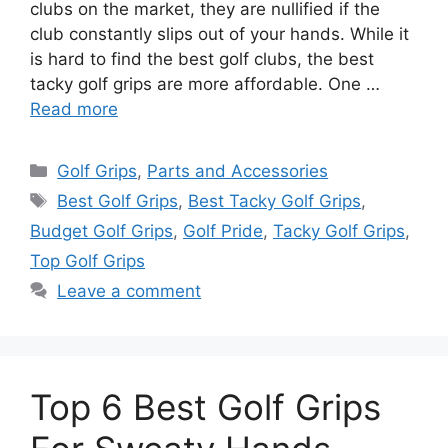
clubs on the market, they are nullified if the
club constantly slips out of your hands. While it
is hard to find the best golf clubs, the best
tacky golf grips are more affordable. One …
Read more
Categories
Golf Grips
,
Parts and Accessories
Tags
Best Golf Grips
,
Best Tacky Golf Grips
,
Budget Golf Grips
,
Golf Pride
,
Tacky Golf Grips
,
Top Golf Grips
Leave a comment
Top 6 Best Golf Grips