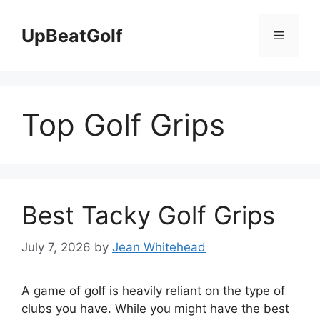
Skip
to
UpBeatGolf
Menu
content
Top Golf Grips
Best Tacky Golf Grips
July 7, 2026
by
Jean Whitehead
A game of golf is heavily reliant on the type of
clubs you have. While you might have the best