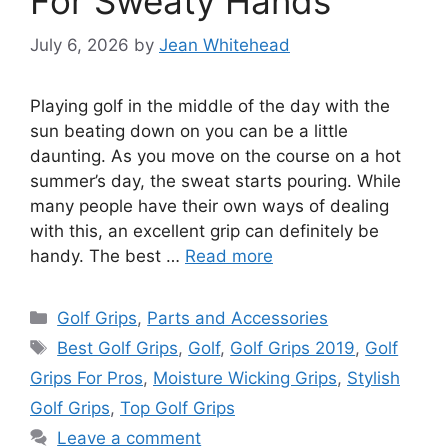
For Sweaty Hands
July 6, 2026
by
Jean Whitehead
Playing golf in the middle of the day with the
sun beating down on you can be a little
daunting. As you move on the course on a hot
summer’s day, the sweat starts pouring. While
many people have their own ways of dealing
with this, an excellent grip can definitely be
handy. The best …
Read more
Categories
Golf Grips
,
Parts and Accessories
Tags
Best Golf Grips
,
Golf
,
Golf Grips 2019
,
Golf
Grips For Pros
,
Moisture Wicking Grips
,
Stylish
Golf Grips
,
Top Golf Grips
Leave a comment