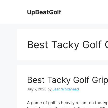
Skip
to
UpBeatGolf
content
Best Tacky Golf 
Best Tacky Golf Gri
July 7, 2026
by
Jean Whitehead
A game of golf is heavily reliant on the t