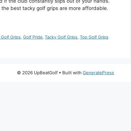
d if the club constantly slips out of your hands.
s, the best tacky golf grips are more affordable.
 Golf Grips
,
Golf Pride
,
Tacky Golf Grips
,
Top Golf Grips
© 2026 UpBeatGolf
• Built with
GeneratePress