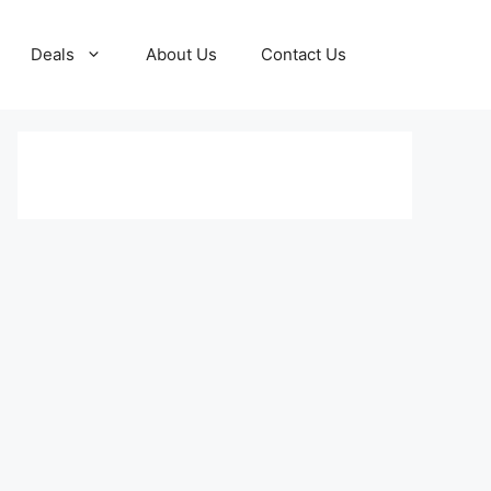
Deals
About Us
Contact Us