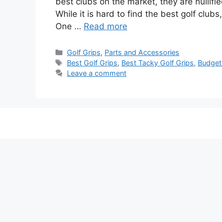
best clubs on the market, they are nullifie
While it is hard to find the best golf club
One …
Read more
Categories
Golf Grips
,
Parts and Accessories
Tags
Best Golf Grips
,
Best Tacky Golf Grips
,
Budget
Leave a comment