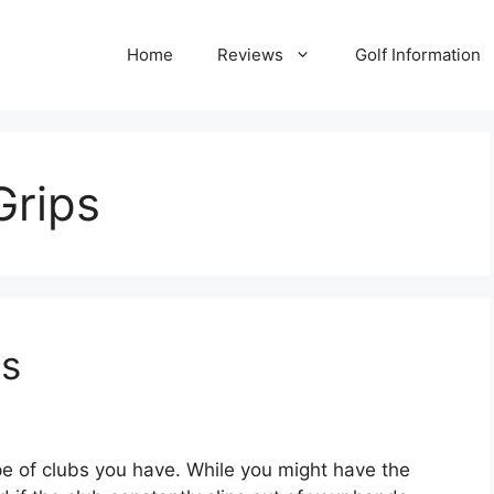
Home
Reviews
Golf Information
Grips
ps
ype of clubs you have. While you might have the