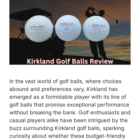
In the vast world of golf balls, where choices
abound and preferences vary, Kirkland has
emerged as a formidable player with its line of
golf balls that promise exceptional performance
without breaking the bank. Golf enthusiasts and
casual players alike have been intrigued by the
buzz surrounding Kirkland golf balls, sparking
curiosity about whether these budget-friendly