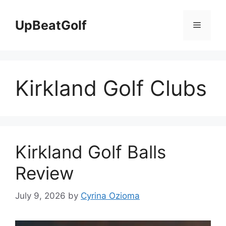
Skip
to
UpBeatGolf
Menu
content
Kirkland Golf Clubs
Kirkland Golf Balls
Review
July 9, 2026
by
Cyrina Ozioma