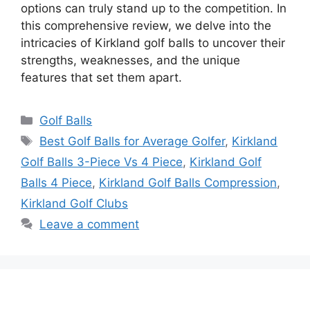
options can truly stand up to the competition. In
this comprehensive review, we delve into the
intricacies of Kirkland golf balls to uncover their
strengths, weaknesses, and the unique
features that set them apart.
Categories
Golf Balls
Tags
Best Golf Balls for Average Golfer
,
Kirkland
Golf Balls 3-Piece Vs 4 Piece
,
Kirkland Golf
Balls 4 Piece
,
Kirkland Golf Balls Compression
,
Kirkland Golf Clubs
Leave a comment