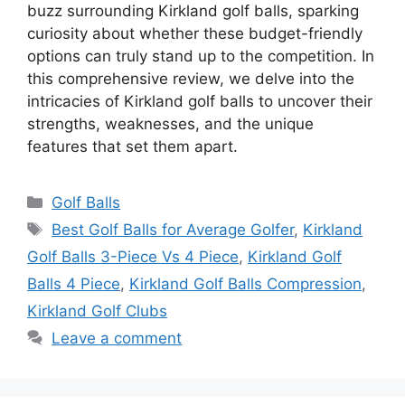
buzz surrounding Kirkland golf balls, sparking
curiosity about whether these budget-friendly
options can truly stand up to the competition. In
this comprehensive review, we delve into the
intricacies of Kirkland golf balls to uncover their
strengths, weaknesses, and the unique
features that set them apart.
Categories
Golf Balls
Tags
Best Golf Balls for Average Golfer
,
Kirkland
Golf Balls 3-Piece Vs 4 Piece
,
Kirkland Golf
Balls 4 Piece
,
Kirkland Golf Balls Compression
,
Kirkland Golf Clubs
Leave a comment