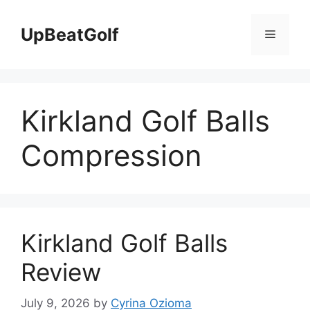
Skip
to
UpBeatGolf
Menu
content
Kirkland Golf Balls
Compression
Kirkland Golf Balls
Review
July 9, 2026
by
Cyrina Ozioma