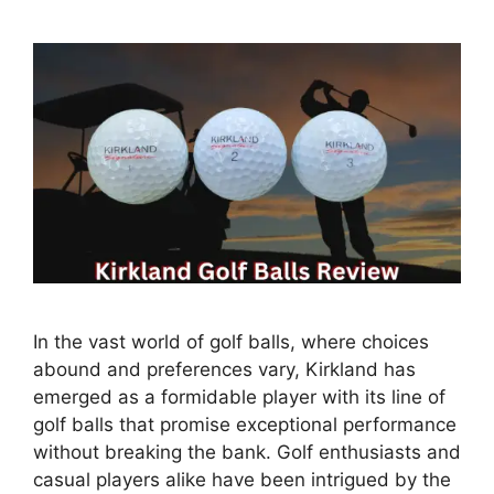
In the vast world of golf balls, where choices
abound and preferences vary, Kirkland has
emerged as a formidable player with its line of
golf balls that promise exceptional performance
without breaking the bank. Golf enthusiasts and
casual players alike have been intrigued by the