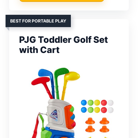
BEST FOR PORTABLE PLAY
PJG Toddler Golf Set
with Cart