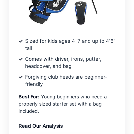
Sized for kids ages 4-7 and up to 4'6"
tall
Comes with driver, irons, putter,
headcover, and bag
Forgiving club heads are beginner-
friendly
Best For:
Young beginners who need a
properly sized starter set with a bag
included.
Read Our Analysis