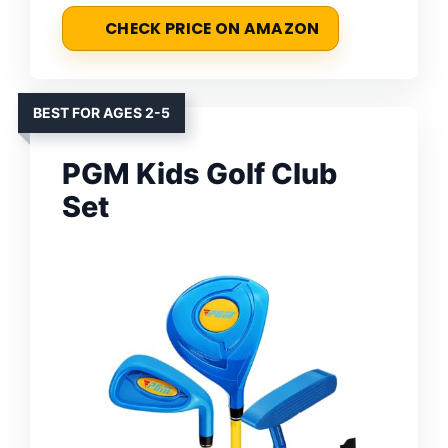
CHECK PRICE ON AMAZON
BEST FOR AGES 2-5
PGM Kids Golf Club
Set