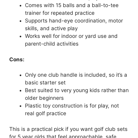
Comes with 15 balls and a ball-to-tee
trainer for repeated practice
Supports hand-eye coordination, motor
skills, and active play
Works well for indoor or yard use and
parent-child activities
Cons:
Only one club handle is included, so it’s a
basic starter set
Best suited to very young kids rather than
older beginners
Plastic toy construction is for play, not
real golf practice
This is a practical pick if you want golf club sets
for 5 year olds that feel approachable, safe,