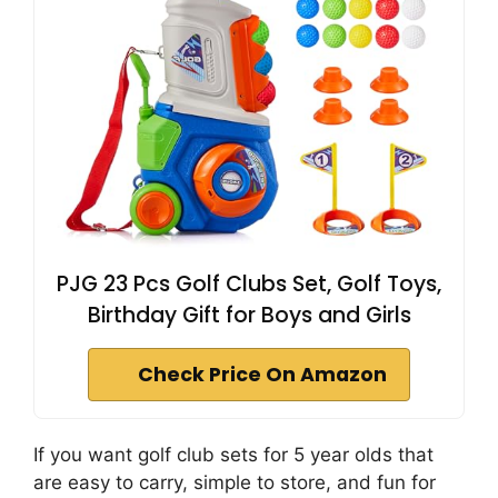
PJG 23 Pcs Golf Clubs Set, Golf Toys,
Birthday Gift for Boys and Girls
Check Price On Amazon
If you want golf club sets for 5 year olds that
are easy to carry, simple to store, and fun for