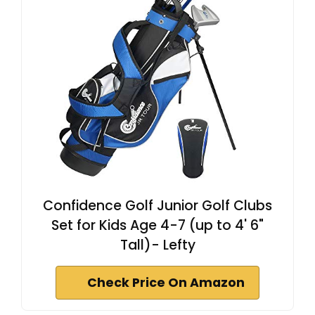
Confidence Golf Junior Golf Clubs
Set for Kids Age 4-7 (up to 4' 6"
Tall)- Lefty
Check Price On Amazon