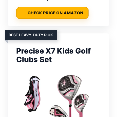
CHECK PRICE ON AMAZON
BEST HEAVY-DUTY PICK
Precise X7 Kids Golf
Clubs Set