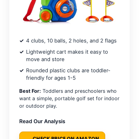
4 clubs, 10 balls, 2 holes, and 2 flags
Lightweight cart makes it easy to
move and store
Rounded plastic clubs are toddler-
friendly for ages 1-5
Best For:
Toddlers and preschoolers who
want a simple, portable golf set for indoor
or outdoor play.
Read Our Analysis
CHECK PRICE ON AMAZON