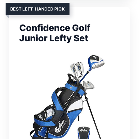
BEST LEFT-HANDED PICK
Confidence Golf
Junior Lefty Set