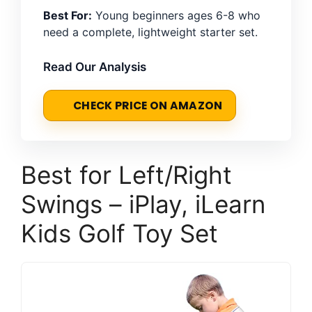
Best For:
Young beginners ages 6-8 who
need a complete, lightweight starter set.
Read Our Analysis
CHECK PRICE ON AMAZON
Best for Left/Right
Swings – iPlay, iLearn
Kids Golf Toy Set