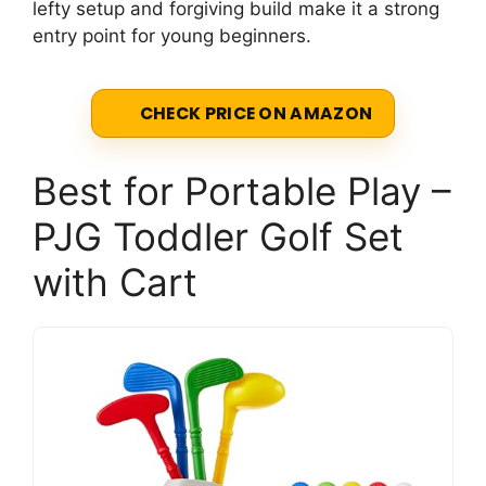
lefty setup and forgiving build make it a strong
entry point for young beginners.
CHECK PRICE ON AMAZON
Best for Portable Play –
PJG Toddler Golf Set
with Cart