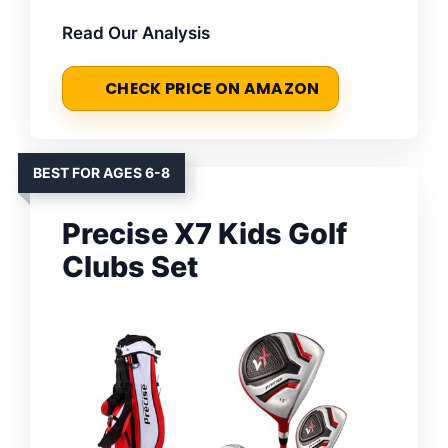
Read Our Analysis
CHECK PRICE ON AMAZON
BEST FOR AGES 6-8
Precise X7 Kids Golf
Clubs Set