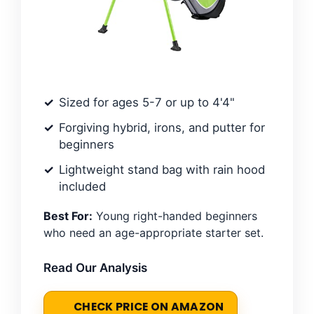
Sized for ages 5-7 or up to 4'4"
Forgiving hybrid, irons, and putter for
beginners
Lightweight stand bag with rain hood
included
Best For:
Young right-handed beginners
who need an age-appropriate starter set.
Read Our Analysis
CHECK PRICE ON AMAZON