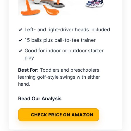
Left- and right-driver heads included
15 balls plus ball-to-tee trainer
Good for indoor or outdoor starter
play
Best For:
Toddlers and preschoolers
learning golf-style swings with either
hand.
Read Our Analysis
CHECK PRICE ON AMAZON