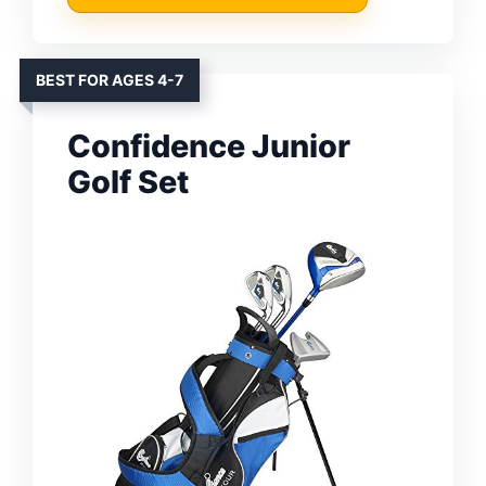
BEST FOR AGES 4-7
Confidence Junior
Golf Set