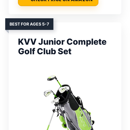
BEST FOR AGES 5-7
KVV Junior Complete
Golf Club Set