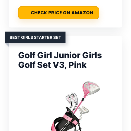
CHECK PRICE ON AMAZON
BEST GIRLS STARTER SET
Golf Girl Junior Girls
Golf Set V3, Pink