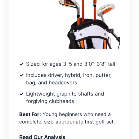
Sized for ages 3-5 and 3'0"-3'8" tall
Includes driver, hybrid, iron, putter,
bag, and headcovers
Lightweight graphite shafts and
forgiving clubheads
Best For:
Young beginners who need a
complete, size-appropriate first golf set.
Read Our Analysis