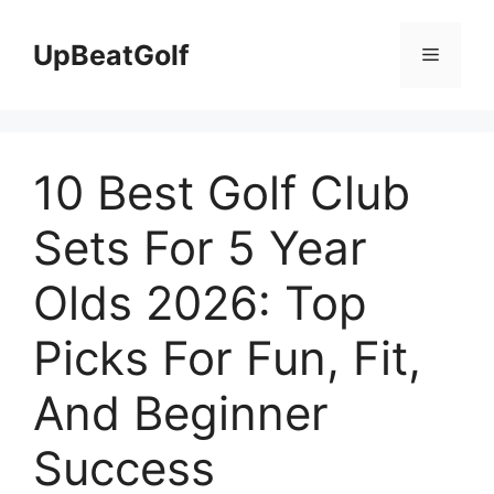
Skip
to
UpBeatGolf
Menu
content
10 Best Golf Club
Sets For 5 Year
Olds 2026: Top
Picks For Fun, Fit,
And Beginner
Success