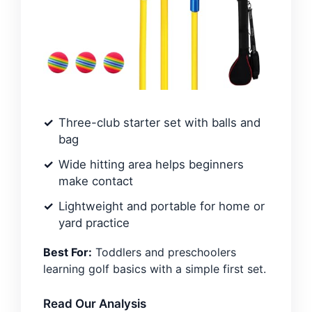
Three-club starter set with balls and
bag
Wide hitting area helps beginners
make contact
Lightweight and portable for home or
yard practice
Best For:
Toddlers and preschoolers
learning golf basics with a simple first set.
Read Our Analysis