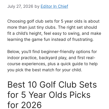
July 27, 2026
by
Editor In Chief
Choosing golf club sets for 5 year olds is about
more than just tiny clubs. The right set should
fit a child’s height, feel easy to swing, and make
learning the game fun instead of frustrating.
Below, you’ll find beginner-friendly options for
indoor practice, backyard play, and first real-
course experiences, plus a quick guide to help
you pick the best match for your child.
Best 10 Golf Club Sets
for 5 Year Olds Picks
for 2026