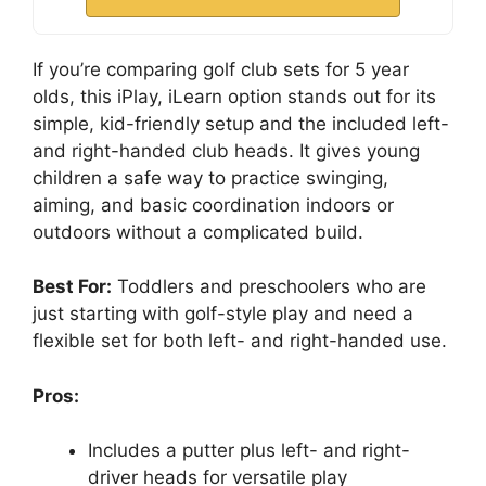
If you’re comparing golf club sets for 5 year
olds, this iPlay, iLearn option stands out for its
simple, kid-friendly setup and the included left-
and right-handed club heads. It gives young
children a safe way to practice swinging,
aiming, and basic coordination indoors or
outdoors without a complicated build.
Best For:
Toddlers and preschoolers who are
just starting with golf-style play and need a
flexible set for both left- and right-handed use.
Pros:
Includes a putter plus left- and right-
driver heads for versatile play