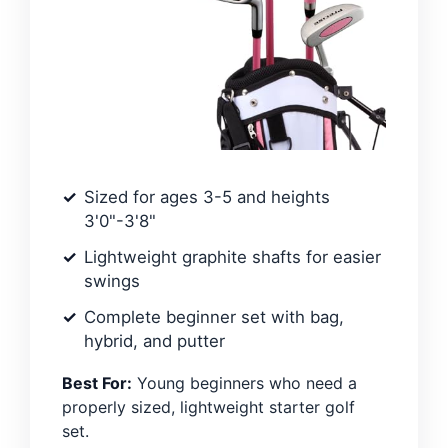
Sized for ages 3-5 and heights
3'0"-3'8"
Lightweight graphite shafts for easier
swings
Complete beginner set with bag,
hybrid, and putter
Best For:
Young beginners who need a
properly sized, lightweight starter golf
set.