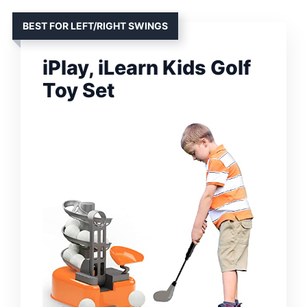
BEST FOR LEFT/RIGHT SWINGS
iPlay, iLearn Kids Golf
Toy Set