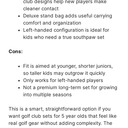
club designs help new players make
cleaner contact
Deluxe stand bag adds useful carrying
comfort and organization
Left-handed configuration is ideal for
kids who need a true southpaw set
Cons:
Fit is aimed at younger, shorter juniors,
so taller kids may outgrow it quickly
Only works for left-handed players
Not a premium long-term set for growing
into multiple seasons
This is a smart, straightforward option if you
want golf club sets for 5 year olds that feel like
real golf gear without adding complexity. The