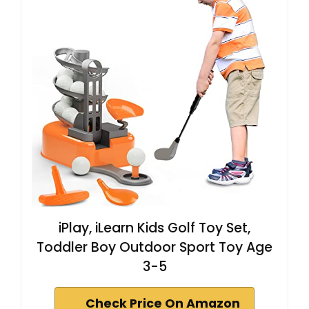
iPlay, iLearn Kids Golf Toy Set,
Toddler Boy Outdoor Sport Toy Age
3-5
Check Price On Amazon