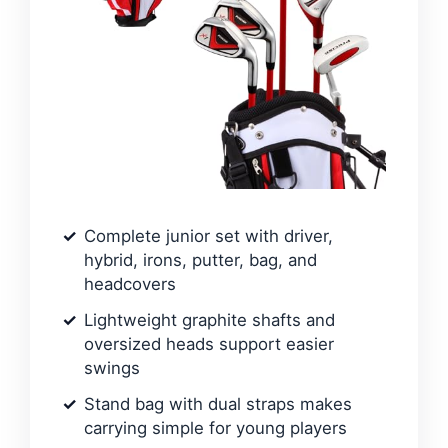
Complete junior set with driver,
hybrid, irons, putter, bag, and
headcovers
Lightweight graphite shafts and
oversized heads support easier
swings
Stand bag with dual straps makes
carrying simple for young players