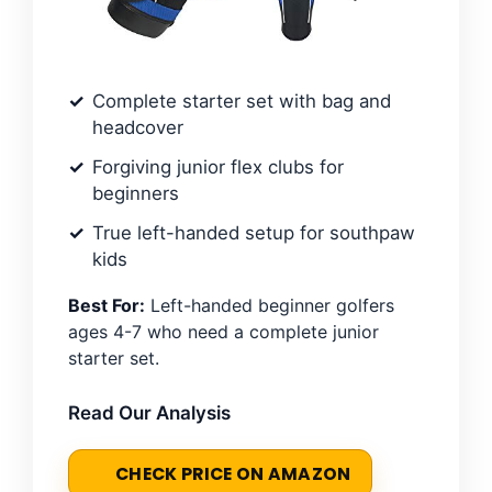
Complete starter set with bag and
headcover
Forgiving junior flex clubs for
beginners
True left-handed setup for southpaw
kids
Best For:
Left-handed beginner golfers
ages 4-7 who need a complete junior
starter set.
Read Our Analysis
CHECK PRICE ON AMAZON