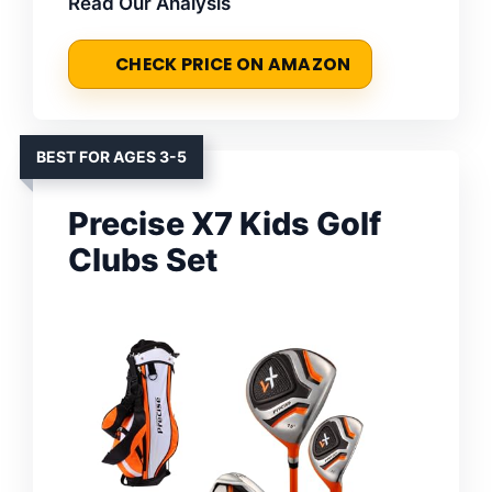
Read Our Analysis
CHECK PRICE ON AMAZON
BEST FOR AGES 3-5
Precise X7 Kids Golf
Clubs Set