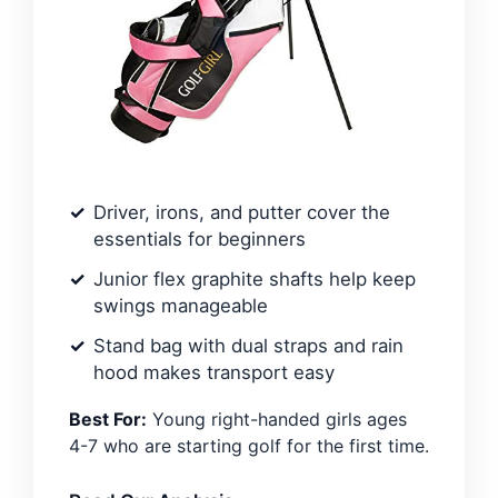
Driver, irons, and putter cover the
essentials for beginners
Junior flex graphite shafts help keep
swings manageable
Stand bag with dual straps and rain
hood makes transport easy
Best For:
Young right-handed girls ages
4-7 who are starting golf for the first time.