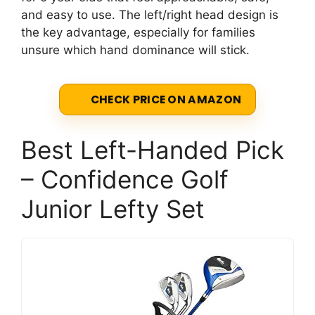
and easy to use. The left/right head design is
the key advantage, especially for families
unsure which hand dominance will stick.
CHECK PRICE ON AMAZON
Best Left-Handed Pick
– Confidence Golf
Junior Lefty Set