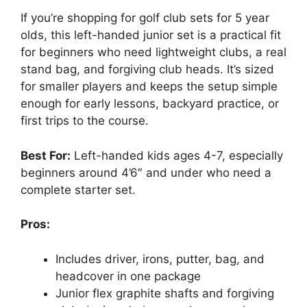
If you’re shopping for golf club sets for 5 year
olds, this left-handed junior set is a practical fit
for beginners who need lightweight clubs, a real
stand bag, and forgiving club heads. It’s sized
for smaller players and keeps the setup simple
enough for early lessons, backyard practice, or
first trips to the course.
Best For:
Left-handed kids ages 4-7, especially
beginners around 4’6″ and under who need a
complete starter set.
Pros:
Includes driver, irons, putter, bag, and
headcover in one package
Junior flex graphite shafts and forgiving