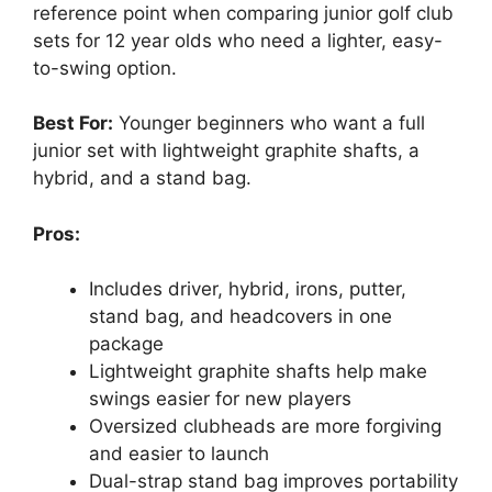
reference point when comparing junior golf club
sets for 12 year olds who need a lighter, easy-
to-swing option.
Best For:
Younger beginners who want a full
junior set with lightweight graphite shafts, a
hybrid, and a stand bag.
Pros:
Includes driver, hybrid, irons, putter,
stand bag, and headcovers in one
package
Lightweight graphite shafts help make
swings easier for new players
Oversized clubheads are more forgiving
and easier to launch
Dual-strap stand bag improves portability