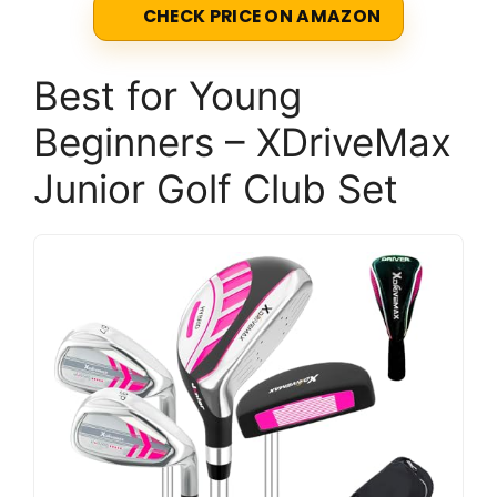
CHECK PRICE ON AMAZON
Best for Young
Beginners – XDriveMax
Junior Golf Club Set