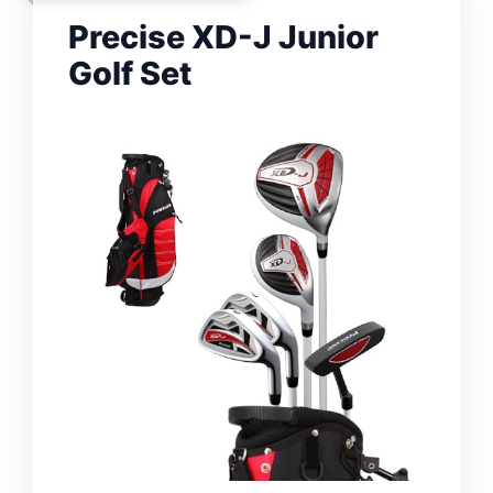
Precise XD-J Junior
Golf Set