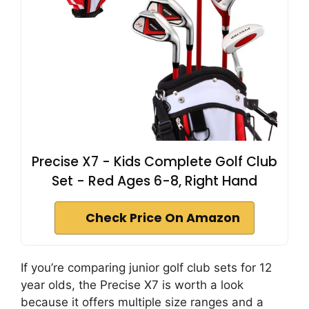
Precise X7 - Kids Complete Golf Club
Set - Red Ages 6-8, Right Hand
Check Price On Amazon
If you’re comparing junior golf club sets for 12
year olds, the Precise X7 is worth a look
because it offers multiple size ranges and a