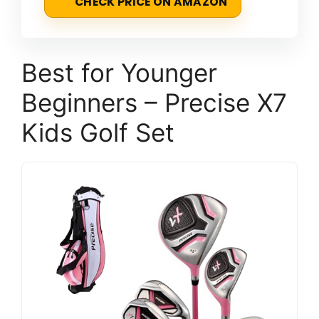
CHECK PRICE ON AMAZON
Best for Younger
Beginners – Precise X7
Kids Golf Set