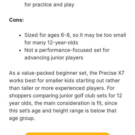
for practice and play
Cons:
Sized for ages 6-8, so it may be too small
for many 12-year-olds
Not a performance-focused set for
advancing junior players
As a value-packed beginner set, the Precise X7
works best for smaller kids starting out rather
than taller or more experienced players. For
shoppers comparing junior golf club sets for 12
year olds, the main consideration is fit, since
this set’s age and height range is below that
age group.