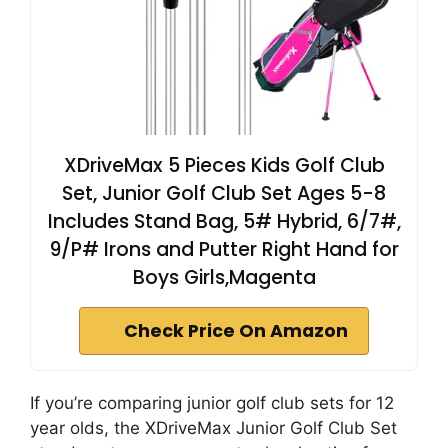
XDriveMax 5 Pieces Kids Golf Club
Set, Junior Golf Club Set Ages 5-8
Includes Stand Bag, 5# Hybrid, 6/7#,
9/P# Irons and Putter Right Hand for
Boys Girls,Magenta
Check Price On Amazon
If you’re comparing junior golf club sets for 12
year olds, the XDriveMax Junior Golf Club Set