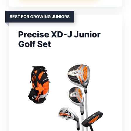
BEST FOR GROWING JUNIORS
Precise XD-J Junior
Golf Set