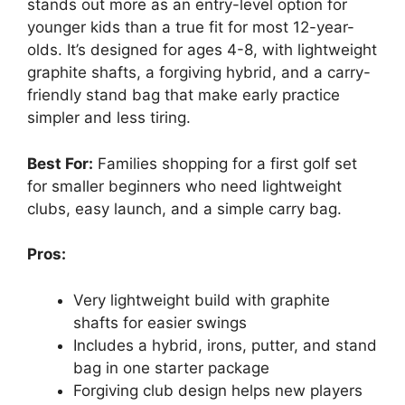
stands out more as an entry-level option for
younger kids than a true fit for most 12-year-
olds. It’s designed for ages 4-8, with lightweight
graphite shafts, a forgiving hybrid, and a carry-
friendly stand bag that make early practice
simpler and less tiring.
Best For:
Families shopping for a first golf set
for smaller beginners who need lightweight
clubs, easy launch, and a simple carry bag.
Pros:
Very lightweight build with graphite
shafts for easier swings
Includes a hybrid, irons, putter, and stand
bag in one starter package
Forgiving club design helps new players