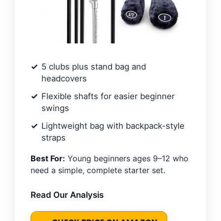
5 clubs plus stand bag and
headcovers
Flexible shafts for easier beginner
swings
Lightweight bag with backpack-style
straps
Best For:
Young beginners ages 9–12 who
need a simple, complete starter set.
Read Our Analysis