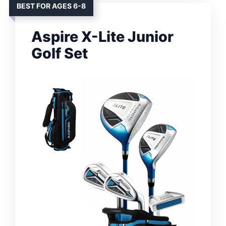
BEST FOR AGES 6-8
Aspire X-Lite Junior
Golf Set