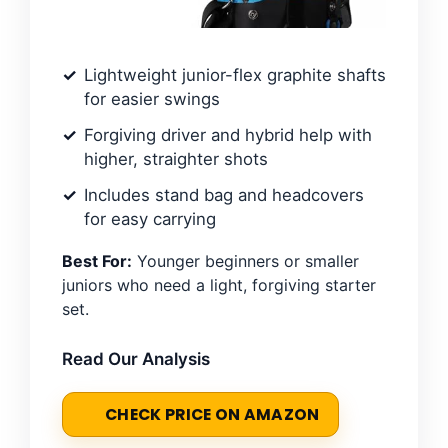
Lightweight junior-flex graphite shafts
for easier swings
Forgiving driver and hybrid help with
higher, straighter shots
Includes stand bag and headcovers
for easy carrying
Best For:
Younger beginners or smaller
juniors who need a light, forgiving starter
set.
Read Our Analysis
CHECK PRICE ON AMAZON