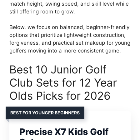
match height, swing speed, and skill level while
still offering room to grow.
Below, we focus on balanced, beginner-friendly
options that prioritize lightweight construction,
forgiveness, and practical set makeup for young
golfers moving into a more consistent game.
Best 10 Junior Golf
Club Sets for 12 Year
Olds Picks for 2026
BEST FOR YOUNGER BEGINNERS
Precise X7 Kids Golf