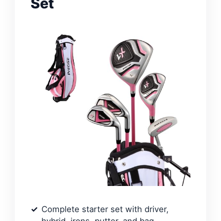
Set
Complete starter set with driver,
hybrid, irons, putter, and bag