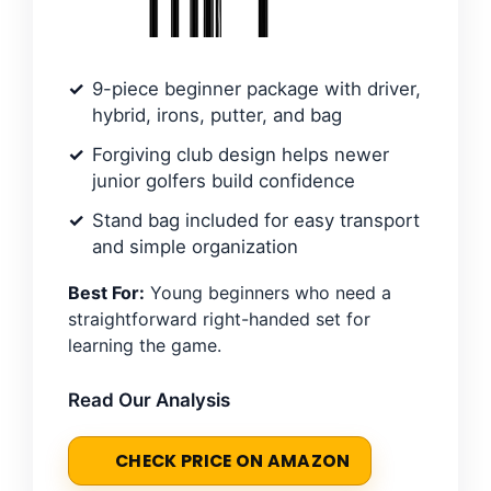
9-piece beginner package with driver,
hybrid, irons, putter, and bag
Forgiving club design helps newer
junior golfers build confidence
Stand bag included for easy transport
and simple organization
Best For:
Young beginners who need a
straightforward right-handed set for
learning the game.
Read Our Analysis
CHECK PRICE ON AMAZON