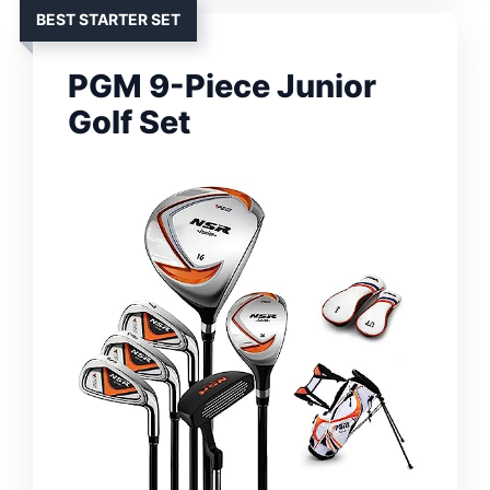
BEST STARTER SET
PGM 9-Piece Junior
Golf Set