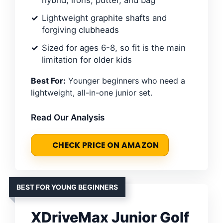
Lightweight graphite shafts and
forgiving clubheads
Sized for ages 6-8, so fit is the main
limitation for older kids
Best For:
Younger beginners who need a
lightweight, all-in-one junior set.
Read Our Analysis
CHECK PRICE ON AMAZON
BEST FOR YOUNG BEGINNERS
XDriveMax Junior Golf