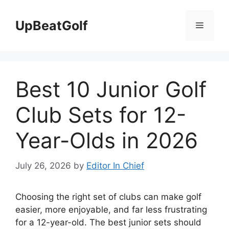
Skip
to
UpBeatGolf
Menu
content
Best 10 Junior Golf
Club Sets for 12-
Year-Olds in 2026
July 26, 2026
by
Editor In Chief
Choosing the right set of clubs can make golf
easier, more enjoyable, and far less frustrating
for a 12-year-old. The best junior sets should