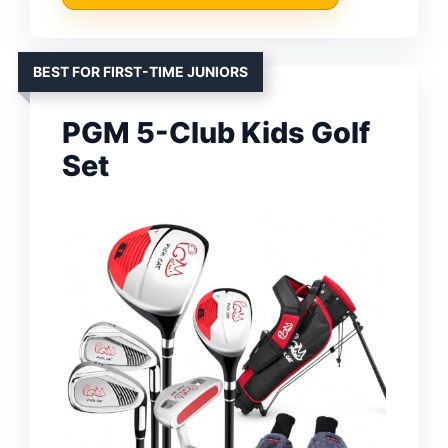
BEST FOR FIRST-TIME JUNIORS
PGM 5-Club Kids Golf
Set