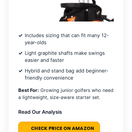
Includes sizing that can fit many 12-
year-olds
Light graphite shafts make swings
easier and faster
Hybrid and stand bag add beginner-
friendly convenience
Best For:
Growing junior golfers who need
a lightweight, size-aware starter set.
Read Our Analysis
CHECK PRICE ON AMAZON