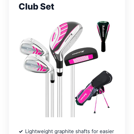
Club Set
Lightweight graphite shafts for easier