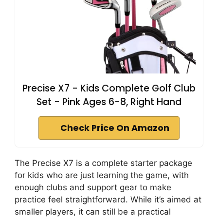
Precise X7 - Kids Complete Golf Club
Set - Pink Ages 6-8, Right Hand
Check Price On Amazon
The Precise X7 is a complete starter package
for kids who are just learning the game, with
enough clubs and support gear to make
practice feel straightforward. While it’s aimed at
smaller players, it can still be a practical