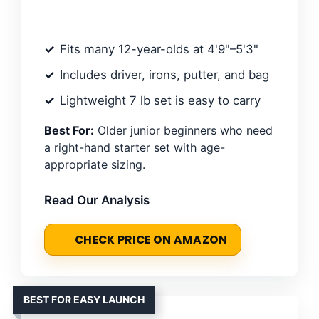
Fits many 12-year-olds at 4'9"–5'3"
Includes driver, irons, putter, and bag
Lightweight 7 lb set is easy to carry
Best For:
Older junior beginners who need
a right-hand starter set with age-
appropriate sizing.
Read Our Analysis
CHECK PRICE ON AMAZON
BEST FOR EASY LAUNCH