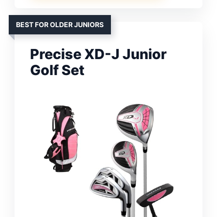
BEST FOR OLDER JUNIORS
Precise XD-J Junior
Golf Set