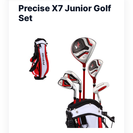
Precise X7 Junior Golf
Set