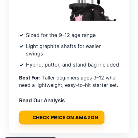
Sized for the 9–12 age range
Light graphite shafts for easier
swings
Hybrid, putter, and stand bag included
Best For:
Taller beginners ages 9–12 who
need a lightweight, easy-to-hit starter set.
Read Our Analysis
CHECK PRICE ON AMAZON