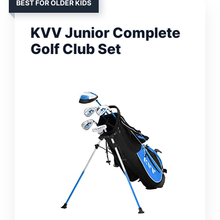
BEST FOR OLDER KIDS
KVV Junior Complete
Golf Club Set