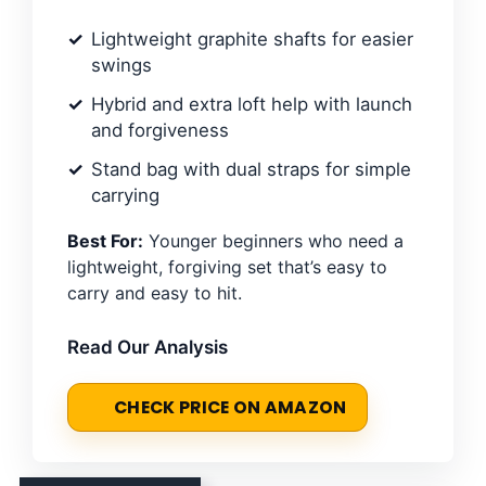
Lightweight graphite shafts for easier
swings
Hybrid and extra loft help with launch
and forgiveness
Stand bag with dual straps for simple
carrying
Best For:
Younger beginners who need a
lightweight, forgiving set that’s easy to
carry and easy to hit.
Read Our Analysis
CHECK PRICE ON AMAZON