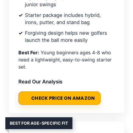
junior swings
Starter package includes hybrid,
irons, putter, and stand bag
Forgiving design helps new golfers
launch the ball more easily
Best For:
Young beginners ages 4-8 who
need a lightweight, easy-to-swing starter
set.
Read Our Analysis
CHECK PRICE ON AMAZON
BEST FOR AGE-SPECIFIC FIT