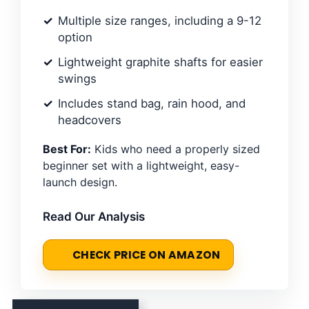
Multiple size ranges, including a 9-12
option
Lightweight graphite shafts for easier
swings
Includes stand bag, rain hood, and
headcovers
Best For:
Kids who need a properly sized
beginner set with a lightweight, easy-
launch design.
Read Our Analysis
CHECK PRICE ON AMAZON