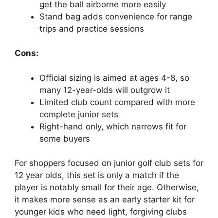
get the ball airborne more easily
Stand bag adds convenience for range
trips and practice sessions
Cons:
Official sizing is aimed at ages 4-8, so
many 12-year-olds will outgrow it
Limited club count compared with more
complete junior sets
Right-hand only, which narrows fit for
some buyers
For shoppers focused on junior golf club sets for
12 year olds, this set is only a match if the
player is notably small for their age. Otherwise,
it makes more sense as an early starter kit for
younger kids who need light, forgiving clubs