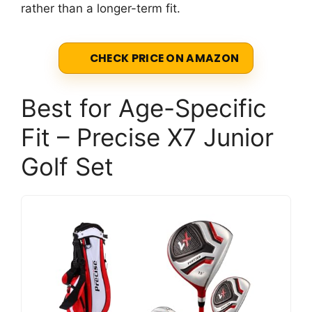
rather than a longer-term fit.
CHECK PRICE ON AMAZON
Best for Age-Specific
Fit – Precise X7 Junior
Golf Set