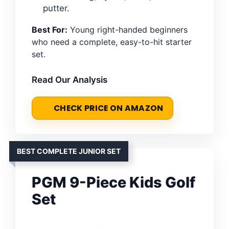
putter.
Best For:
Young right-handed beginners
who need a complete, easy-to-hit starter
set.
Read Our Analysis
CHECK PRICE ON AMAZON
BEST COMPLETE JUNIOR SET
PGM 9-Piece Kids Golf
Set