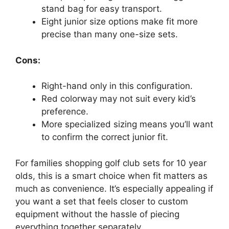
stand bag for easy transport.
Eight junior size options make fit more
precise than many one-size sets.
Cons:
Right-hand only in this configuration.
Red colorway may not suit every kid’s
preference.
More specialized sizing means you’ll want
to confirm the correct junior fit.
For families shopping golf club sets for 10 year
olds, this is a smart choice when fit matters as
much as convenience. It’s especially appealing if
you want a set that feels closer to custom
equipment without the hassle of piecing
everything together separately.