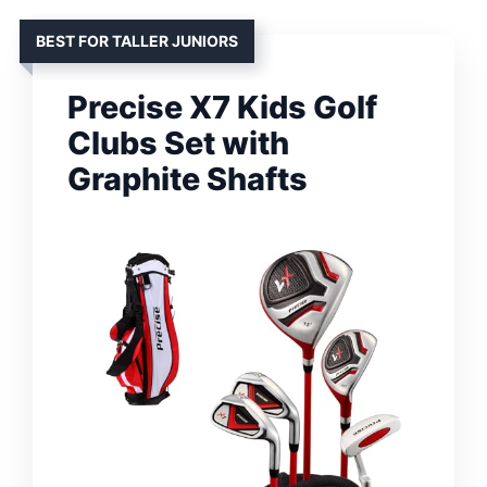
BEST FOR TALLER JUNIORS
Precise X7 Kids Golf
Clubs Set with
Graphite Shafts