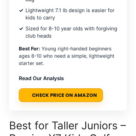
Lightweight 7.1 lb design is easier for
kids to carry
Sized for 8-10 year olds with forgiving
club heads
Best For:
Young right-handed beginners
ages 8-10 who need a simple, lightweight
starter set.
Read Our Analysis
CHECK PRICE ON AMAZON
Best for Taller Juniors –