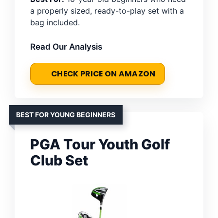
a properly sized, ready-to-play set with a
bag included.
Read Our Analysis
CHECK PRICE ON AMAZON
BEST FOR YOUNG BEGINNERS
PGA Tour Youth Golf
Club Set