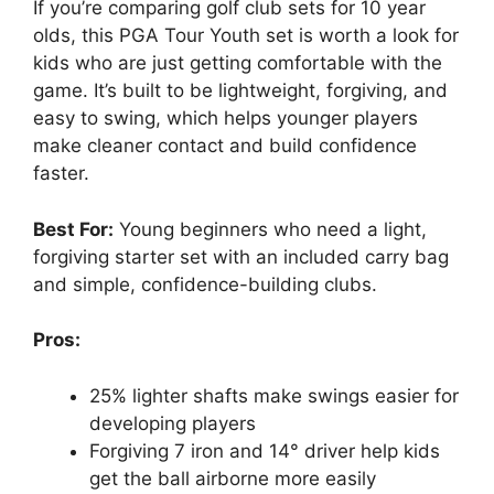
If you’re comparing golf club sets for 10 year
olds, this PGA Tour Youth set is worth a look for
kids who are just getting comfortable with the
game. It’s built to be lightweight, forgiving, and
easy to swing, which helps younger players
make cleaner contact and build confidence
faster.
Best For:
Young beginners who need a light,
forgiving starter set with an included carry bag
and simple, confidence-building clubs.
Pros:
25% lighter shafts make swings easier for
developing players
Forgiving 7 iron and 14° driver help kids
get the ball airborne more easily