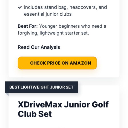
Includes stand bag, headcovers, and
essential junior clubs
Best For:
Younger beginners who need a
forgiving, lightweight starter set.
Read Our Analysis
CHECK PRICE ON AMAZON
BEST LIGHTWEIGHT JUNIOR SET
XDriveMax Junior Golf
Club Set