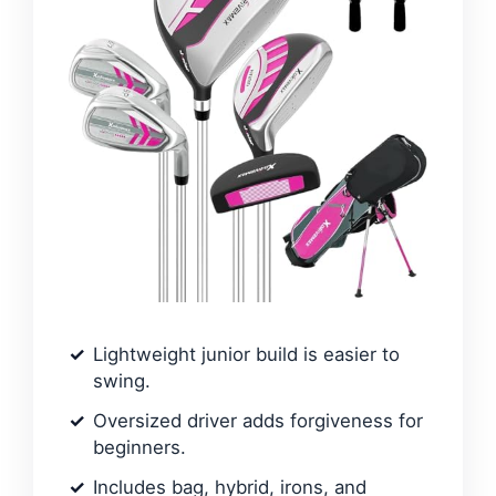
Lightweight junior build is easier to
swing.
Oversized driver adds forgiveness for
beginners.
Includes bag, hybrid, irons, and