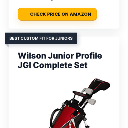
CHECK PRICE ON AMAZON
BEST CUSTOM FIT FOR JUNIORS
Wilson Junior Profile
JGI Complete Set