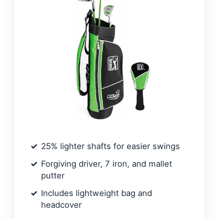
25% lighter shafts for easier swings
Forgiving driver, 7 iron, and mallet
putter
Includes lightweight bag and
headcover