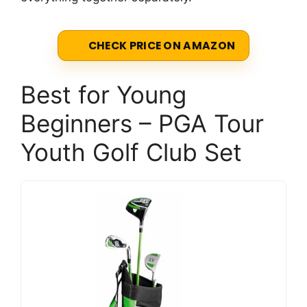
CHECK PRICE ON AMAZON
Best for Young
Beginners – PGA Tour
Youth Golf Club Set