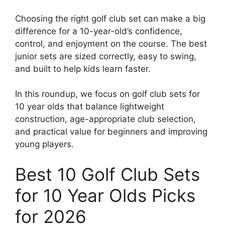
Choosing the right golf club set can make a big
difference for a 10-year-old’s confidence,
control, and enjoyment on the course. The best
junior sets are sized correctly, easy to swing,
and built to help kids learn faster.
In this roundup, we focus on golf club sets for
10 year olds that balance lightweight
construction, age-appropriate club selection,
and practical value for beginners and improving
young players.
Best 10 Golf Club Sets
for 10 Year Olds Picks
for 2026