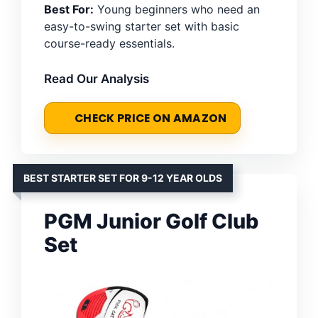
Best For:
Young beginners who need an
easy-to-swing starter set with basic
course-ready essentials.
Read Our Analysis
CHECK PRICE ON AMAZON
BEST STARTER SET FOR 9-12 YEAR OLDS
PGM Junior Golf Club
Set