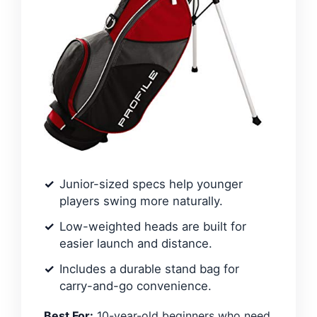
Junior-sized specs help younger
players swing more naturally.
Low-weighted heads are built for
easier launch and distance.
Includes a durable stand bag for
carry-and-go convenience.
Best For:
10-year-old beginners who need