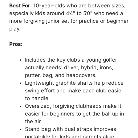
Best For:
10-year-olds who are between sizes,
especially kids around 4’4" to 5’0" who need a
more forgiving junior set for practice or beginner
play.
Pros:
Includes the key clubs a young golfer
actually needs: driver, hybrid, irons,
putter, bag, and headcovers.
Lightweight graphite shafts help reduce
swing effort and make each club easier
to handle.
Oversized, forgiving clubheads make it
easier for beginners to get the ball up in
the air.
Stand bag with dual straps improves
portability for kids and parents alike.