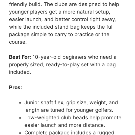
friendly build. The clubs are designed to help
younger players get a more natural setup,
easier launch, and better control right away,
while the included stand bag keeps the full
package simple to carry to practice or the
course.
Best For:
10-year-old beginners who need a
properly sized, ready-to-play set with a bag
included.
Pros:
Junior shaft flex, grip size, weight, and
length are tuned for younger golfers.
Low-weighted club heads help promote
easier launch and more distance.
Complete package includes a rugged