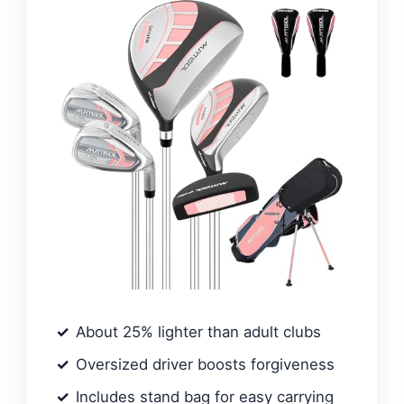
About 25% lighter than adult clubs
Oversized driver boosts forgiveness
Includes stand bag for easy carrying