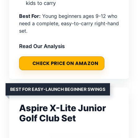
kids to carry
Best For:
Young beginners ages 9-12 who
need a complete, easy-to-carry right-hand
set.
Read Our Analysis
CHECK PRICE ON AMAZON
BEST FOR EASY-LAUNCH BEGINNER SWINGS
Aspire X-Lite Junior
Golf Club Set