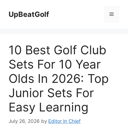
Skip
to
UpBeatGolf
Menu
content
10 Best Golf Club
Sets For 10 Year
Olds In 2026: Top
Junior Sets For
Easy Learning
July 26, 2026
by
Editor In Chief