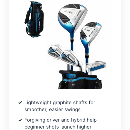
Lightweight graphite shafts for
smoother, easier swings
Forgiving driver and hybrid help
beginner shots launch higher