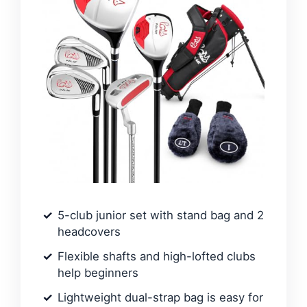
5-club junior set with stand bag and 2
headcovers
Flexible shafts and high-lofted clubs
help beginners
Lightweight dual-strap bag is easy for