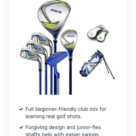
Full beginner-friendly club mix for
learning real golf shots.
Forgiving design and junior-flex
shafts help with easier swings.