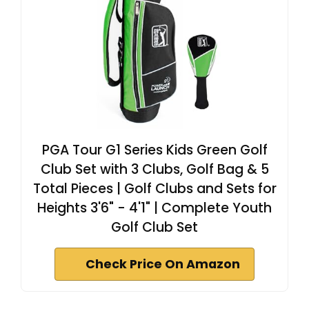
PGA Tour G1 Series Kids Green Golf
Club Set with 3 Clubs, Golf Bag & 5
Total Pieces | Golf Clubs and Sets for
Heights 3'6" - 4'1" | Complete Youth
Golf Club Set
Check Price On Amazon