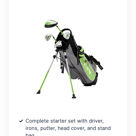
Complete starter set with driver,
irons, putter, head cover, and stand
bag