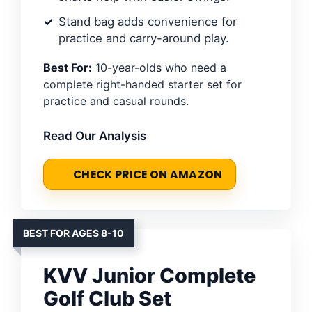
Stand bag adds convenience for
practice and carry-around play.
Best For:
10-year-olds who need a
complete right-handed starter set for
practice and casual rounds.
Read Our Analysis
CHECK PRICE ON AMAZON
BEST FOR AGES 8-10
KVV Junior Complete
Golf Club Set