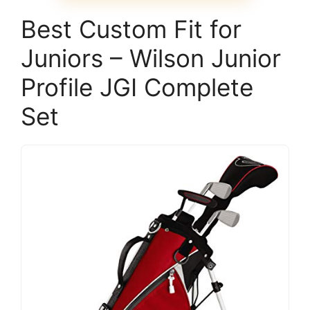
Best Custom Fit for
Juniors – Wilson Junior
Profile JGI Complete
Set