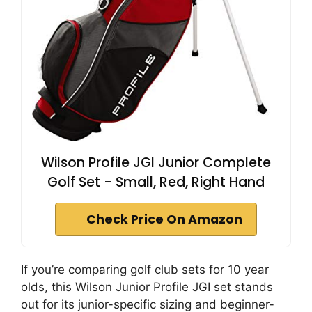
Wilson Profile JGI Junior Complete
Golf Set - Small, Red, Right Hand
Check Price On Amazon
If you’re comparing golf club sets for 10 year
olds, this Wilson Junior Profile JGI set stands
out for its junior-specific sizing and beginner-