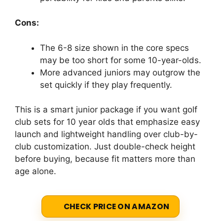
Cons:
The 6-8 size shown in the core specs
may be too short for some 10-year-olds.
More advanced juniors may outgrow the
set quickly if they play frequently.
This is a smart junior package if you want golf
club sets for 10 year olds that emphasize easy
launch and lightweight handling over club-by-
club customization. Just double-check height
before buying, because fit matters more than
age alone.
CHECK PRICE ON AMAZON