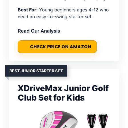
Best For:
Young beginners ages 4-12 who
need an easy-to-swing starter set.
Read Our Analysis
CHECK PRICE ON AMAZON
BEST JUNIOR STARTER SET
XDriveMax Junior Golf
Club Set for Kids