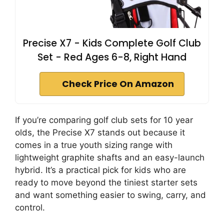
Precise X7 - Kids Complete Golf Club
Set - Red Ages 6-8, Right Hand
Check Price On Amazon
If you’re comparing golf club sets for 10 year
olds, the Precise X7 stands out because it
comes in a true youth sizing range with
lightweight graphite shafts and an easy-launch
hybrid. It’s a practical pick for kids who are
ready to move beyond the tiniest starter sets
and want something easier to swing, carry, and
control.