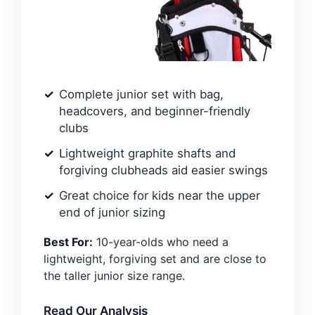
Complete junior set with bag,
headcovers, and beginner-friendly
clubs
Lightweight graphite shafts and
forgiving clubheads aid easier swings
Great choice for kids near the upper
end of junior sizing
Best For:
10-year-olds who need a
lightweight, forgiving set and are close to
the taller junior size range.
Read Our Analysis