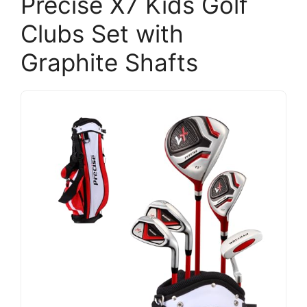
Precise X7 Kids Golf
Clubs Set with
Graphite Shafts