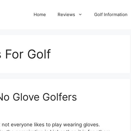
Home
Reviews
Golf Information
 For Golf
No Glove Golfers
t not everyone likes to play wearing gloves.