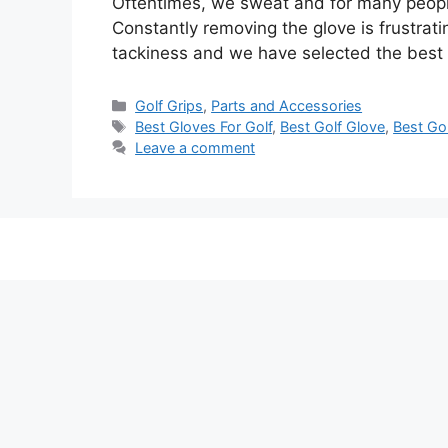
Oftentimes, we sweat and for many people, 
Constantly removing the glove is frustrat
tackiness and we have selected the best
Categories
Golf Grips
,
Parts and Accessories
Tags
Best Gloves For Golf
,
Best Golf Glove
,
Best Gol
Leave a comment