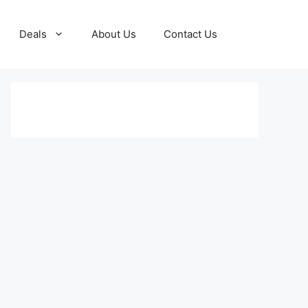
Deals
About Us
Contact Us