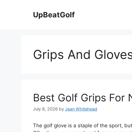
Skip
to
UpBeatGolf
content
Grips And Gloves
Best Golf Grips For 
July 8, 2026
by
Jean Whitehead
The golf glove is a staple of the sport, bu