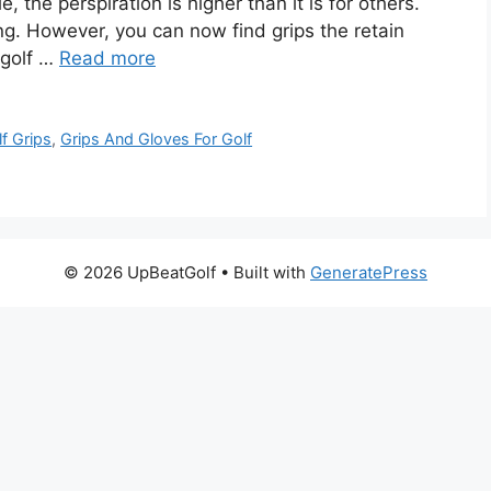
the perspiration is higher than it is for others.
ing. However, you can now find grips the retain
 golf …
Read more
f Grips
,
Grips And Gloves For Golf
© 2026 UpBeatGolf
• Built with
GeneratePress