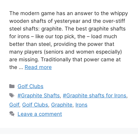
The modern game has an answer to the whippy
wooden shafts of yesteryear and the over-stiff
steel shafts: graphite. The best graphite shafts
for irons – like our top pick, the – load much
better than steel, providing the power that
many players (seniors and women especially)
are missing. Traditionally that power came at
the …
Read more
Categories
Golf Clubs
Tags
#Graphite Shafts
,
#Graphite shafts for Irons
,
Golf
,
Golf Clubs
,
Graphite
,
Irons
Leave a comment