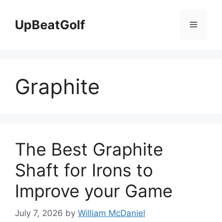
Skip
to
UpBeatGolf
Menu
content
Graphite
The Best Graphite
Shaft for Irons to
Improve your Game
July 7, 2026
by
William McDaniel