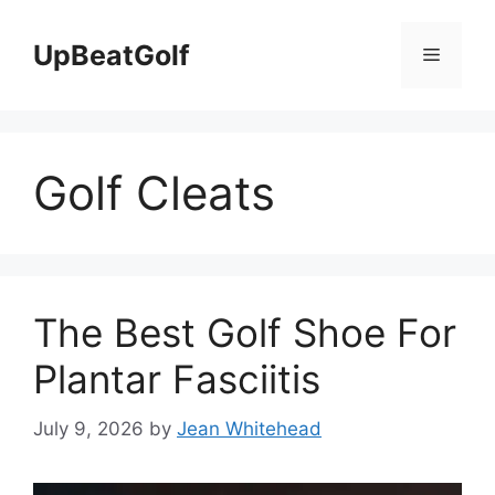
Skip
to
UpBeatGolf
Menu
content
Golf Cleats
The Best Golf Shoe For
Plantar Fasciitis
July 9, 2026
by
Jean Whitehead