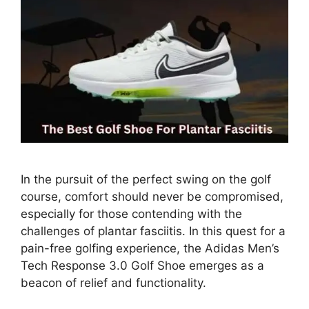
In the pursuit of the perfect swing on the golf
course, comfort should never be compromised,
especially for those contending with the
challenges of plantar fasciitis. In this quest for a
pain-free golfing experience, the Adidas Men’s
Tech Response 3.0 Golf Shoe emerges as a
beacon of relief and functionality.