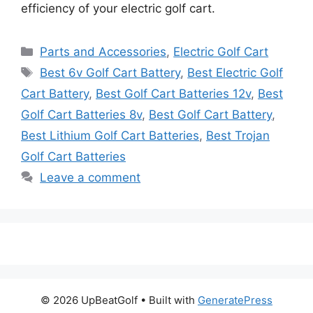
efficiency of your electric golf cart.
Categories
Parts and Accessories
,
Electric Golf Cart
Tags
Best 6v Golf Cart Battery
,
Best Electric Golf
Cart Battery
,
Best Golf Cart Batteries 12v
,
Best
Golf Cart Batteries 8v
,
Best Golf Cart Battery
,
Best Lithium Golf Cart Batteries
,
Best Trojan
Golf Cart Batteries
Leave a comment
© 2026 UpBeatGolf
• Built with
GeneratePress