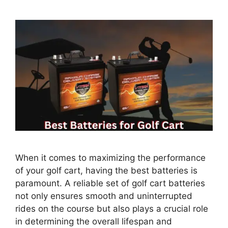
When it comes to maximizing the performance
of your golf cart, having the best batteries is
paramount. A reliable set of golf cart batteries
not only ensures smooth and uninterrupted
rides on the course but also plays a crucial role
in determining the overall lifespan and