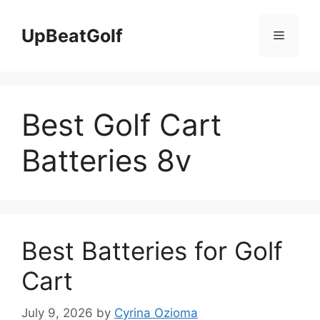
Skip
to
UpBeatGolf
Menu
content
Best Golf Cart
Batteries 8v
Best Batteries for Golf
Cart
July 9, 2026
by
Cyrina Ozioma