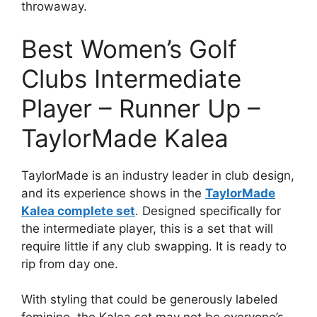
throwaway.
Best Women’s Golf
Clubs Intermediate
Player – Runner Up –
TaylorMade Kalea
TaylorMade is an industry leader in club design,
and its experience shows in the
TaylorMade
Kalea complete set
. Designed specifically for
the intermediate player, this is a set that will
require little if any club swapping. It is ready to
rip from day one.
With styling that could be generously labeled