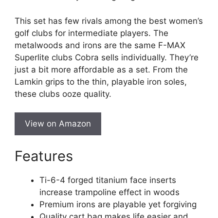
This set has few rivals among the best women’s
golf clubs for intermediate players. The
metalwoods and irons are the same F-MAX
Superlite clubs Cobra sells individually. They’re
just a bit more affordable as a set. From the
Lamkin grips to the thin, playable iron soles,
these clubs ooze quality.
View on Amazon
Features
Ti-6-4 forged titanium face inserts
increase trampoline effect in woods
Premium irons are playable yet forgiving
Quality cart bag makes life easier and