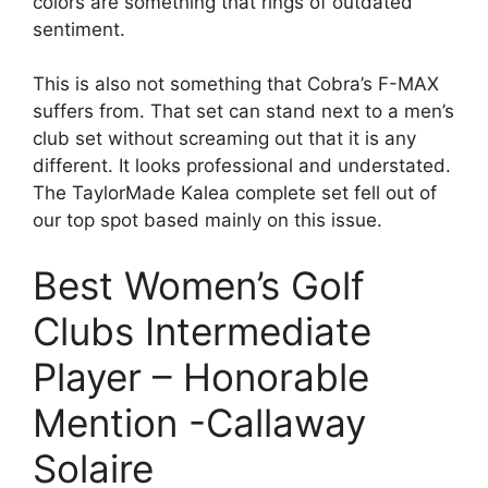
colors are something that rings of outdated
sentiment.
This is also not something that Cobra’s F-MAX
suffers from. That set can stand next to a men’s
club set without screaming out that it is any
different. It looks professional and understated.
The TaylorMade Kalea complete set fell out of
our top spot based mainly on this issue.
Best Women’s Golf
Clubs Intermediate
Player – Honorable
Mention -Callaway
Solaire