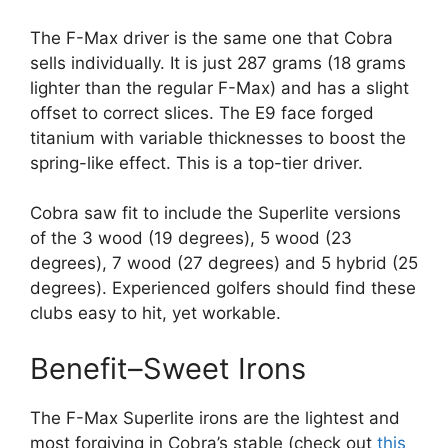
The F-Max driver is the same one that Cobra
sells individually. It is just 287 grams (18 grams
lighter than the regular F-Max) and has a slight
offset to correct slices. The E9 face forged
titanium with variable thicknesses to boost the
spring-like effect. This is a top-tier driver.
Cobra saw fit to include the Superlite versions
of the 3 wood (19 degrees), 5 wood (23
degrees), 7 wood (27 degrees) and 5 hybrid (25
degrees). Experienced golfers should find these
clubs easy to hit, yet workable.
Benefit–Sweet Irons
The F-Max Superlite irons are the lightest and
most forgiving in Cobra’s stable (check out
this