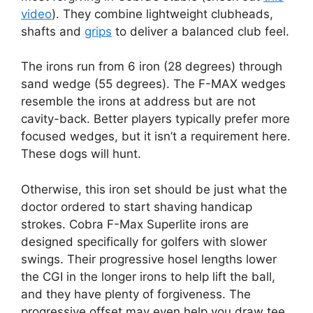
video
). They combine lightweight clubheads,
shafts and
grips
to deliver a balanced club feel.
The irons run from 6 iron (28 degrees) through
sand wedge (55 degrees). The F-MAX wedges
resemble the irons at address but are not
cavity-back. Better players typically prefer more
focused wedges, but it isn’t a requirement here.
These dogs will hunt.
Otherwise, this iron set should be just what the
doctor ordered to start shaving handicap
strokes. Cobra F-Max Superlite irons are
designed specifically for golfers with slower
swings. Their progressive hosel lengths lower
the CGI in the longer irons to help lift the ball,
and they have plenty of forgiveness. The
progressive offset may even help you draw tee