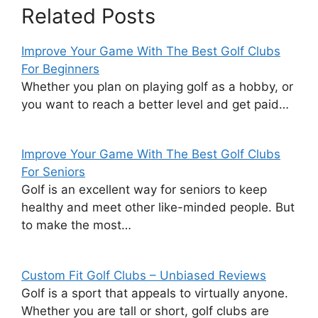
Related Posts
Improve Your Game With The Best Golf Clubs
For Beginners
Whether you plan on playing golf as a hobby, or
you want to reach a better level and get paid…
Improve Your Game With The Best Golf Clubs
For Seniors
Golf is an excellent way for seniors to keep
healthy and meet other like-minded people. But
to make the most…
Custom Fit Golf Clubs – Unbiased Reviews
Golf is a sport that appeals to virtually anyone.
Whether you are tall or short, golf clubs are