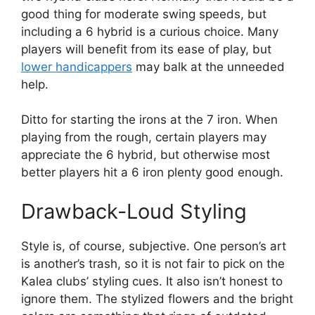
good thing for moderate swing speeds, but
including a 6 hybrid is a curious choice. Many
players will benefit from its ease of play, but
lower handicappers
may balk at the unneeded
help.
Ditto for starting the irons at the 7 iron. When
playing from the rough, certain players may
appreciate the 6 hybrid, but otherwise most
better players hit a 6 iron plenty good enough.
Drawback-Loud Styling
Style is, of course, subjective. One person’s art
is another’s trash, so it is not fair to pick on the
Kalea clubs’ styling cues. It also isn’t honest to
ignore them. The stylized flowers and the bright