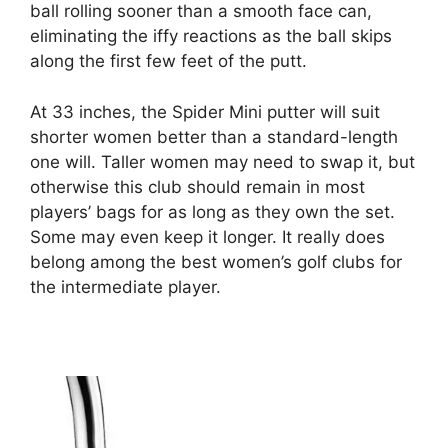
ball rolling sooner than a smooth face can,
eliminating the iffy reactions as the ball skips
along the first few feet of the putt.
At 33 inches, the Spider Mini putter will suit
shorter women better than a standard-length
one will. Taller women may need to swap it, but
otherwise this club should remain in most
players’ bags for as long as they own the set.
Some may even keep it longer. It really does
belong among the best women’s golf clubs for
the intermediate player.