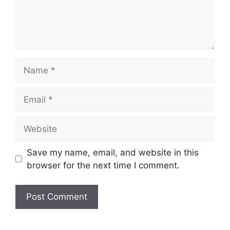
Name
Email
Website
Save my name, email, and website in this
browser for the next time I comment.