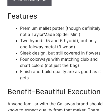
Features
Premium mallet putter (though definitely
not a TaylorMade Spider Mini)
Two hybrids (5 and 6 hybrid), but only
one fairway metal (3 wood)
Sleek design, but still covered in flowers
Four colorways with matching club and
shaft colors (not just the bag)
Finish and build quality are as good as it
gets
Benefit–Beautiful Execution
Anyone familiar with the Callaway brand should
know to expect quality from that maker. There