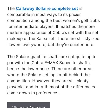
The
Callaway Sollaire complete set
is
comparable in most ways to its pricier
competition among the best women’s golf clubs
for intermediate players. It matches the more
modern appearance of Cobra’s set with the set
makeup of the Kalea set. There are still stylized
flowers everywhere, but they’re quieter here.
The Solaire graphite shafts are not quite up to
par with the Cobra F-MAX Superlite shafts,
hence the lower price. There are other areas
where the Solaire set lags a bit behind the
competition. However, they are still plenty
playable, and in truth most of the differences
come down to preference.
View on Amazon