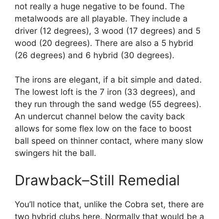
not really a huge negative to be found. The
metalwoods are all playable. They include a
driver (12 degrees), 3 wood (17 degrees) and 5
wood (20 degrees). There are also a 5 hybrid
(26 degrees) and 6 hybrid (30 degrees).
The irons are elegant, if a bit simple and dated.
The lowest loft is the 7 iron (33 degrees), and
they run through the sand wedge (55 degrees).
An undercut channel below the cavity back
allows for some flex low on the face to boost
ball speed on thinner contact, where many slow
swingers hit the ball.
Drawback–Still Remedial
You’ll notice that, unlike the Cobra set, there are
two hybrid clubs here. Normally that would be a