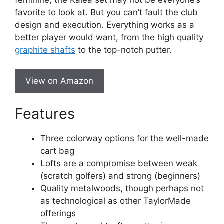
feminine, the Kalea set may not be everyone’s
favorite to look at. But you can’t fault the club
design and execution. Everything works as a
better player would want, from the high quality
graphite shafts
to the top-notch putter.
View on Amazon
Features
Three colorway options for the well-made
cart bag
Lofts are a compromise between weak
(scratch golfers) and strong (beginners)
Quality metalwoods, though perhaps not
as technological as other TaylorMade
offerings