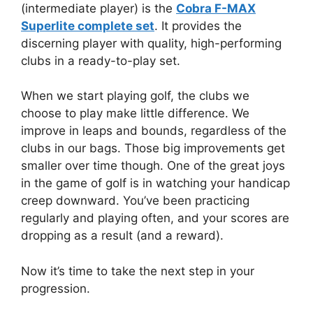
(intermediate player) is the
Cobra F-MAX
Superlite complete set
. It provides the
discerning player with quality, high-performing
clubs in a ready-to-play set.
When we start playing golf, the clubs we
choose to play make little difference. We
improve in leaps and bounds, regardless of the
clubs in our bags. Those big improvements get
smaller over time though. One of the great joys
in the game of golf is in watching your handicap
creep downward. You’ve been practicing
regularly and playing often, and your scores are
dropping as a result (and a reward).
Now it’s time to take the next step in your
progression.