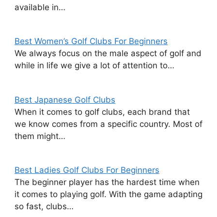
available in…
Best Women’s Golf Clubs For Beginners
We always focus on the male aspect of golf and
while in life we give a lot of attention to…
Best Japanese Golf Clubs
When it comes to golf clubs, each brand that
we know comes from a specific country. Most of
them might…
Best Ladies Golf Clubs For Beginners
The beginner player has the hardest time when
it comes to playing golf. With the game adapting
so fast, clubs…