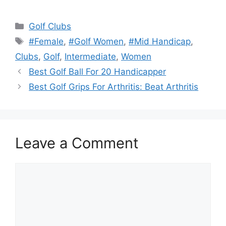
Categories
Golf Clubs
Tags
#Female
,
#Golf Women
,
#Mid Handicap
,
Clubs
,
Golf
,
Intermediate
,
Women
Best Golf Ball For 20 Handicapper
Best Golf Grips For Arthritis: Beat Arthritis
Leave a Comment
Comment