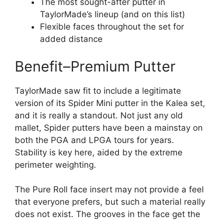
The most sought-after putter in
TaylorMade’s lineup (and on this list)
Flexible faces throughout the set for
added distance
Benefit–Premium Putter
TaylorMade saw fit to include a legitimate
version of its Spider Mini putter in the Kalea set,
and it is really a standout. Not just any old
mallet, Spider putters have been a mainstay on
both the PGA and LPGA tours for years.
Stability is key here, aided by the extreme
perimeter weighting.
The Pure Roll face insert may not provide a feel
that everyone prefers, but such a material really
does not exist. The grooves in the face get the