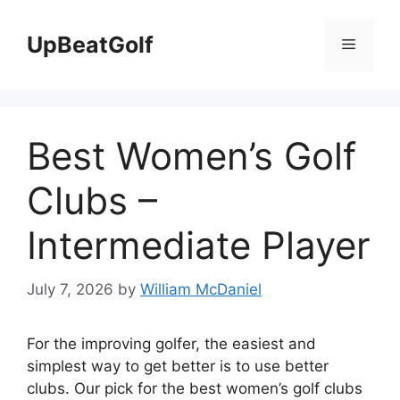
Skip
to
UpBeatGolf
Menu
content
Best Women’s Golf
Clubs –
Intermediate Player
July 7, 2026
by
William McDaniel
For the improving golfer, the easiest and
simplest way to get better is to use better
clubs. Our pick for the best women’s golf clubs