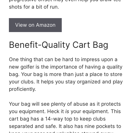
shots for a bit of run.
View on Amazon
Benefit-Quality Cart Bag
One thing that can be hard to impress upon a
new golfer is the importance of having a quality
bag. Your bag is more than just a place to store
your clubs. It helps you stay organized and play
proficiently.
Your bag will see plenty of abuse as it protects
you equipment. Heck it
is
your equipment. This
cart bag has a 14-way top to keep clubs
separated and safe. It also has nine pockets to