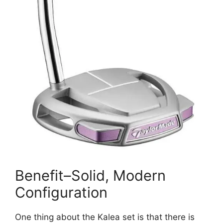
Benefit–Solid, Modern
Configuration
One thing about the Kalea set is that there is