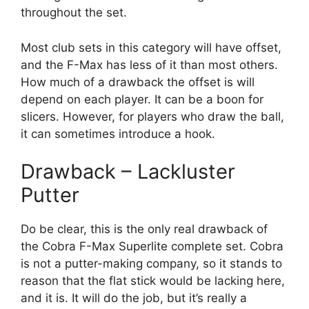
throughout the set.
Most club sets in this category will have offset,
and the F-Max has less of it than most others.
How much of a drawback the offset is will
depend on each player. It can be a boon for
slicers. However, for players who draw the ball,
it can sometimes introduce a hook.
Drawback – Lackluster
Putter
Do be clear, this is the only real drawback of
the Cobra F-Max Superlite complete set. Cobra
is not a putter-making company, so it stands to
reason that the flat stick would be lacking here,
and it is. It will do the job, but it’s really a