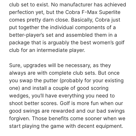
club set to exist. No manufacturer has achieved
perfection yet, but the Cobra F-Max Superlite
comes pretty darn close. Basically, Cobra just
put together the individual components of a
better-player’s set and assembled them in a
package that is arguably the best women’s golf
club for an intermediate player.
Sure, upgrades will be necessary, as they
always are with complete club sets. But once
you swap the putter (probably for your existing
one) and install a couple of good scoring
wedges, you’ll have everything you need to
shoot better scores. Golf is more fun when our
good swings are rewarded and our bad swings
forgiven. Those benefits come sooner when we
start playing the game with decent equipment.