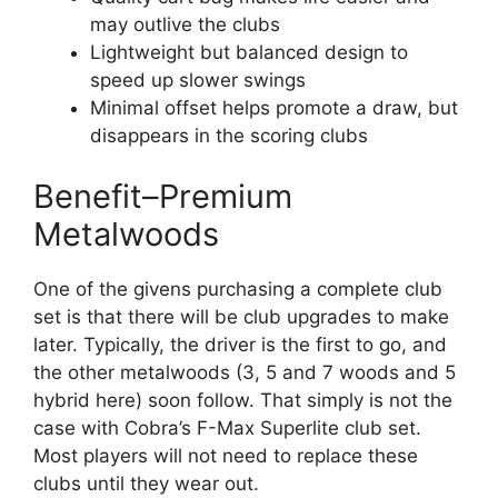
may outlive the clubs
Lightweight but balanced design to
speed up slower swings
Minimal offset helps promote a draw, but
disappears in the scoring clubs
Benefit–Premium
Metalwoods
One of the givens purchasing a complete club
set is that there will be club upgrades to make
later. Typically, the driver is the first to go, and
the other metalwoods (3, 5 and 7 woods and 5
hybrid here) soon follow. That simply is not the
case with Cobra’s F-Max Superlite club set.
Most players will not need to replace these
clubs until they wear out.