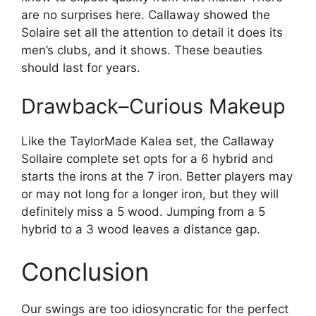
are no surprises here. Callaway showed the
Solaire set all the attention to detail it does its
men’s clubs, and it shows. These beauties
should last for years.
Drawback–Curious Makeup
Like the TaylorMade Kalea set, the Callaway
Sollaire complete set opts for a 6 hybrid and
starts the irons at the 7 iron. Better players may
or may not long for a longer iron, but they will
definitely miss a 5 wood. Jumping from a 5
hybrid to a 3 wood leaves a distance gap.
Conclusion
Our swings are too idiosyncratic for the perfect