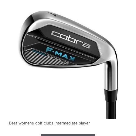
Best women’s golf clubs intermediate player