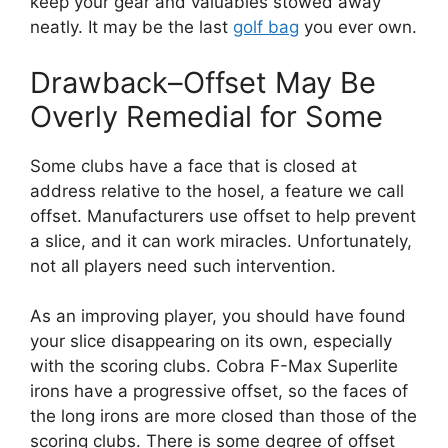
keep your gear and valuables stowed away
neatly. It may be the last
golf bag
you ever own.
Drawback–Offset May Be
Overly Remedial for Some
Some clubs have a face that is closed at
address relative to the hosel, a feature we call
offset. Manufacturers use offset to help prevent
a slice, and it can work miracles. Unfortunately,
not all players need such intervention.
As an improving player, you should have found
your slice disappearing on its own, especially
with the scoring clubs. Cobra F-Max Superlite
irons have a progressive offset, so the faces of
the long irons are more closed than those of the
scoring clubs. There is some degree of offset