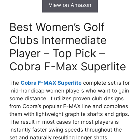
View on Amazon
Best Women’s Golf
Clubs Intermediate
Player – Top Pick –
Cobra F-Max Superlite
The
Cobra F-MAX Superlite
complete set is for
mid-handicap women players who want to gain
some distance. It utilizes proven club designs
from Cobra’s popular F-MAX line and combines
them with lightweight graphite shafts and grips.
The result in most cases for most players is
instantly faster swing speeds throughout the
set and naturally resulting longer shots.