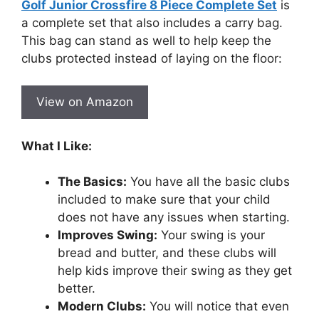
Golf Junior Crossfire 8 Piece Complete Set
is
a complete set that also includes a carry bag.
This bag can stand as well to help keep the
clubs protected instead of laying on the floor:
View on Amazon
What I Like:
The Basics:
You have all the basic clubs
included to make sure that your child
does not have any issues when starting.
Improves Swing:
Your swing is your
bread and butter, and these clubs will
help kids improve their swing as they get
better.
Modern Clubs:
You will notice that even