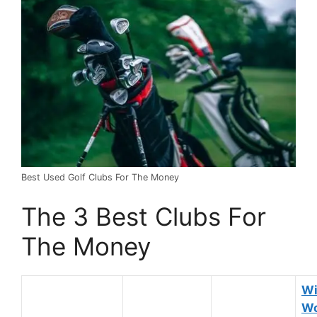
Best Used Golf Clubs For The Money
The 3 Best Clubs For
The Money
Wi
Wo