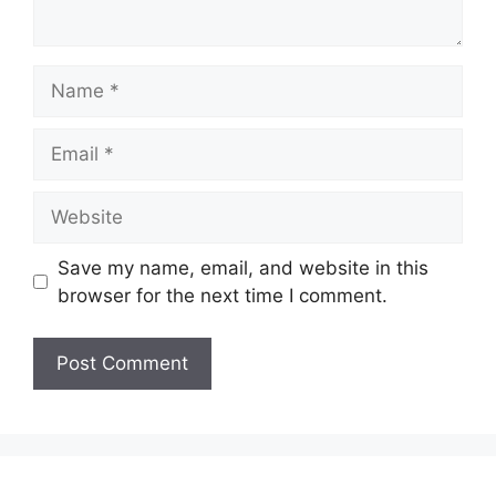
Name
Email
Website
Save my name, email, and website in this
browser for the next time I comment.