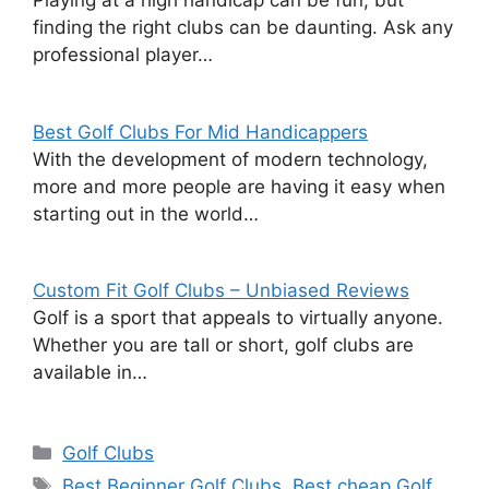
Playing at a high handicap can be fun, but
finding the right clubs can be daunting. Ask any
professional player…
Best Golf Clubs For Mid Handicappers
With the development of modern technology,
more and more people are having it easy when
starting out in the world…
Custom Fit Golf Clubs – Unbiased Reviews
Golf is a sport that appeals to virtually anyone.
Whether you are tall or short, golf clubs are
available in…
Categories
Golf Clubs
Tags
Best Beginner Golf Clubs
,
Best cheap Golf