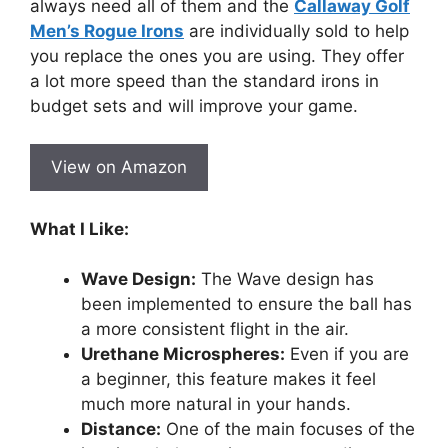
always need all of them and the
Callaway Golf
Men’s Rogue Irons
are individually sold to help
you replace the ones you are using. They offer
a lot more speed than the standard irons in
budget sets and will improve your game.
View on Amazon
What I Like:
Wave Design:
The Wave design has
been implemented to ensure the ball has
a more consistent flight in the air.
Urethane Microspheres:
Even if you are
a beginner, this feature makes it feel
much more natural in your hands.
Distance:
One of the main focuses of the