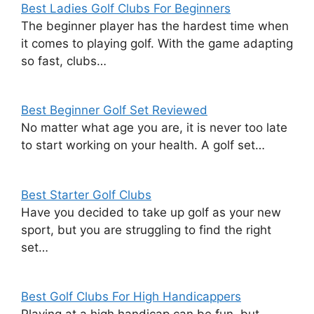
Best Ladies Golf Clubs For Beginners
The beginner player has the hardest time when
it comes to playing golf. With the game adapting
so fast, clubs…
Best Beginner Golf Set Reviewed
No matter what age you are, it is never too late
to start working on your health. A golf set…
Best Starter Golf Clubs
Have you decided to take up golf as your new
sport, but you are struggling to find the right
set…
Best Golf Clubs For High Handicappers