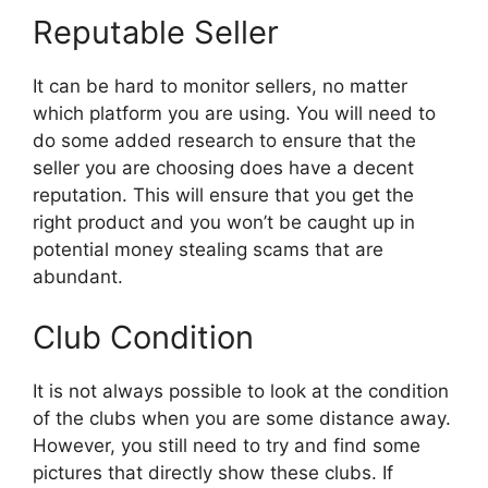
Reputable Seller
It can be hard to monitor sellers, no matter
which platform you are using. You will need to
do some added research to ensure that the
seller you are choosing does have a decent
reputation. This will ensure that you get the
right product and you won’t be caught up in
potential money stealing scams that are
abundant.
Club Condition
It is not always possible to look at the condition
of the clubs when you are some distance away.
However, you still need to try and find some
pictures that directly show these clubs. If