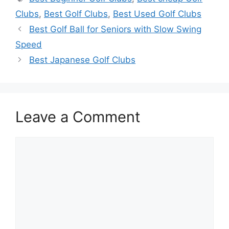
Clubs
,
Best Golf Clubs
,
Best Used Golf Clubs
Best Golf Ball for Seniors with Slow Swing
Speed
Best Japanese Golf Clubs
Leave a Comment
Comment