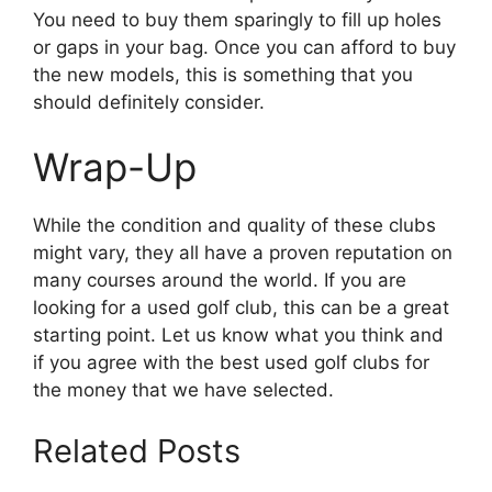
You need to buy them sparingly to fill up holes
or gaps in your bag. Once you can afford to buy
the new models, this is something that you
should definitely consider.
Wrap-Up
While the condition and quality of these clubs
might vary, they all have a proven reputation on
many courses around the world. If you are
looking for a used golf club, this can be a great
starting point. Let us know what you think and
if you agree with the best used golf clubs for
the money that we have selected.
Related Posts