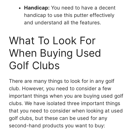
Handicap:
You need to have a decent
handicap to use this putter effectively
and understand all the features.
What To Look For
When Buying Used
Golf Clubs
There are many things to look for in any golf
club. However, you need to consider a few
important things when you are buying used golf
clubs. We have isolated three important things
that you need to consider when looking at used
golf clubs, but these can be used for any
second-hand products you want to buy: