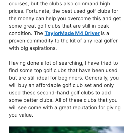
courses, but the clubs also command high
prices. Fortunate, the best used golf clubs for
the money can help you overcome this and get
some great golf clubs that are still in peak
condition. The
TaylorMade M4 Driver
is a
proven commodity to the kit of any real golfer
with big aspirations.
Having done a lot of searching, I have tried to
find some top golf clubs that have been used
but are still ideal for beginners. Generally, you
will buy an affordable golf club set and only
used these second-hand golf clubs to add
some better clubs. All of these clubs that you
will see come with a great reputation for giving
you value.