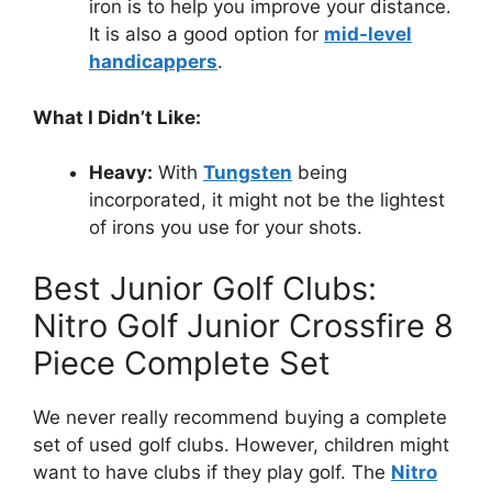
iron is to help you improve your distance.
It is also a good option for
mid-level
handicappers
.
What I Didn’t Like:
Heavy:
With
Tungsten
being
incorporated, it might not be the lightest
of irons you use for your shots.
Best Junior Golf Clubs:
Nitro Golf Junior Crossfire 8
Piece Complete Set
We never really recommend buying a complete
set of used golf clubs. However, children might
want to have clubs if they play golf. The
Nitro