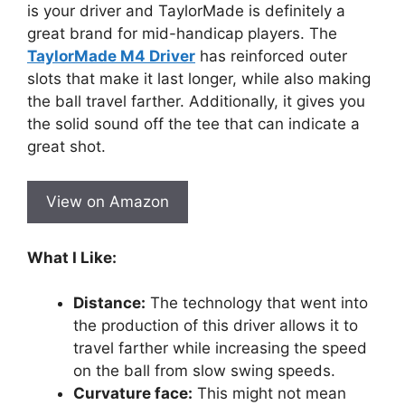
is your driver and TaylorMade is definitely a
great brand for mid-handicap players. The
TaylorMade M4 Driver
has reinforced outer
slots that make it last longer, while also making
the ball travel farther. Additionally, it gives you
the solid sound off the tee that can indicate a
great shot.
View on Amazon
What I Like:
Distance:
The technology that went into
the production of this driver allows it to
travel farther while increasing the speed
on the ball from slow swing speeds.
Curvature face:
This might not mean