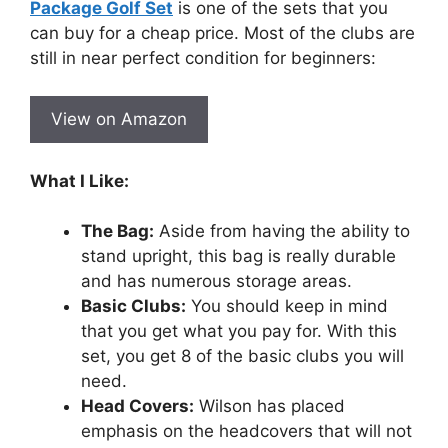
Package Golf Set
is one of the sets that you
can buy for a cheap price. Most of the clubs are
still in near perfect condition for beginners:
View on Amazon
What I Like:
The Bag:
Aside from having the ability to
stand upright, this bag is really durable
and has numerous storage areas.
Basic Clubs:
You should keep in mind
that you get what you pay for. With this
set, you get 8 of the basic clubs you will
need.
Head Covers:
Wilson has placed
emphasis on the headcovers that will not