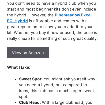
You don’t need to have a hybrid club when you
start and most beginner kits don’t even include
the hybrid. However, the
Pinemeadow Excel
EGI Hybrid
is affordable and comes with a
great reputation to allow you to add it to your
kit. Whether you buy it new or used, the price is
really cheap for something of such great quality:
View on Amazon
What I Like:
Sweet Spot:
You might ask yourself why
you need a hybrid, but compared to
irons, this club has a much larger sweet
spot.
Club Head:
With a large clubhead, you