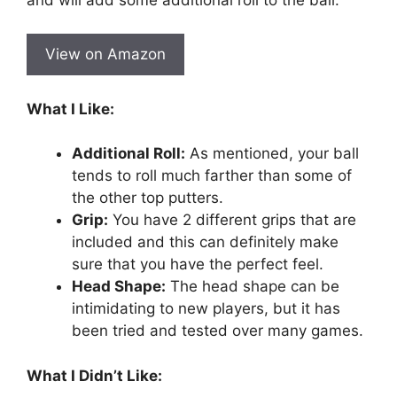
View on Amazon
What I Like:
Additional Roll:
As mentioned, your ball
tends to roll much farther than some of
the other top putters.
Grip:
You have 2 different grips that are
included and this can definitely make
sure that you have the perfect feel.
Head Shape:
The head shape can be
intimidating to new players, but it has
been tried and tested over many games.
What I Didn’t Like: