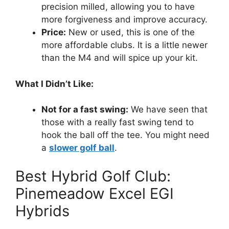
precision milled, allowing you to have
more forgiveness and improve accuracy.
Price:
New or used, this is one of the
more affordable clubs. It is a little newer
than the M4 and will spice up your kit.
What I Didn’t Like:
Not for a fast swing:
We have seen that
those with a really fast swing tend to
hook the ball off the tee. You might need
a
slower golf ball
.
Best Hybrid Golf Club:
Pinemeadow Excel EGI
Hybrids