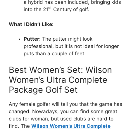
a hybrid has been included, bringing kids
st
into the 21
Century of golf.
What I Didn’t Like:
Putter:
The putter might look
professional, but it is not ideal for longer
puts than a couple of feet.
Best Women’s Set: Wilson
Women’s Ultra Complete
Package Golf Set
Any female golfer will tell you that the game has
changed. Nowadays, you can find some great
clubs for woman, but used clubs are hard to
find. The
Wilson Women’s Ultra Complete