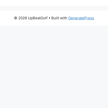
© 2026 UpBeatGolf
• Built with
GeneratePress