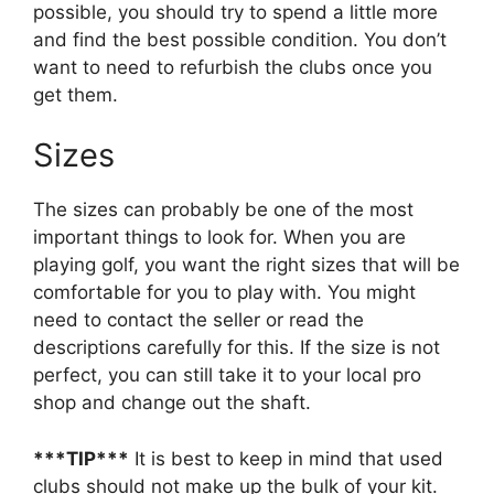
possible, you should try to spend a little more
and find the best possible condition. You don’t
want to need to refurbish the clubs once you
get them.
Sizes
The sizes can probably be one of the most
important things to look for. When you are
playing golf, you want the right sizes that will be
comfortable for you to play with. You might
need to contact the seller or read the
descriptions carefully for this. If the size is not
perfect, you can still take it to your local pro
shop and change out the shaft.
***TIP***
It is best to keep in mind that used
clubs should not make up the bulk of your kit.