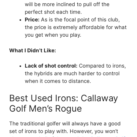
will be more inclined to pull off the
perfect shot each time.
Price:
As is the focal point of this club,
the price is extremely affordable for what
you get when you play.
What I Didn’t Like:
Lack of shot control:
Compared to irons,
the hybrids are much harder to control
when it comes to distance.
Best Used Irons: Callaway
Golf Men’s Rogue
The traditional golfer will always have a good
set of irons to play with. However, you won’t