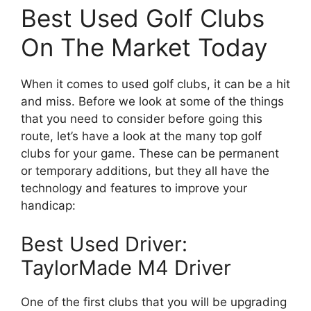
Best Used Golf Clubs
On The Market Today
When it comes to used golf clubs, it can be a hit
and miss. Before we look at some of the things
that you need to consider before going this
route, let’s have a look at the many top golf
clubs for your game. These can be permanent
or temporary additions, but they all have the
technology and features to improve your
handicap:
Best Used Driver:
TaylorMade M4 Driver
One of the first clubs that you will be upgrading