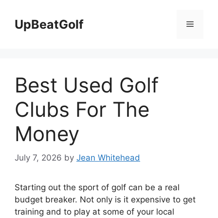
Skip
to
UpBeatGolf
Menu
content
Best Used Golf
Clubs For The
Money
July 7, 2026
by
Jean Whitehead
Starting out the sport of golf can be a real
budget breaker. Not only is it expensive to get
training and to play at some of your local