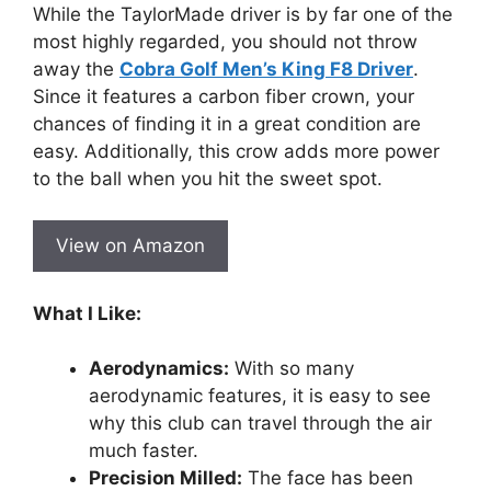
While the TaylorMade driver is by far one of the
most highly regarded, you should not throw
away the
Cobra Golf Men’s King F8 Driver
.
Since it features a carbon fiber crown, your
chances of finding it in a great condition are
easy. Additionally, this crow adds more power
to the ball when you hit the sweet spot.
View on Amazon
What I Like:
Aerodynamics:
With so many
aerodynamic features, it is easy to see
why this club can travel through the air
much faster.
Precision Milled:
The face has been