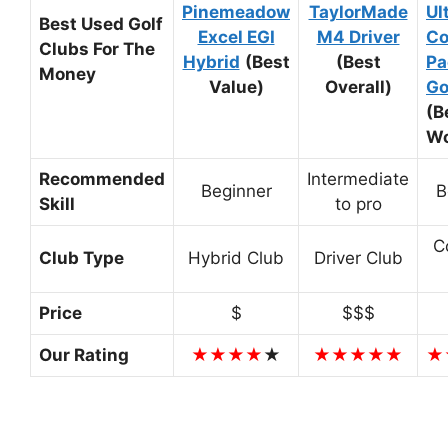
Pinemeadow
TaylorMade
Ul
Best Used Golf
Excel EGI
M4 Driver
Co
Clubs For The
Hybrid
(Best
(Best
Pa
Money
Value)
Overall)
Go
(B
W
Recommended
Intermediate
Beginner
B
Skill
to pro
C
Club Type
Hybrid Club
Driver Club
Price
$
$$$
Our Rating
★★★★
★
★★★★★
★