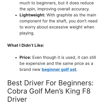
much to beginners, but it does reduce
the spin, improving overall accuracy.
Lightweight:
With graphite as the main
component for the shaft, you don’t need
to worry about excessive weight when
playing.
What I Didn’t Like:
Price:
Even though it is used, it can still
be expensive and the same price as a
brand new
beginner golf set
.
Best Driver For Beginners:
Cobra Golf Men’s King F8
Driver