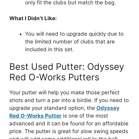
only fit the clubs but match the bag.
What I Didn’t Like:
You will need to upgrade quickly due to
the limited number of clubs that are
included in this set.
Best Used Putter: Odyssey
Red O-Works Putters
Your putter will help you make those perfect
shots and turn a par into a birdie. If you need to
upgrade your standard option, the
Odyssey
Red O-Works Putter
is one of the most
advanced and it can be found for an affordable
price. The putter is great for slow swing speeds
and will add some additional roll to the ball.