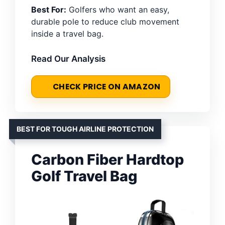
Best For:
Golfers who want an easy,
durable pole to reduce club movement
inside a travel bag.
Read Our Analysis
CHECK PRICE ON AMAZON
BEST FOR TOUGH AIRLINE PROTECTION
Carbon Fiber Hardtop
Golf Travel Bag