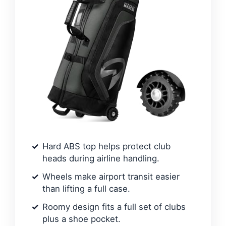
Hard ABS top helps protect club
heads during airline handling.
Wheels make airport transit easier
than lifting a full case.
Roomy design fits a full set of clubs
plus a shoe pocket.