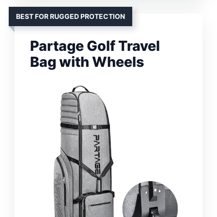
BEST FOR RUGGED PROTECTION
Partage Golf Travel
Bag with Wheels