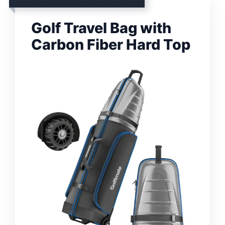
Golf Travel Bag with
Carbon Fiber Hard Top