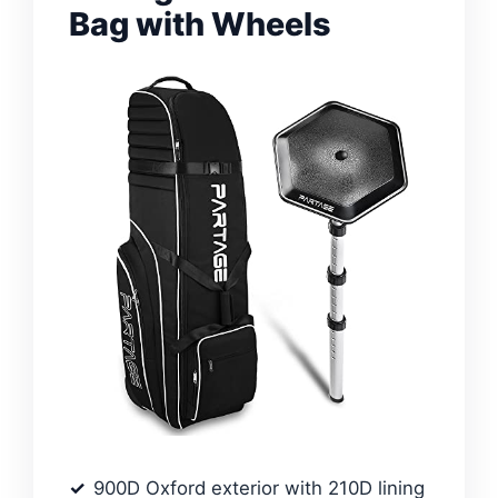
Bag with Wheels
900D Oxford exterior with 210D lining