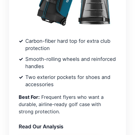
Carbon-fiber hard top for extra club
protection
Smooth-rolling wheels and reinforced
handles
Two exterior pockets for shoes and
accessories
Best For:
Frequent flyers who want a
durable, airline-ready golf case with
strong protection.
Read Our Analysis