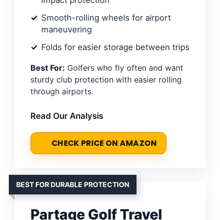
impact protection
Smooth-rolling wheels for airport
maneuvering
Folds for easier storage between trips
Best For:
Golfers who fly often and want
sturdy club protection with easier rolling
through airports.
Read Our Analysis
CHECK PRICE ON AMAZON
BEST FOR DURABLE PROTECTION
Partage Golf Travel