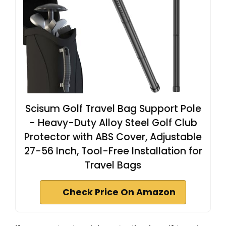
Scisum Golf Travel Bag Support Pole
- Heavy-Duty Alloy Steel Golf Club
Protector with ABS Cover, Adjustable
27-56 Inch, Tool-Free Installation for
Travel Bags
Check Price On Amazon