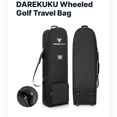
DAREKUKU Wheeled
Golf Travel Bag