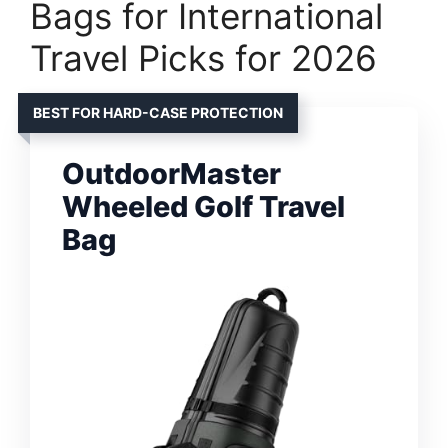
Bags for International
Travel Picks for 2026
BEST FOR HARD-CASE PROTECTION
OutdoorMaster
Wheeled Golf Travel
Bag