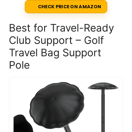
CHECK PRICE ON AMAZON
Best for Travel-Ready
Club Support – Golf
Travel Bag Support
Pole