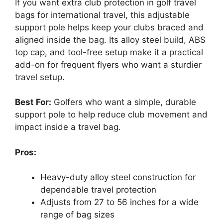
If you want extra club protection in golf travel
bags for international travel, this adjustable
support pole helps keep your clubs braced and
aligned inside the bag. Its alloy steel build, ABS
top cap, and tool-free setup make it a practical
add-on for frequent flyers who want a sturdier
travel setup.
Best For:
Golfers who want a simple, durable
support pole to help reduce club movement and
impact inside a travel bag.
Pros:
Heavy-duty alloy steel construction for
dependable travel protection
Adjusts from 27 to 56 inches for a wide
range of bag sizes