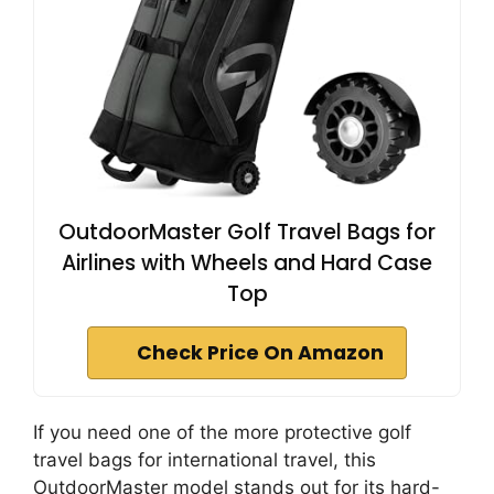
OutdoorMaster Golf Travel Bags for
Airlines with Wheels and Hard Case
Top
Check Price On Amazon
If you need one of the more protective golf
travel bags for international travel, this
OutdoorMaster model stands out for its hard-