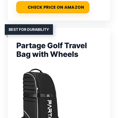
CHECK PRICE ON AMAZON
BEST FOR DURABILITY
Partage Golf Travel
Bag with Wheels