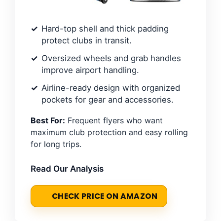
Hard-top shell and thick padding
protect clubs in transit.
Oversized wheels and grab handles
improve airport handling.
Airline-ready design with organized
pockets for gear and accessories.
Best For:
Frequent flyers who want
maximum club protection and easy rolling
for long trips.
Read Our Analysis
CHECK PRICE ON AMAZON