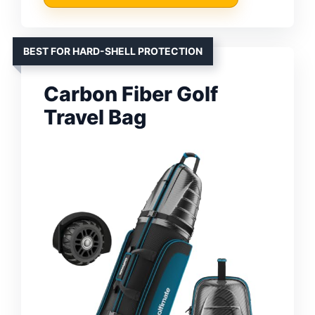
BEST FOR HARD-SHELL PROTECTION
Carbon Fiber Golf
Travel Bag