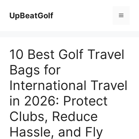
Skip
to
UpBeatGolf
Menu
content
10 Best Golf Travel
Bags for
International Travel
in 2026: Protect
Clubs, Reduce
Hassle, and Fly