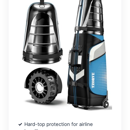
Hard-top protection for airline