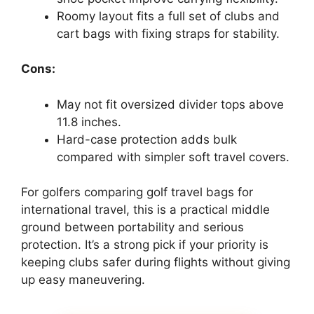
Roomy layout fits a full set of clubs and
cart bags with fixing straps for stability.
Cons:
May not fit oversized divider tops above
11.8 inches.
Hard-case protection adds bulk
compared with simpler soft travel covers.
For golfers comparing golf travel bags for
international travel, this is a practical middle
ground between portability and serious
protection. It’s a strong pick if your priority is
keeping clubs safer during flights without giving
up easy maneuvering.