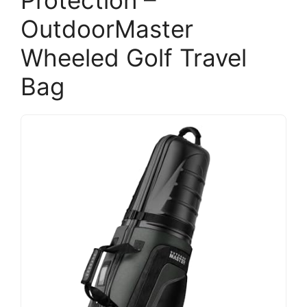
Protection –
OutdoorMaster
Wheeled Golf Travel
Bag