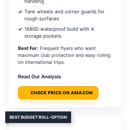
handling
Tank wheels and corner guards for
rough surfaces
1680D waterproof build with 4
storage pockets
Best For:
Frequent flyers who want
maximum club protection and easy rolling
on international trips.
Read Our Analysis
CHECK PRICE ON AMAZON
BEST BUDGET ROLL-OPTION