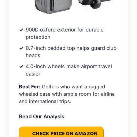
900D oxford exterior for durable
protection
0.7-inch padded top helps guard club
heads
4.0-inch wheels make airport travel
easier
Best For:
Golfers who want a rugged
wheeled case with ample room for airline
and international trips.
Read Our Analysis
CHECK PRICE ON AMAZON