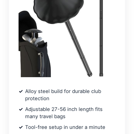
Alloy steel build for durable club
protection
Adjustable 27-56 inch length fits
many travel bags
Tool-free setup in under a minute