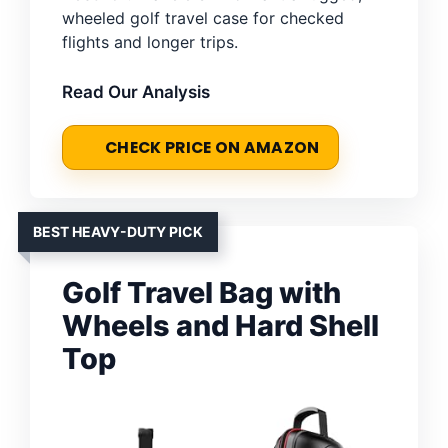
wheeled golf travel case for checked
flights and longer trips.
Read Our Analysis
CHECK PRICE ON AMAZON
BEST HEAVY-DUTY PICK
Golf Travel Bag with
Wheels and Hard Shell
Top