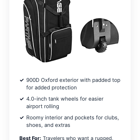
900D Oxford exterior with padded top
for added protection
4.0-inch tank wheels for easier
airport rolling
Roomy interior and pockets for clubs,
shoes, and extras
Best For:
Travelers who want a rugged,