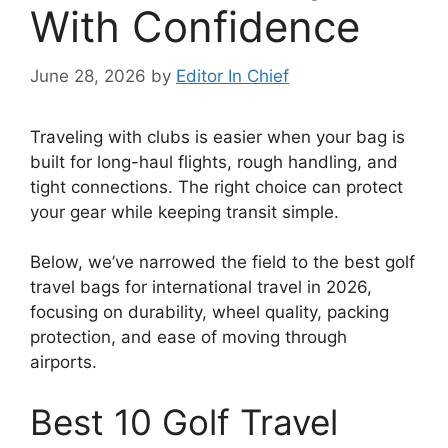
With Confidence
June 28, 2026
by
Editor In Chief
Traveling with clubs is easier when your bag is
built for long-haul flights, rough handling, and
tight connections. The right choice can protect
your gear while keeping transit simple.
Below, we’ve narrowed the field to the best golf
travel bags for international travel in 2026,
focusing on durability, wheel quality, packing
protection, and ease of moving through
airports.
Best 10 Golf Travel