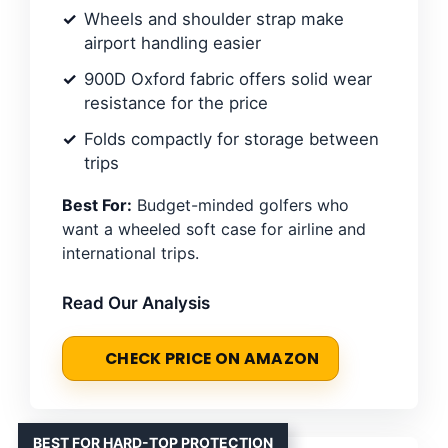
Wheels and shoulder strap make
airport handling easier
900D Oxford fabric offers solid wear
resistance for the price
Folds compactly for storage between
trips
Best For:
Budget-minded golfers who
want a wheeled soft case for airline and
international trips.
Read Our Analysis
CHECK PRICE ON AMAZON
BEST FOR HARD-TOP PROTECTION