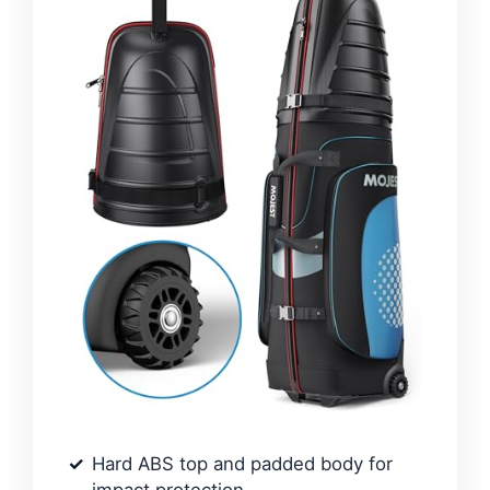
Hard ABS top and padded body for