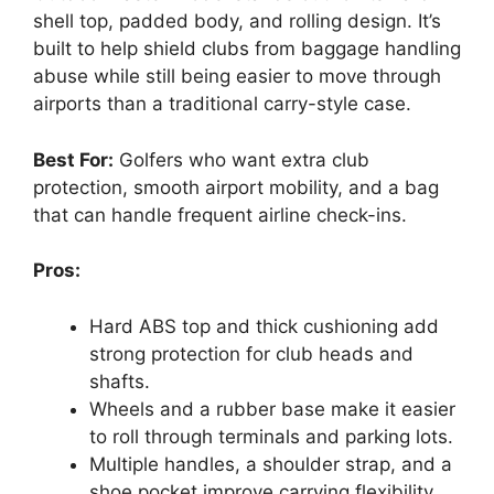
shell top, padded body, and rolling design. It’s
built to help shield clubs from baggage handling
abuse while still being easier to move through
airports than a traditional carry-style case.
Best For:
Golfers who want extra club
protection, smooth airport mobility, and a bag
that can handle frequent airline check-ins.
Pros:
Hard ABS top and thick cushioning add
strong protection for club heads and
shafts.
Wheels and a rubber base make it easier
to roll through terminals and parking lots.
Multiple handles, a shoulder strap, and a
shoe pocket improve carrying flexibility.