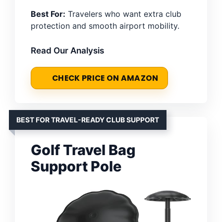
Best For:
Travelers who want extra club
protection and smooth airport mobility.
Read Our Analysis
CHECK PRICE ON AMAZON
BEST FOR TRAVEL-READY CLUB SUPPORT
Golf Travel Bag
Support Pole