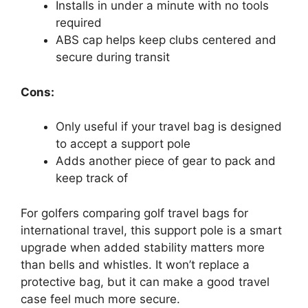
Installs in under a minute with no tools
required
ABS cap helps keep clubs centered and
secure during transit
Cons:
Only useful if your travel bag is designed
to accept a support pole
Adds another piece of gear to pack and
keep track of
For golfers comparing golf travel bags for
international travel, this support pole is a smart
upgrade when added stability matters more
than bells and whistles. It won’t replace a
protective bag, but it can make a good travel
case feel much more secure.