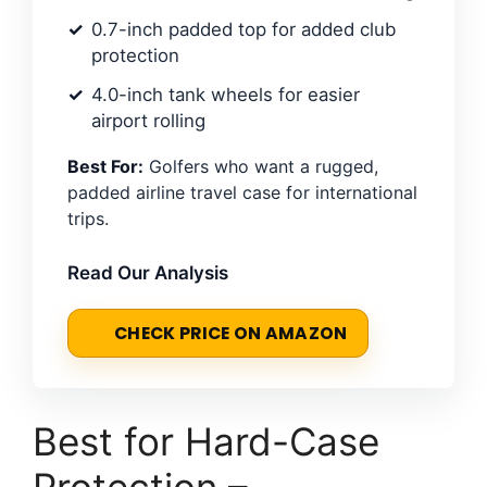
0.7-inch padded top for added club
protection
4.0-inch tank wheels for easier
airport rolling
Best For:
Golfers who want a rugged,
padded airline travel case for international
trips.
Read Our Analysis
CHECK PRICE ON AMAZON
Best for Hard-Case