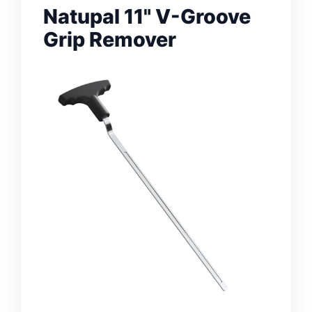
Natupal 11" V-Groove
Grip Remover