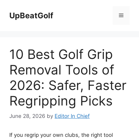
Skip
to
UpBeatGolf
Menu
content
10 Best Golf Grip
Removal Tools of
2026: Safer, Faster
Regripping Picks
June 28, 2026
by
Editor In Chief
If you regrip your own clubs, the right tool