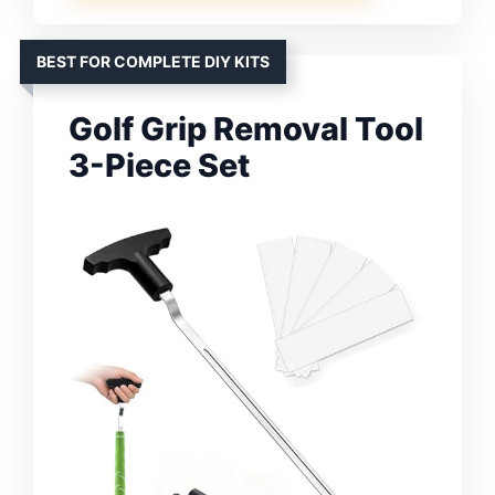
BEST FOR COMPLETE DIY KITS
Golf Grip Removal Tool
3-Piece Set