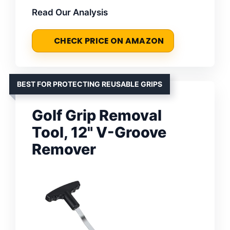
Read Our Analysis
CHECK PRICE ON AMAZON
BEST FOR PROTECTING REUSABLE GRIPS
Golf Grip Removal
Tool, 12" V-Groove
Remover