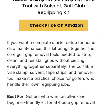
Tool with Solvent, Golf Club
Regripping Kit
Check Price On Amazon
If you want a complete starter setup for home
club maintenance, this kit brings together the
core golf grip removal tools needed to strip,
clean, and reinstall grips without piecing
everything together separately. The portable
vise clamp, solvent, tape strips, and remover
tool make it a practical choice for golfers who
handle their own regripping jobs.
Best For:
Golfers who want an all-in-one,
beginner-friendly kit for at-home grip removal