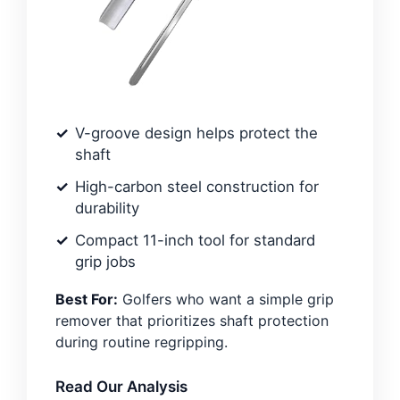
V-groove design helps protect the
shaft
High-carbon steel construction for
durability
Compact 11-inch tool for standard
grip jobs
Best For:
Golfers who want a simple grip
remover that prioritizes shaft protection
during routine regripping.
Read Our Analysis