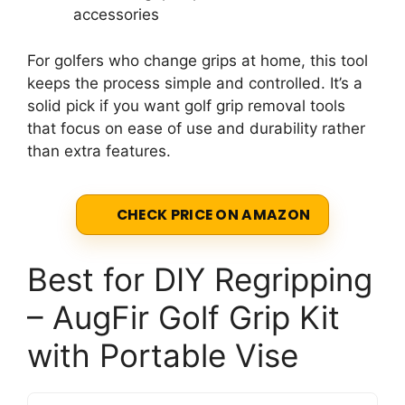
accessories
For golfers who change grips at home, this tool
keeps the process simple and controlled. It’s a
solid pick if you want golf grip removal tools
that focus on ease of use and durability rather
than extra features.
CHECK PRICE ON AMAZON
Best for DIY Regripping
– AugFir Golf Grip Kit
with Portable Vise