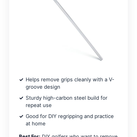
Helps remove grips cleanly with a V-
groove design
Sturdy high-carbon steel build for
repeat use
Good for DIY regripping and practice
at home
Best For:
DIY golfers who want to remove