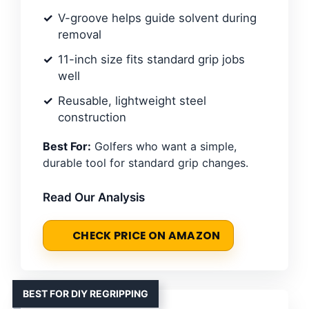
V-groove helps guide solvent during
removal
11-inch size fits standard grip jobs
well
Reusable, lightweight steel
construction
Best For:
Golfers who want a simple,
durable tool for standard grip changes.
Read Our Analysis
CHECK PRICE ON AMAZON
BEST FOR DIY REGRIPPING