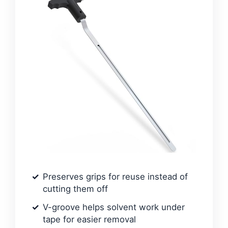
Preserves grips for reuse instead of
cutting them off
V-groove helps solvent work under
tape for easier removal