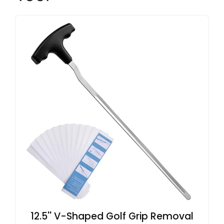
12.5'' V-Shaped Golf Grip Removal