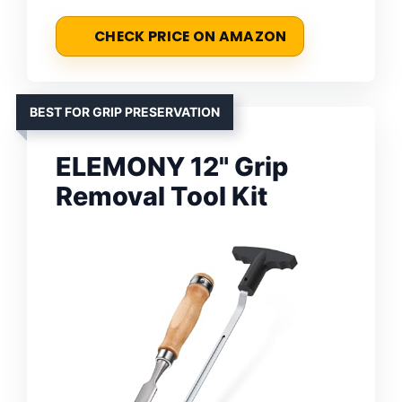
CHECK PRICE ON AMAZON
BEST FOR GRIP PRESERVATION
ELEMONY 12" Grip
Removal Tool Kit