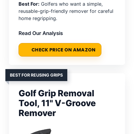
Best For:
Golfers who want a simple,
reusable-grip-friendly remover for careful
home regripping.
Read Our Analysis
CHECK PRICE ON AMAZON
BEST FOR REUSING GRIPS
Golf Grip Removal
Tool, 11" V-Groove
Remover