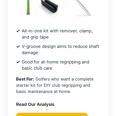
All-in-one kit with remover, clamp,
and grip tape
V-groove design aims to reduce shaft
damage
Good for at-home regripping and
basic club care
Best For:
Golfers who want a complete
starter kit for DIY club regripping and
basic maintenance at home.
Read Our Analysis