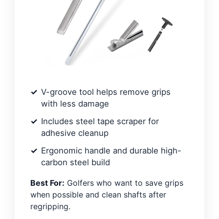
V-groove tool helps remove grips
with less damage
Includes steel tape scraper for
adhesive cleanup
Ergonomic handle and durable high-
carbon steel build
Best For:
Golfers who want to save grips
when possible and clean shafts after
regripping.