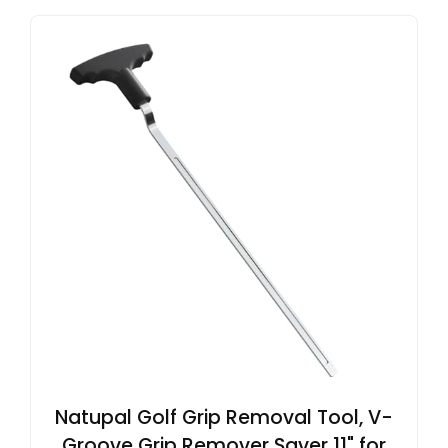
Natupal Golf Grip Removal Tool, V-
Groove Grip Remover Saver 11" for