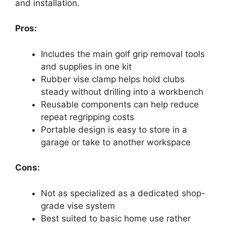
and installation.
Pros:
Includes the main golf grip removal tools
and supplies in one kit
Rubber vise clamp helps hold clubs
steady without drilling into a workbench
Reusable components can help reduce
repeat regripping costs
Portable design is easy to store in a
garage or take to another workspace
Cons:
Not as specialized as a dedicated shop-
grade vise system
Best suited to basic home use rather