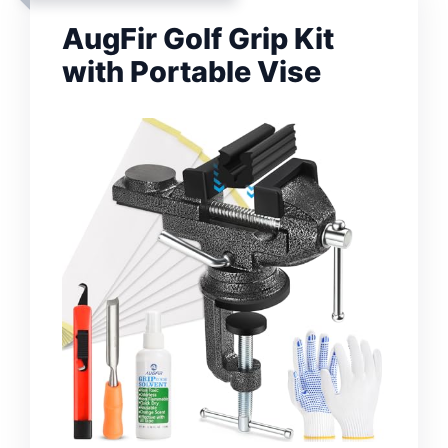
AugFir Golf Grip Kit
with Portable Vise