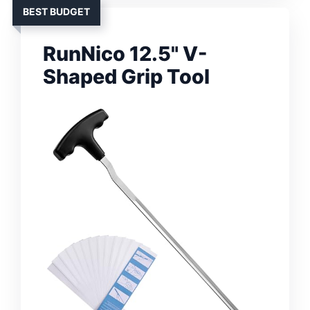
BEST BUDGET
RunNico 12.5" V-
Shaped Grip Tool