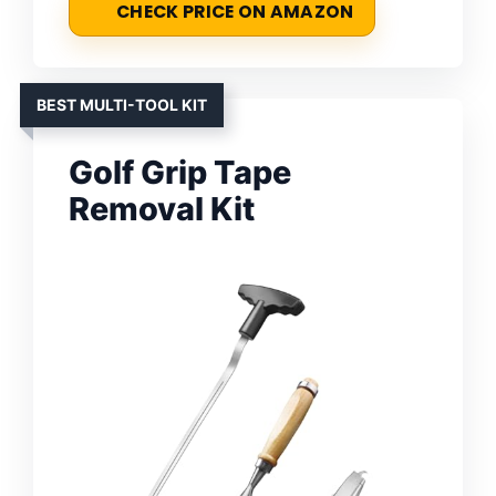
CHECK PRICE ON AMAZON
BEST MULTI-TOOL KIT
Golf Grip Tape
Removal Kit