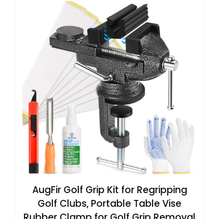
AugFir Golf Grip Kit for Regripping
Golf Clubs, Portable Table Vise
Rubber Clamp for Golf Grip Removal