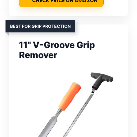
CHECK PRICE ON AMAZON
BEST FOR GRIP PROTECTION
11" V-Groove Grip
Remover