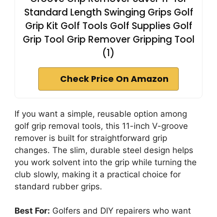
Standard Length Swinging Grips Golf
Grip Kit Golf Tools Golf Supplies Golf
Grip Tool Grip Remover Gripping Tool
(1)
Check Price On Amazon
If you want a simple, reusable option among
golf grip removal tools, this 11-inch V-groove
remover is built for straightforward grip
changes. The slim, durable steel design helps
you work solvent into the grip while turning the
club slowly, making it a practical choice for
standard rubber grips.
Best For:
Golfers and DIY repairers who want