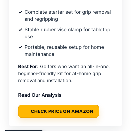
Complete starter set for grip removal
and regripping
Stable rubber vise clamp for tabletop
use
Portable, reusable setup for home
maintenance
Best For:
Golfers who want an all-in-one,
beginner-friendly kit for at-home grip
removal and installation.
Read Our Analysis
CHECK PRICE ON AMAZON