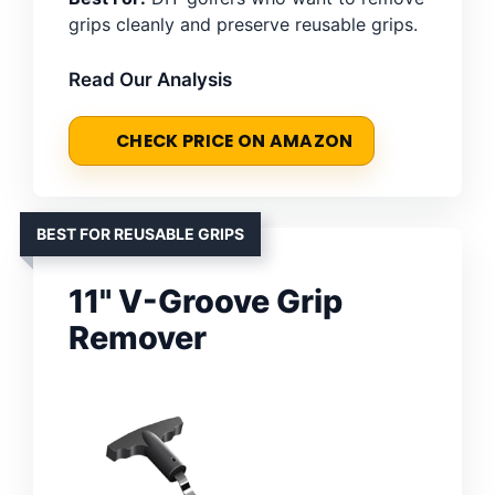
grips cleanly and preserve reusable grips.
Read Our Analysis
CHECK PRICE ON AMAZON
BEST FOR REUSABLE GRIPS
11" V-Groove Grip
Remover