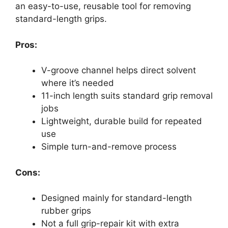
an easy-to-use, reusable tool for removing
standard-length grips.
Pros:
V-groove channel helps direct solvent
where it’s needed
11-inch length suits standard grip removal
jobs
Lightweight, durable build for repeated
use
Simple turn-and-remove process
Cons:
Designed mainly for standard-length
rubber grips
Not a full grip-repair kit with extra