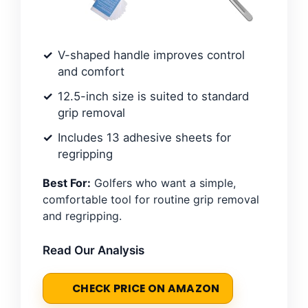
V-shaped handle improves control
and comfort
12.5-inch size is suited to standard
grip removal
Includes 13 adhesive sheets for
regripping
Best For:
Golfers who want a simple,
comfortable tool for routine grip removal
and regripping.
Read Our Analysis
CHECK PRICE ON AMAZON