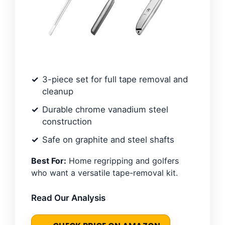
3-piece set for full tape removal and
cleanup
Durable chrome vanadium steel
construction
Safe on graphite and steel shafts
Best For:
Home regripping and golfers
who want a versatile tape-removal kit.
Read Our Analysis