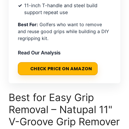
11-inch T-handle and steel build
support repeat use
Best For:
Golfers who want to remove
and reuse good grips while building a DIY
regripping kit.
Read Our Analysis
CHECK PRICE ON AMAZON
Best for Easy Grip
Removal – Natupal 11"
V-Groove Grip Remover