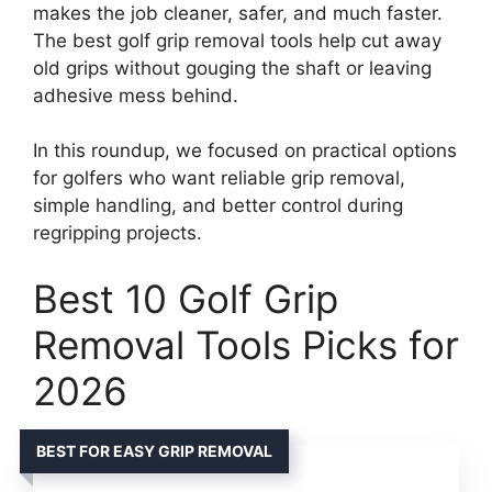
makes the job cleaner, safer, and much faster.
The best golf grip removal tools help cut away
old grips without gouging the shaft or leaving
adhesive mess behind.
In this roundup, we focused on practical options
for golfers who want reliable grip removal,
simple handling, and better control during
regripping projects.
Best 10 Golf Grip
Removal Tools Picks for
2026
BEST FOR EASY GRIP REMOVAL