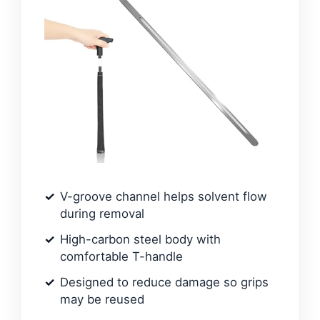
V-groove channel helps solvent flow
during removal
High-carbon steel body with
comfortable T-handle
Designed to reduce damage so grips
may be reused