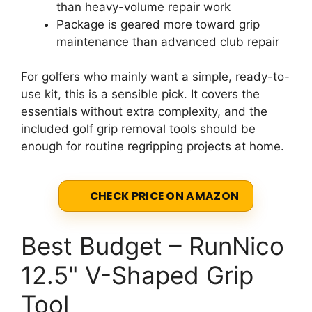
than heavy-volume repair work
Package is geared more toward grip
maintenance than advanced club repair
For golfers who mainly want a simple, ready-to-
use kit, this is a sensible pick. It covers the
essentials without extra complexity, and the
included golf grip removal tools should be
enough for routine regripping projects at home.
CHECK PRICE ON AMAZON
Best Budget – RunNico
12.5" V-Shaped Grip
Tool