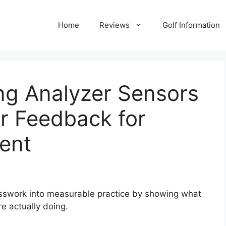
Home
Reviews
Golf Information
ng Analyzer Sensors
r Feedback for
ent
esswork into measurable practice by showing what
re actually doing.