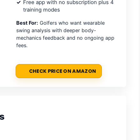
Free app with no subscription plus 4
training modes
Best For:
Golfers who want wearable
swing analysis with deeper body-
mechanics feedback and no ongoing app
fees.
CHECK PRICE ON AMAZON
s