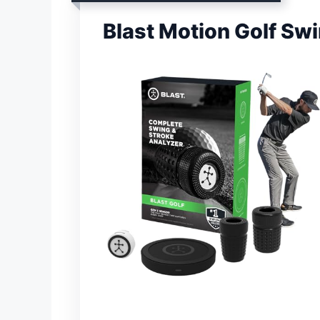
Blast Motion Golf Sw