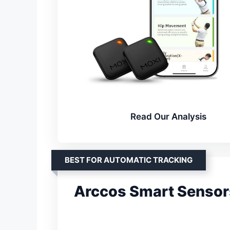
Read Our Analysis
BEST FOR AUTOMATIC TRACKING
Arccos Smart Sensor