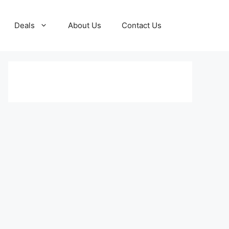
Deals
About Us
Contact Us