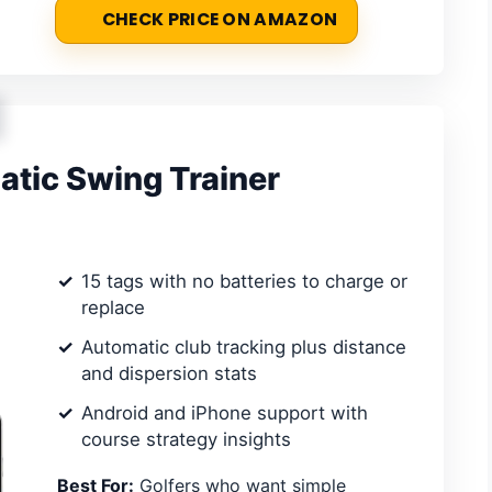
CHECK PRICE ON AMAZON
tic Swing Trainer
15 tags with no batteries to charge or
replace
Automatic club tracking plus distance
and dispersion stats
Android and iPhone support with
course strategy insights
Best For:
Golfers who want simple