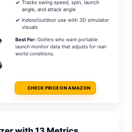
Tracks swing speed, spin, launch
angle, and attack angle
Indoor/outdoor use with 3D simulator
visuals
Best For:
Golfers who want portable
launch monitor data that adjusts for real-
world conditions.
CHECK PRICE ON AMAZON
zer with 13 Metrics