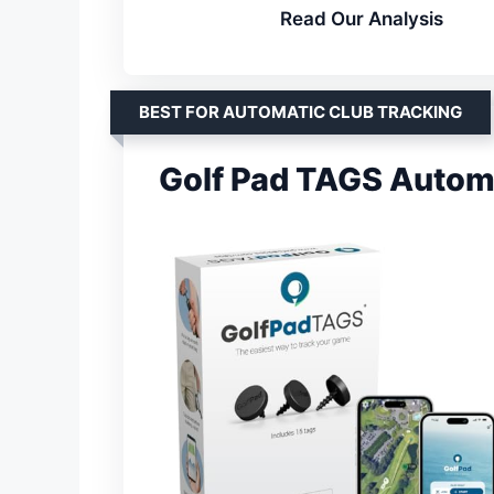
Read Our Analysis
BEST FOR AUTOMATIC CLUB TRACKING
Golf Pad TAGS Automa