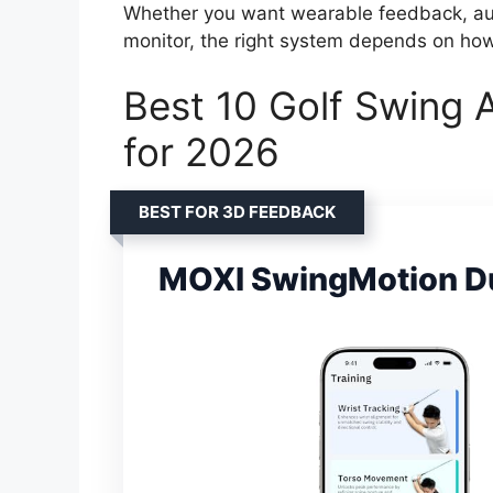
Whether you want wearable feedback, auto
monitor, the right system depends on ho
Best 10 Golf Swing 
for 2026
BEST FOR 3D FEEDBACK
MOXI SwingMotion Du