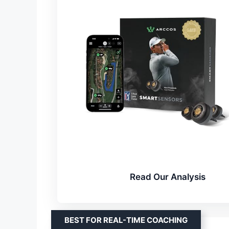
Read Our Analysis
BEST FOR REAL-TIME COACHING