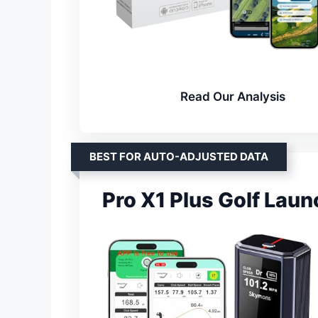
Read Our Analysis
BEST FOR AUTO-ADJUSTED DATA
Pro X1 Plus Golf Lau