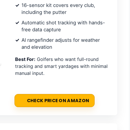
16-sensor kit covers every club,
including the putter
Automatic shot tracking with hands-
free data capture
AI rangefinder adjusts for weather
and elevation
Best For:
Golfers who want full-round
tracking and smart yardages with minimal
manual input.
CHECK PRICE ON AMAZON