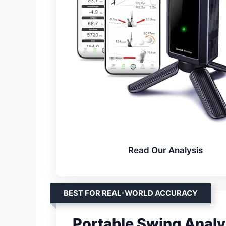
Read Our Analysis
BEST FOR REAL-WORLD ACCURACY
Portable Swing Analy