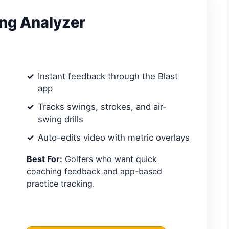
ing Analyzer
Instant feedback through the Blast
app
Tracks swings, strokes, and air-
swing drills
Auto-edits video with metric overlays
Best For:
Golfers who want quick
coaching feedback and app-based
practice tracking.