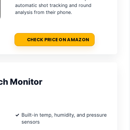
automatic shot tracking and round
analysis from their phone.
CHECK PRICE ON AMAZON
nch Monitor
Built-in temp, humidity, and pressure
sensors