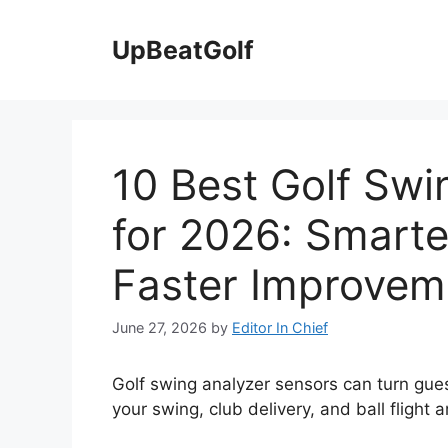
Skip
to
UpBeatGolf
content
10 Best Golf Swi
for 2026: Smarte
Faster Improvem
June 27, 2026
by
Editor In Chief
Golf swing analyzer sensors can turn gu
your swing, club delivery, and ball flight a