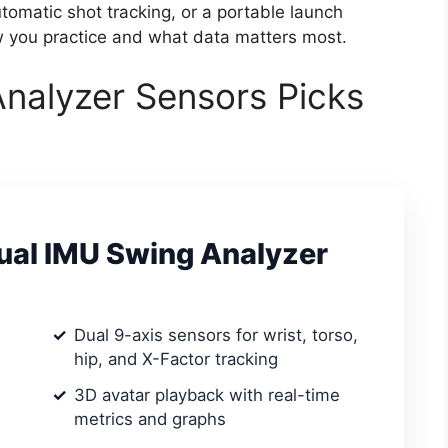
matic shot tracking, or a portable launch
w you practice and what data matters most.
Analyzer Sensors Picks
al IMU Swing Analyzer
Dual 9-axis sensors for wrist, torso,
hip, and X-Factor tracking
3D avatar playback with real-time
metrics and graphs