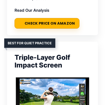
Read Our Analysis
CHECK PRICE ON AMAZON
BEST FOR QUIET PRACTICE
Triple-Layer Golf
Impact Screen