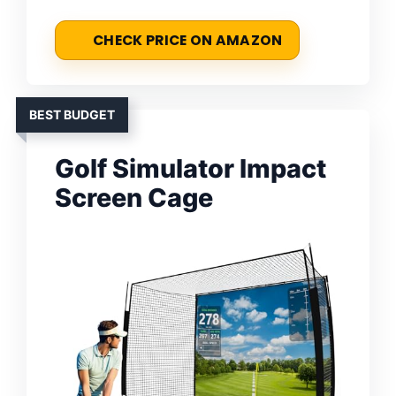
CHECK PRICE ON AMAZON
BEST BUDGET
Golf Simulator Impact
Screen Cage