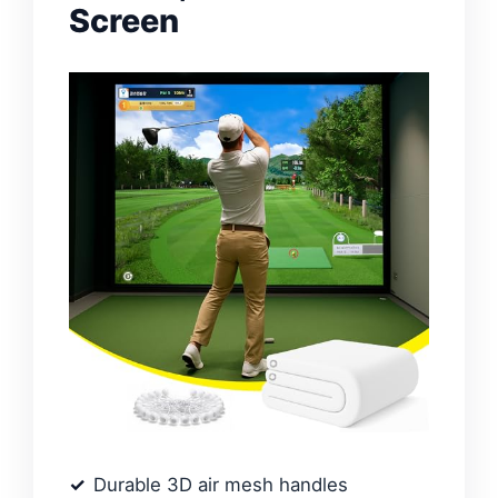
Screen
Durable 3D air mesh handles