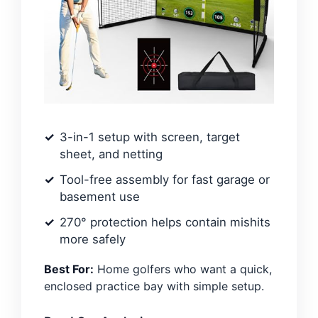
3-in-1 setup with screen, target
sheet, and netting
Tool-free assembly for fast garage or
basement use
270° protection helps contain mishits
more safely
Best For:
Home golfers who want a quick,
enclosed practice bay with simple setup.