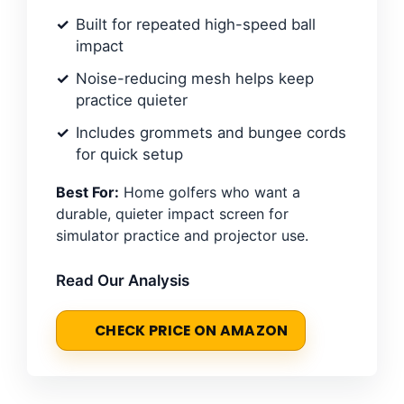
Built for repeated high-speed ball
impact
Noise-reducing mesh helps keep
practice quieter
Includes grommets and bungee cords
for quick setup
Best For:
Home golfers who want a
durable, quieter impact screen for
simulator practice and projector use.
Read Our Analysis
CHECK PRICE ON AMAZON