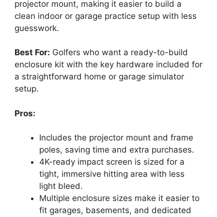
projector mount, making it easier to build a
clean indoor or garage practice setup with less
guesswork.
Best For:
Golfers who want a ready-to-build
enclosure kit with the key hardware included for
a straightforward home or garage simulator
setup.
Pros:
Includes the projector mount and frame
poles, saving time and extra purchases.
4K-ready impact screen is sized for a
tight, immersive hitting area with less
light bleed.
Multiple enclosure sizes make it easier to
fit garages, basements, and dedicated