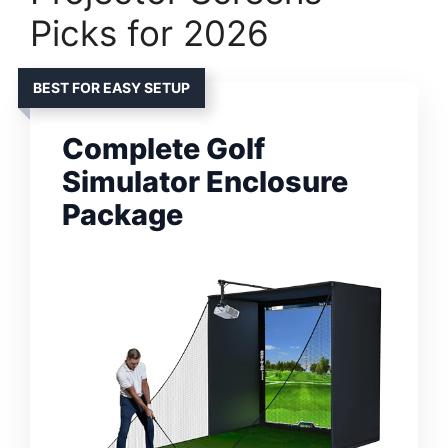
Picks for 2026
BEST FOR EASY SETUP
Complete Golf
Simulator Enclosure
Package