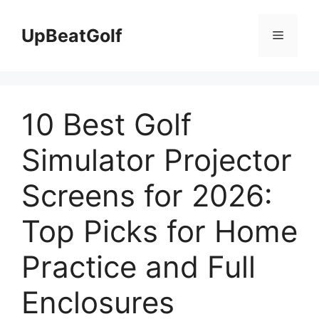
Skip
to
UpBeatGolf
Menu
content
10 Best Golf
Simulator Projector
Screens for 2026:
Top Picks for Home
Practice and Full
Enclosures