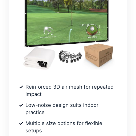
Reinforced 3D air mesh for repeated
impact
Low-noise design suits indoor
practice
Multiple size options for flexible
setups