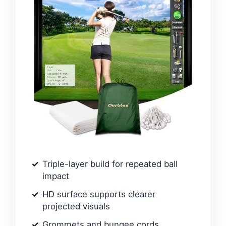
Triple-layer build for repeated ball
impact
HD surface supports clearer
projected visuals
Grommets and bungee cords