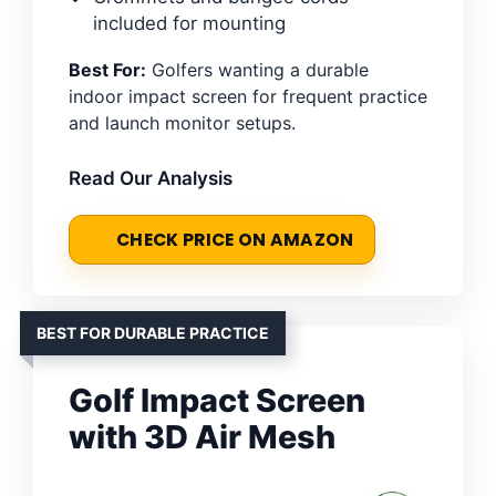
included for mounting
Best For:
Golfers wanting a durable
indoor impact screen for frequent practice
and launch monitor setups.
Read Our Analysis
CHECK PRICE ON AMAZON
BEST FOR DURABLE PRACTICE
Golf Impact Screen
with 3D Air Mesh