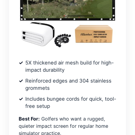
5X thickened air mesh build for high-
impact durability
Reinforced edges and 304 stainless
grommets
Includes bungee cords for quick, tool-
free setup
Best For:
Golfers who want a rugged,
quieter impact screen for regular home
simulator practice.