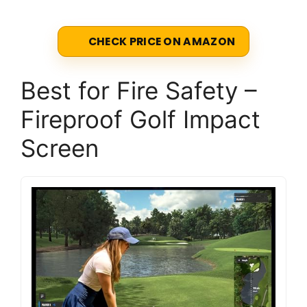
CHECK PRICE ON AMAZON
Best for Fire Safety –
Fireproof Golf Impact
Screen