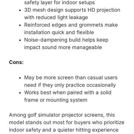
safety layer for indoor setups
3D mesh design supports HD projection
with reduced light leakage
Reinforced edges and grommets make
installation quick and flexible
Noise-dampening build helps keep
impact sound more manageable
Cons:
May be more screen than casual users
need if they only practice occasionally
Works best when paired with a solid
frame or mounting system
Among golf simulator projector screens, this
model stands out most for buyers who prioritize
indoor safety and a quieter hitting experience