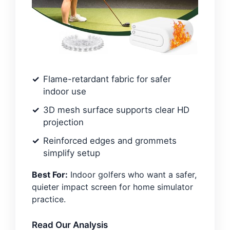
Flame-retardant fabric for safer
indoor use
3D mesh surface supports clear HD
projection
Reinforced edges and grommets
simplify setup
Best For:
Indoor golfers who want a safer,
quieter impact screen for home simulator
practice.
Read Our Analysis