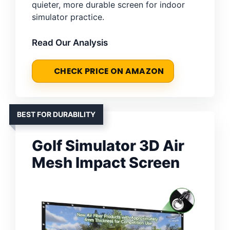
quieter, more durable screen for indoor
simulator practice.
Read Our Analysis
CHECK PRICE ON AMAZON
BEST FOR DURABILITY
Golf Simulator 3D Air
Mesh Impact Screen