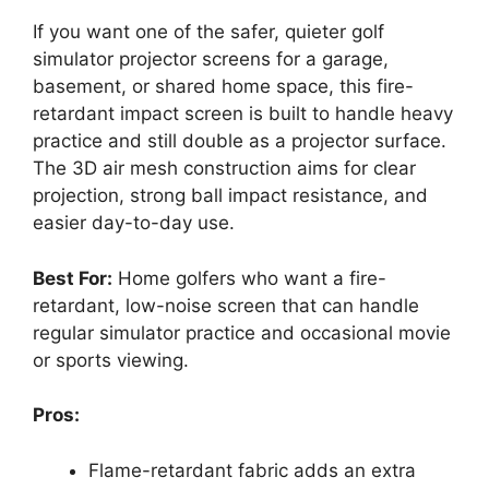
If you want one of the safer, quieter golf
simulator projector screens for a garage,
basement, or shared home space, this fire-
retardant impact screen is built to handle heavy
practice and still double as a projector surface.
The 3D air mesh construction aims for clear
projection, strong ball impact resistance, and
easier day-to-day use.
Best For:
Home golfers who want a fire-
retardant, low-noise screen that can handle
regular simulator practice and occasional movie
or sports viewing.
Pros:
Flame-retardant fabric adds an extra