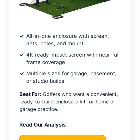
All-in-one enclosure with screen,
nets, poles, and mount
4K-ready impact screen with near-full
frame coverage
Multiple sizes for garage, basement,
or studio builds
Best For:
Golfers who want a convenient,
ready-to-build enclosure kit for home or
garage practice.
Read Our Analysis