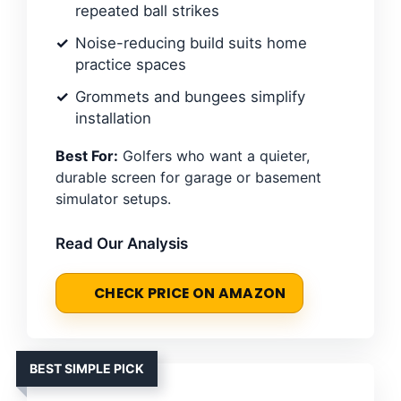
repeated ball strikes
Noise-reducing build suits home
practice spaces
Grommets and bungees simplify
installation
Best For:
Golfers who want a quieter,
durable screen for garage or basement
simulator setups.
Read Our Analysis
CHECK PRICE ON AMAZON
BEST SIMPLE PICK