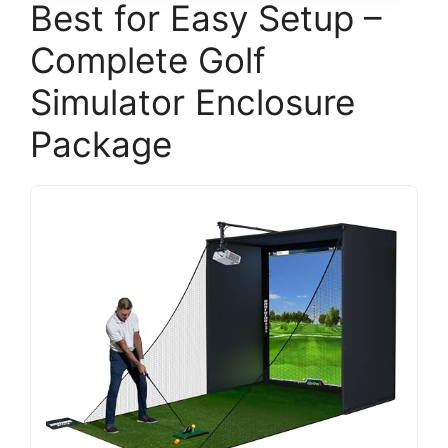
Best for Easy Setup –
Complete Golf
Simulator Enclosure
Package