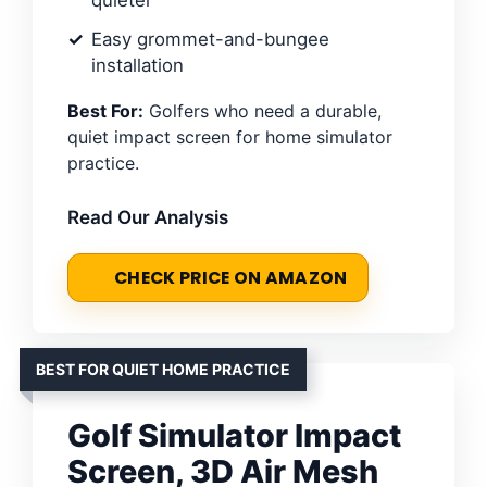
quieter
Easy grommet-and-bungee
installation
Best For:
Golfers who need a durable,
quiet impact screen for home simulator
practice.
Read Our Analysis
CHECK PRICE ON AMAZON
BEST FOR QUIET HOME PRACTICE
Golf Simulator Impact
Screen, 3D Air Mesh