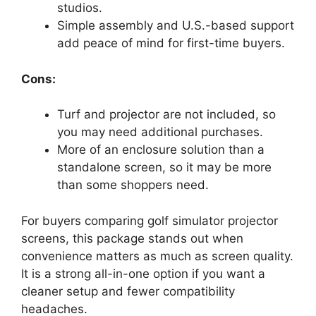
studios.
Simple assembly and U.S.-based support
add peace of mind for first-time buyers.
Cons:
Turf and projector are not included, so
you may need additional purchases.
More of an enclosure solution than a
standalone screen, so it may be more
than some shoppers need.
For buyers comparing golf simulator projector
screens, this package stands out when
convenience matters as much as screen quality.
It is a strong all-in-one option if you want a
cleaner setup and fewer compatibility
headaches.