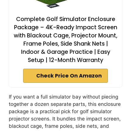
Complete Golf Simulator Enclosure
Package – 4K-Ready Impact Screen
with Blackout Cage, Projector Mount,
Frame Poles, Side Shank Nets |
Indoor & Garage Practice | Easy
Setup | 12-Month Warranty
Check Price On Amazon
If you want a full simulator bay without piecing
together a dozen separate parts, this enclosure
package is a practical pick for golf simulator
projector screens. It bundles the impact screen,
blackout cage, frame poles, side nets, and