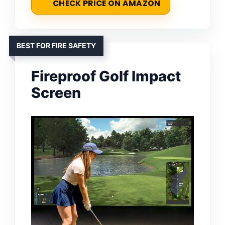
CHECK PRICE ON AMAZON
BEST FOR FIRE SAFETY
Fireproof Golf Impact
Screen