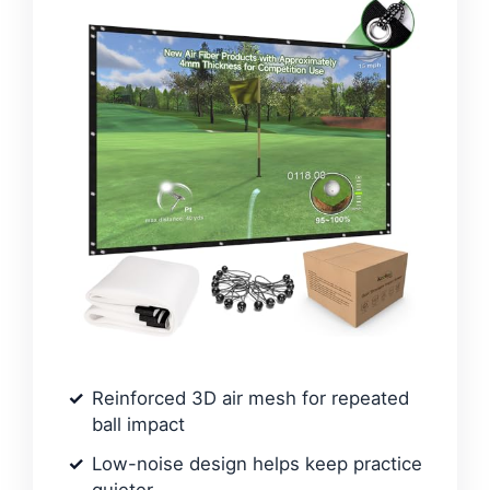
Reinforced 3D air mesh for repeated
ball impact
Low-noise design helps keep practice