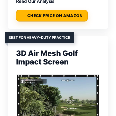
Read Our Analysis
CHECK PRICE ON AMAZON
BEST FOR HEAVY-DUTY PRACTICE
3D Air Mesh Golf
Impact Screen