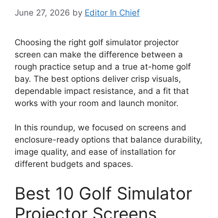
June 27, 2026
by
Editor In Chief
Choosing the right golf simulator projector
screen can make the difference between a
rough practice setup and a true at-home golf
bay. The best options deliver crisp visuals,
dependable impact resistance, and a fit that
works with your room and launch monitor.
In this roundup, we focused on screens and
enclosure-ready options that balance durability,
image quality, and ease of installation for
different budgets and spaces.
Best 10 Golf Simulator
Projector Screens