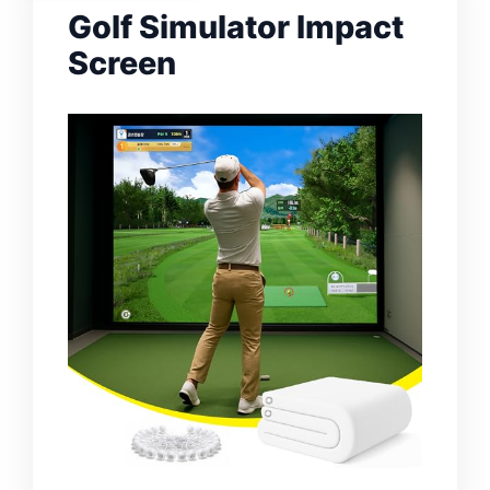
Golf Simulator Impact
Screen