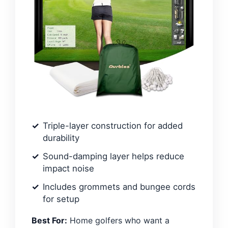
Triple-layer construction for added
durability
Sound-damping layer helps reduce
impact noise
Includes grommets and bungee cords
for setup
Best For:
Home golfers who want a