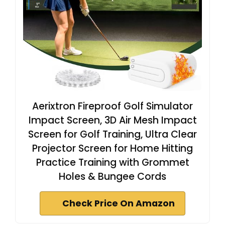
Aerixtron Fireproof Golf Simulator
Impact Screen, 3D Air Mesh Impact
Screen for Golf Training, Ultra Clear
Projector Screen for Home Hitting
Practice Training with Grommet
Holes & Bungee Cords
Check Price On Amazon