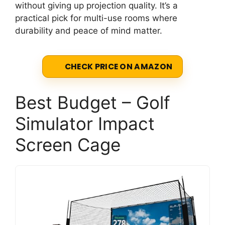
without giving up projection quality. It’s a
practical pick for multi-use rooms where
durability and peace of mind matter.
CHECK PRICE ON AMAZON
Best Budget – Golf
Simulator Impact
Screen Cage