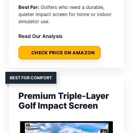
Best For:
Golfers who need a durable,
quieter impact screen for home or indoor
simulator use.
Read Our Analysis
CHECK PRICE ON AMAZON
BEST FOR COMFORT
Premium Triple-Layer
Golf Impact Screen