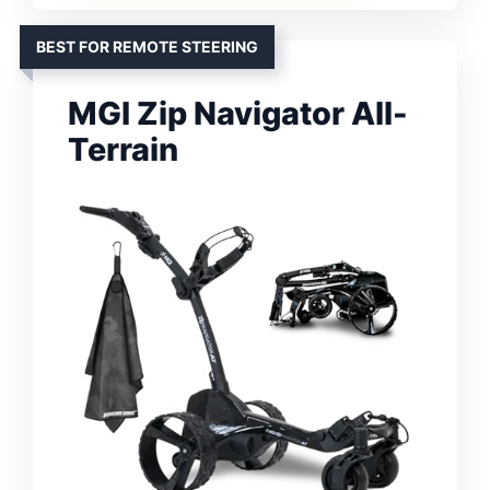
BEST FOR REMOTE STEERING
MGI Zip Navigator All-
Terrain