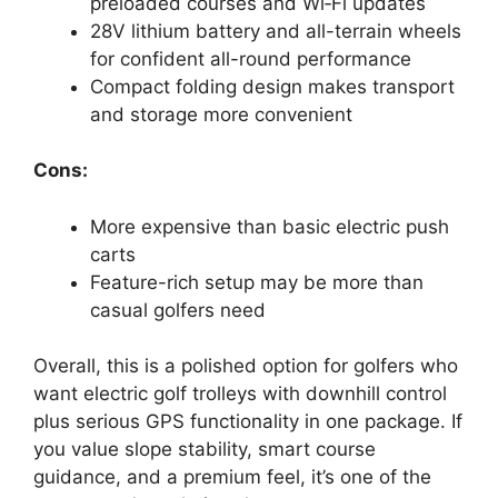
preloaded courses and Wi‑Fi updates
28V lithium battery and all-terrain wheels
for confident all-round performance
Compact folding design makes transport
and storage more convenient
Cons:
More expensive than basic electric push
carts
Feature-rich setup may be more than
casual golfers need
Overall, this is a polished option for golfers who
want electric golf trolleys with downhill control
plus serious GPS functionality in one package. If
you value slope stability, smart course
guidance, and a premium feel, it’s one of the