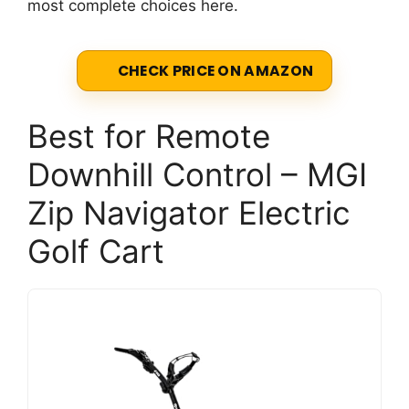
most complete choices here.
CHECK PRICE ON AMAZON
Best for Remote
Downhill Control – MGI
Zip Navigator Electric
Golf Cart