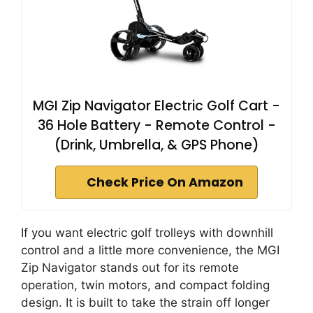
MGI Zip Navigator Electric Golf Cart -
36 Hole Battery - Remote Control -
(Drink, Umbrella, & GPS Phone)
Check Price On Amazon
If you want electric golf trolleys with downhill
control and a little more convenience, the MGI
Zip Navigator stands out for its remote
operation, twin motors, and compact folding
design. It is built to take the strain off longer