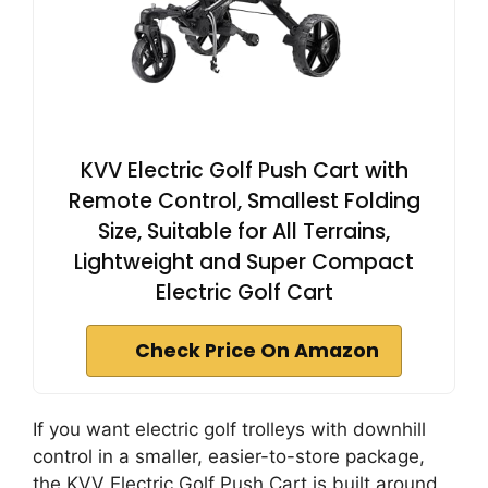
KVV Electric Golf Push Cart with
Remote Control, Smallest Folding
Size, Suitable for All Terrains,
Lightweight and Super Compact
Electric Golf Cart
Check Price On Amazon
If you want electric golf trolleys with downhill
control in a smaller, easier-to-store package,
the KVV Electric Golf Push Cart is built around