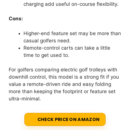
charging add useful on-course flexibility.
Cons:
Higher-end feature set may be more than
casual golfers need.
Remote-control carts can take a little
time to get used to.
For golfers comparing electric golf trolleys with
downhill control, this model is a strong fit if you
value a remote-driven ride and easy folding
more than keeping the footprint or feature set
ultra-minimal.
CHECK PRICE ON AMAZON