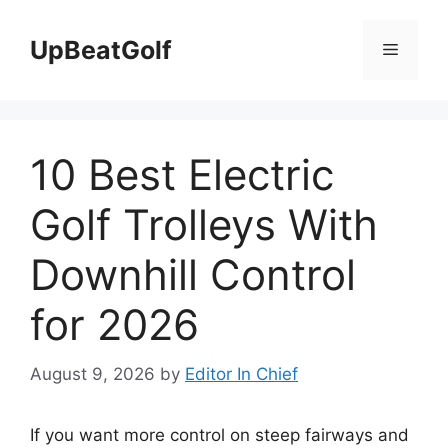
Skip
to
UpBeatGolf
Menu
content
10 Best Electric
Golf Trolleys With
Downhill Control
for 2026
August 9, 2026
by
Editor In Chief
If you want more control on steep fairways and