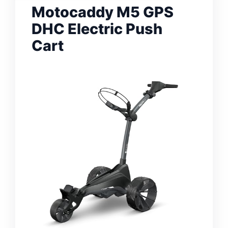
Motocaddy M5 GPS
DHC Electric Push
Cart