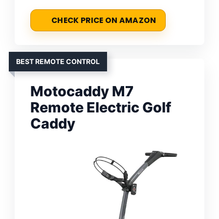
CHECK PRICE ON AMAZON
BEST REMOTE CONTROL
Motocaddy M7
Remote Electric Golf
Caddy