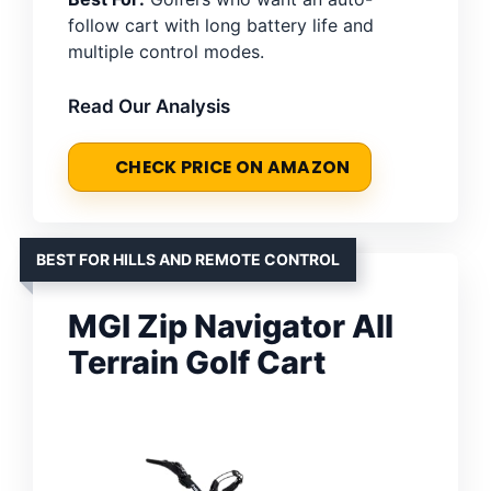
follow cart with long battery life and
multiple control modes.
Read Our Analysis
CHECK PRICE ON AMAZON
BEST FOR HILLS AND REMOTE CONTROL
MGI Zip Navigator All
Terrain Golf Cart