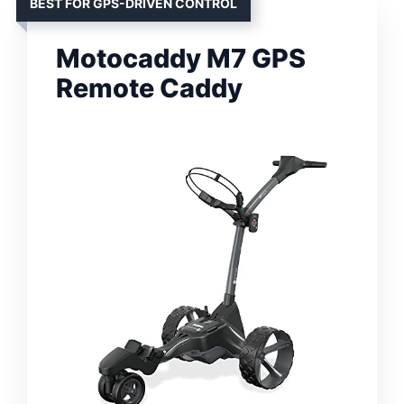
BEST FOR GPS-DRIVEN CONTROL
Motocaddy M7 GPS
Remote Caddy