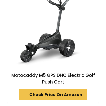
Motocaddy M5 GPS DHC Electric Golf
Push Cart
Check Price On Amazon