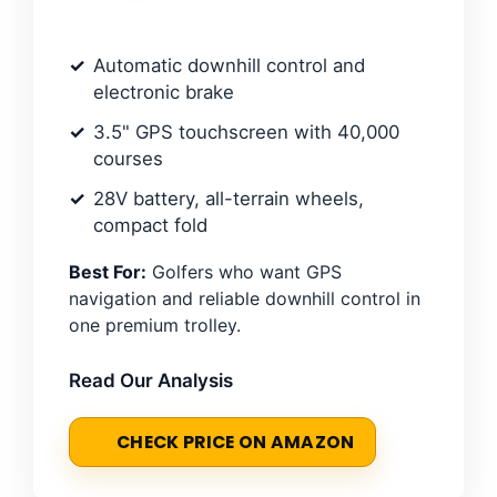
Automatic downhill control and
electronic brake
3.5" GPS touchscreen with 40,000
courses
28V battery, all-terrain wheels,
compact fold
Best For:
Golfers who want GPS
navigation and reliable downhill control in
one premium trolley.
Read Our Analysis
CHECK PRICE ON AMAZON