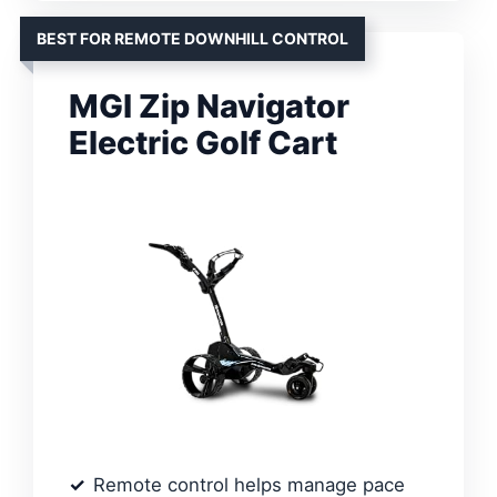
BEST FOR REMOTE DOWNHILL CONTROL
MGI Zip Navigator
Electric Golf Cart
Remote control helps manage pace