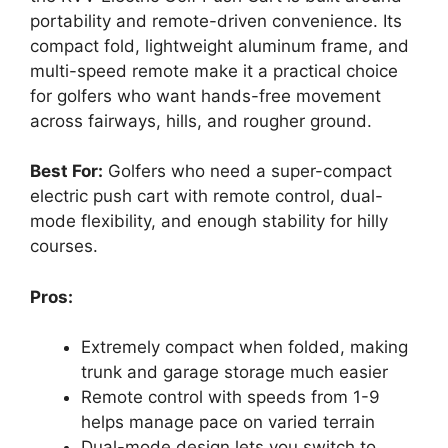
portability and remote-driven convenience. Its
compact fold, lightweight aluminum frame, and
multi-speed remote make it a practical choice
for golfers who want hands-free movement
across fairways, hills, and rougher ground.
Best For:
Golfers who need a super-compact
electric push cart with remote control, dual-
mode flexibility, and enough stability for hilly
courses.
Pros:
Extremely compact when folded, making
trunk and garage storage much easier
Remote control with speeds from 1-9
helps manage pace on varied terrain
Dual-mode design lets you switch to