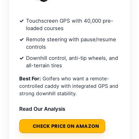
Touchscreen GPS with 40,000 pre-
loaded courses
Remote steering with pause/resume
controls
Downhill control, anti-tip wheels, and
all-terrain tires
Best For:
Golfers who want a remote-
controlled caddy with integrated GPS and
strong downhill stability.
Read Our Analysis
CHECK PRICE ON AMAZON