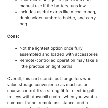
manual use if the battery runs low
Includes useful extras like a cooler bag,
drink holder, umbrella holder, and carry
bag
Cons:
Not the lightest option once fully
assembled and loaded with accessories
Remote-controlled operation may take a
little practice on tight paths
Overall, this cart stands out for golfers who
value storage convenience as much as on-
course control. It’s a strong fit for electric golf
trolleys with downhill control when you want a
compact frame, remote assistance, and a