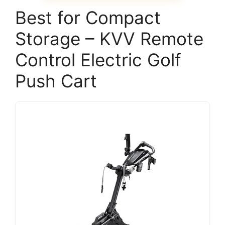
Best for Compact
Storage – KVV Remote
Control Electric Golf
Push Cart