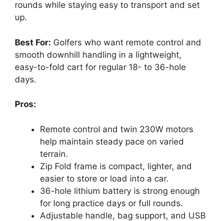
rounds while staying easy to transport and set
up.
Best For:
Golfers who want remote control and
smooth downhill handling in a lightweight,
easy-to-fold cart for regular 18- to 36-hole
days.
Pros:
Remote control and twin 230W motors
help maintain steady pace on varied
terrain.
Zip Fold frame is compact, lighter, and
easier to store or load into a car.
36-hole lithium battery is strong enough
for long practice days or full rounds.
Adjustable handle, bag support, and USB