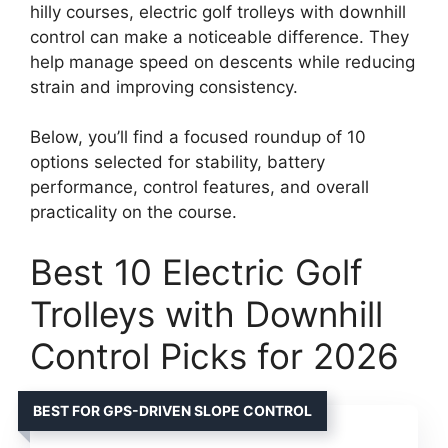
hilly courses, electric golf trolleys with downhill
control can make a noticeable difference. They
help manage speed on descents while reducing
strain and improving consistency.
Below, you’ll find a focused roundup of 10
options selected for stability, battery
performance, control features, and overall
practicality on the course.
Best 10 Electric Golf
Trolleys with Downhill
Control Picks for 2026
BEST FOR GPS-DRIVEN SLOPE CONTROL