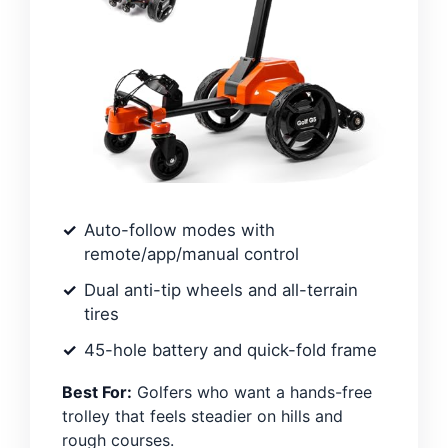
Auto-follow modes with
remote/app/manual control
Dual anti-tip wheels and all-terrain
tires
45-hole battery and quick-fold frame
Best For:
Golfers who want a hands-free
trolley that feels steadier on hills and
rough courses.