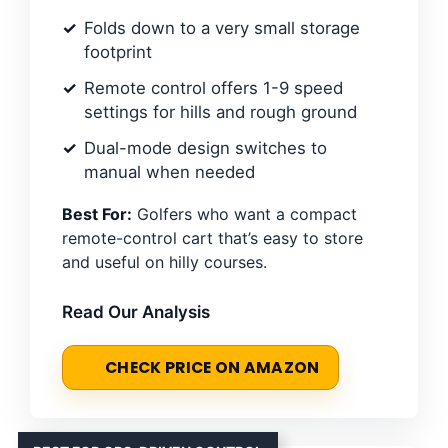
Folds down to a very small storage
footprint
Remote control offers 1-9 speed
settings for hills and rough ground
Dual-mode design switches to
manual when needed
Best For:
Golfers who want a compact
remote-control cart that’s easy to store
and useful on hilly courses.
Read Our Analysis
CHECK PRICE ON AMAZON