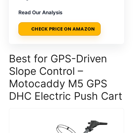
Read Our Analysis
CHECK PRICE ON AMAZON
Best for GPS-Driven
Slope Control –
Motocaddy M5 GPS
DHC Electric Push Cart