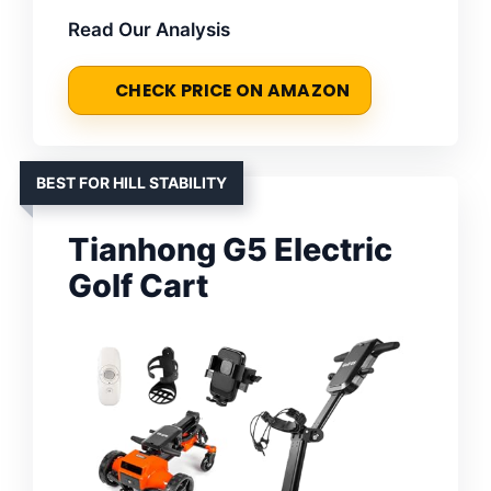
Read Our Analysis
CHECK PRICE ON AMAZON
BEST FOR HILL STABILITY
Tianhong G5 Electric
Golf Cart