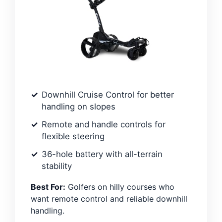
Downhill Cruise Control for better
handling on slopes
Remote and handle controls for
flexible steering
36-hole battery with all-terrain
stability
Best For:
Golfers on hilly courses who
want remote control and reliable downhill
handling.