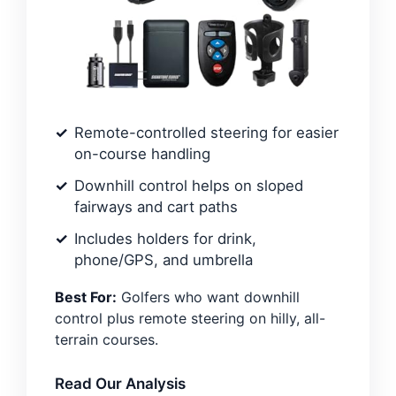
Remote-controlled steering for easier
on-course handling
Downhill control helps on sloped
fairways and cart paths
Includes holders for drink,
phone/GPS, and umbrella
Best For:
Golfers who want downhill
control plus remote steering on hilly, all-
terrain courses.
Read Our Analysis