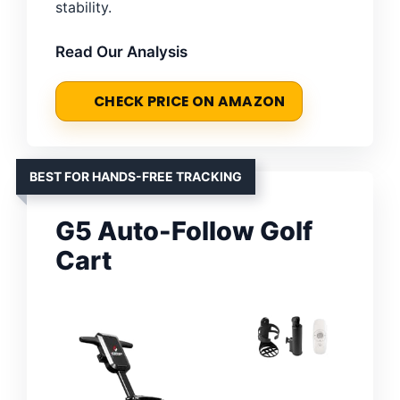
stability.
Read Our Analysis
CHECK PRICE ON AMAZON
BEST FOR HANDS-FREE TRACKING
G5 Auto-Follow Golf
Cart