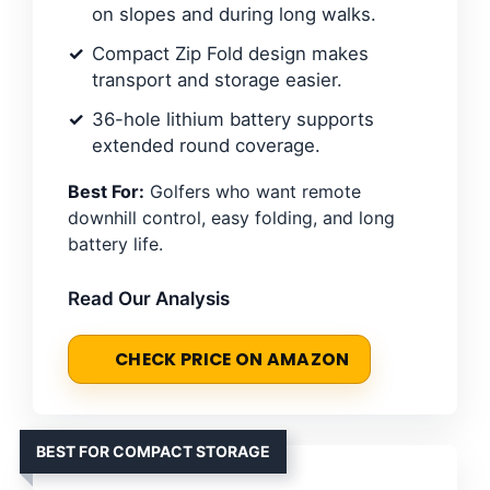
on slopes and during long walks.
Compact Zip Fold design makes
transport and storage easier.
36-hole lithium battery supports
extended round coverage.
Best For:
Golfers who want remote
downhill control, easy folding, and long
battery life.
Read Our Analysis
CHECK PRICE ON AMAZON
BEST FOR COMPACT STORAGE