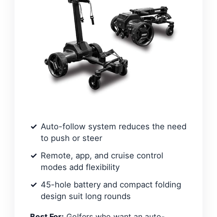
Auto-follow system reduces the need
to push or steer
Remote, app, and cruise control
modes add flexibility
45-hole battery and compact folding
design suit long rounds
Best For:
Golfers who want an auto-