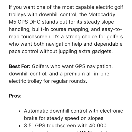
If you want one of the most capable electric golf
trolleys with downhill control, the Motocaddy
M5 GPS DHC stands out for its steady slope
handling, built-in course mapping, and easy-to-
read touchscreen. It’s a strong choice for golfers
who want both navigation help and dependable
pace control without juggling extra gadgets.
Best For:
Golfers who want GPS navigation,
downhill control, and a premium all-in-one
electric trolley for regular rounds.
Pros:
Automatic downhill control with electronic
brake for steady speed on slopes
3.5″ GPS touchscreen with 40,000