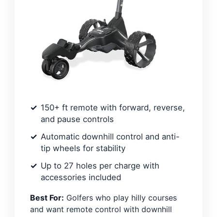
150+ ft remote with forward, reverse,
and pause controls
Automatic downhill control and anti-
tip wheels for stability
Up to 27 holes per charge with
accessories included
Best For:
Golfers who play hilly courses
and want remote control with downhill