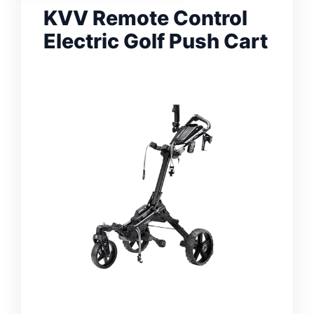
KVV Remote Control
Electric Golf Push Cart