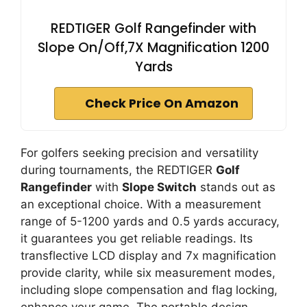
REDTIGER Golf Rangefinder with
Slope On/Off,7X Magnification 1200
Yards
Check Price On Amazon
For golfers seeking precision and versatility
during tournaments, the REDTIGER
Golf
Rangefinder
with
Slope Switch
stands out as
an exceptional choice. With a measurement
range of 5-1200 yards and 0.5 yards accuracy,
it guarantees you get reliable readings. Its
transflective LCD display and 7x magnification
provide clarity, while six measurement modes,
including slope compensation and flag locking,