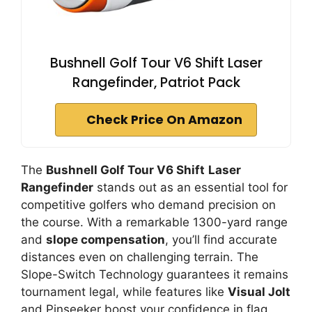
Bushnell Golf Tour V6 Shift Laser
Rangefinder, Patriot Pack
Check Price On Amazon
The
Bushnell Golf Tour V6 Shift
Laser
Rangefinder
stands out as an essential tool for
competitive golfers who demand precision on
the course. With a remarkable 1300-yard range
and
slope compensation
, you’ll find accurate
distances even on challenging terrain. The
Slope-Switch Technology guarantees it remains
tournament legal, while features like
Visual Jolt
and Pinseeker boost your confidence in flag