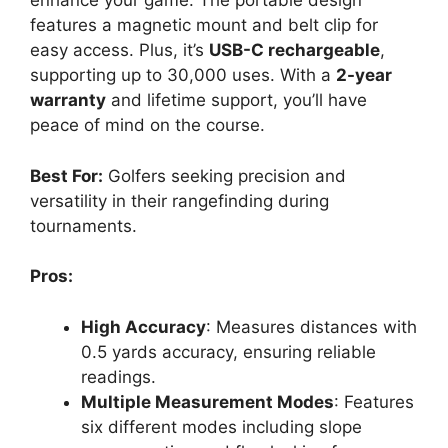
enhance your game. The portable design
features a magnetic mount and belt clip for
easy access. Plus, it’s
USB-C rechargeable
,
supporting up to 30,000 uses. With a
2-year
warranty
and lifetime support, you’ll have
peace of mind on the course.
Best For:
Golfers seeking precision and
versatility in their rangefinding during
tournaments.
Pros:
High Accuracy
: Measures distances with
0.5 yards accuracy, ensuring reliable
readings.
Multiple Measurement Modes
: Features
six different modes including slope