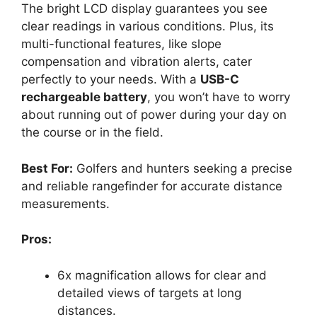
The bright LCD display guarantees you see
clear readings in various conditions. Plus, its
multi-functional features, like slope
compensation and vibration alerts, cater
perfectly to your needs. With a
USB-C
rechargeable battery
, you won’t have to worry
about running out of power during your day on
the course or in the field.
Best For:
Golfers and hunters seeking a precise
and reliable rangefinder for accurate distance
measurements.
Pros:
6x magnification allows for clear and
detailed views of targets at long
distances.