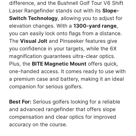
difference, and the Bushnell Golf Tour V6 Shift
Laser Rangefinder stands out with its
Slope-
Switch Technology
, allowing you to adjust for
elevation changes. With a
1300-yard range
,
you can easily lock onto flags from a distance.
The
Visual Jolt
and Pinseeker features give
you confidence in your targets, while the 6X
magnification guarantees ultra-clear optics.
Plus, the
BITE Magnetic Mount
offers quick,
one-handed access. It comes ready to use with
a premium case and battery, making it an ideal
companion for serious golfers.
Best For:
Serious golfers looking for a reliable
and advanced rangefinder that offers slope
compensation and clear optics for improved
accuracy on the course.