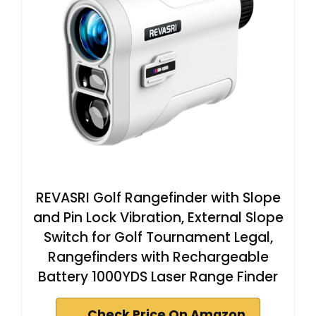
REVASRI Golf Rangefinder with Slope
and Pin Lock Vibration, External Slope
Switch for Golf Tournament Legal,
Rangefinders with Rechargeable
Battery 1000YDS Laser Range Finder
Check Price On Amazon