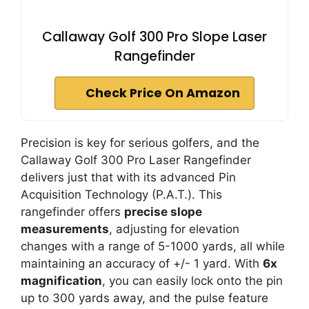
Callaway Golf 300 Pro Slope Laser
Rangefinder
Check Price On Amazon
Precision is key for serious golfers, and the
Callaway Golf 300 Pro Laser Rangefinder
delivers just that with its advanced Pin
Acquisition Technology (P.A.T.). This
rangefinder offers
precise slope
measurements
, adjusting for elevation
changes with a range of 5-1000 yards, all while
maintaining an accuracy of +/- 1 yard. With
6x
magnification
, you can easily lock onto the pin
up to 300 yards away, and the pulse feature