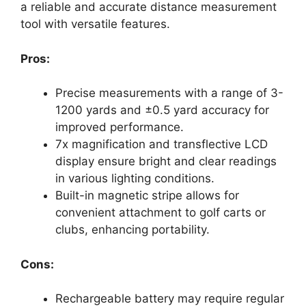
a reliable and accurate distance measurement
tool with versatile features.
Pros:
Precise measurements with a range of 3-
1200 yards and ±0.5 yard accuracy for
improved performance.
7x magnification and transflective LCD
display ensure bright and clear readings
in various lighting conditions.
Built-in magnetic stripe allows for
convenient attachment to golf carts or
clubs, enhancing portability.
Cons:
Rechargeable battery may require regular