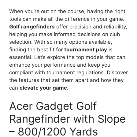
When you’re out on the course, having the right
tools can make all the difference in your game.
Golf rangefinders
offer precision and reliability,
helping you make informed decisions on club
selection. With so many options available,
finding the best fit for
tournament play
is
essential. Let’s explore the top models that can
enhance your performance and keep you
compliant with tournament regulations. Discover
the features that set them apart and how they
can
elevate your game
.
Acer Gadget Golf
Rangefinder with Slope
– 800/1200 Yards