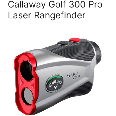
Callaway Golf 300 Pro
Laser Rangefinder