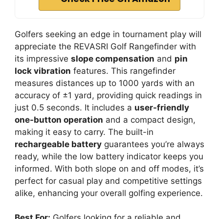
Golfers seeking an edge in tournament play will
appreciate the REVASRI Golf Rangefinder with
its impressive
slope compensation
and
pin
lock vibration
features. This rangefinder
measures distances up to 1000 yards with an
accuracy of ±1 yard, providing quick readings in
just 0.5 seconds. It includes a
user-friendly
one-button operation
and a compact design,
making it easy to carry. The built-in
rechargeable battery
guarantees you’re always
ready, while the low battery indicator keeps you
informed. With both slope on and off modes, it’s
perfect for casual play and competitive settings
alike, enhancing your overall golfing experience.
Best For:
Golfers looking for a reliable and