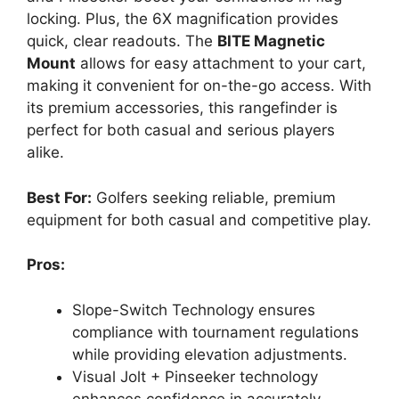
locking. Plus, the 6X magnification provides
quick, clear readouts. The
BITE Magnetic
Mount
allows for easy attachment to your cart,
making it convenient for on-the-go access. With
its premium accessories, this rangefinder is
perfect for both casual and serious players
alike.
Best For:
Golfers seeking reliable, premium
equipment for both casual and competitive play.
Pros:
Slope-Switch Technology ensures
compliance with tournament regulations
while providing elevation adjustments.
Visual Jolt + Pinseeker technology
enhances confidence in accurately