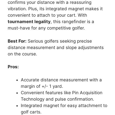
confirms your distance with a reassuring
vibration. Plus, its integrated magnet makes it
convenient to attach to your cart. With
tournament legality
, this rangefinder is a
must-have for any competitive golfer.
Best For:
Serious golfers seeking precise
distance measurement and slope adjustments
on the course.
Pros:
Accurate distance measurement with a
margin of +/- 1 yard.
Convenient features like Pin Acquisition
Technology and pulse confirmation.
Integrated magnet for easy attachment to
golf carts.