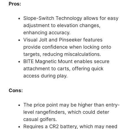
Pros:
Slope-Switch Technology allows for easy
adjustment to elevation changes,
enhancing accuracy.
Visual Jolt and Pinseeker features
provide confidence when locking onto
targets, reducing miscalculations.
BITE Magnetic Mount enables secure
attachment to carts, offering quick
access during play.
Cons:
The price point may be higher than entry-
level rangefinders, which could deter
casual golfers.
Requires a CR2 battery, which may need