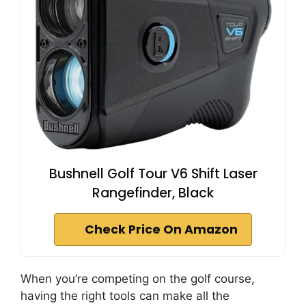
Bushnell Golf Tour V6 Shift Laser
Rangefinder, Black
Check Price On Amazon
When you’re competing on the golf course,
having the right tools can make all the