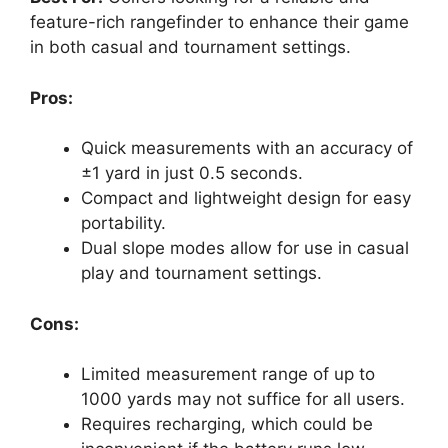
feature-rich rangefinder to enhance their game
in both casual and tournament settings.
Pros:
Quick measurements with an accuracy of
±1 yard in just 0.5 seconds.
Compact and lightweight design for easy
portability.
Dual slope modes allow for use in casual
play and tournament settings.
Cons:
Limited measurement range of up to
1000 yards may not suffice for all users.
Requires recharging, which could be