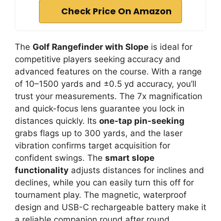
Check Price On Amazon
The
Golf Rangefinder with Slope
is ideal for
competitive players seeking accuracy and
advanced features on the course. With a range
of 10–1500 yards and ±0.5 yd accuracy, you’ll
trust your measurements. The 7x magnification
and quick-focus lens guarantee you lock in
distances quickly. Its
one-tap pin-seeking
grabs flags up to 300 yards, and the laser
vibration confirms target acquisition for
confident swings. The
smart slope
functionality
adjusts distances for inclines and
declines, while you can easily turn this off for
tournament play. The magnetic, waterproof
design and USB-C rechargeable battery make it
a reliable companion round after round.