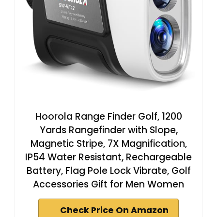
Hoorola Range Finder Golf, 1200
Yards Rangefinder with Slope,
Magnetic Stripe, 7X Magnification,
IP54 Water Resistant, Rechargeable
Battery, Flag Pole Lock Vibrate, Golf
Accessories Gift for Men Women
Check Price On Amazon