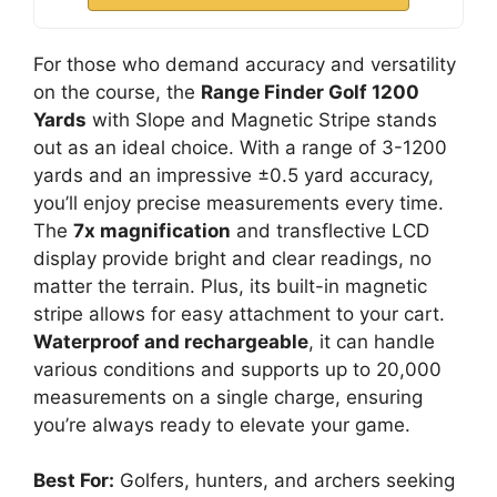
For those who demand accuracy and versatility
on the course, the
Range Finder Golf 1200
Yards
with Slope and Magnetic Stripe stands
out as an ideal choice. With a range of 3-1200
yards and an impressive ±0.5 yard accuracy,
you’ll enjoy precise measurements every time.
The
7x magnification
and transflective LCD
display provide bright and clear readings, no
matter the terrain. Plus, its built-in magnetic
stripe allows for easy attachment to your cart.
Waterproof and rechargeable
, it can handle
various conditions and supports up to 20,000
measurements on a single charge, ensuring
you’re always ready to elevate your game.
Best For:
Golfers, hunters, and archers seeking