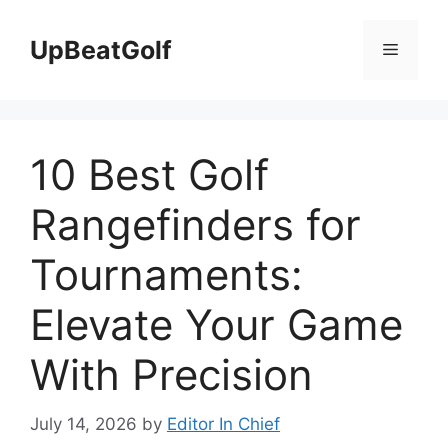
Skip
to
UpBeatGolf
Menu
content
10 Best Golf
Rangefinders for
Tournaments:
Elevate Your Game
With Precision
July 14, 2026
by
Editor In Chief