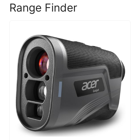
Range Finder