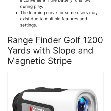
inconvenient if the battery runs low
during play.
The learning curve for some users may
exist due to multiple features and
settings.
Range Finder Golf 1200
Yards with Slope and
Magnetic Stripe