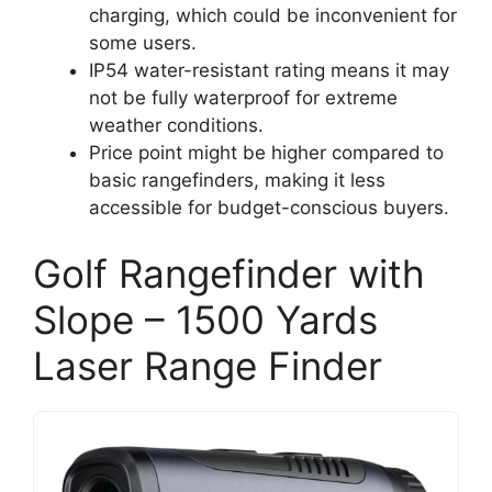
charging, which could be inconvenient for
some users.
IP54 water-resistant rating means it may
not be fully waterproof for extreme
weather conditions.
Price point might be higher compared to
basic rangefinders, making it less
accessible for budget-conscious buyers.
Golf Rangefinder with
Slope – 1500 Yards
Laser Range Finder