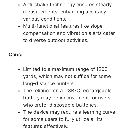
Anti-shake technology ensures steady
measurements, enhancing accuracy in
various conditions.
Multi-functional features like slope
compensation and vibration alerts cater
to diverse outdoor activities.
Cons:
Limited to a maximum range of 1200
yards, which may not suffice for some
long-distance hunters.
The reliance on a USB-C rechargeable
battery may be inconvenient for users
who prefer disposable batteries.
The device may require a learning curve
for some users to fully utilize all its
features effectively.