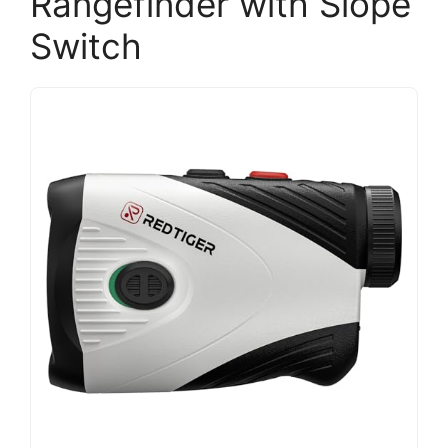
Rangefinder with Slope
Switch