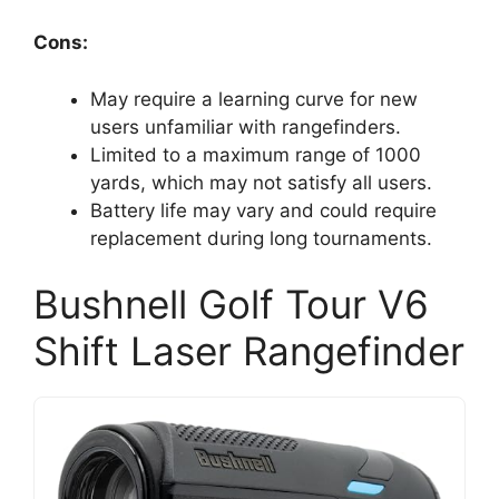
Cons:
May require a learning curve for new
users unfamiliar with rangefinders.
Limited to a maximum range of 1000
yards, which may not satisfy all users.
Battery life may vary and could require
replacement during long tournaments.
Bushnell Golf Tour V6
Shift Laser Rangefinder