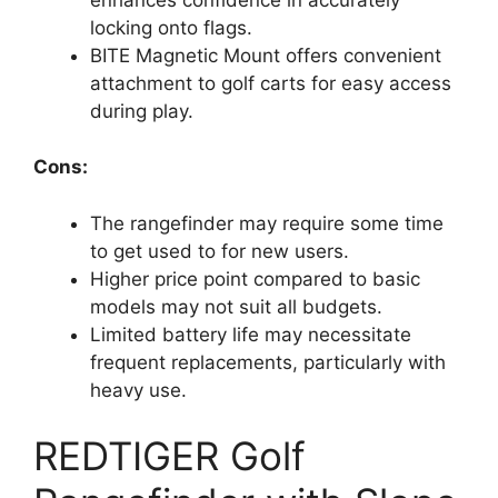
locking onto flags.
BITE Magnetic Mount offers convenient
attachment to golf carts for easy access
during play.
Cons:
The rangefinder may require some time
to get used to for new users.
Higher price point compared to basic
models may not suit all budgets.
Limited battery life may necessitate
frequent replacements, particularly with
heavy use.
REDTIGER Golf