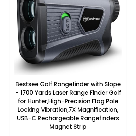
Bestsee Golf Rangefinder with Slope
- 1700 Yards Laser Range Finder Golf
for Hunter,High-Precision Flag Pole
Locking Vibration,7X Magnification,
USB-C Rechargeable Rangefinders
Magnet Strip