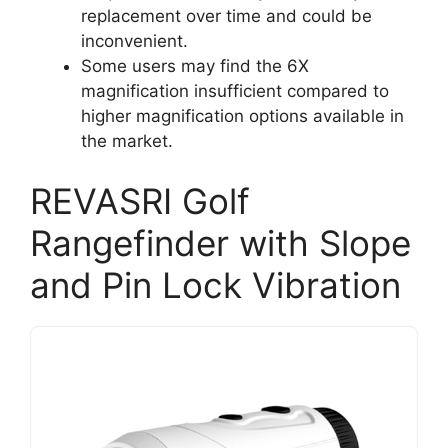
replacement over time and could be
inconvenient.
Some users may find the 6X
magnification insufficient compared to
higher magnification options available in
the market.
REVASRI Golf
Rangefinder with Slope
and Pin Lock Vibration