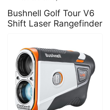
Bushnell Golf Tour V6
Shift Laser Rangefinder