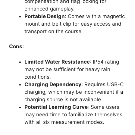
compensation and flag locking for
enhanced gameplay.
Portable Design
: Comes with a magnetic
mount and belt clip for easy access and
transport on the course.
Cons:
Limited Water Resistance
: IP54 rating
may not be sufficient for heavy rain
conditions.
Charging Dependency
: Requires USB-C
charging, which may be inconvenient if a
charging source is not available.
Potential Learning Curve
: Some users
may need time to familiarize themselves
with all six measurement modes.