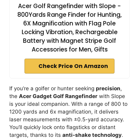
Acer Golf Rangefinder with Slope -
800Yards Range Finder for Hunting,
6X Magnification with Flag Pole
Locking Vibration, Rechargeable
Battery with Magnet Stripe Golf
Accessories for Men, Gifts
Check Price On Amazon
If you’re a golfer or hunter seeking
precision
,
the
Acer Gadget Golf Rangefinder
with Slope
is your ideal companion. With a range of 800 to
1200 yards and 6x magnification, it delivers
laser measurements with ±0.5-yard accuracy.
You’ll quickly lock onto flagsticks or distant
targets, thanks to its
anti-shake technology
.