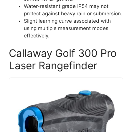
Water-resistant grade IP54 may not
protect against heavy rain or submersion.
Slight learning curve associated with
using multiple measurement modes
effectively.
Callaway Golf 300 Pro
Laser Rangefinder