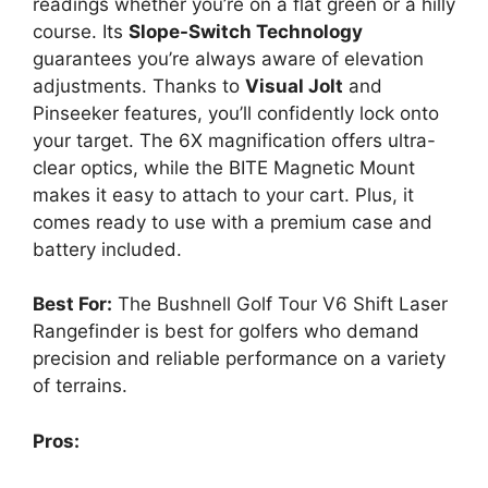
readings whether you’re on a flat green or a hilly
course. Its
Slope-Switch Technology
guarantees you’re always aware of elevation
adjustments. Thanks to
Visual Jolt
and
Pinseeker features, you’ll confidently lock onto
your target. The 6X magnification offers ultra-
clear optics, while the BITE Magnetic Mount
makes it easy to attach to your cart. Plus, it
comes ready to use with a premium case and
battery included.
Best For:
The Bushnell Golf Tour V6 Shift Laser
Rangefinder is best for golfers who demand
precision and reliable performance on a variety
of terrains.
Pros: