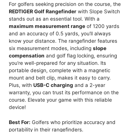
For golfers seeking precision on the course, the
REDTIGER Golf Rangefinder
with Slope Switch
stands out as an essential tool. With a
maximum measurement range
of 1200 yards
and an accuracy of 0.5 yards, you’ll always
know your distance. The rangefinder features
six measurement modes, including
slope
compensation
and golf flag locking, ensuring
you’re well-prepared for any situation. Its
portable design, complete with a magnetic
mount and belt clip, makes it easy to carry.
Plus, with
USB-C charging
and a 2-year
warranty, you can trust its performance on the
course. Elevate your game with this reliable
device!
Best For:
Golfers who prioritize accuracy and
portability in their rangefinders.