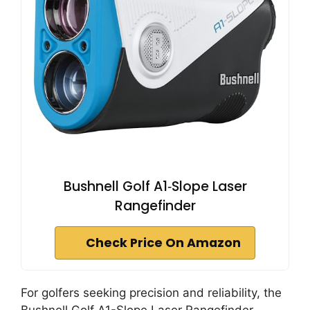
Bushnell Golf A1‑Slope Laser
Rangefinder
Check Price On Amazon
For golfers seeking precision and reliability, the