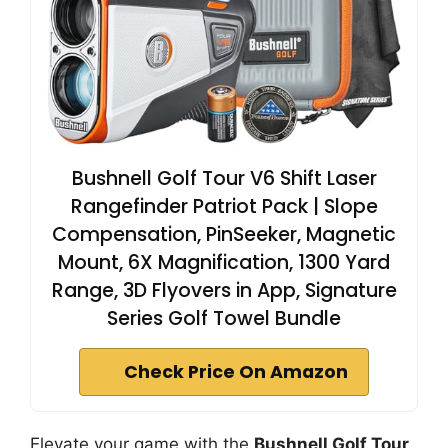
Bushnell Golf Tour V6 Shift Laser
Rangefinder Patriot Pack | Slope
Compensation, PinSeeker, Magnetic
Mount, 6X Magnification, 1300 Yard
Range, 3D Flyovers in App, Signature
Series Golf Towel Bundle
Check Price On Amazon
Elevate your game with the
Bushnell Golf Tour