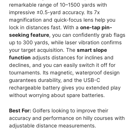
remarkable range of 10–1500 yards with
impressive ±0.5-yard accuracy. Its 7x
magnification and quick-focus lens help you
lock in distances fast. With a
one-tap pin-
seeking feature
, you can confidently grab flags
up to 300 yards, while laser vibration confirms
your target acquisition. The
smart slope
function
adjusts distances for inclines and
declines, and you can easily switch it off for
tournaments. Its magnetic, waterproof design
guarantees durability, and the USB-C
rechargeable battery gives you extended play
without worrying about spare batteries.
Best For:
Golfers looking to improve their
accuracy and performance on hilly courses with
adjustable distance measurements.