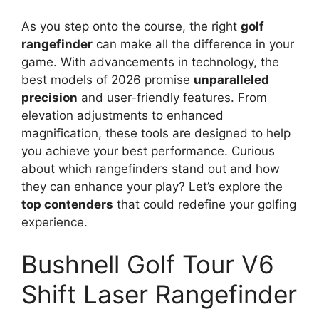
As you step onto the course, the right
golf
rangefinder
can make all the difference in your
game. With advancements in technology, the
best models of 2026 promise
unparalleled
precision
and user-friendly features. From
elevation adjustments to enhanced
magnification, these tools are designed to help
you achieve your best performance. Curious
about which rangefinders stand out and how
they can enhance your play? Let’s explore the
top contenders
that could redefine your golfing
experience.
Bushnell Golf Tour V6
Shift Laser Rangefinder