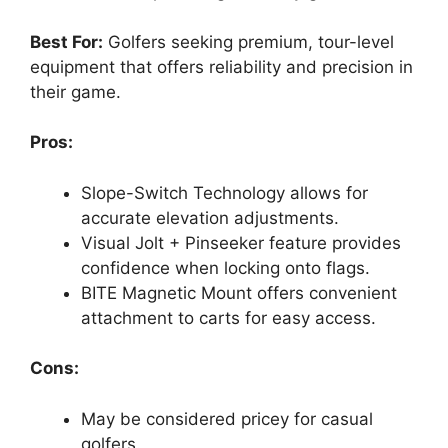
Best For:
Golfers seeking premium, tour-level
equipment that offers reliability and precision in
their game.
Pros:
Slope-Switch Technology allows for
accurate elevation adjustments.
Visual Jolt + Pinseeker feature provides
confidence when locking onto flags.
BITE Magnetic Mount offers convenient
attachment to carts for easy access.
Cons:
May be considered pricey for casual
golfers.