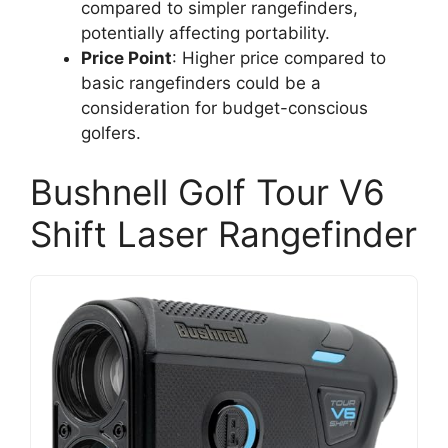
compared to simpler rangefinders,
potentially affecting portability.
Price Point
: Higher price compared to
basic rangefinders could be a
consideration for budget-conscious
golfers.
Bushnell Golf Tour V6
Shift Laser Rangefinder