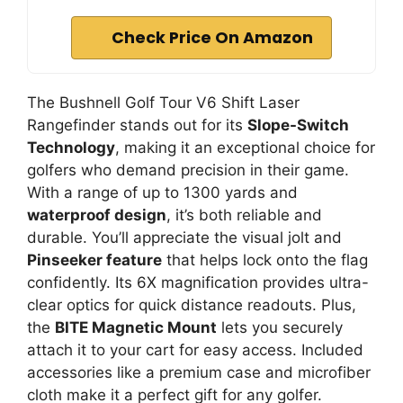
Check Price On Amazon
The Bushnell Golf Tour V6 Shift Laser
Rangefinder stands out for its
Slope-Switch
Technology
, making it an exceptional choice for
golfers who demand precision in their game.
With a range of up to 1300 yards and
waterproof design
, it’s both reliable and
durable. You’ll appreciate the visual jolt and
Pinseeker feature
that helps lock onto the flag
confidently. Its 6X magnification provides ultra-
clear optics for quick distance readouts. Plus,
the
BITE Magnetic Mount
lets you securely
attach it to your cart for easy access. Included
accessories like a premium case and microfiber
cloth make it a perfect gift for any golfer.