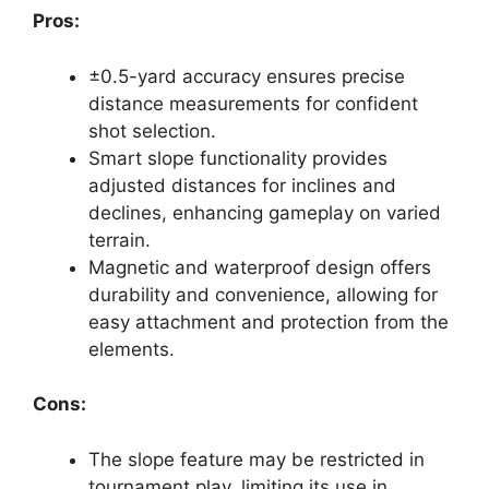
Pros:
±0.5-yard accuracy ensures precise
distance measurements for confident
shot selection.
Smart slope functionality provides
adjusted distances for inclines and
declines, enhancing gameplay on varied
terrain.
Magnetic and waterproof design offers
durability and convenience, allowing for
easy attachment and protection from the
elements.
Cons:
The slope feature may be restricted in
tournament play, limiting its use in