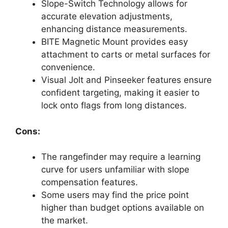
Slope-Switch Technology allows for
accurate elevation adjustments,
enhancing distance measurements.
BITE Magnetic Mount provides easy
attachment to carts or metal surfaces for
convenience.
Visual Jolt and Pinseeker features ensure
confident targeting, making it easier to
lock onto flags from long distances.
Cons:
The rangefinder may require a learning
curve for users unfamiliar with slope
compensation features.
Some users may find the price point
higher than budget options available on
the market.