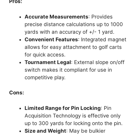
Pros:
Accurate Measurements
: Provides
precise distance calculations up to 1000
yards with an accuracy of +/- 1 yard.
Convenient Features
: Integrated magnet
allows for easy attachment to golf carts
for quick access.
Tournament Legal
: External slope on/off
switch makes it compliant for use in
competitive play.
Cons:
Limited Range for Pin Locking
: Pin
Acquisition Technology is effective only
up to 300 yards for locking onto the pin.
Size and Weight
: May be bulkier