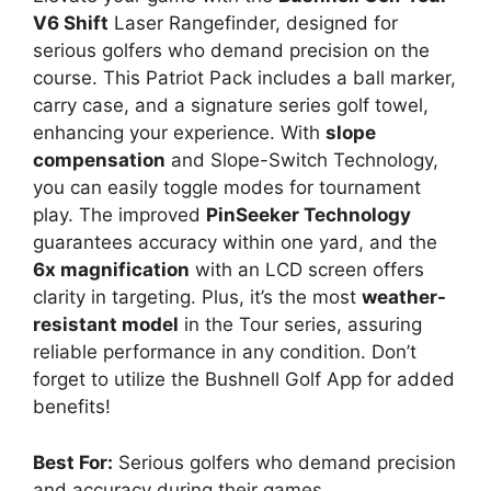
V6 Shift
Laser Rangefinder, designed for
serious golfers who demand precision on the
course. This Patriot Pack includes a ball marker,
carry case, and a signature series golf towel,
enhancing your experience. With
slope
compensation
and Slope-Switch Technology,
you can easily toggle modes for tournament
play. The improved
PinSeeker Technology
guarantees accuracy within one yard, and the
6x magnification
with an LCD screen offers
clarity in targeting. Plus, it’s the most
weather-
resistant model
in the Tour series, assuring
reliable performance in any condition. Don’t
forget to utilize the Bushnell Golf App for added
benefits!
Best For:
Serious golfers who demand precision
and accuracy during their games.