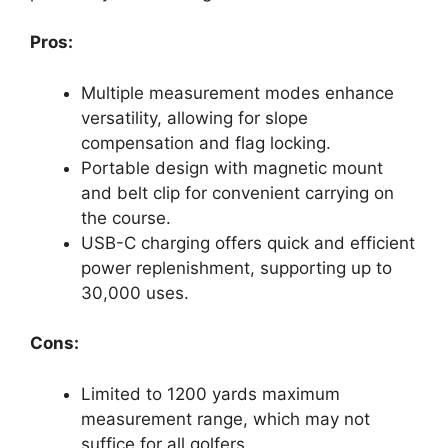
Pros:
Multiple measurement modes enhance
versatility, allowing for slope
compensation and flag locking.
Portable design with magnetic mount
and belt clip for convenient carrying on
the course.
USB-C charging offers quick and efficient
power replenishment, supporting up to
30,000 uses.
Cons:
Limited to 1200 yards maximum
measurement range, which may not
suffice for all golfers.