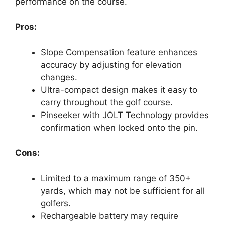
performance on the course.
Pros:
Slope Compensation feature enhances
accuracy by adjusting for elevation
changes.
Ultra-compact design makes it easy to
carry throughout the golf course.
Pinseeker with JOLT Technology provides
confirmation when locked onto the pin.
Cons:
Limited to a maximum range of 350+
yards, which may not be sufficient for all
golfers.
Rechargeable battery may require