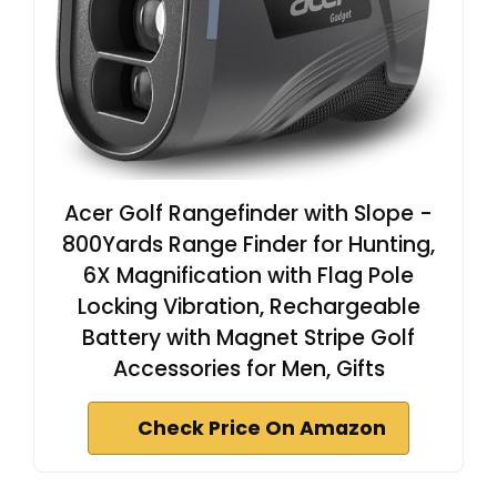
Acer Golf Rangefinder with Slope -
800Yards Range Finder for Hunting,
6X Magnification with Flag Pole
Locking Vibration, Rechargeable
Battery with Magnet Stripe Golf
Accessories for Men, Gifts
Check Price On Amazon