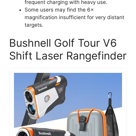
frequent charging with heavy use.
Some users may find the 6×
magnification insufficient for very distant
targets.
Bushnell Golf Tour V6
Shift Laser Rangefinder