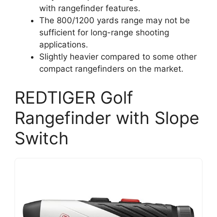
with rangefinder features.
The 800/1200 yards range may not be
sufficient for long-range shooting
applications.
Slightly heavier compared to some other
compact rangefinders on the market.
REDTIGER Golf
Rangefinder with Slope
Switch