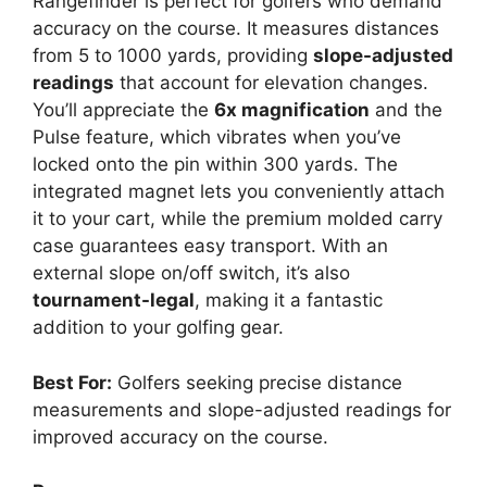
Rangefinder is perfect for golfers who demand
accuracy on the course. It measures distances
from 5 to 1000 yards, providing
slope-adjusted
readings
that account for elevation changes.
You’ll appreciate the
6x magnification
and the
Pulse feature, which vibrates when you’ve
locked onto the pin within 300 yards. The
integrated magnet lets you conveniently attach
it to your cart, while the premium molded carry
case guarantees easy transport. With an
external slope on/off switch, it’s also
tournament-legal
, making it a fantastic
addition to your golfing gear.
Best For:
Golfers seeking precise distance
measurements and slope-adjusted readings for
improved accuracy on the course.