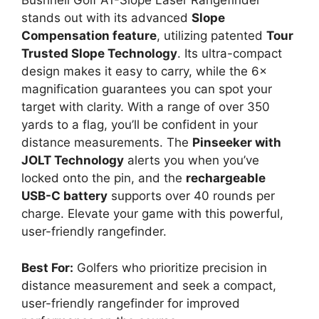
Bushnell Golf A1-Slope Laser Rangefinder
stands out with its advanced
Slope
Compensation feature
, utilizing patented
Tour
Trusted Slope Technology
. Its ultra-compact
design makes it easy to carry, while the 6×
magnification guarantees you can spot your
target with clarity. With a range of over 350
yards to a flag, you’ll be confident in your
distance measurements. The
Pinseeker with
JOLT Technology
alerts you when you’ve
locked onto the pin, and the
rechargeable
USB-C battery
supports over 40 rounds per
charge. Elevate your game with this powerful,
user-friendly rangefinder.
Best For:
Golfers who prioritize precision in
distance measurement and seek a compact,
user-friendly rangefinder for improved