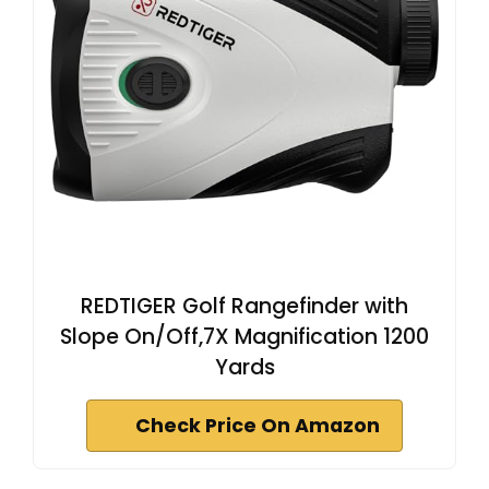
REDTIGER Golf Rangefinder with
Slope On/Off,7X Magnification 1200
Yards
Check Price On Amazon