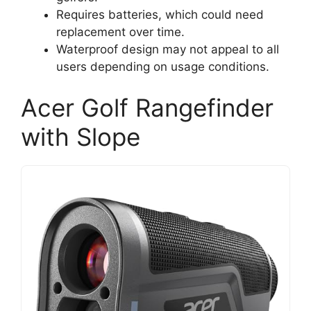
Requires batteries, which could need
replacement over time.
Waterproof design may not appeal to all
users depending on usage conditions.
Acer Golf Rangefinder
with Slope