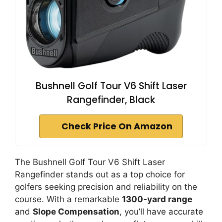
Bushnell Golf Tour V6 Shift Laser
Rangefinder, Black
Check Price On Amazon
The Bushnell Golf Tour V6 Shift Laser
Rangefinder stands out as a top choice for
golfers seeking precision and reliability on the
course. With a remarkable
1300-yard range
and
Slope Compensation
, you’ll have accurate