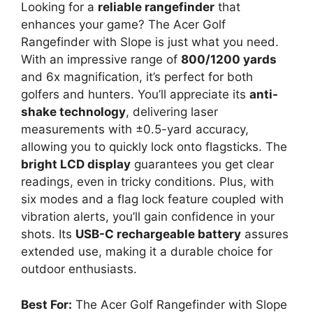
Looking for a
reliable rangefinder
that
enhances your game? The Acer Golf
Rangefinder with Slope is just what you need.
With an impressive range of
800/1200 yards
and 6x magnification, it’s perfect for both
golfers and hunters. You’ll appreciate its
anti-
shake technology
, delivering laser
measurements with ±0.5-yard accuracy,
allowing you to quickly lock onto flagsticks. The
bright LCD display
guarantees you get clear
readings, even in tricky conditions. Plus, with
six modes and a flag lock feature coupled with
vibration alerts, you’ll gain confidence in your
shots. Its
USB-C rechargeable battery
assures
extended use, making it a durable choice for
outdoor enthusiasts.
Best For:
The Acer Golf Rangefinder with Slope