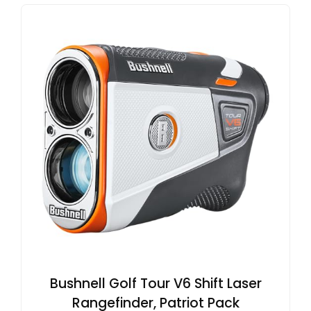
Bushnell Golf Tour V6 Shift Laser
Rangefinder, Patriot Pack