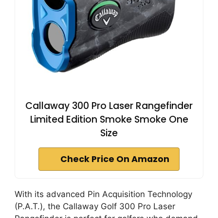
Callaway 300 Pro Laser Rangefinder
Limited Edition Smoke Smoke One
Size
Check Price On Amazon
With its advanced Pin Acquisition Technology
(P.A.T.), the Callaway Golf 300 Pro Laser