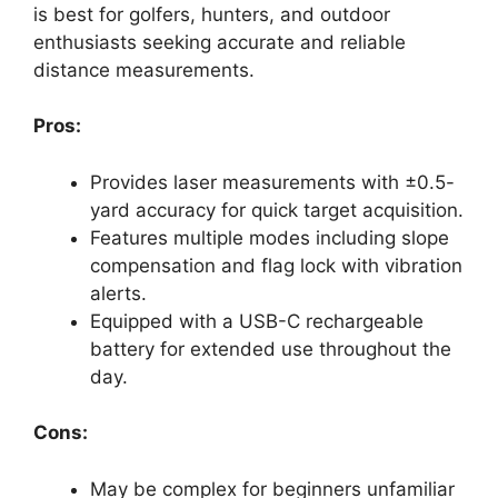
is best for golfers, hunters, and outdoor
enthusiasts seeking accurate and reliable
distance measurements.
Pros:
Provides laser measurements with ±0.5-
yard accuracy for quick target acquisition.
Features multiple modes including slope
compensation and flag lock with vibration
alerts.
Equipped with a USB-C rechargeable
battery for extended use throughout the
day.
Cons:
May be complex for beginners unfamiliar