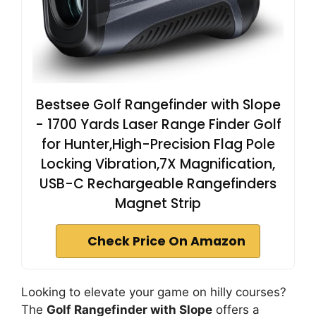
Bestsee Golf Rangefinder with Slope
- 1700 Yards Laser Range Finder Golf
for Hunter,High-Precision Flag Pole
Locking Vibration,7X Magnification,
USB-C Rechargeable Rangefinders
Magnet Strip
Check Price On Amazon
Looking to elevate your game on hilly courses?
The
Golf Rangefinder with Slope
offers a