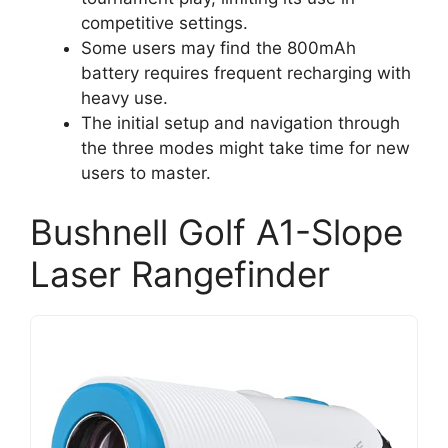
competitive settings.
Some users may find the 800mAh
battery requires frequent recharging with
heavy use.
The initial setup and navigation through
the three modes might take time for new
users to master.
Bushnell Golf A1-Slope
Laser Rangefinder