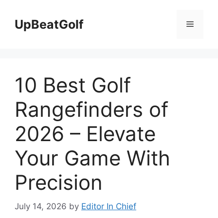
Skip
to
UpBeatGolf
Menu
content
10 Best Golf
Rangefinders of
2026 – Elevate
Your Game With
Precision
July 14, 2026
by
Editor In Chief