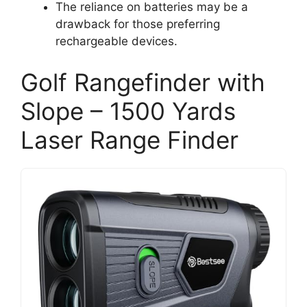
The reliance on batteries may be a
drawback for those preferring
rechargeable devices.
Golf Rangefinder with
Slope – 1500 Yards
Laser Range Finder