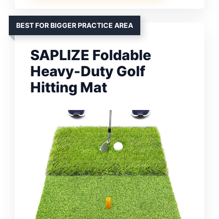
BEST FOR BIGGER PRACTICE AREA
SAPLIZE Foldable
Heavy-Duty Golf
Hitting Mat