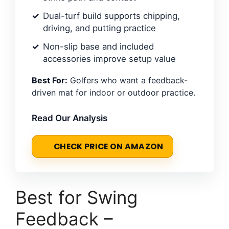
Dual-turf build supports chipping,
driving, and putting practice
Non-slip base and included
accessories improve setup value
Best For:
Golfers who want a feedback-
driven mat for indoor or outdoor practice.
Read Our Analysis
CHECK PRICE ON AMAZON
Best for Swing
Feedback –