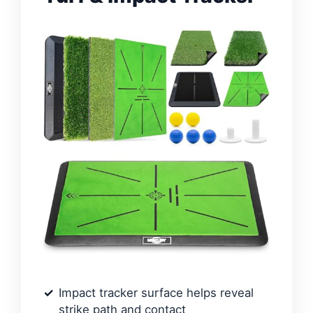
Impact tracker surface helps reveal
strike path and contact