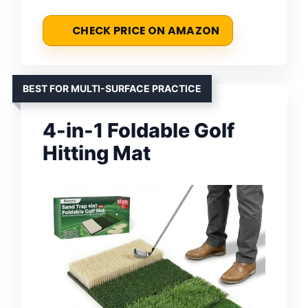
CHECK PRICE ON AMAZON
BEST FOR MULTI-SURFACE PRACTICE
4-in-1 Foldable Golf
Hitting Mat