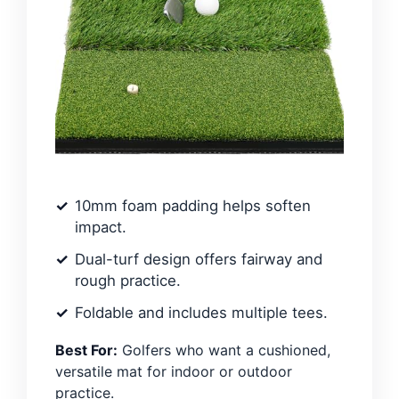
10mm foam padding helps soften
impact.
Dual-turf design offers fairway and
rough practice.
Foldable and includes multiple tees.
Best For:
Golfers who want a cushioned,
versatile mat for indoor or outdoor
practice.