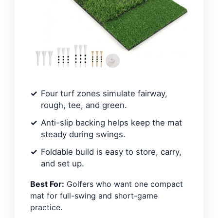
Four turf zones simulate fairway,
rough, tee, and green.
Anti-slip backing helps keep the mat
steady during swings.
Foldable build is easy to store, carry,
and set up.
Best For:
Golfers who want one compact
mat for full-swing and short-game
practice.