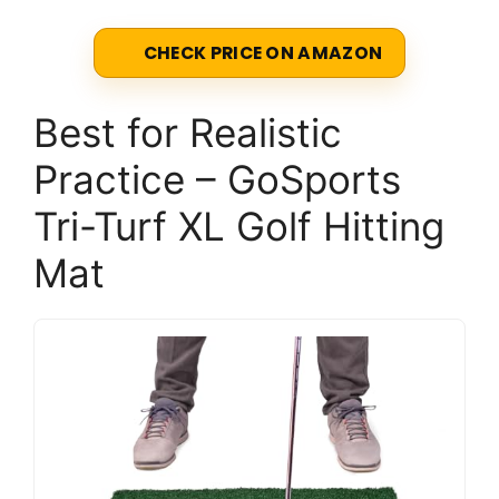
CHECK PRICE ON AMAZON
Best for Realistic
Practice – GoSports
Tri-Turf XL Golf Hitting
Mat