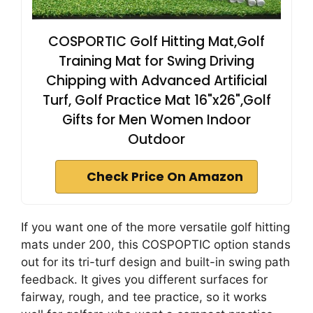
COSPORTIC Golf Hitting Mat,Golf
Training Mat for Swing Driving
Chipping with Advanced Artificial
Turf, Golf Practice Mat 16"x26",Golf
Gifts for Men Women Indoor
Outdoor
Check Price On Amazon
If you want one of the more versatile golf hitting
mats under 200, this COSPOPTIC option stands
out for its tri-turf design and built-in swing path
feedback. It gives you different surfaces for
fairway, rough, and tee practice, so it works