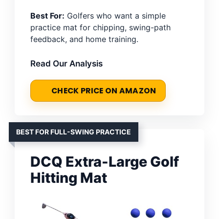
Best For:
Golfers who want a simple
practice mat for chipping, swing-path
feedback, and home training.
Read Our Analysis
CHECK PRICE ON AMAZON
BEST FOR FULL-SWING PRACTICE
DCQ Extra-Large Golf
Hitting Mat