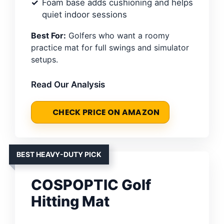
Foam base adds cushioning and helps
quiet indoor sessions
Best For:
Golfers who want a roomy
practice mat for full swings and simulator
setups.
Read Our Analysis
CHECK PRICE ON AMAZON
BEST HEAVY-DUTY PICK
COSPOPTIC Golf
Hitting Mat