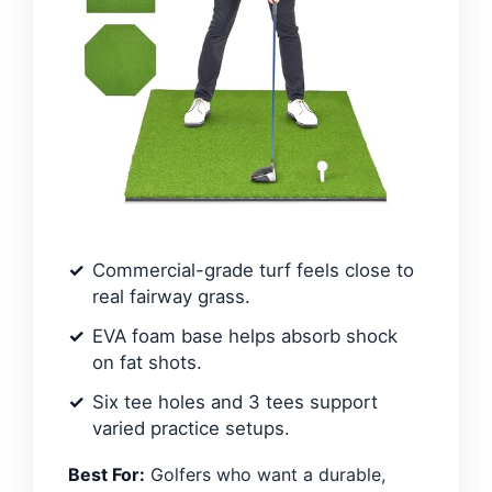
Commercial-grade turf feels close to
real fairway grass.
EVA foam base helps absorb shock
on fat shots.
Six tee holes and 3 tees support
varied practice setups.
Best For:
Golfers who want a durable,