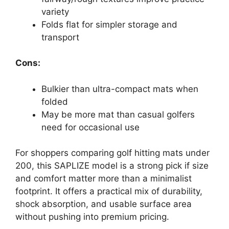
variety
Folds flat for simpler storage and
transport
Cons:
Bulkier than ultra-compact mats when
folded
May be more mat than casual golfers
need for occasional use
For shoppers comparing golf hitting mats under
200, this SAPLIZE model is a strong pick if size
and comfort matter more than a minimalist
footprint. It offers a practical mix of durability,
shock absorption, and usable surface area
without pushing into premium pricing.