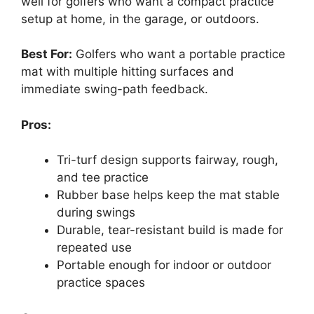
well for golfers who want a compact practice
setup at home, in the garage, or outdoors.
Best For:
Golfers who want a portable practice
mat with multiple hitting surfaces and
immediate swing-path feedback.
Pros:
Tri-turf design supports fairway, rough,
and tee practice
Rubber base helps keep the mat stable
during swings
Durable, tear-resistant build is made for
repeated use
Portable enough for indoor or outdoor
practice spaces