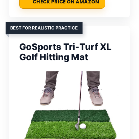
CHECK PRICE ON AMAZON
BEST FOR REALISTIC PRACTICE
GoSports Tri-Turf XL
Golf Hitting Mat