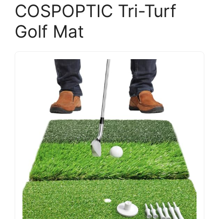
COSPOPTIC Tri-Turf
Golf Mat