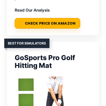
Read Our Analysis
CHECK PRICE ON AMAZON
BEST FOR SIMULATORS
GoSports Pro Golf
Hitting Mat