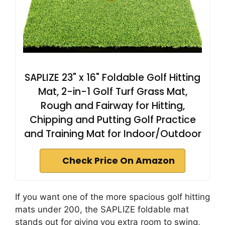
SAPLIZE 23" x 16" Foldable Golf Hitting
Mat, 2-in-1 Golf Turf Grass Mat,
Rough and Fairway for Hitting,
Chipping and Putting Golf Practice
and Training Mat for Indoor/Outdoor
Check Price On Amazon
If you want one of the more spacious golf hitting
mats under 200, the SAPLIZE foldable mat
stands out for giving you extra room to swing,