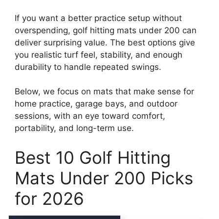
If you want a better practice setup without
overspending, golf hitting mats under 200 can
deliver surprising value. The best options give
you realistic turf feel, stability, and enough
durability to handle repeated swings.
Below, we focus on mats that make sense for
home practice, garage bays, and outdoor
sessions, with an eye toward comfort,
portability, and long-term use.
Best 10 Golf Hitting
Mats Under 200 Picks
for 2026