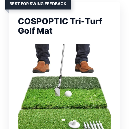
BEST FOR SWING FEEDBACK
COSPOPTIC Tri-Turf
Golf Mat