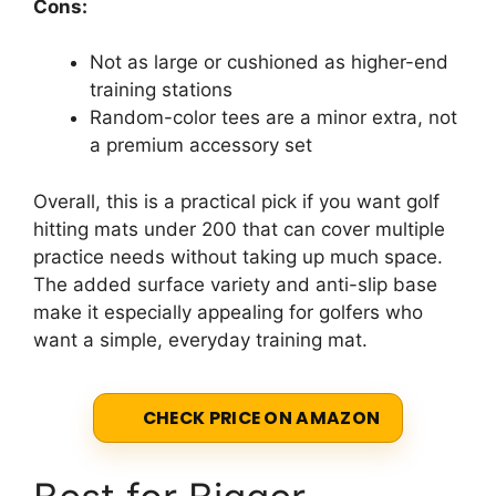
Cons:
Not as large or cushioned as higher-end
training stations
Random-color tees are a minor extra, not
a premium accessory set
Overall, this is a practical pick if you want golf
hitting mats under 200 that can cover multiple
practice needs without taking up much space.
The added surface variety and anti-slip base
make it especially appealing for golfers who
want a simple, everyday training mat.
CHECK PRICE ON AMAZON