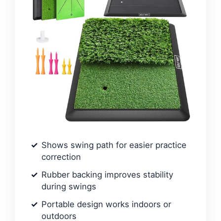
Shows swing path for easier practice
correction
Rubber backing improves stability
during swings
Portable design works indoors or
outdoors