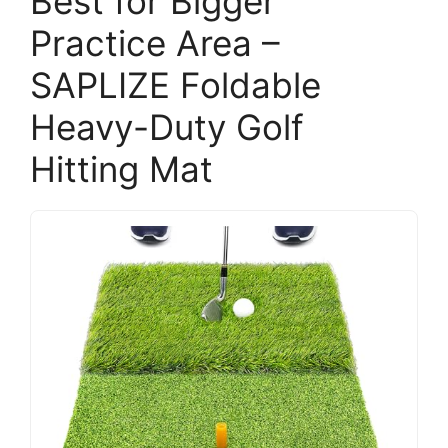
Best for Bigger
Practice Area –
SAPLIZE Foldable
Heavy-Duty Golf
Hitting Mat