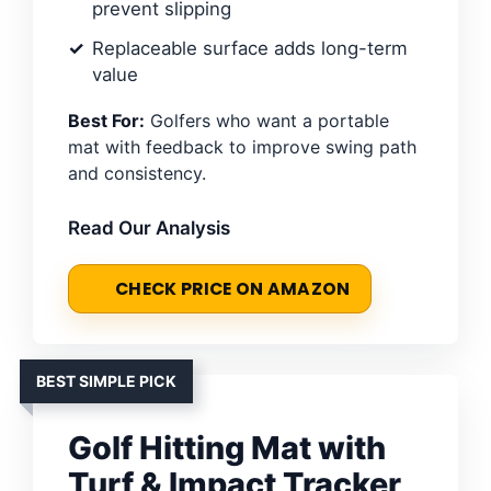
prevent slipping
Replaceable surface adds long-term
value
Best For:
Golfers who want a portable
mat with feedback to improve swing path
and consistency.
Read Our Analysis
CHECK PRICE ON AMAZON
BEST SIMPLE PICK
Golf Hitting Mat with
Turf & Impact Tracker