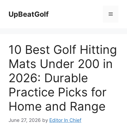
Skip
to
UpBeatGolf
Menu
content
10 Best Golf Hitting
Mats Under 200 in
2026: Durable
Practice Picks for
Home and Range
June 27, 2026
by
Editor In Chief