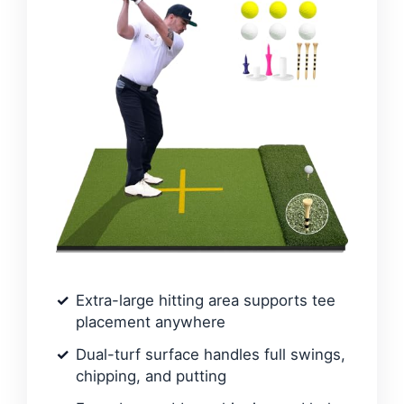
Extra-large hitting area supports tee
placement anywhere
Dual-turf surface handles full swings,
chipping, and putting