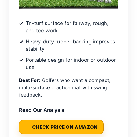
Tri-turf surface for fairway, rough,
and tee work
Heavy-duty rubber backing improves
stability
Portable design for indoor or outdoor
use
Best For:
Golfers who want a compact,
multi-surface practice mat with swing
feedback.
Read Our Analysis
CHECK PRICE ON AMAZON