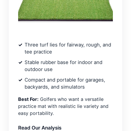
Three turf lies for fairway, rough, and
tee practice
Stable rubber base for indoor and
outdoor use
Compact and portable for garages,
backyards, and simulators
Best For:
Golfers who want a versatile
practice mat with realistic lie variety and
easy portability.
Read Our Analysis