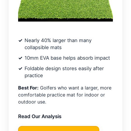
Nearly 40% larger than many
collapsible mats
10mm EVA base helps absorb impact
Foldable design stores easily after
practice
Best For:
Golfers who want a larger, more
comfortable practice mat for indoor or
outdoor use.
Read Our Analysis