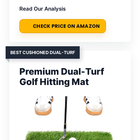
Read Our Analysis
CHECK PRICE ON AMAZON
BEST CUSHIONED DUAL-TURF
Premium Dual-Turf
Golf Hitting Mat