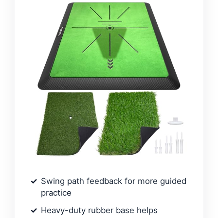
Swing path feedback for more guided
practice
Heavy-duty rubber base helps