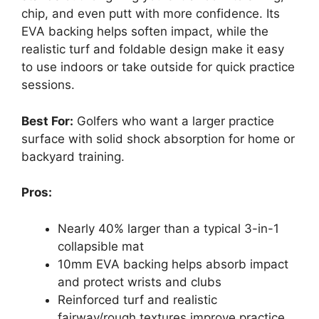
chip, and even putt with more confidence. Its
EVA backing helps soften impact, while the
realistic turf and foldable design make it easy
to use indoors or take outside for quick practice
sessions.
Best For:
Golfers who want a larger practice
surface with solid shock absorption for home or
backyard training.
Pros:
Nearly 40% larger than a typical 3-in-1
collapsible mat
10mm EVA backing helps absorb impact
and protect wrists and clubs
Reinforced turf and realistic
fairway/rough textures improve practice