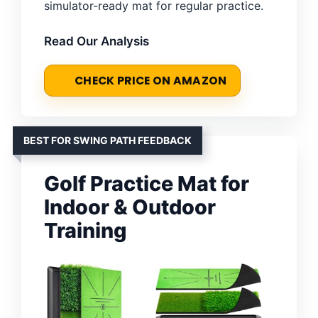
simulator-ready mat for regular practice.
Read Our Analysis
CHECK PRICE ON AMAZON
BEST FOR SWING PATH FEEDBACK
Golf Practice Mat for
Indoor & Outdoor
Training