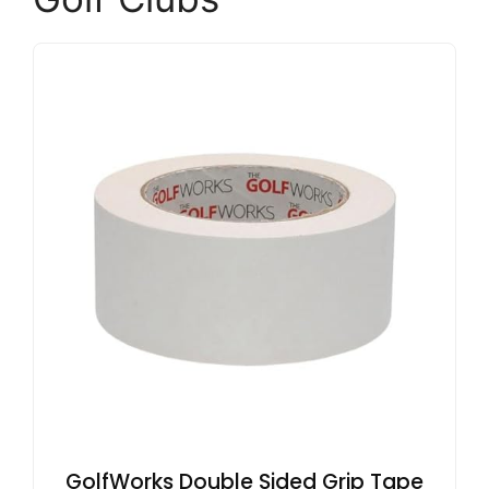
GolfWorks Double Sided Grip Tape