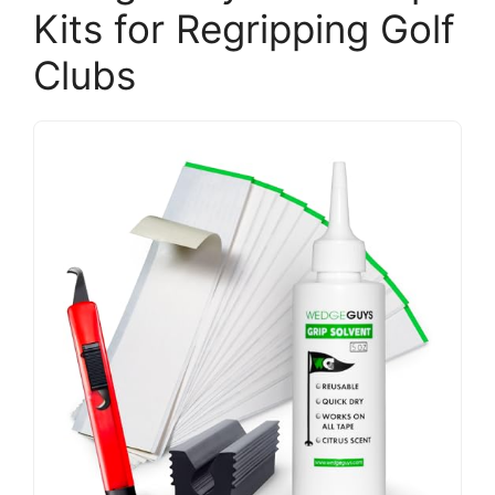
Kits for Regripping Golf
Clubs