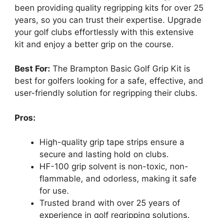
been providing quality regripping kits for over 25
years, so you can trust their expertise. Upgrade
your golf clubs effortlessly with this extensive
kit and enjoy a better grip on the course.
Best For:
The Brampton Basic Golf Grip Kit is
best for golfers looking for a safe, effective, and
user-friendly solution for regripping their clubs.
Pros:
High-quality grip tape strips ensure a
secure and lasting hold on clubs.
HF-100 grip solvent is non-toxic, non-
flammable, and odorless, making it safe
for use.
Trusted brand with over 25 years of
experience in golf regripping solutions.