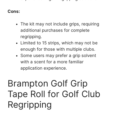
Cons:
The kit may not include grips, requiring
additional purchases for complete
regripping.
Limited to 15 strips, which may not be
enough for those with multiple clubs.
Some users may prefer a grip solvent
with a scent for a more familiar
application experience.
Brampton Golf Grip
Tape Roll for Golf Club
Regripping