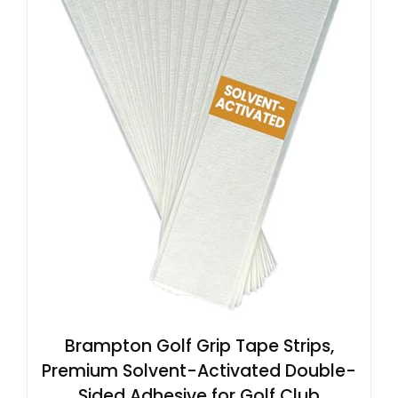
Brampton Golf Grip Tape Strips,
Premium Solvent-Activated Double-
Sided Adhesive for Golf Club