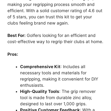
making your regripping process smooth and
efficient. With a solid customer rating of 4.6 out
of 5 stars, you can trust this kit to get your
clubs feeling brand new again.
Best For:
Golfers looking for an efficient and
cost-effective way to regrip their clubs at home.
Pros:
Comprehensive Kit
: Includes all
necessary tools and materials for
regripping, making it convenient for DIY
enthusiasts.
High-Quality Tools
: The grip remover
tool is made from durable zinc alloy,
designed to last over 1,000 grips.
Positive Customer Feedback
: With a