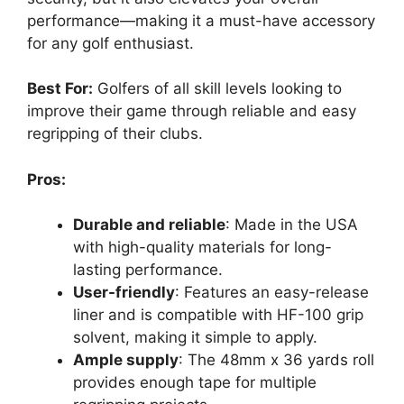
performance—making it a must-have accessory
for any golf enthusiast.
Best For:
Golfers of all skill levels looking to
improve their game through reliable and easy
regripping of their clubs.
Pros:
Durable and reliable
: Made in the USA
with high-quality materials for long-
lasting performance.
User-friendly
: Features an easy-release
liner and is compatible with HF-100 grip
solvent, making it simple to apply.
Ample supply
: The 48mm x 36 yards roll
provides enough tape for multiple