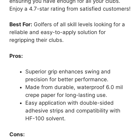
ensuring you have enough for all your clubs.
Enjoy a 4.7-star rating from satisfied customers!
Best For:
Golfers of all skill levels looking for a
reliable and easy-to-apply solution for
regripping their clubs.
Pros:
Superior grip enhances swing and
precision for better performance.
Made from durable, waterproof 6.0 mil
crepe paper for long-lasting use.
Easy application with double-sided
adhesive strips and compatibility with
HF-100 solvent.
Cons: