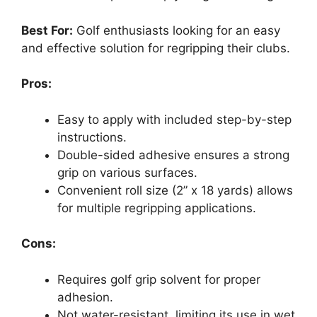
Best For:
Golf enthusiasts looking for an easy
and effective solution for regripping their clubs.
Pros:
Easy to apply with included step-by-step
instructions.
Double-sided adhesive ensures a strong
grip on various surfaces.
Convenient roll size (2” x 18 yards) allows
for multiple regripping applications.
Cons:
Requires golf grip solvent for proper
adhesion.
Not water-resistant, limiting its use in wet