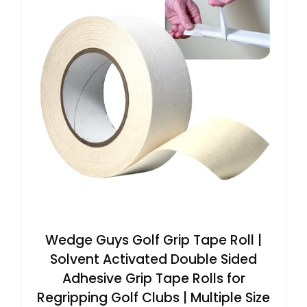
Wedge Guys Golf Grip Tape Roll |
Solvent Activated Double Sided
Adhesive Grip Tape Rolls for
Regripping Golf Clubs | Multiple Size