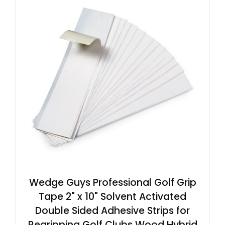
Wedge Guys Professional Golf Grip
Tape 2" x 10" Solvent Activated
Double Sided Adhesive Strips for
Regripping Golf Clubs Wood Hybrid