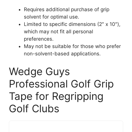
Requires additional purchase of grip
solvent for optimal use.
Limited to specific dimensions (2″ x 10″),
which may not fit all personal
preferences.
May not be suitable for those who prefer
non-solvent-based applications.
Wedge Guys
Professional Golf Grip
Tape for Regripping
Golf Clubs