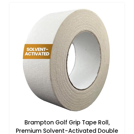
Brampton Golf Grip Tape Roll,
Premium Solvent-Activated Double