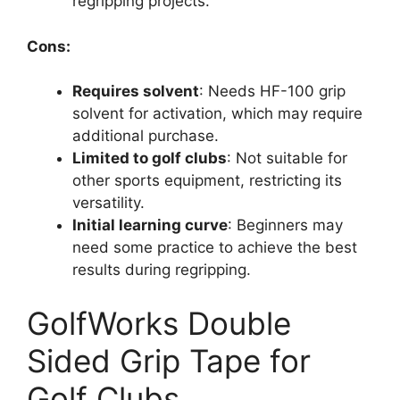
regripping projects.
Cons:
Requires solvent
: Needs HF-100 grip
solvent for activation, which may require
additional purchase.
Limited to golf clubs
: Not suitable for
other sports equipment, restricting its
versatility.
Initial learning curve
: Beginners may
need some practice to achieve the best
results during regripping.
GolfWorks Double
Sided Grip Tape for
Golf Clubs