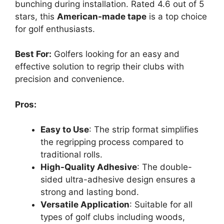
bunching during installation. Rated 4.6 out of 5
stars, this
American-made tape
is a top choice
for golf enthusiasts.
Best For:
Golfers looking for an easy and
effective solution to regrip their clubs with
precision and convenience.
Pros:
Easy to Use
: The strip format simplifies
the regripping process compared to
traditional rolls.
High-Quality Adhesive
: The double-
sided ultra-adhesive design ensures a
strong and lasting bond.
Versatile Application
: Suitable for all
types of golf clubs including woods,