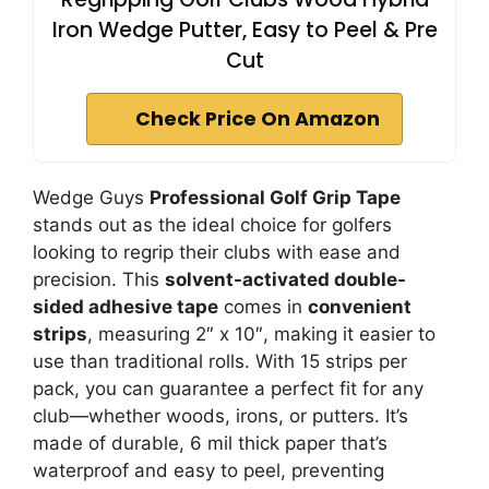
Iron Wedge Putter, Easy to Peel & Pre
Cut
Check Price On Amazon
Wedge Guys
Professional Golf Grip Tape
stands out as the ideal choice for golfers
looking to regrip their clubs with ease and
precision. This
solvent-activated double-
sided adhesive tape
comes in
convenient
strips
, measuring 2″ x 10″, making it easier to
use than traditional rolls. With 15 strips per
pack, you can guarantee a perfect fit for any
club—whether woods, irons, or putters. It’s
made of durable, 6 mil thick paper that’s
waterproof and easy to peel, preventing