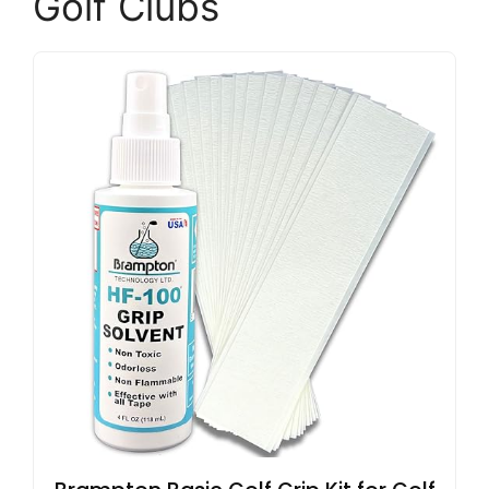
Golf Clubs