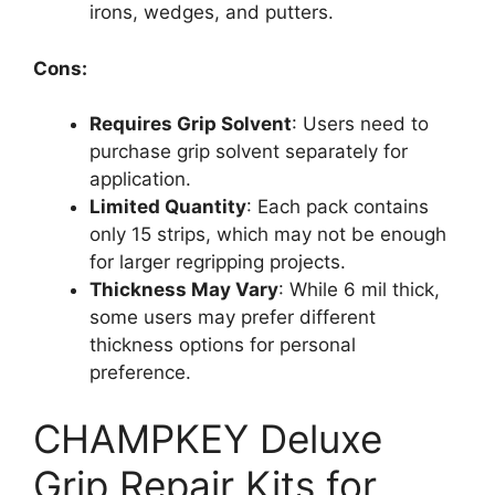
irons, wedges, and putters.
Cons:
Requires Grip Solvent
: Users need to
purchase grip solvent separately for
application.
Limited Quantity
: Each pack contains
only 15 strips, which may not be enough
for larger regripping projects.
Thickness May Vary
: While 6 mil thick,
some users may prefer different
thickness options for personal
preference.
CHAMPKEY Deluxe
Grip Repair Kits for