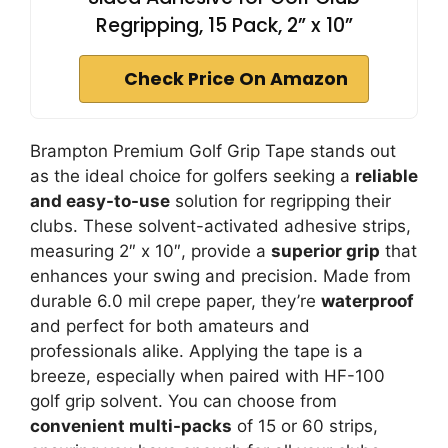
Regripping, 15 Pack, 2” x 10”
Check Price On Amazon
Brampton Premium Golf Grip Tape stands out
as the ideal choice for golfers seeking a
reliable
and easy-to-use
solution for regripping their
clubs. These solvent-activated adhesive strips,
measuring 2″ x 10″, provide a
superior grip
that
enhances your swing and precision. Made from
durable 6.0 mil crepe paper, they’re
waterproof
and perfect for both amateurs and
professionals alike. Applying the tape is a
breeze, especially when paired with HF-100
golf grip solvent. You can choose from
convenient multi-packs
of 15 or 60 strips,