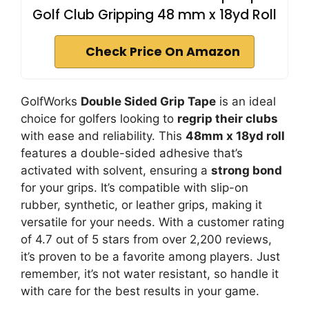
Golf Club Gripping 48 mm x 18yd Roll
Check Price On Amazon
GolfWorks
Double Sided Grip Tape
is an ideal
choice for golfers looking to
regrip their clubs
with ease and reliability. This
48mm x 18yd roll
features a double-sided adhesive that’s
activated with solvent, ensuring a
strong bond
for your grips. It’s compatible with slip-on
rubber, synthetic, or leather grips, making it
versatile for your needs. With a customer rating
of 4.7 out of 5 stars from over 2,200 reviews,
it’s proven to be a favorite among players. Just
remember, it’s not water resistant, so handle it
with care for the best results in your game.