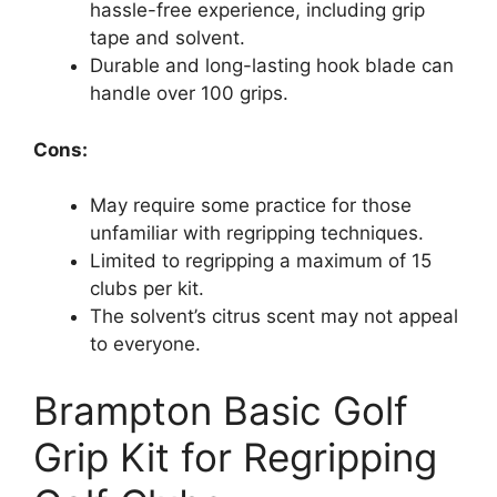
hassle-free experience, including grip
tape and solvent.
Durable and long-lasting hook blade can
handle over 100 grips.
Cons:
May require some practice for those
unfamiliar with regripping techniques.
Limited to regripping a maximum of 15
clubs per kit.
The solvent’s citrus scent may not appeal
to everyone.
Brampton Basic Golf
Grip Kit for Regripping