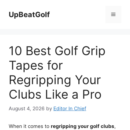
Skip
to
UpBeatGolf
Menu
content
10 Best Golf Grip
Tapes for
Regripping Your
Clubs Like a Pro
August 4, 2026
by
Editor In Chief
When it comes to
regripping your golf clubs
,