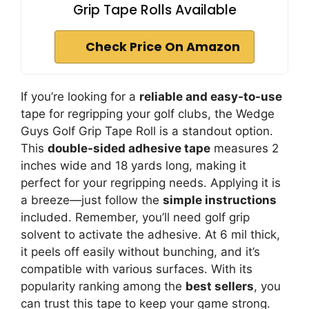
Grip Tape Rolls Available
Check Price On Amazon
If you’re looking for a
reliable and easy-to-use
tape for regripping your golf clubs, the Wedge
Guys Golf Grip Tape Roll is a standout option.
This
double-sided adhesive tape
measures 2
inches wide and 18 yards long, making it
perfect for your regripping needs. Applying it is
a breeze—just follow the
simple instructions
included. Remember, you’ll need golf grip
solvent to activate the adhesive. At 6 mil thick,
it peels off easily without bunching, and it’s
compatible with various surfaces. With its
popularity ranking among the
best sellers
, you
can trust this tape to keep your game strong.