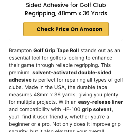
Sided Adhesive for Golf Club
Regripping, 48mm x 36 Yards
Check Price On Amazon
Brampton
Golf Grip Tape Roll
stands out as an
essential tool for golfers looking to enhance
their game through reliable regripping. This
premium,
solvent-activated double-sided
adhesive
is perfect for repairing all types of golf
clubs. Made in the USA, the durable tape
measures 48mm x 36 yards, giving you plenty
for multiple projects. With an
easy-release liner
and compatibility with HF-100
grip solvent
,
you’ll find it user-friendly, whether you’re a
beginner or a pro. Not only does it improve grip
security, but it also elevates your overall