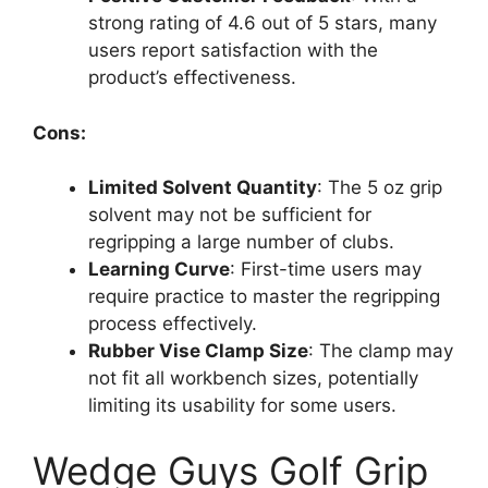
strong rating of 4.6 out of 5 stars, many
users report satisfaction with the
product’s effectiveness.
Cons:
Limited Solvent Quantity
: The 5 oz grip
solvent may not be sufficient for
regripping a large number of clubs.
Learning Curve
: First-time users may
require practice to master the regripping
process effectively.
Rubber Vise Clamp Size
: The clamp may
not fit all workbench sizes, potentially
limiting its usability for some users.
Wedge Guys Golf Grip