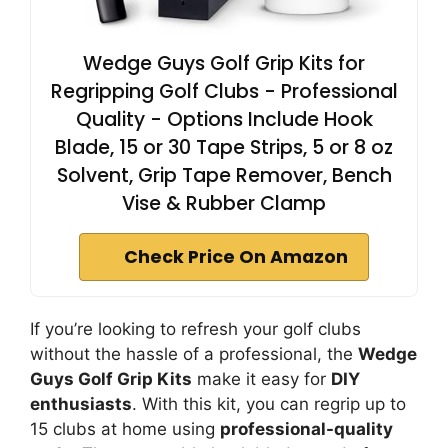
Wedge Guys Golf Grip Kits for
Regripping Golf Clubs - Professional
Quality - Options Include Hook
Blade, 15 or 30 Tape Strips, 5 or 8 oz
Solvent, Grip Tape Remover, Bench
Vise & Rubber Clamp
Check Price On Amazon
If you’re looking to refresh your golf clubs
without the hassle of a professional, the
Wedge
Guys Golf Grip Kits
make it easy for
DIY
enthusiasts
. With this kit, you can regrip up to
15 clubs at home using
professional-quality