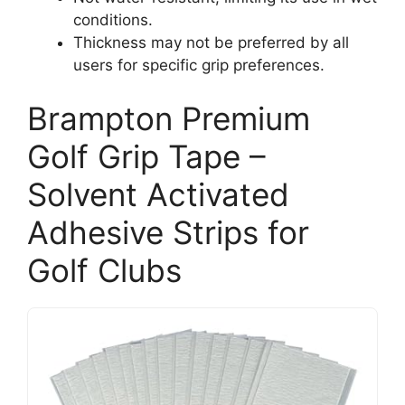
conditions.
Thickness may not be preferred by all
users for specific grip preferences.
Brampton Premium
Golf Grip Tape –
Solvent Activated
Adhesive Strips for
Golf Clubs