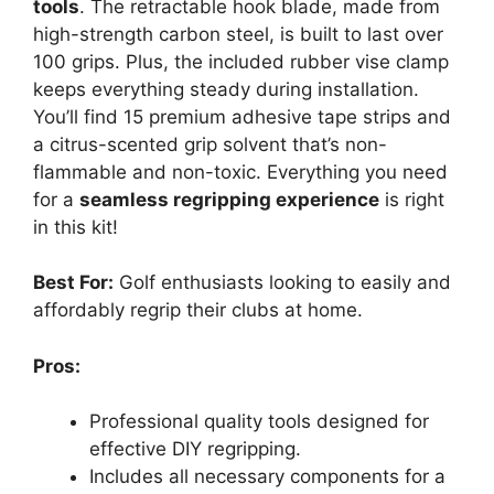
tools
. The retractable hook blade, made from
high-strength carbon steel, is built to last over
100 grips. Plus, the included rubber vise clamp
keeps everything steady during installation.
You’ll find 15 premium adhesive tape strips and
a citrus-scented grip solvent that’s non-
flammable and non-toxic. Everything you need
for a
seamless regripping experience
is right
in this kit!
Best For:
Golf enthusiasts looking to easily and
affordably regrip their clubs at home.
Pros:
Professional quality tools designed for
effective DIY regripping.
Includes all necessary components for a