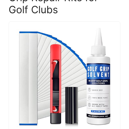
Golf Clubs