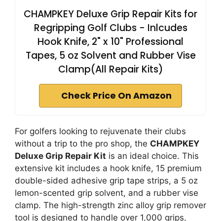
CHAMPKEY Deluxe Grip Repair Kits for
Regripping Golf Clubs - Inlcudes
Hook Knife, 2" x 10" Professional
Tapes, 5 oz Solvent and Rubber Vise
Clamp(All Repair Kits)
Check Price On Amazon
For golfers looking to rejuvenate their clubs
without a trip to the pro shop, the
CHAMPKEY
Deluxe Grip Repair Kit
is an ideal choice. This
extensive kit includes a hook knife, 15 premium
double-sided adhesive grip tape strips, a 5 oz
lemon-scented grip solvent, and a rubber vise
clamp. The high-strength zinc alloy grip remover
tool is designed to handle over 1,000 grips,