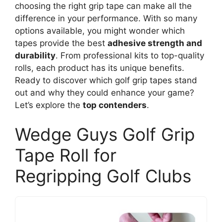
choosing the right grip tape can make all the
difference in your performance. With so many
options available, you might wonder which
tapes provide the best
adhesive strength and
durability
. From professional kits to top-quality
rolls, each product has its unique benefits.
Ready to discover which golf grip tapes stand
out and why they could enhance your game?
Let’s explore the
top contenders
.
Wedge Guys Golf Grip
Tape Roll for
Regripping Golf Clubs