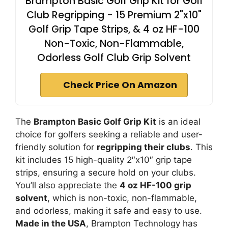
Brampton Basic Golf Grip Kit for Golf
Club Regripping - 15 Premium 2"x10"
Golf Grip Tape Strips, & 4 oz HF-100
Non-Toxic, Non-Flammable,
Odorless Golf Club Grip Solvent
Check Price On Amazon
The
Brampton Basic Golf Grip Kit
is an ideal
choice for golfers seeking a reliable and user-
friendly solution for
regripping their clubs
. This
kit includes 15 high-quality 2″x10″ grip tape
strips, ensuring a secure hold on your clubs.
You’ll also appreciate the
4 oz HF-100 grip
solvent
, which is non-toxic, non-flammable,
and odorless, making it safe and easy to use.
Made in the USA
, Brampton Technology has