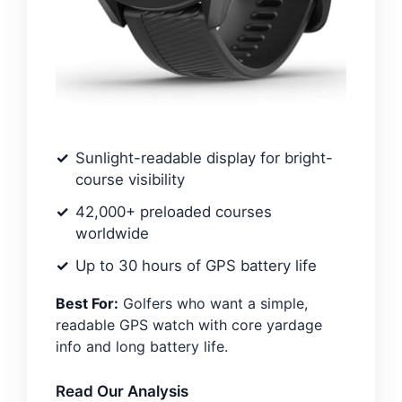
Sunlight-readable display for bright-
course visibility
42,000+ preloaded courses
worldwide
Up to 30 hours of GPS battery life
Best For:
Golfers who want a simple,
readable GPS watch with core yardage
info and long battery life.
Read Our Analysis