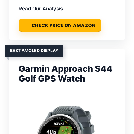
Read Our Analysis
CHECK PRICE ON AMAZON
BEST AMOLED DISPLAY
Garmin Approach S44
Golf GPS Watch