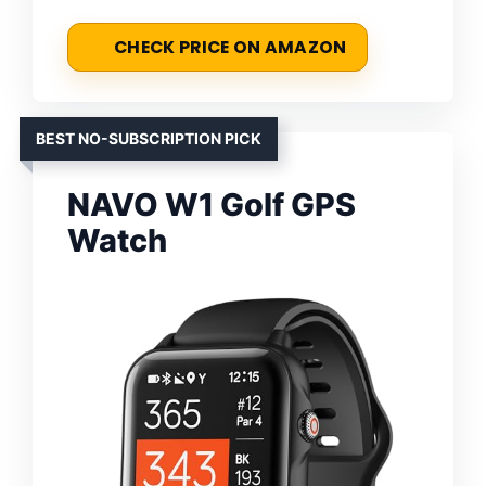
CHECK PRICE ON AMAZON
BEST NO-SUBSCRIPTION PICK
NAVO W1 Golf GPS
Watch