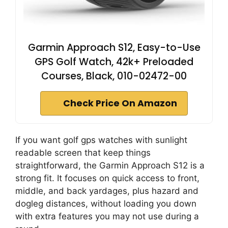
Garmin Approach S12, Easy-to-Use
GPS Golf Watch, 42k+ Preloaded
Courses, Black, 010-02472-00
Check Price On Amazon
If you want golf gps watches with sunlight
readable screen that keep things
straightforward, the Garmin Approach S12 is a
strong fit. It focuses on quick access to front,
middle, and back yardages, plus hazard and
dogleg distances, without loading you down
with extra features you may not use during a