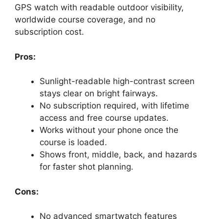
GPS watch with readable outdoor visibility,
worldwide course coverage, and no
subscription cost.
Pros:
Sunlight-readable high-contrast screen
stays clear on bright fairways.
No subscription required, with lifetime
access and free course updates.
Works without your phone once the
course is loaded.
Shows front, middle, back, and hazards
for faster shot planning.
Cons:
No advanced smartwatch features