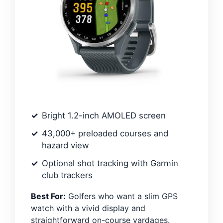
Bright 1.2-inch AMOLED screen
43,000+ preloaded courses and
hazard view
Optional shot tracking with Garmin
club trackers
Best For:
Golfers who want a slim GPS
watch with a vivid display and
straightforward on-course yardages.