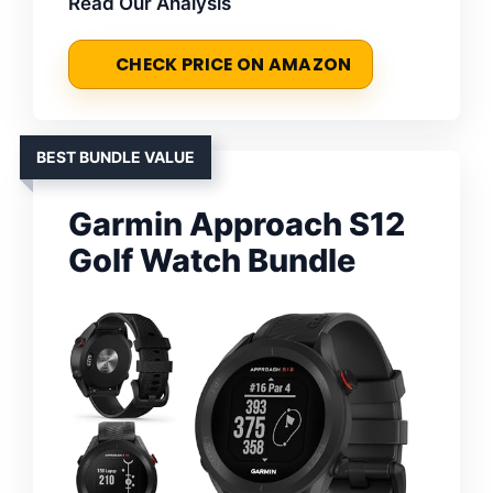
Read Our Analysis
CHECK PRICE ON AMAZON
BEST BUNDLE VALUE
Garmin Approach S12
Golf Watch Bundle