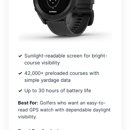
Sunlight-readable screen for bright-
course visibility
42,000+ preloaded courses with
simple yardage data
Up to 30 hours of battery life
Best For:
Golfers who want an easy-to-
read GPS watch with dependable daylight
visibility.