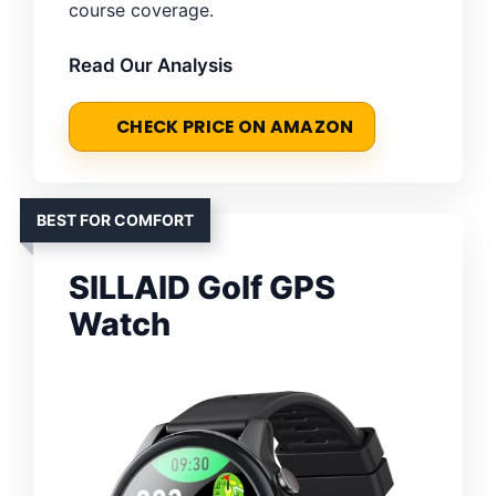
course coverage.
Read Our Analysis
CHECK PRICE ON AMAZON
BEST FOR COMFORT
SILLAID Golf GPS
Watch