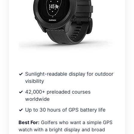
Sunlight-readable display for outdoor
visibility
42,000+ preloaded courses
worldwide
Up to 30 hours of GPS battery life
Best For:
Golfers who want a simple GPS
watch with a bright display and broad