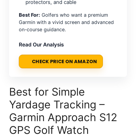
protectors, and cable
Best For:
Golfers who want a premium
Garmin with a vivid screen and advanced
on-course guidance.
Read Our Analysis
CHECK PRICE ON AMAZON
Best for Simple
Yardage Tracking –
Garmin Approach S12
GPS Golf Watch