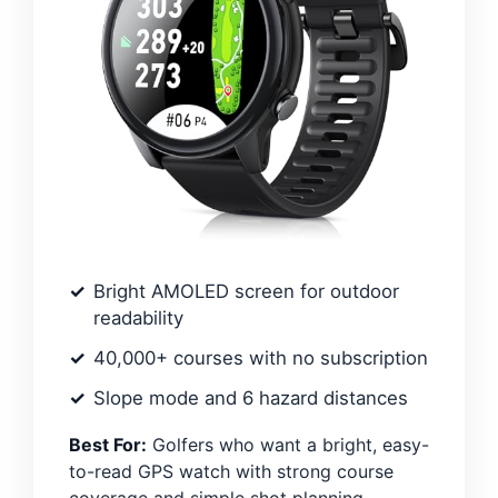
Bright AMOLED screen for outdoor
readability
40,000+ courses with no subscription
Slope mode and 6 hazard distances
Best For:
Golfers who want a bright, easy-
to-read GPS watch with strong course
coverage and simple shot planning.