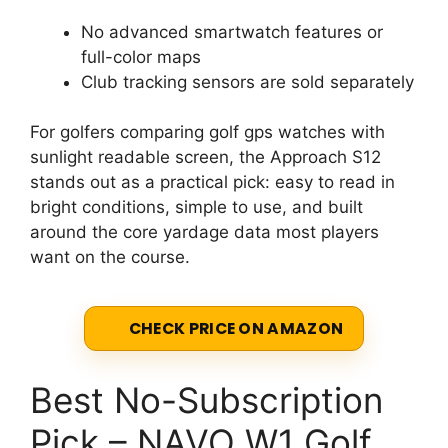
No advanced smartwatch features or
full-color maps
Club tracking sensors are sold separately
For golfers comparing golf gps watches with
sunlight readable screen, the Approach S12
stands out as a practical pick: easy to read in
bright conditions, simple to use, and built
around the core yardage data most players
want on the course.
CHECK PRICE ON AMAZON
Best No-Subscription
Pick – NAVO W1 Golf