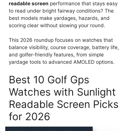
readable screen
performance that stays easy
to read under bright fairway conditions? The
best models make yardages, hazards, and
scoring clear without slowing your round.
This 2026 roundup focuses on watches that
balance visibility, course coverage, battery life,
and golfer-friendly features, from simple
yardage tools to advanced AMOLED options.
Best 10 Golf Gps
Watches with Sunlight
Readable Screen Picks
for 2026