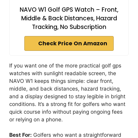
NAVO W1 Golf GPS Watch – Front,
Middle & Back Distances, Hazard
Tracking, No Subscription
Check Price On Amazon
If you want one of the more practical golf gps
watches with sunlight readable screen, the
NAVO W1 keeps things simple: clear front,
middle, and back distances, hazard tracking,
and a display designed to stay legible in bright
conditions. It’s a strong fit for golfers who want
quick course info without paying ongoing fees
or relying on a phone.
Best For:
Golfers who want a straightforward