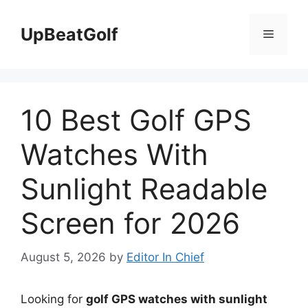
Skip
to
UpBeatGolf
Menu
content
10 Best Golf GPS
Watches With
Sunlight Readable
Screen for 2026
August 5, 2026
by
Editor In Chief
Looking for
golf GPS watches with sunlight