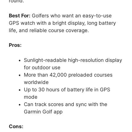
round.
Best For:
Golfers who want an easy-to-use
GPS watch with a bright display, long battery
life, and reliable course coverage.
Pros:
Sunlight-readable high-resolution display
for outdoor use
More than 42,000 preloaded courses
worldwide
Up to 30 hours of battery life in GPS
mode
Can track scores and sync with the
Garmin Golf app
Cons: