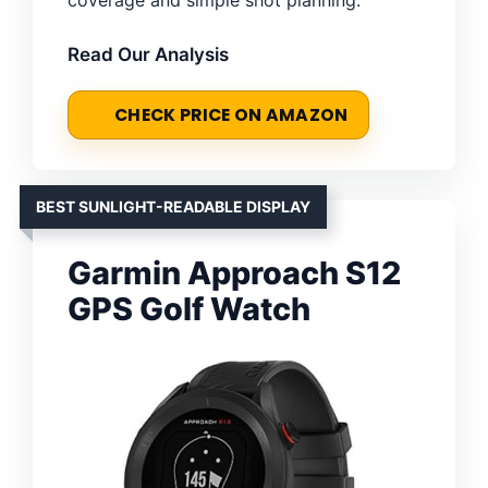
Read Our Analysis
CHECK PRICE ON AMAZON
BEST SUNLIGHT-READABLE DISPLAY
Garmin Approach S12
GPS Golf Watch