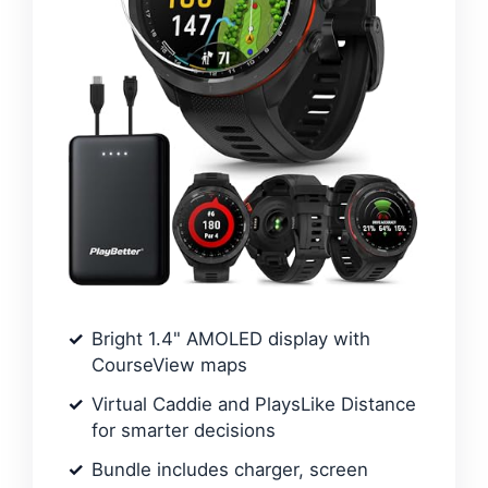
Bright 1.4" AMOLED display with
CourseView maps
Virtual Caddie and PlaysLike Distance
for smarter decisions
Bundle includes charger, screen