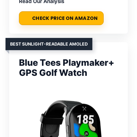
Read Our Analysis
CHECK PRICE ON AMAZON
BEST SUNLIGHT-READABLE AMOLED
Blue Tees Playmaker+
GPS Golf Watch