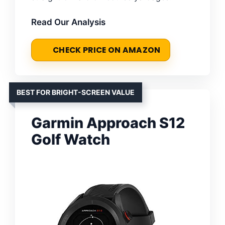
Read Our Analysis
CHECK PRICE ON AMAZON
BEST FOR BRIGHT-SCREEN VALUE
Garmin Approach S12
Golf Watch