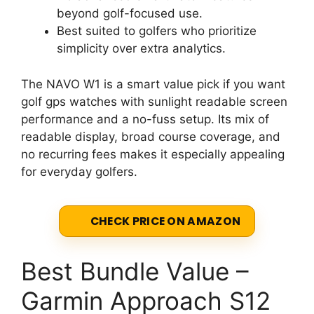
beyond golf-focused use.
Best suited to golfers who prioritize
simplicity over extra analytics.
The NAVO W1 is a smart value pick if you want
golf gps watches with sunlight readable screen
performance and a no-fuss setup. Its mix of
readable display, broad course coverage, and
no recurring fees makes it especially appealing
for everyday golfers.
CHECK PRICE ON AMAZON
Best Bundle Value –
Garmin Approach S12