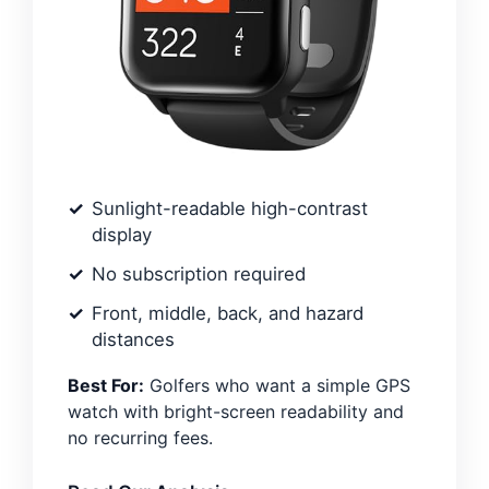
Sunlight-readable high-contrast
display
No subscription required
Front, middle, back, and hazard
distances
Best For:
Golfers who want a simple GPS
watch with bright-screen readability and
no recurring fees.