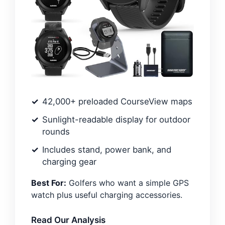
42,000+ preloaded CourseView maps
Sunlight-readable display for outdoor
rounds
Includes stand, power bank, and
charging gear
Best For:
Golfers who want a simple GPS
watch plus useful charging accessories.
Read Our Analysis