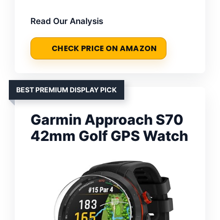
Read Our Analysis
CHECK PRICE ON AMAZON
BEST PREMIUM DISPLAY PICK
Garmin Approach S70
42mm Golf GPS Watch