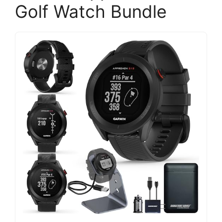
Golf Watch Bundle