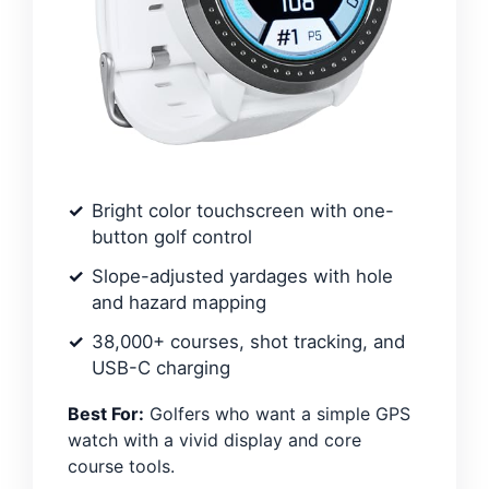
Bright color touchscreen with one-
button golf control
Slope-adjusted yardages with hole
and hazard mapping
38,000+ courses, shot tracking, and
USB-C charging
Best For:
Golfers who want a simple GPS
watch with a vivid display and core
course tools.