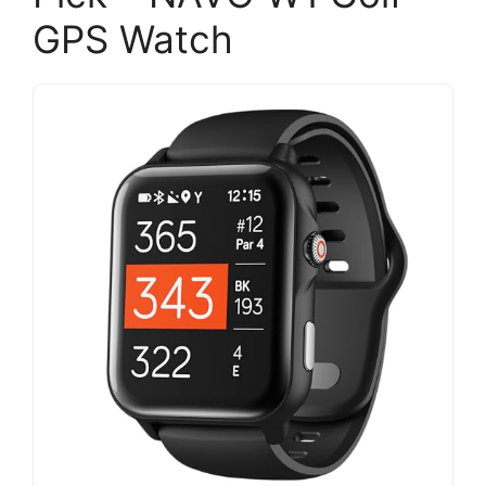
GPS Watch