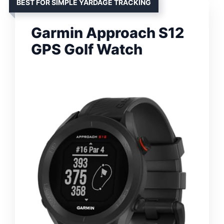
BEST FOR SIMPLE YARDAGE TRACKING
Garmin Approach S12
GPS Golf Watch