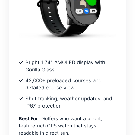
Bright 1.74" AMOLED display with
Gorilla Glass
42,000+ preloaded courses and
detailed course view
Shot tracking, weather updates, and
IP67 protection
Best For:
Golfers who want a bright,
feature-rich GPS watch that stays
readable in direct sun.