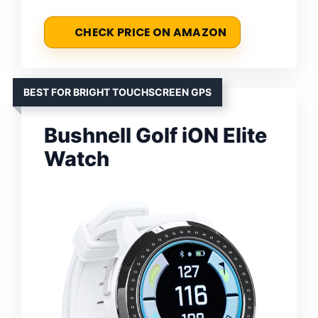
CHECK PRICE ON AMAZON
BEST FOR BRIGHT TOUCHSCREEN GPS
Bushnell Golf iON Elite
Watch