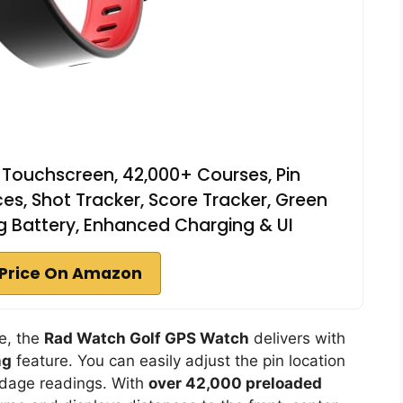
Touchscreen, 42,000+ Courses, Pin
ces, Shot Tracker, Score Tracker, Green
g Battery, Enhanced Charging & UI
Price On Amazon
se, the
Rad Watch Golf GPS Watch
delivers with
ng
feature. You can easily adjust the pin location
ardage readings. With
over 42,000 preloaded