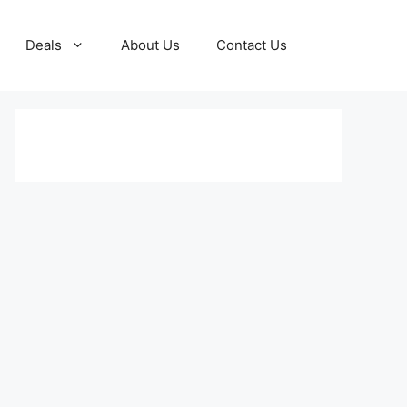
Deals
About Us
Contact Us