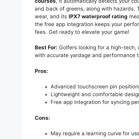
courses
, it automatically detects your co
and back of greens, along with hazards. T
wear, and its
IPX7 waterproof rating
mean
the free app integration keeps your perf
fees. Get ready to elevate your game!
Best For:
Golfers looking for a high-tech,
with accurate yardage and performance t
Pros:
Advanced touchscreen pin positioni
Lightweight and comfortable design
Free app integration for syncing pe
Cons:
May require a learning curve for us