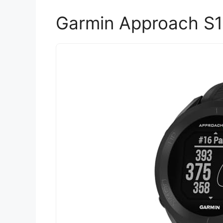
Garmin Approach S1