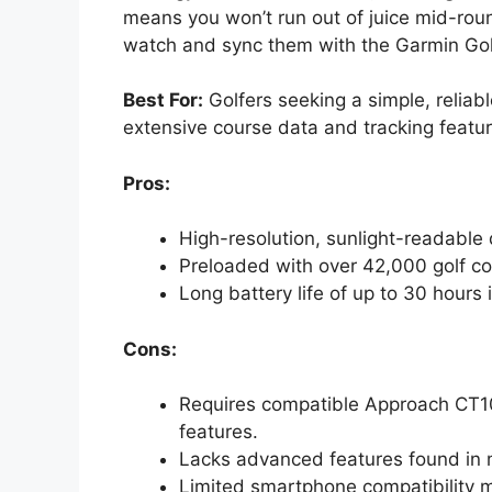
means you won’t run out of juice mid-roun
watch and sync them with the Garmin Gol
Best For:
Golfers seeking a simple, relia
extensive course data and tracking featur
Pros:
High-resolution, sunlight-readable di
Preloaded with over 42,000 golf c
Long battery life of up to 30 hour
Cons:
Requires compatible Approach CT10 
features.
Lacks advanced features found in
Limited smartphone compatibility m