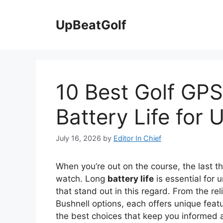
Skip
to
UpBeatGolf
content
10 Best Golf GP
Battery Life for 
July 16, 2026
by
Editor In Chief
When you’re out on the course, the last t
watch. Long
battery life
is essential for 
that stand out in this regard. From the re
Bushnell options, each offers unique fea
the best choices that keep you informed 