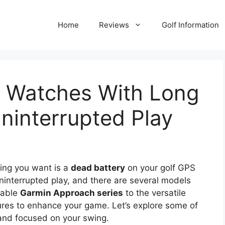
Home
Reviews
Golf Information
S Watches With Long
Uninterrupted Play
hing you want is a
dead battery
on your golf GPS
uninterrupted play, and there are several models
liable
Garmin Approach series
to the versatile
tures to enhance your game. Let’s explore some of
and focused on your swing.