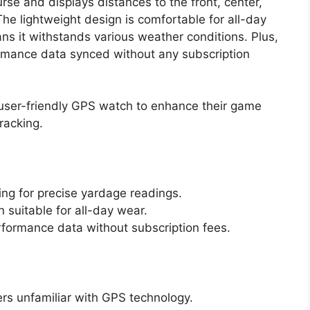
urse and displays distances to the front, center,
he lightweight design is comfortable for all-day
s it withstands various weather conditions. Plus,
ormance data synced without any subscription
 user-friendly GPS watch to enhance their game
racking.
ng for precise yardage readings.
 suitable for all-day wear.
rformance data without subscription fees.
ers unfamiliar with GPS technology.