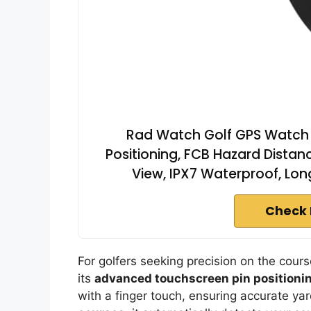
Rad Watch Golf GPS Watch 
Positioning, FCB Hazard Distan
View, IPX7 Waterproof, Lon
Check 
For golfers seeking precision on the cour
its
advanced touchscreen pin positioni
with a finger touch, ensuring accurate y