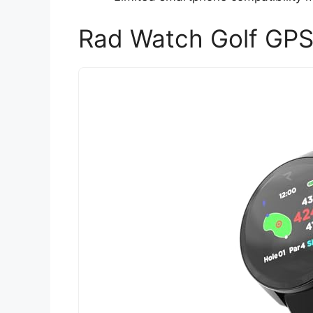
Rad Watch Golf GP