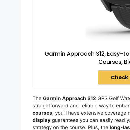
Garmin Approach S12, Easy-to
Courses, B
Check 
The
Garmin Approach S12
GPS Golf Watch
straightforward and reliable way to enha
courses
, you’ll have extensive coverage 
display
guarantees you can easily read y
strategy on the course. Plus, the
long-las