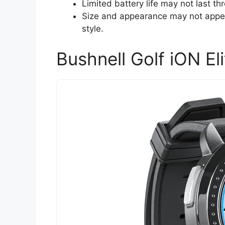
Limited battery life may not last t
Size and appearance may not appeal 
style.
Bushnell Golf iON E