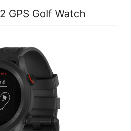
2 GPS Golf Watch