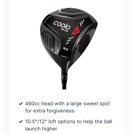
460cc head with a large sweet spot
for extra forgiveness
10.5°/12° loft options to help the ball
launch higher