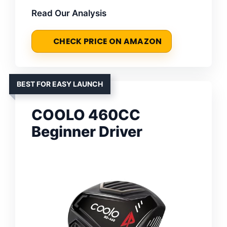
Read Our Analysis
CHECK PRICE ON AMAZON
BEST FOR EASY LAUNCH
COOLO 460CC
Beginner Driver