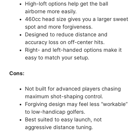
High-loft options help get the ball
airborne more easily.
460cc head size gives you a larger sweet
spot and more forgiveness.
Designed to reduce distance and
accuracy loss on off-center hits.
Right- and left-handed options make it
easy to match your setup.
Cons:
Not built for advanced players chasing
maximum shot-shaping control.
Forgiving design may feel less “workable”
to low-handicap golfers.
Best suited to easy launch, not
aggressive distance tuning.