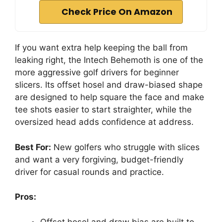
Check Price On Amazon
If you want extra help keeping the ball from
leaking right, the Intech Behemoth is one of the
more aggressive golf drivers for beginner
slicers. Its offset hosel and draw-biased shape
are designed to help square the face and make
tee shots easier to start straighter, while the
oversized head adds confidence at address.
Best For:
New golfers who struggle with slices
and want a very forgiving, budget-friendly
driver for casual rounds and practice.
Pros:
Offset hosel and draw bias are built to