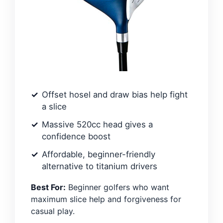
Offset hosel and draw bias help fight
a slice
Massive 520cc head gives a
confidence boost
Affordable, beginner-friendly
alternative to titanium drivers
Best For:
Beginner golfers who want
maximum slice help and forgiveness for
casual play.