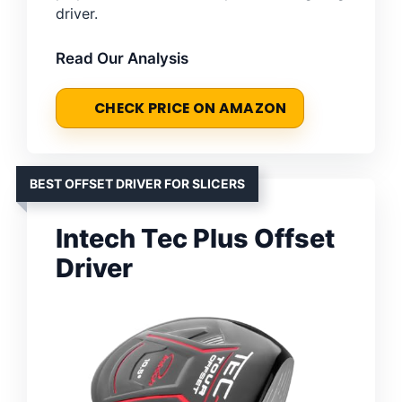
driver.
Read Our Analysis
CHECK PRICE ON AMAZON
BEST OFFSET DRIVER FOR SLICERS
Intech Tec Plus Offset
Driver