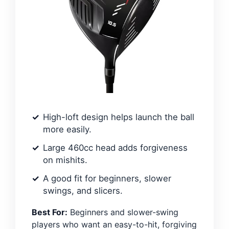
High-loft design helps launch the ball
more easily.
Large 460cc head adds forgiveness
on mishits.
A good fit for beginners, slower
swings, and slicers.
Best For:
Beginners and slower-swing
players who want an easy-to-hit, forgiving