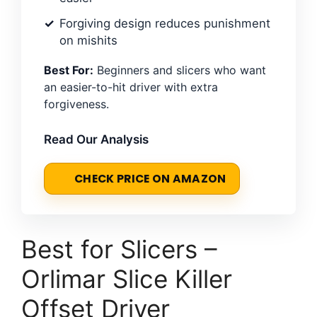
Forgiving design reduces punishment
on mishits
Best For:
Beginners and slicers who want
an easier-to-hit driver with extra
forgiveness.
Read Our Analysis
CHECK PRICE ON AMAZON
Best for Slicers –
Orlimar Slice Killer
Offset Driver