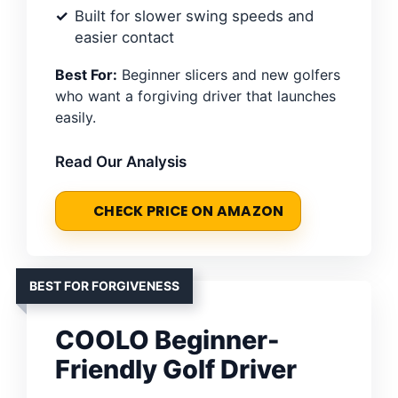
Built for slower swing speeds and
easier contact
Best For:
Beginner slicers and new golfers
who want a forgiving driver that launches
easily.
Read Our Analysis
CHECK PRICE ON AMAZON
BEST FOR FORGIVENESS
COOLO Beginner-
Friendly Golf Driver