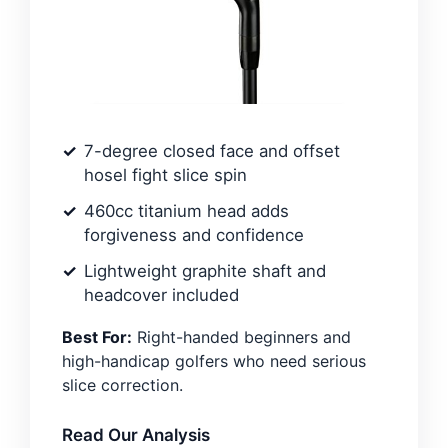
7-degree closed face and offset
hosel fight slice spin
460cc titanium head adds
forgiveness and confidence
Lightweight graphite shaft and
headcover included
Best For:
Right-handed beginners and
high-handicap golfers who need serious
slice correction.
Read Our Analysis