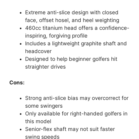
Extreme anti-slice design with closed
face, offset hosel, and heel weighting
460cc titanium head offers a confidence-
inspiring, forgiving profile
Includes a lightweight graphite shaft and
headcover
Designed to help beginner golfers hit
straighter drives
Cons:
Strong anti-slice bias may overcorrect for
some swingers
Only available for right-handed golfers in
this model
Senior-flex shaft may not suit faster
swing speeds