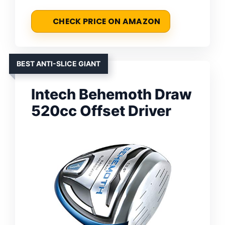
CHECK PRICE ON AMAZON
BEST ANTI-SLICE GIANT
Intech Behemoth Draw
520cc Offset Driver