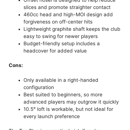
slices and promote straighter contact
460cc head and high-MOI design add
forgiveness on off-center hits
Lightweight graphite shaft keeps the club
easy to swing for newer players
Budget-friendly setup includes a
headcover for added value
Cons:
Only available in a right-handed
configuration
Best suited to beginners, so more
advanced players may outgrow it quickly
10.5° loft is workable, but not ideal for
every launch preference