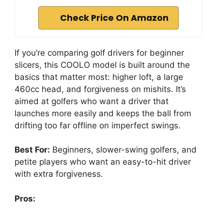
Check Price On Amazon
If you’re comparing golf drivers for beginner
slicers, this COOLO model is built around the
basics that matter most: higher loft, a large
460cc head, and forgiveness on mishits. It’s
aimed at golfers who want a driver that
launches more easily and keeps the ball from
drifting too far offline on imperfect swings.
Best For:
Beginners, slower-swing golfers, and
petite players who want an easy-to-hit driver
with extra forgiveness.
Pros: