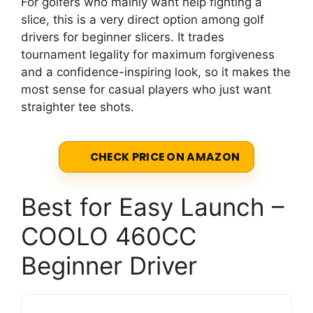
For golfers who mainly want help fighting a
slice, this is a very direct option among golf
drivers for beginner slicers. It trades
tournament legality for maximum forgiveness
and a confidence-inspiring look, so it makes the
most sense for casual players who just want
straighter tee shots.
CHECK PRICE ON AMAZON
Best for Easy Launch –
COOLO 460CC
Beginner Driver