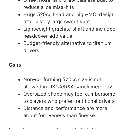
reduce slice miss-hits
Huge 520cc head and high-MOI design
offer a very large sweet spot
Lightweight graphite shaft and included
headcover add value
Budget-friendly alternative to titanium
drivers
Cons:
Non-conforming 520cc size is not
allowed in USGA/R&A sanctioned play
Oversized shape may feel cumbersome
to players who prefer traditional drivers
Distance and performance are more
about forgiveness than finesse