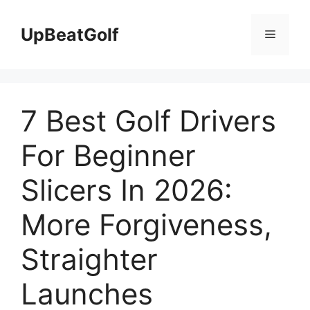
Skip
to
UpBeatGolf
Menu
content
7 Best Golf Drivers
For Beginner
Slicers In 2026:
More Forgiveness,
Straighter
Launches