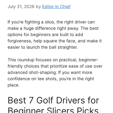
July 31, 2026
by
Editor In Chief
If you’re fighting a slice, the right driver can
make a huge difference right away. The best
options for beginners are built to add
forgiveness, help square the face, and make it
easier to launch the ball straighter.
This roundup focuses on practical, beginner-
friendly choices that prioritize ease of use over
advanced shot-shaping. If you want more
confidence on tee shots, you’re in the right
place.
Best 7 Golf Drivers for
Beginner Slicers Picks