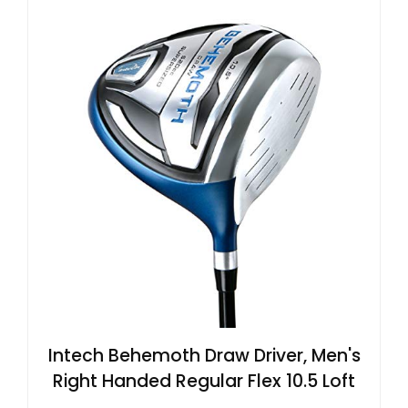
Intech Behemoth Draw Driver, Men's
Right Handed Regular Flex 10.5 Loft