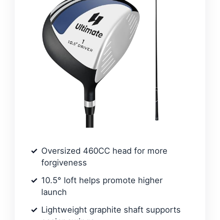
Oversized 460CC head for more
forgiveness
10.5° loft helps promote higher
launch
Lightweight graphite shaft supports