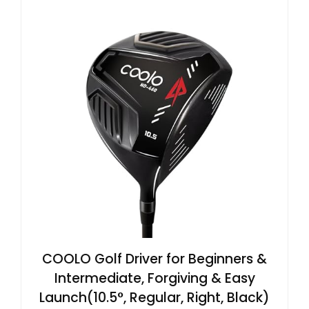
COOLO Golf Driver for Beginners &
Intermediate, Forgiving & Easy
Launch(10.5°, Regular, Right, Black)