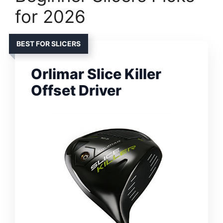
for 2026
BEST FOR SLICERS
Orlimar Slice Killer
Offset Driver