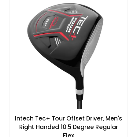
Intech Tec+ Tour Offset Driver, Men's
Right Handed 10.5 Degree Regular
Flex