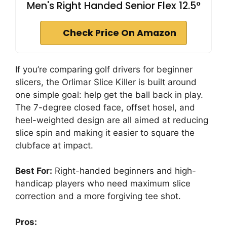
Men's Right Handed Senior Flex 12.5°
Check Price On Amazon
If you’re comparing golf drivers for beginner
slicers, the Orlimar Slice Killer is built around
one simple goal: help get the ball back in play.
The 7-degree closed face, offset hosel, and
heel-weighted design are all aimed at reducing
slice spin and making it easier to square the
clubface at impact.
Best For:
Right-handed beginners and high-
handicap players who need maximum slice
correction and a more forgiving tee shot.
Pros: