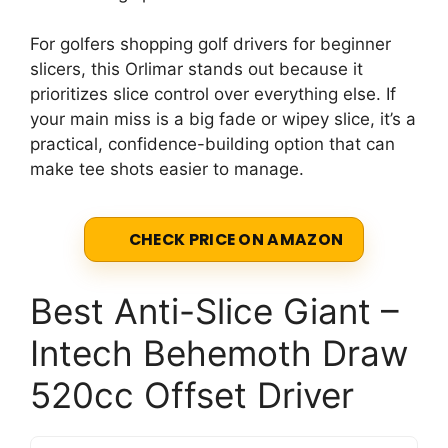
For golfers shopping golf drivers for beginner
slicers, this Orlimar stands out because it
prioritizes slice control over everything else. If
your main miss is a big fade or wipey slice, it’s a
practical, confidence-building option that can
make tee shots easier to manage.
CHECK PRICE ON AMAZON
Best Anti-Slice Giant –
Intech Behemoth Draw
520cc Offset Driver