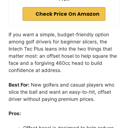
Check Price On Amazon
If you want a simple, budget-friendly option
among golf drivers for beginner slicers, the
Intech Tec Plus leans into the two things that
matter most: an offset hosel to help square the
face and a forgiving 460cc head to build
confidence at address.
Best For:
New golfers and casual players who
slice the ball and want an easy-to-hit, offset
driver without paying premium prices.
Pros:
Offset hosel is designed to help reduce