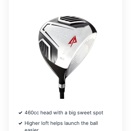
460cc head with a big sweet spot
Higher loft helps launch the ball
easier