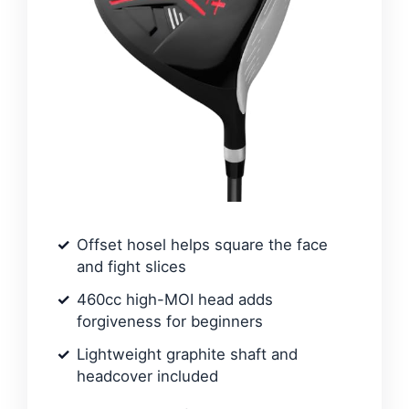
Offset hosel helps square the face
and fight slices
460cc high-MOI head adds
forgiveness for beginners
Lightweight graphite shaft and
headcover included