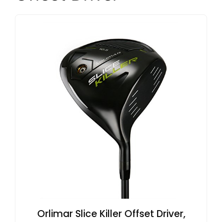
Orlimar Slice Killer Offset Driver,