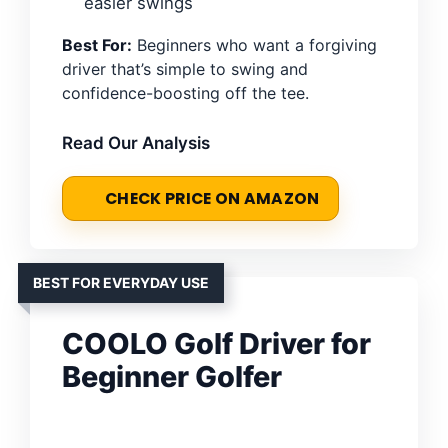
easier swings
Best For:
Beginners who want a forgiving
driver that’s simple to swing and
confidence-boosting off the tee.
Read Our Analysis
CHECK PRICE ON AMAZON
BEST FOR EVERYDAY USE
COOLO Golf Driver for
Beginner Golfer