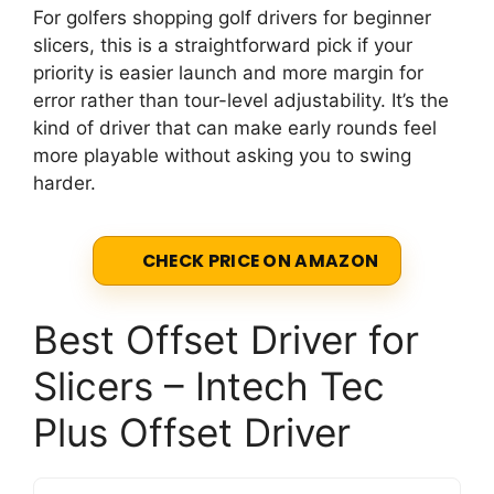
For golfers shopping golf drivers for beginner
slicers, this is a straightforward pick if your
priority is easier launch and more margin for
error rather than tour-level adjustability. It’s the
kind of driver that can make early rounds feel
more playable without asking you to swing
harder.
CHECK PRICE ON AMAZON
Best Offset Driver for
Slicers – Intech Tec
Plus Offset Driver