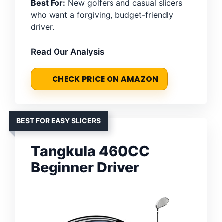
Best For:
New golfers and casual slicers
who want a forgiving, budget-friendly
driver.
Read Our Analysis
CHECK PRICE ON AMAZON
BEST FOR EASY SLICERS
Tangkula 460CC
Beginner Driver