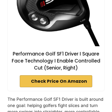
Performance Golf SF1 Driver I Square
Face Technology I Enable Controlled
Cut (Senior, Right)
Check Price On Amazon
The Performance Golf SF1 Driver is built around
one goal: helping golfers fight slices and turn
more swings into straighter, more controllable