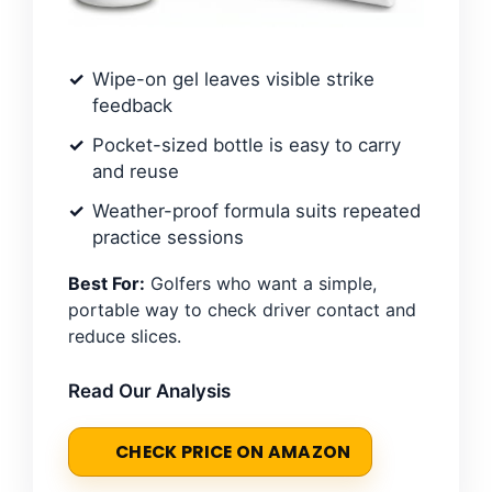
Wipe-on gel leaves visible strike
feedback
Pocket-sized bottle is easy to carry
and reuse
Weather-proof formula suits repeated
practice sessions
Best For:
Golfers who want a simple,
portable way to check driver contact and
reduce slices.
Read Our Analysis
CHECK PRICE ON AMAZON