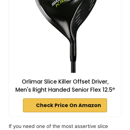
Orlimar Slice Killer Offset Driver,
Men's Right Handed Senior Flex 12.5°
Check Price On Amazon
If you need one of the most assertive slice