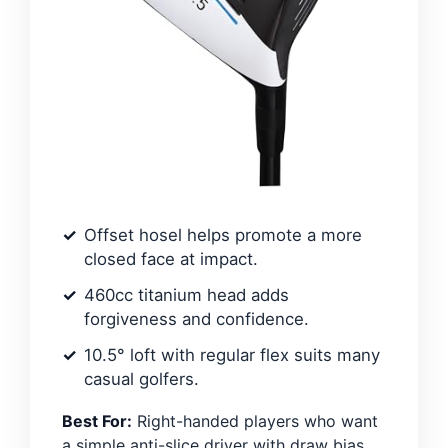
Offset hosel helps promote a more
closed face at impact.
460cc titanium head adds
forgiveness and confidence.
10.5° loft with regular flex suits many
casual golfers.
Best For:
Right-handed players who want
a simple anti-slice driver with draw bias.