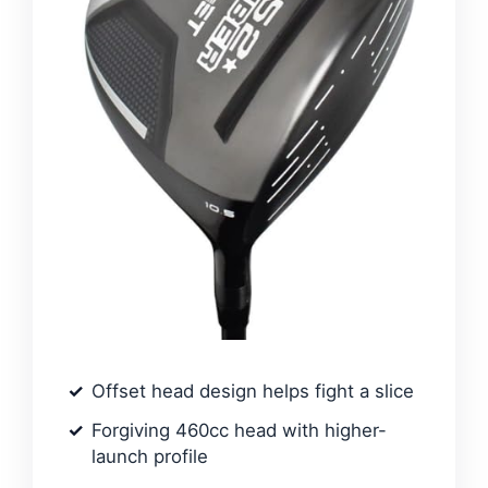
Offset head design helps fight a slice
Forgiving 460cc head with higher-
launch profile