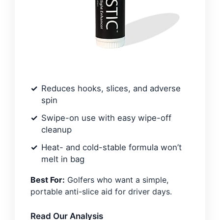
Reduces hooks, slices, and adverse
spin
Swipe-on use with easy wipe-off
cleanup
Heat- and cold-stable formula won’t
melt in bag
Best For:
Golfers who want a simple,
portable anti-slice aid for driver days.
Read Our Analysis