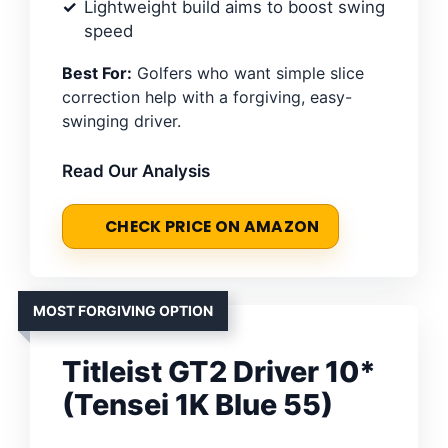
Lightweight build aims to boost swing
speed
Best For:
Golfers who want simple slice
correction help with a forgiving, easy-
swinging driver.
Read Our Analysis
CHECK PRICE ON AMAZON
MOST FORGIVING OPTION
Titleist GT2 Driver 10*
(Tensei 1K Blue 55)