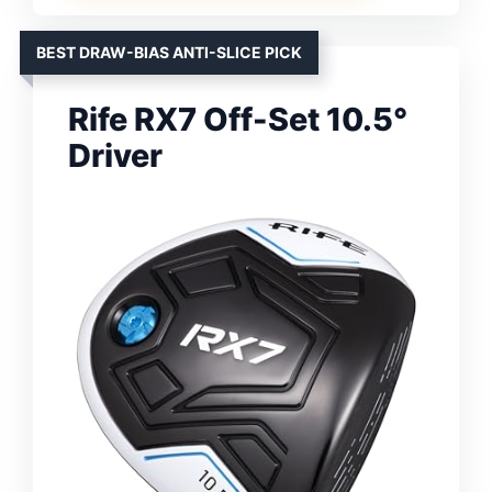
BEST DRAW-BIAS ANTI-SLICE PICK
Rife RX7 Off-Set 10.5°
Driver