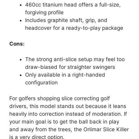
460cc titanium head offers a full-size,
forgiving profile
Includes graphite shaft, grip, and
headcover for a ready-to-play package
Cons:
The strong anti-slice setup may feel too
draw-biased for straighter swingers
Only available in a right-handed
configuration
For golfers shopping slice correcting golf
drivers, this model stands out because it leans
heavily into correction instead of moderation. If
your main goal is to get the ball back in play
and away from the trees, the Orlimar Slice Killer
is a very direct option.