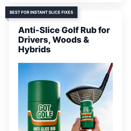
BEST FOR INSTANT SLICE FIXES
Anti-Slice Golf Rub for
Drivers, Woods &
Hybrids