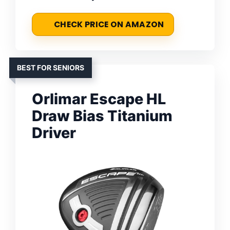
CHECK PRICE ON AMAZON
BEST FOR SENIORS
Orlimar Escape HL
Draw Bias Titanium
Driver