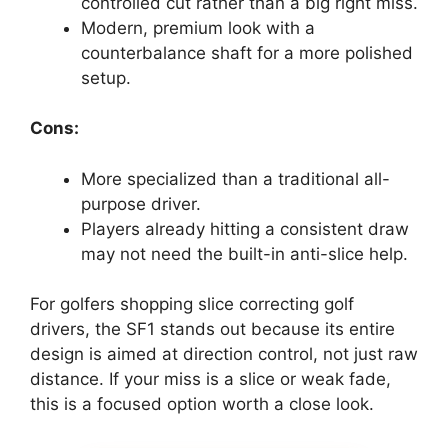
controlled cut rather than a big right miss.
Modern, premium look with a
counterbalance shaft for a more polished
setup.
Cons:
More specialized than a traditional all-
purpose driver.
Players already hitting a consistent draw
may not need the built-in anti-slice help.
For golfers shopping slice correcting golf
drivers, the SF1 stands out because its entire
design is aimed at direction control, not just raw
distance. If your miss is a slice or weak fade,
this is a focused option worth a close look.