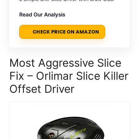
Read Our Analysis
CHECK PRICE ON AMAZON
Most Aggressive Slice
Fix – Orlimar Slice Killer
Offset Driver