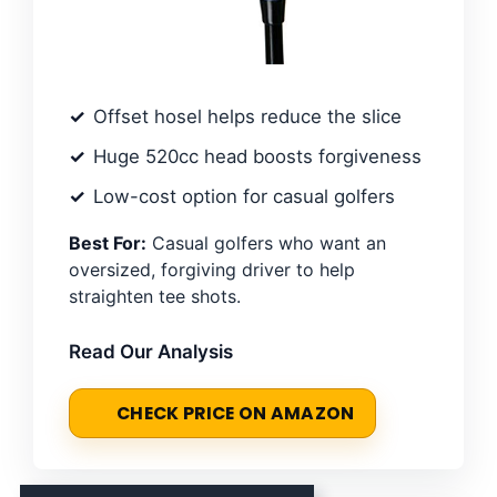
Offset hosel helps reduce the slice
Huge 520cc head boosts forgiveness
Low-cost option for casual golfers
Best For:
Casual golfers who want an
oversized, forgiving driver to help
straighten tee shots.
Read Our Analysis
CHECK PRICE ON AMAZON