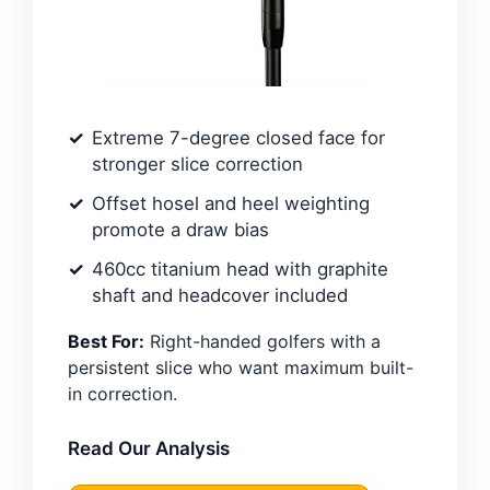
Extreme 7-degree closed face for
stronger slice correction
Offset hosel and heel weighting
promote a draw bias
460cc titanium head with graphite
shaft and headcover included
Best For:
Right-handed golfers with a
persistent slice who want maximum built-
in correction.
Read Our Analysis