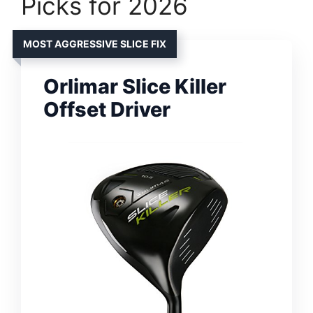
Picks for 2026
MOST AGGRESSIVE SLICE FIX
Orlimar Slice Killer
Offset Driver