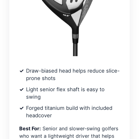
Draw-biased head helps reduce slice-
prone shots
Light senior flex shaft is easy to
swing
Forged titanium build with included
headcover
Best For:
Senior and slower-swing golfers
who want a lightweight driver that helps