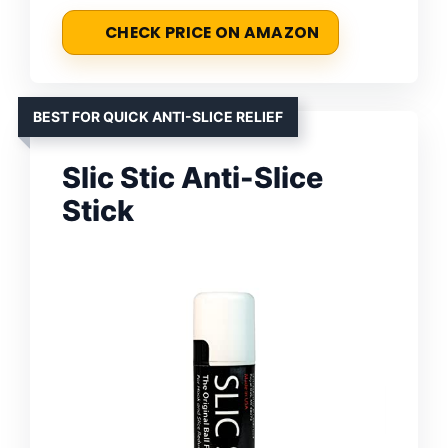
CHECK PRICE ON AMAZON
BEST FOR QUICK ANTI-SLICE RELIEF
Slic Stic Anti-Slice
Stick