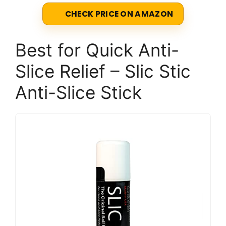
CHECK PRICE ON AMAZON
Best for Quick Anti-
Slice Relief – Slic Stic
Anti-Slice Stick