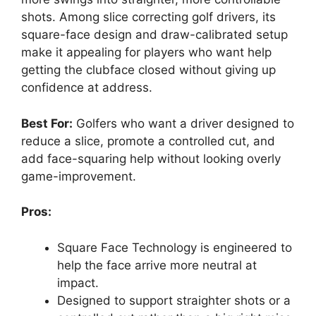
shots. Among slice correcting golf drivers, its
square-face design and draw-calibrated setup
make it appealing for players who want help
getting the clubface closed without giving up
confidence at address.
Best For:
Golfers who want a driver designed to
reduce a slice, promote a controlled cut, and
add face-squaring help without looking overly
game-improvement.
Pros:
Square Face Technology is engineered to
help the face arrive more neutral at
impact.
Designed to support straighter shots or a