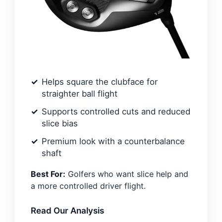
Helps square the clubface for
straighter ball flight
Supports controlled cuts and reduced
slice bias
Premium look with a counterbalance
shaft
Best For:
Golfers who want slice help and
a more controlled driver flight.
Read Our Analysis