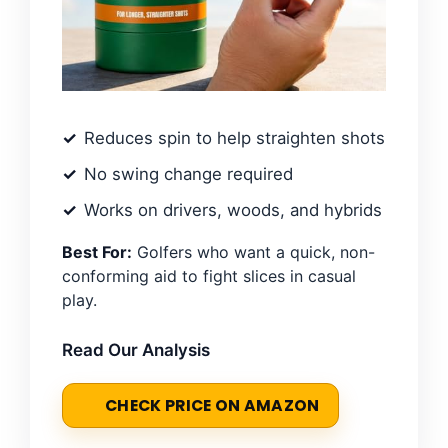
Reduces spin to help straighten shots
No swing change required
Works on drivers, woods, and hybrids
Best For:
Golfers who want a quick, non-
conforming aid to fight slices in casual
play.
Read Our Analysis
CHECK PRICE ON AMAZON