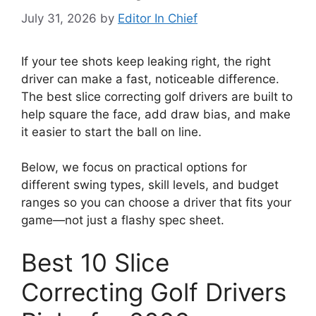
July 31, 2026
by
Editor In Chief
If your tee shots keep leaking right, the right
driver can make a fast, noticeable difference.
The best slice correcting golf drivers are built to
help square the face, add draw bias, and make
it easier to start the ball on line.
Below, we focus on practical options for
different swing types, skill levels, and budget
ranges so you can choose a driver that fits your
game—not just a flashy spec sheet.
Best 10 Slice
Correcting Golf Drivers