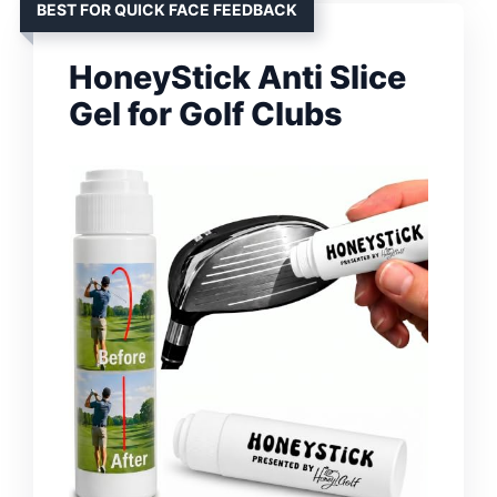
BEST FOR QUICK FACE FEEDBACK
HoneyStick Anti Slice
Gel for Golf Clubs