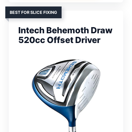
BEST FOR SLICE FIXING
Intech Behemoth Draw
520cc Offset Driver