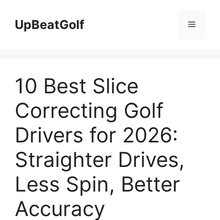
Skip
to
UpBeatGolf
Menu
content
10 Best Slice
Correcting Golf
Drivers for 2026:
Straighter Drives,
Less Spin, Better
Accuracy