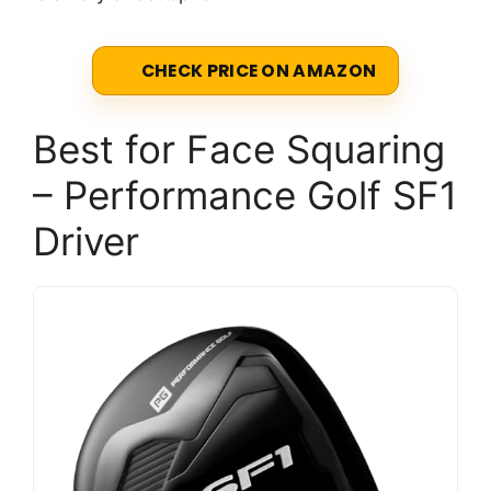
CHECK PRICE ON AMAZON
Best for Face Squaring
– Performance Golf SF1
Driver