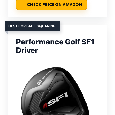
CHECK PRICE ON AMAZON
BEST FOR FACE SQUARING
Performance Golf SF1
Driver