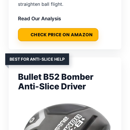
straighten ball flight.
Read Our Analysis
CHECK PRICE ON AMAZON
BEST FOR ANTI-SLICE HELP
Bullet B52 Bomber
Anti-Slice Driver