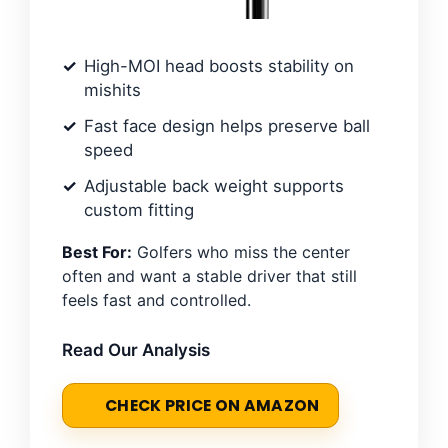
High-MOI head boosts stability on
mishits
Fast face design helps preserve ball
speed
Adjustable back weight supports
custom fitting
Best For:
Golfers who miss the center
often and want a stable driver that still
feels fast and controlled.
Read Our Analysis
CHECK PRICE ON AMAZON