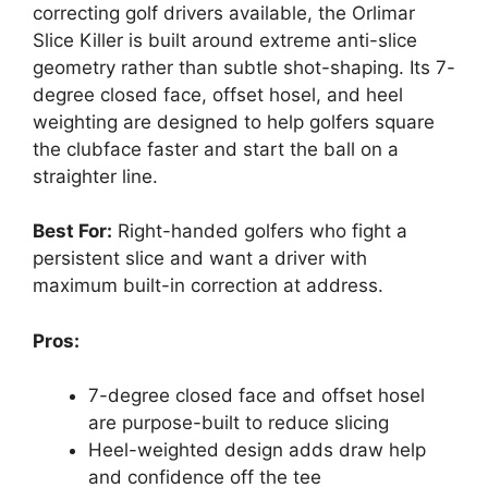
correcting golf drivers available, the Orlimar
Slice Killer is built around extreme anti-slice
geometry rather than subtle shot-shaping. Its 7-
degree closed face, offset hosel, and heel
weighting are designed to help golfers square
the clubface faster and start the ball on a
straighter line.
Best For:
Right-handed golfers who fight a
persistent slice and want a driver with
maximum built-in correction at address.
Pros:
7-degree closed face and offset hosel
are purpose-built to reduce slicing
Heel-weighted design adds draw help
and confidence off the tee