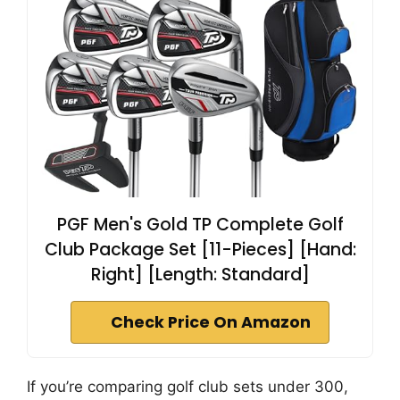
PGF Men's Gold TP Complete Golf
Club Package Set [11-Pieces] [Hand:
Right] [Length: Standard]
Check Price On Amazon
If you’re comparing golf club sets under 300,