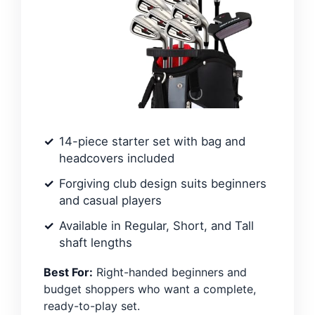
14-piece starter set with bag and
headcovers included
Forgiving club design suits beginners
and casual players
Available in Regular, Short, and Tall
shaft lengths
Best For:
Right-handed beginners and
budget shoppers who want a complete,
ready-to-play set.