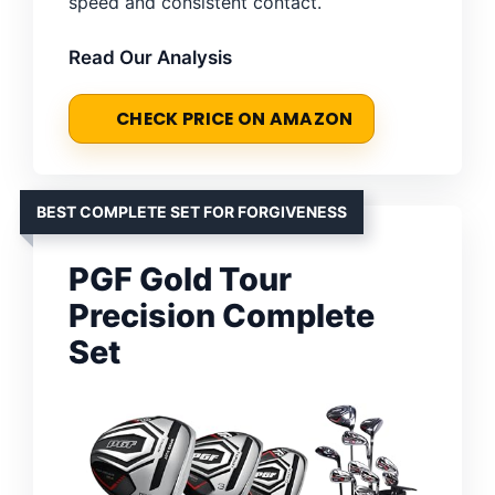
speed and consistent contact.
Read Our Analysis
CHECK PRICE ON AMAZON
BEST COMPLETE SET FOR FORGIVENESS
PGF Gold Tour
Precision Complete
Set