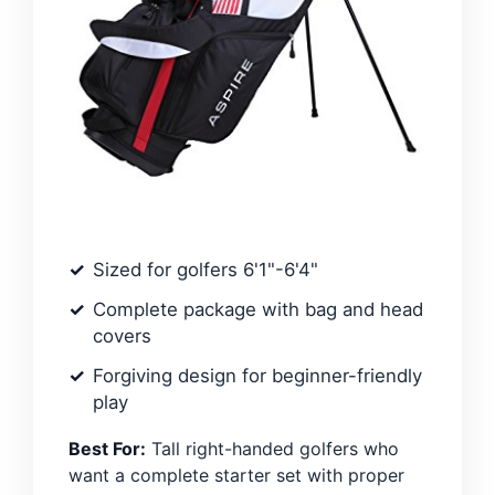
Sized for golfers 6'1"-6'4"
Complete package with bag and head
covers
Forgiving design for beginner-friendly
play
Best For:
Tall right-handed golfers who
want a complete starter set with proper