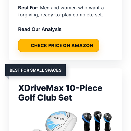
Best For:
Men and women who want a
forgiving, ready-to-play complete set.
Read Our Analysis
CHECK PRICE ON AMAZON
BEST FOR SMALL SPACES
XDriveMax 10-Piece
Golf Club Set