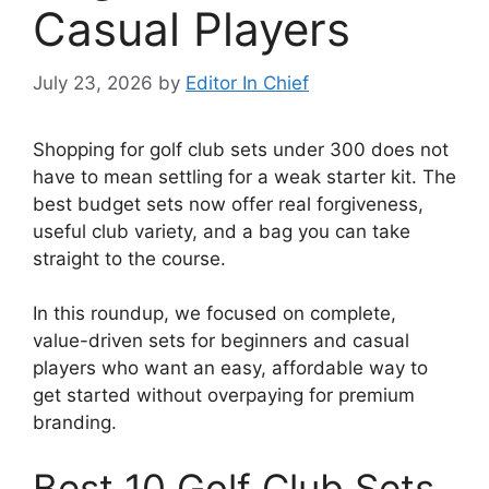
Casual Players
July 23, 2026
by
Editor In Chief
Shopping for golf club sets under 300 does not
have to mean settling for a weak starter kit. The
best budget sets now offer real forgiveness,
useful club variety, and a bag you can take
straight to the course.
In this roundup, we focused on complete,
value-driven sets for beginners and casual
players who want an easy, affordable way to
get started without overpaying for premium
branding.
Best 10 Golf Club Sets