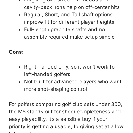
cavity-back irons help on off-center hits
Regular, Short, and Tall shaft options
improve fit for different player heights
Full-length graphite shafts and no
assembly required make setup simple
Cons:
Right-handed only, so it won’t work for
left-handed golfers
Not built for advanced players who want
more shot-shaping control
For golfers comparing golf club sets under 300,
the M5 stands out for sheer completeness and
easy playability. It’s a sensible buy if your
priority is getting a usable, forgiving set at a low