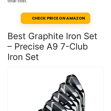
total cost.
CHECK PRICE ON AMAZON
Best Graphite Iron Set
– Precise A9 7-Club
Iron Set