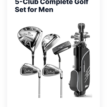
5-Club Complete Golf
Set for Men