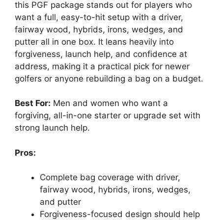
this PGF package stands out for players who
want a full, easy-to-hit setup with a driver,
fairway wood, hybrids, irons, wedges, and
putter all in one box. It leans heavily into
forgiveness, launch help, and confidence at
address, making it a practical pick for newer
golfers or anyone rebuilding a bag on a budget.
Best For:
Men and women who want a
forgiving, all-in-one starter or upgrade set with
strong launch help.
Pros:
Complete bag coverage with driver,
fairway wood, hybrids, irons, wedges,
and putter
Forgiveness-focused design should help