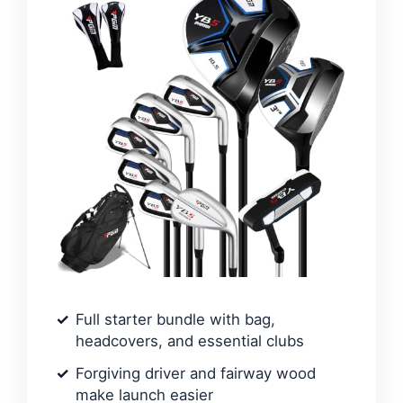
Full starter bundle with bag,
headcovers, and essential clubs
Forgiving driver and fairway wood
make launch easier