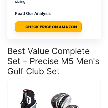
sizing.
Read Our Analysis
CHECK PRICE ON AMAZON
Best Value Complete
Set – Precise M5 Men's
Golf Club Set