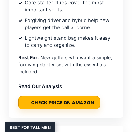
Core starter clubs cover the most
important shots.
Forgiving driver and hybrid help new
players get the ball airborne.
Lightweight stand bag makes it easy
to carry and organize.
Best For:
New golfers who want a simple,
forgiving starter set with the essentials
included.
Read Our Analysis
CHECK PRICE ON AMAZON
BEST FOR TALL MEN