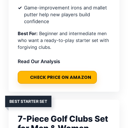
Game-improvement irons and mallet
putter help new players build
confidence
Best For:
Beginner and intermediate men
who want a ready-to-play starter set with
forgiving clubs.
Read Our Analysis
CHECK PRICE ON AMAZON
BEST STARTER SET
7-Piece Golf Clubs Set