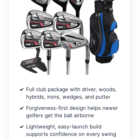
Full club package with driver, woods,
hybrids, irons, wedges, and putter
Forgiveness-first design helps newer
golfers get the ball airborne
Lightweight, easy-launch build
supports confidence on every swing