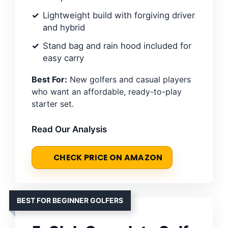
Lightweight build with forgiving driver
and hybrid
Stand bag and rain hood included for
easy carry
Best For:
New golfers and casual players
who want an affordable, ready-to-play
starter set.
Read Our Analysis
CHECK PRICE ON AMAZON
BEST FOR BEGINNER GOLFERS