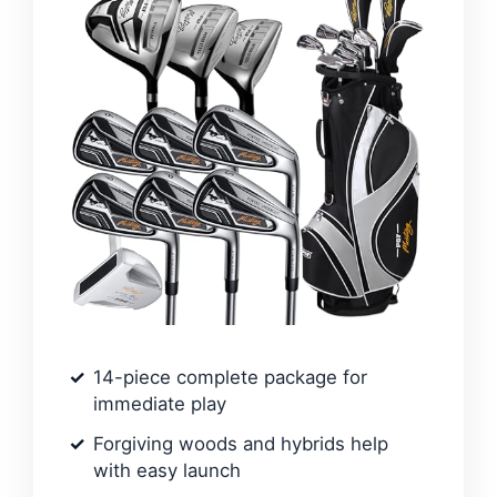
14-piece complete package for
immediate play
Forgiving woods and hybrids help
with easy launch