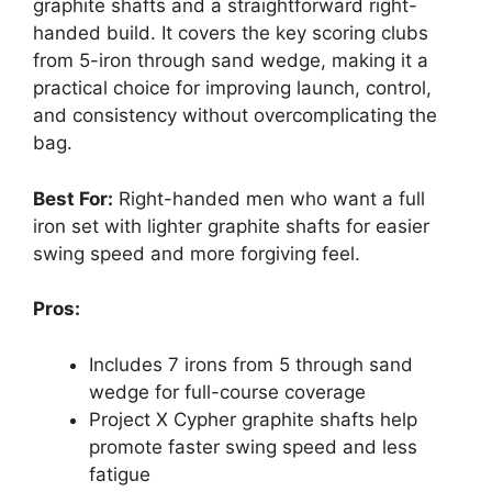
graphite shafts and a straightforward right-
handed build. It covers the key scoring clubs
from 5-iron through sand wedge, making it a
practical choice for improving launch, control,
and consistency without overcomplicating the
bag.
Best For:
Right-handed men who want a full
iron set with lighter graphite shafts for easier
swing speed and more forgiving feel.
Pros:
Includes 7 irons from 5 through sand
wedge for full-course coverage
Project X Cypher graphite shafts help
promote faster swing speed and less
fatigue