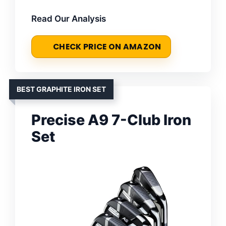
Read Our Analysis
CHECK PRICE ON AMAZON
BEST GRAPHITE IRON SET
Precise A9 7-Club Iron
Set