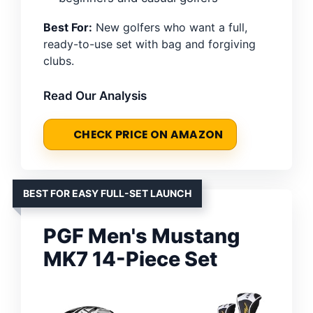
Best For:
New golfers who want a full,
ready-to-use set with bag and forgiving
clubs.
Read Our Analysis
CHECK PRICE ON AMAZON
BEST FOR EASY FULL-SET LAUNCH
PGF Men's Mustang
MK7 14-Piece Set