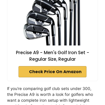
Precise A9 - Men's Golf Iron Set -
Regular Size, Regular
Check Price On Amazon
If you’re comparing golf club sets under 300,
the Precise A9 is worth a look for golfers who
want a complete iron setup with lightweight