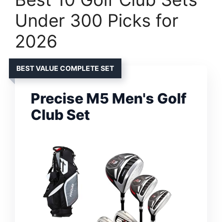
Under 300 Picks for
2026
BEST VALUE COMPLETE SET
Precise M5 Men's Golf
Club Set