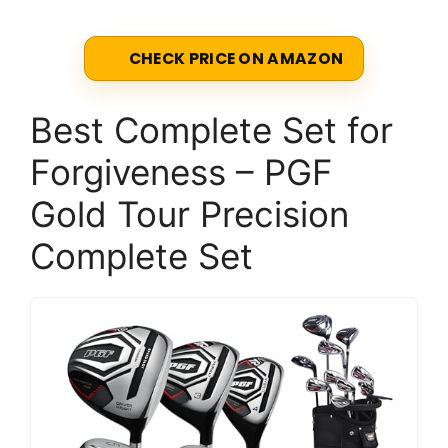
CHECK PRICE ON AMAZON
Best Complete Set for
Forgiveness – PGF
Gold Tour Precision
Complete Set