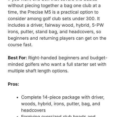
without piecing together a bag one club at a
time, the Precise M5 is a practical option to
consider among golf club sets under 300. It
includes a driver, fairway wood, hybrid, 5-PW
irons, putter, stand bag, and headcovers, so
beginners and returning players can get on the
course fast.
Best For:
Right-handed beginners and budget-
minded golfers who want a full starter set with
multiple shaft length options.
Pros:
Complete 14-piece package with driver,
woods, hybrid, irons, putter, bag, and
headcovers
Forgiving oversized club heads and