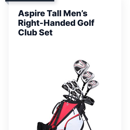
Aspire Tall Men’s
Right-Handed Golf
Club Set