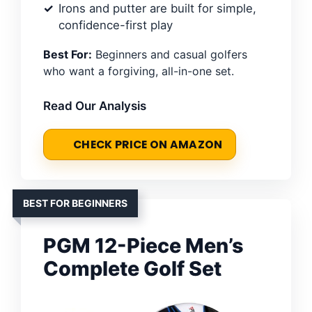
Irons and putter are built for simple,
confidence-first play
Best For:
Beginners and casual golfers
who want a forgiving, all-in-one set.
Read Our Analysis
CHECK PRICE ON AMAZON
BEST FOR BEGINNERS
PGM 12-Piece Men’s
Complete Golf Set