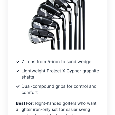
7 irons from 5-iron to sand wedge
Lightweight Project X Cypher graphite
shafts
Dual-compound grips for control and
comfort
Best For:
Right-handed golfers who want
a lighter iron-only set for easier swing