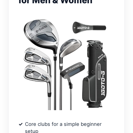
for Men & Women
Core clubs for a simple beginner
setup