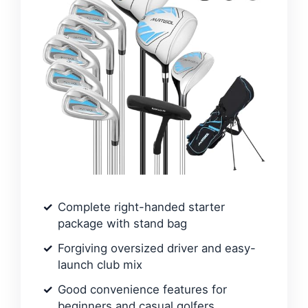
Complete right-handed starter
package with stand bag
Forgiving oversized driver and easy-
launch club mix
Good convenience features for
beginners and casual golfers