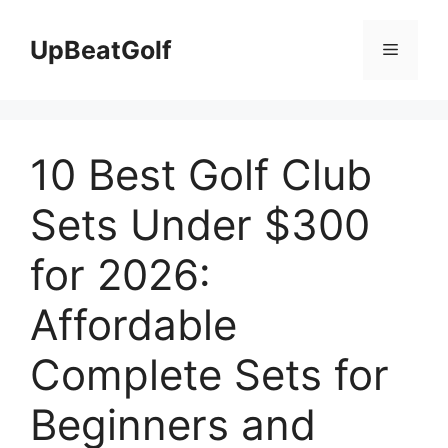
Skip
to
UpBeatGolf
Menu
content
10 Best Golf Club
Sets Under $300
for 2026:
Affordable
Complete Sets for
Beginners and