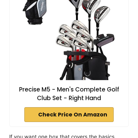
Precise M5 - Men's Complete Golf
Club Set - Right Hand
Check Price On Amazon
If you want one box that covers the basics