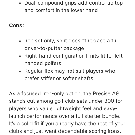
Dual-compound grips add control up top
and comfort in the lower hand
Cons:
Iron set only, so it doesn’t replace a full
driver-to-putter package
Right-hand configuration limits fit for left-
handed golfers
Regular flex may not suit players who
prefer stiffer or softer shafts
As a focused iron-only option, the Precise A9
stands out among golf club sets under 300 for
players who value lightweight feel and easy-
launch performance over a full starter bundle.
It’s a solid fit if you already have the rest of your
clubs and just want dependable scoring irons.