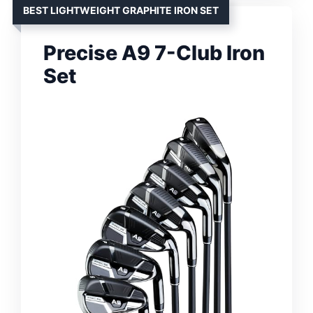
BEST LIGHTWEIGHT GRAPHITE IRON SET
Precise A9 7-Club Iron
Set