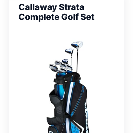
Callaway Strata
Complete Golf Set