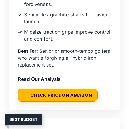
forgiveness.
Senior flex graphite shafts for easier
launch.
Midsize traction grips improve control
and comfort.
Best For:
Senior or smooth-tempo golfers
who want a forgiving all-hybrid iron
replacement set.
Read Our Analysis
CHECK PRICE ON AMAZON
BEST BUDGET