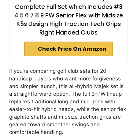
Complete Full Set which Includes #3
4 5 6 7 8 9 PW Senior Flex with Midsize
K5s Design High Traction Tech Grips
Right Handed Clubs
Check Price On Amazon
If you’re comparing golf club sets for 20
handicap players who want more forgiveness
and simpler launch, this all-hybrid Majek set is
a straightforward option. The full 3-PW lineup
replaces traditional long and mid irons with
easier-to-hit hybrid heads, while the senior flex
graphite shafts and midsize traction grips are
geared toward smoother swings and
comfortable handling.