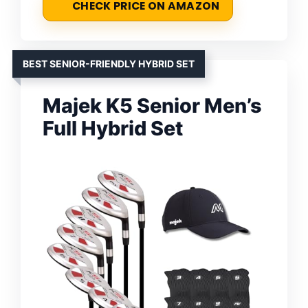
CHECK PRICE ON AMAZON
BEST SENIOR-FRIENDLY HYBRID SET
Majek K5 Senior Men’s
Full Hybrid Set