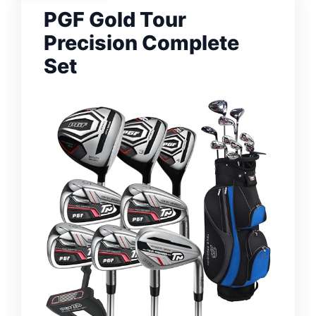
PGF Gold Tour
Precision Complete
Set