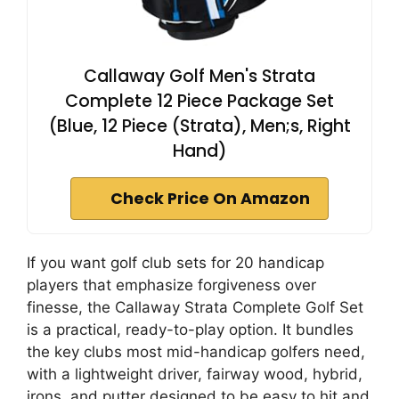
Callaway Golf Men's Strata
Complete 12 Piece Package Set
(Blue, 12 Piece (Strata), Men;s, Right
Hand)
Check Price On Amazon
If you want golf club sets for 20 handicap
players that emphasize forgiveness over
finesse, the Callaway Strata Complete Golf Set
is a practical, ready-to-play option. It bundles
the key clubs most mid-handicap golfers need,
with a lightweight driver, fairway wood, hybrid,
irons, and putter designed to be easy to hit and