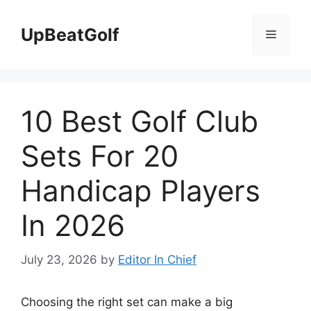
Skip
to
UpBeatGolf
Menu
content
10 Best Golf Club
Sets For 20
Handicap Players
In 2026
July 23, 2026
by
Editor In Chief
Choosing the right set can make a big