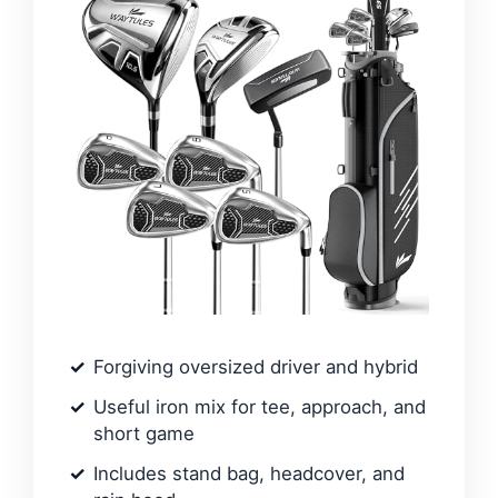
Forgiving oversized driver and hybrid
Useful iron mix for tee, approach, and
short game
Includes stand bag, headcover, and