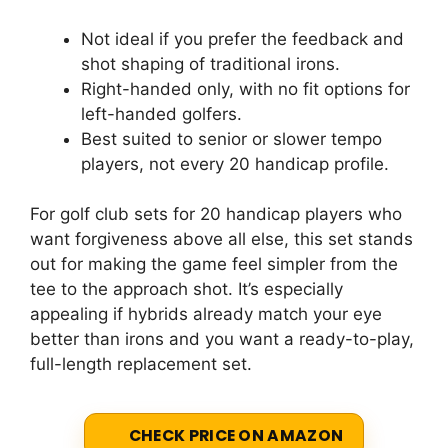
Not ideal if you prefer the feedback and
shot shaping of traditional irons.
Right-handed only, with no fit options for
left-handed golfers.
Best suited to senior or slower tempo
players, not every 20 handicap profile.
For golf club sets for 20 handicap players who
want forgiveness above all else, this set stands
out for making the game feel simpler from the
tee to the approach shot. It’s especially
appealing if hybrids already match your eye
better than irons and you want a ready-to-play,
full-length replacement set.
CHECK PRICE ON AMAZON