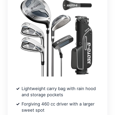
Lightweight carry bag with rain hood
and storage pockets
Forgiving 460 cc driver with a larger
sweet spot