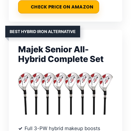
CHECK PRICE ON AMAZON
BEST HYBRID IRON ALTERNATIVE
Majek Senior All-
Hybrid Complete Set
Full 3-PW hybrid makeup boosts