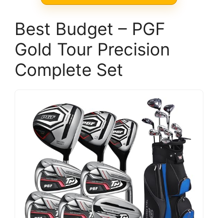
Best Budget – PGF
Gold Tour Precision
Complete Set