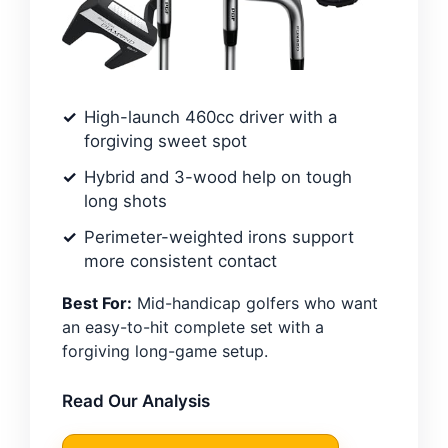
High-launch 460cc driver with a
forgiving sweet spot
Hybrid and 3-wood help on tough
long shots
Perimeter-weighted irons support
more consistent contact
Best For:
Mid-handicap golfers who want
an easy-to-hit complete set with a
forgiving long-game setup.
Read Our Analysis