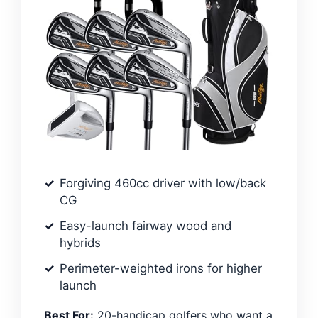
Forgiving 460cc driver with low/back
CG
Easy-launch fairway wood and
hybrids
Perimeter-weighted irons for higher
launch
Best For:
20-handicap golfers who want a