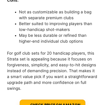
Cons:
Not as customizable as building a bag
with separate premium clubs
Better suited to improving players than
low-handicap shot-makers
May be less durable or refined than
higher-end individual club options
For golf club sets for 20 handicap players, this
Strata set is appealing because it focuses on
forgiveness, simplicity, and easy-to-hit designs
instead of demanding precision. That makes it
a smart value pick if you want a straightforward
upgrade path and more confidence on full
swings.
CHECK PRICE ON AMAZON