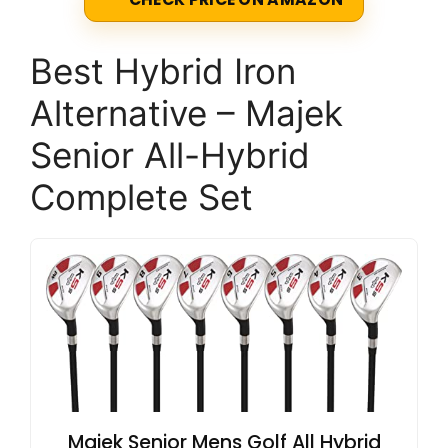
Best Hybrid Iron
Alternative – Majek
Senior All-Hybrid
Complete Set
Majek Senior Mens Golf All Hybrid