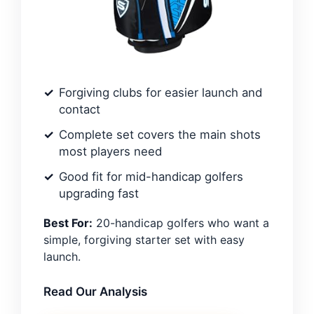
Forgiving clubs for easier launch and
contact
Complete set covers the main shots
most players need
Good fit for mid-handicap golfers
upgrading fast
Best For:
20-handicap golfers who want a
simple, forgiving starter set with easy
launch.
Read Our Analysis