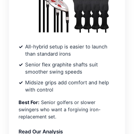
All-hybrid setup is easier to launch
than standard irons
Senior flex graphite shafts suit
smoother swing speeds
Midsize grips add comfort and help
with control
Best For:
Senior golfers or slower
swingers who want a forgiving iron-
replacement set.
Read Our Analysis