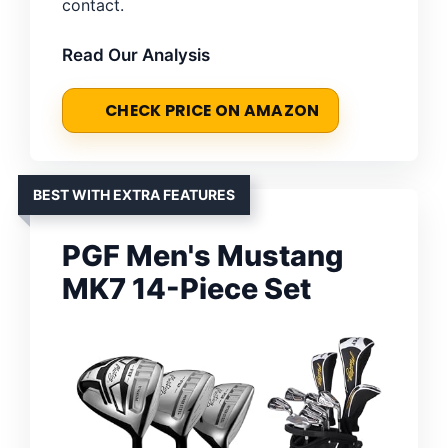
contact.
Read Our Analysis
CHECK PRICE ON AMAZON
BEST WITH EXTRA FEATURES
PGF Men's Mustang
MK7 14-Piece Set