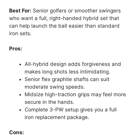
Best For:
Senior golfers or smoother swingers
who want a full, right-handed hybrid set that
can help launch the ball easier than standard
iron sets.
Pros:
All-hybrid design adds forgiveness and
makes long shots less intimidating.
Senior flex graphite shafts can suit
moderate swing speeds.
Midsize high-traction grips may feel more
secure in the hands.
Complete 3-PW setup gives you a full
iron replacement package.
Cons: