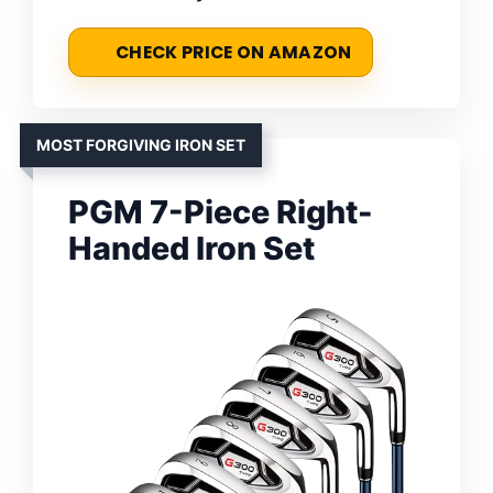
CHECK PRICE ON AMAZON
MOST FORGIVING IRON SET
PGM 7-Piece Right-
Handed Iron Set