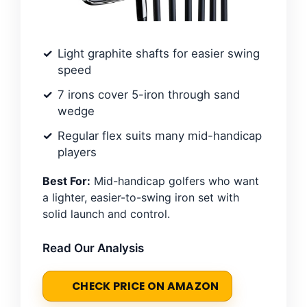
Light graphite shafts for easier swing
speed
7 irons cover 5-iron through sand
wedge
Regular flex suits many mid-handicap
players
Best For:
Mid-handicap golfers who want
a lighter, easier-to-swing iron set with
solid launch and control.
Read Our Analysis
CHECK PRICE ON AMAZON