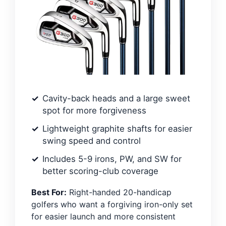
Cavity-back heads and a large sweet
spot for more forgiveness
Lightweight graphite shafts for easier
swing speed and control
Includes 5-9 irons, PW, and SW for
better scoring-club coverage
Best For:
Right-handed 20-handicap
golfers who want a forgiving iron-only set
for easier launch and more consistent