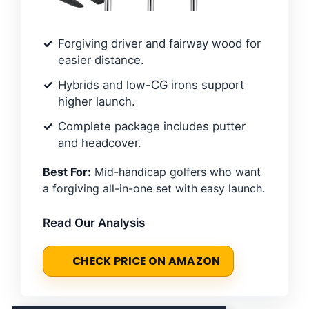
Forgiving driver and fairway wood for
easier distance.
Hybrids and low-CG irons support
higher launch.
Complete package includes putter
and headcover.
Best For:
Mid-handicap golfers who want
a forgiving all-in-one set with easy launch.
Read Our Analysis
CHECK PRICE ON AMAZON