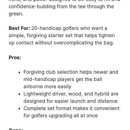
confidence-building from the tee through the
green.
Best For:
20-handicap golfers who want a
simple, forgiving starter set that helps tighten
up contact without overcomplicating the bag.
Pros:
Forgiving club selection helps newer and
mid-handicap players get the ball
airborne more easily
Lightweight driver, wood, and hybrid are
designed for easier launch and distance
Complete set format makes it convenient
for golfers upgrading all at once