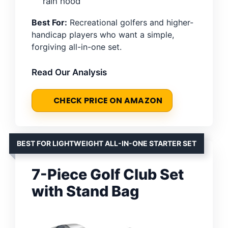
rain hood
Best For:
Recreational golfers and higher-
handicap players who want a simple,
forgiving all-in-one set.
Read Our Analysis
CHECK PRICE ON AMAZON
BEST FOR LIGHTWEIGHT ALL-IN-ONE STARTER SET
7-Piece Golf Club Set
with Stand Bag