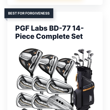
BEST FOR FORGIVENESS
PGF Labs BD-77 14-
Piece Complete Set