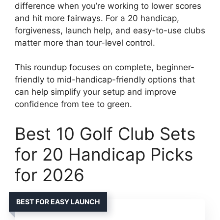
difference when you’re working to lower scores
and hit more fairways. For a 20 handicap,
forgiveness, launch help, and easy-to-use clubs
matter more than tour-level control.
This roundup focuses on complete, beginner-
friendly to mid-handicap-friendly options that
can help simplify your setup and improve
confidence from tee to green.
Best 10 Golf Club Sets
for 20 Handicap Picks
for 2026
BEST FOR EASY LAUNCH