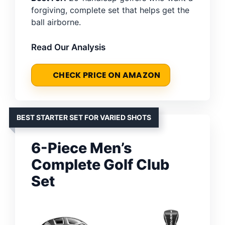
forgiving, complete set that helps get the
ball airborne.
Read Our Analysis
CHECK PRICE ON AMAZON
BEST STARTER SET FOR VARIED SHOTS
6-Piece Men’s
Complete Golf Club
Set