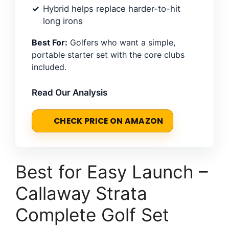
Hybrid helps replace harder-to-hit
long irons
Best For:
Golfers who want a simple,
portable starter set with the core clubs
included.
Read Our Analysis
CHECK PRICE ON AMAZON
Best for Easy Launch –
Callaway Strata
Complete Golf Set