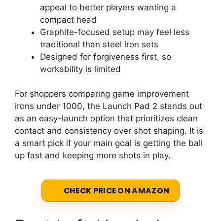
appeal to better players wanting a
compact head
Graphite-focused setup may feel less
traditional than steel iron sets
Designed for forgiveness first, so
workability is limited
For shoppers comparing game improvement
irons under 1000, the Launch Pad 2 stands out
as an easy-launch option that prioritizes clean
contact and consistency over shot shaping. It is
a smart pick if your main goal is getting the ball
up fast and keeping more shots in play.
CHECK PRICE ON AMAZON