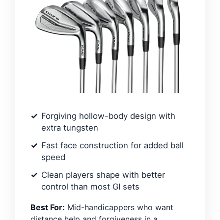
Forgiving hollow-body design with
extra tungsten
Fast face construction for added ball
speed
Clean players shape with better
control than most GI sets
Best For:
Mid-handicappers who want
distance help and forgiveness in a