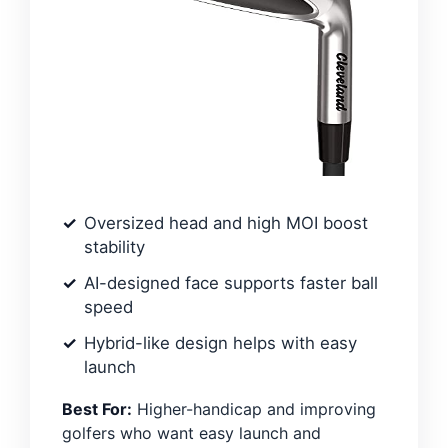
Oversized head and high MOI boost
stability
AI-designed face supports faster ball
speed
Hybrid-like design helps with easy
launch
Best For:
Higher-handicap and improving
golfers who want easy launch and