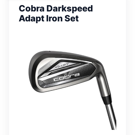
Cobra Darkspeed
Adapt Iron Set