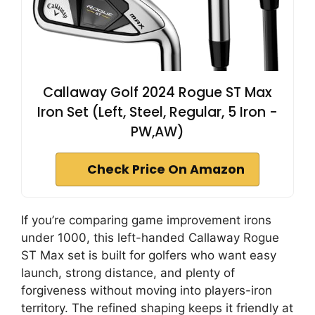
Callaway Golf 2024 Rogue ST Max
Iron Set (Left, Steel, Regular, 5 Iron -
PW,AW)
Check Price On Amazon
If you’re comparing game improvement irons
under 1000, this left-handed Callaway Rogue
ST Max set is built for golfers who want easy
launch, strong distance, and plenty of
forgiveness without moving into players-iron
territory. The refined shaping keeps it friendly at