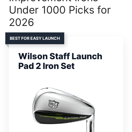
Under 1000 Picks for
2026
BEST FOR EASY LAUNCH
Wilson Staff Launch
Pad 2 Iron Set