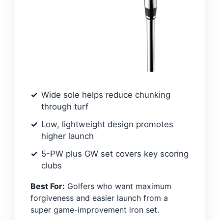
Wide sole helps reduce chunking
through turf
Low, lightweight design promotes
higher launch
5-PW plus GW set covers key scoring
clubs
Best For:
Golfers who want maximum
forgiveness and easier launch from a
super game-improvement iron set.