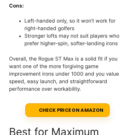
Cons:
Left-handed only, so it won’t work for
right-handed golfers
Stronger lofts may not suit players who
prefer higher-spin, softer-landing irons
Overall, the Rogue ST Max is a solid fit if you
want one of the more forgiving game
improvement irons under 1000 and you value
speed, easy launch, and straightforward
performance over workability.
CHECK PRICE ON AMAZON
Best for Maximum