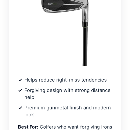
Helps reduce right-miss tendencies
Forgiving design with strong distance
help
Premium gunmetal finish and modern
look
Best For:
Golfers who want forgiving irons