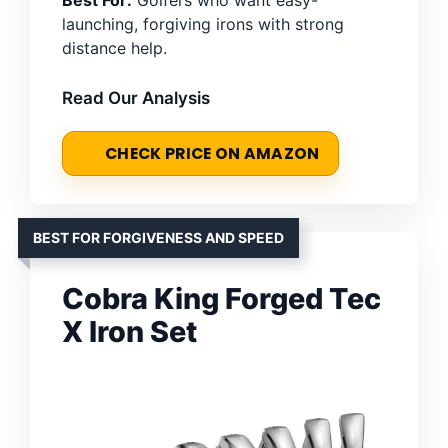
launching, forgiving irons with strong
distance help.
Read Our Analysis
CHECK PRICE ON AMAZON
BEST FOR FORGIVENESS AND SPEED
Cobra King Forged Tec
X Iron Set