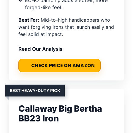
ECHO damping adds a softer, more
forged-like feel.
Best For:
Mid-to-high handicappers who
want forgiving irons that launch easily and
feel solid at impact.
Read Our Analysis
CHECK PRICE ON AMAZON
BEST HEAVY-DUTY PICK
Callaway Big Bertha
BB23 Iron