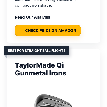
compact iron shape.
Read Our Analysis
CHECK PRICE ON AMAZON
BEST FOR STRAIGHT BALL FLIGHTS
TaylorMade Qi
Gunmetal Irons