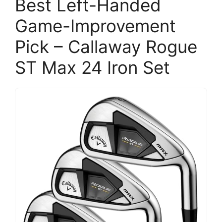
Best Left-Handed
Game-Improvement
Pick – Callaway Rogue
ST Max 24 Iron Set