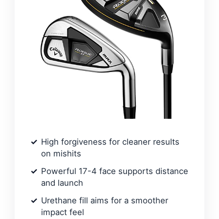
High forgiveness for cleaner results
on mishits
Powerful 17-4 face supports distance
and launch
Urethane fill aims for a smoother
impact feel