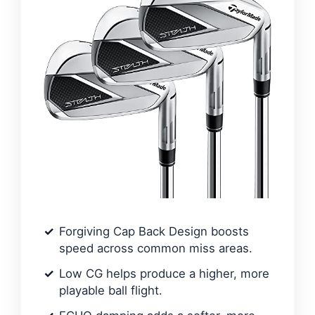
Forgiving Cap Back Design boosts
speed across common miss areas.
Low CG helps produce a higher, more
playable ball flight.