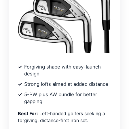
Forgiving shape with easy-launch
design
Strong lofts aimed at added distance
5-PW plus AW bundle for better
gapping
Best For:
Left-handed golfers seeking a
forgiving, distance-first iron set.