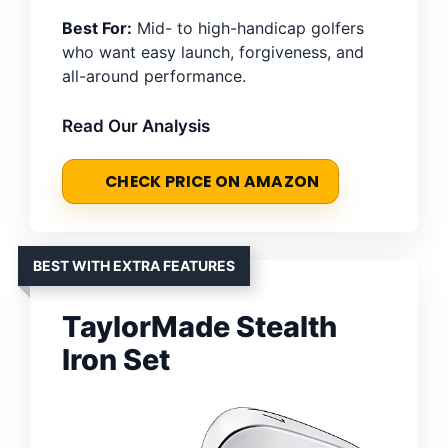
Best For:
Mid- to high-handicap golfers
who want easy launch, forgiveness, and
all-around performance.
Read Our Analysis
CHECK PRICE ON AMAZON
BEST WITH EXTRA FEATURES
TaylorMade Stealth
Iron Set