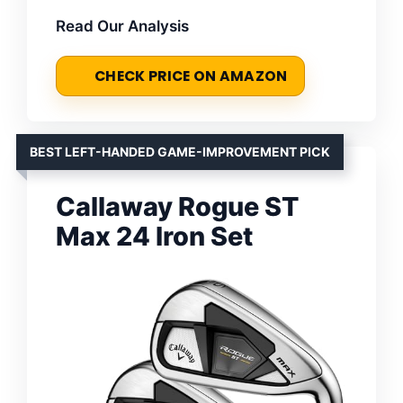
Read Our Analysis
CHECK PRICE ON AMAZON
BEST LEFT-HANDED GAME-IMPROVEMENT PICK
Callaway Rogue ST
Max 24 Iron Set