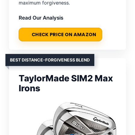
maximum forgiveness.
Read Our Analysis
CHECK PRICE ON AMAZON
BEST DISTANCE-FORGIVENESS BLEND
TaylorMade SIM2 Max
Irons