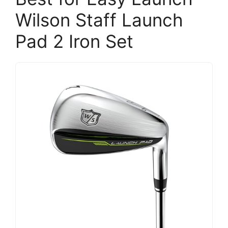
Wilson Staff Launch
Pad 2 Iron Set