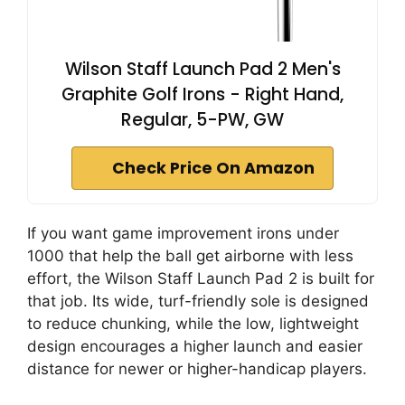
Wilson Staff Launch Pad 2 Men's
Graphite Golf Irons - Right Hand,
Regular, 5-PW, GW
Check Price On Amazon
If you want game improvement irons under
1000 that help the ball get airborne with less
effort, the Wilson Staff Launch Pad 2 is built for
that job. Its wide, turf-friendly sole is designed
to reduce chunking, while the low, lightweight
design encourages a higher launch and easier
distance for newer or higher-handicap players.