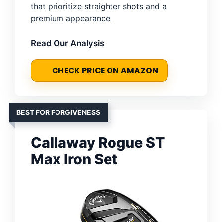
that prioritize straighter shots and a
premium appearance.
Read Our Analysis
CHECK PRICE ON AMAZON
BEST FOR FORGIVENESS
Callaway Rogue ST
Max Iron Set