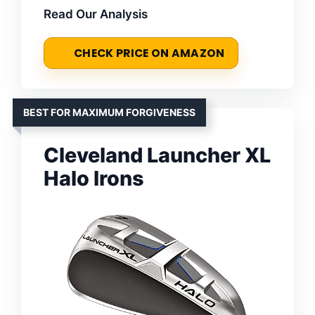
Read Our Analysis
CHECK PRICE ON AMAZON
BEST FOR MAXIMUM FORGIVENESS
Cleveland Launcher XL
Halo Irons