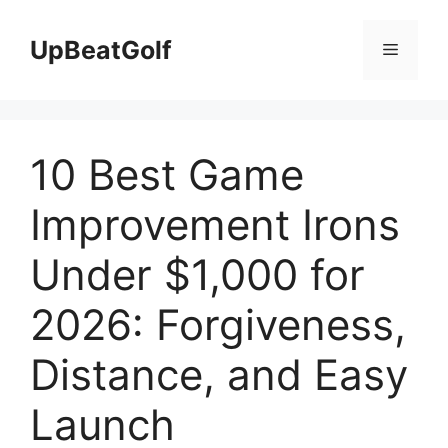
Skip
to
UpBeatGolf
Menu
content
10 Best Game
Improvement Irons
Under $1,000 for
2026: Forgiveness,
Distance, and Easy
Launch