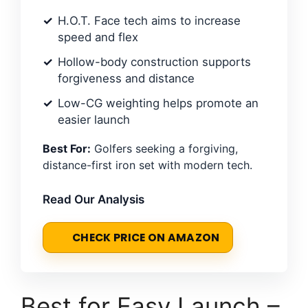
H.O.T. Face tech aims to increase
speed and flex
Hollow-body construction supports
forgiveness and distance
Low-CG weighting helps promote an
easier launch
Best For:
Golfers seeking a forgiving,
distance-first iron set with modern tech.
Read Our Analysis
CHECK PRICE ON AMAZON
Best for Easy Launch –