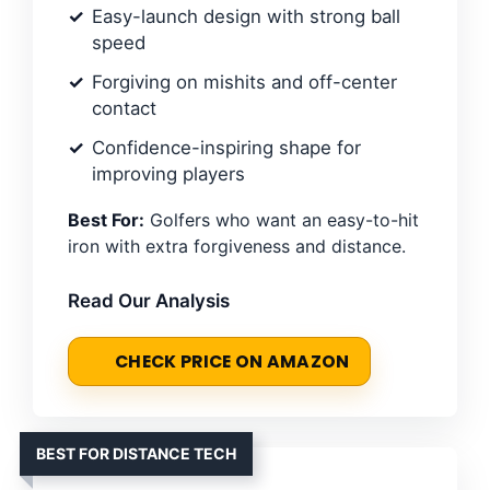
Easy-launch design with strong ball
speed
Forgiving on mishits and off-center
contact
Confidence-inspiring shape for
improving players
Best For:
Golfers who want an easy-to-hit
iron with extra forgiveness and distance.
Read Our Analysis
CHECK PRICE ON AMAZON
BEST FOR DISTANCE TECH