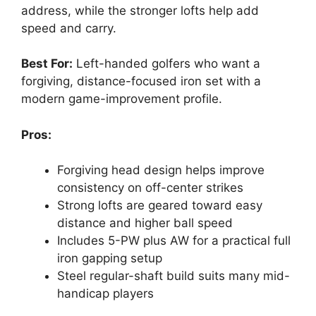
address, while the stronger lofts help add
speed and carry.
Best For:
Left-handed golfers who want a
forgiving, distance-focused iron set with a
modern game-improvement profile.
Pros:
Forgiving head design helps improve
consistency on off-center strikes
Strong lofts are geared toward easy
distance and higher ball speed
Includes 5-PW plus AW for a practical full
iron gapping setup
Steel regular-shaft build suits many mid-
handicap players