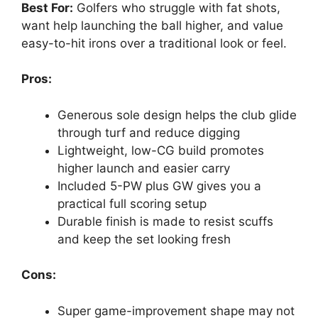
Best For:
Golfers who struggle with fat shots,
want help launching the ball higher, and value
easy-to-hit irons over a traditional look or feel.
Pros:
Generous sole design helps the club glide
through turf and reduce digging
Lightweight, low-CG build promotes
higher launch and easier carry
Included 5-PW plus GW gives you a
practical full scoring setup
Durable finish is made to resist scuffs
and keep the set looking fresh
Cons:
Super game-improvement shape may not