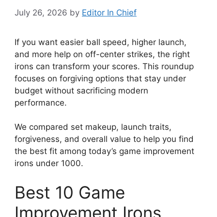
July 26, 2026
by
Editor In Chief
If you want easier ball speed, higher launch,
and more help on off-center strikes, the right
irons can transform your scores. This roundup
focuses on forgiving options that stay under
budget without sacrificing modern
performance.
We compared set makeup, launch traits,
forgiveness, and overall value to help you find
the best fit among today’s game improvement
irons under 1000.
Best 10 Game
Improvement Irons