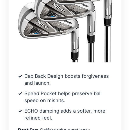
Cap Back Design boosts forgiveness
and launch.
Speed Pocket helps preserve ball
speed on mishits.
ECHO damping adds a softer, more
refined feel.
Best For:
Golfers who want easy-