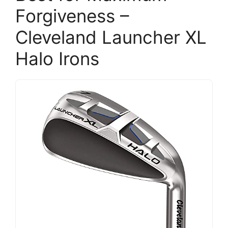
Forgiveness –
Cleveland Launcher XL
Halo Irons