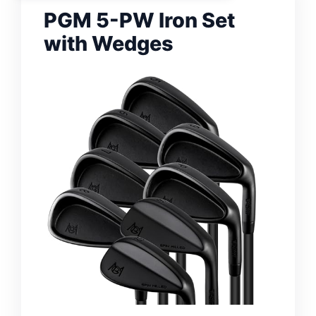
PGM 5-PW Iron Set
with Wedges