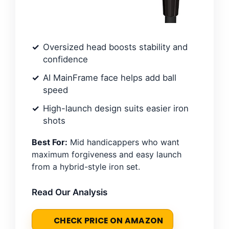
Oversized head boosts stability and
confidence
AI MainFrame face helps add ball
speed
High-launch design suits easier iron
shots
Best For:
Mid handicappers who want
maximum forgiveness and easy launch
from a hybrid-style iron set.
Read Our Analysis
CHECK PRICE ON AMAZON