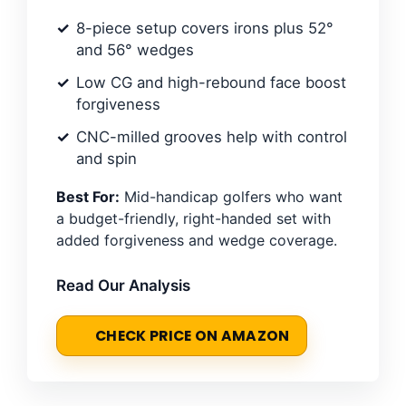
8-piece setup covers irons plus 52°
and 56° wedges
Low CG and high-rebound face boost
forgiveness
CNC-milled grooves help with control
and spin
Best For:
Mid-handicap golfers who want
a budget-friendly, right-handed set with
added forgiveness and wedge coverage.
Read Our Analysis
CHECK PRICE ON AMAZON