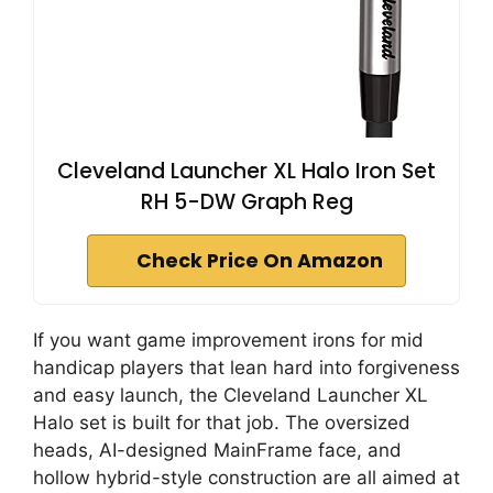
Cleveland Launcher XL Halo Iron Set
RH 5-DW Graph Reg
Check Price On Amazon
If you want game improvement irons for mid
handicap players that lean hard into forgiveness
and easy launch, the Cleveland Launcher XL
Halo set is built for that job. The oversized
heads, AI-designed MainFrame face, and
hollow hybrid-style construction are all aimed at