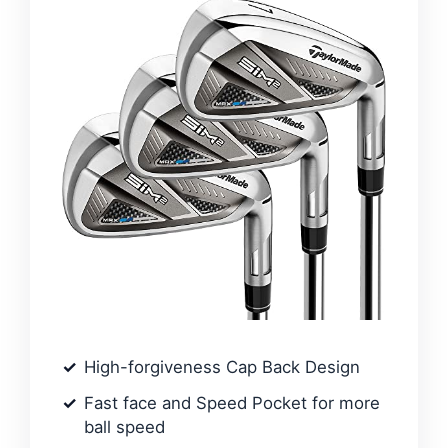
High-forgiveness Cap Back Design
Fast face and Speed Pocket for more
ball speed