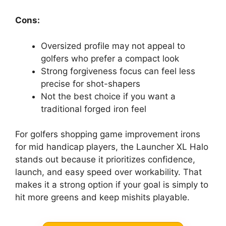
Cons:
Oversized profile may not appeal to
golfers who prefer a compact look
Strong forgiveness focus can feel less
precise for shot-shapers
Not the best choice if you want a
traditional forged iron feel
For golfers shopping game improvement irons
for mid handicap players, the Launcher XL Halo
stands out because it prioritizes confidence,
launch, and easy speed over workability. That
makes it a strong option if your goal is simply to
hit more greens and keep mishits playable.