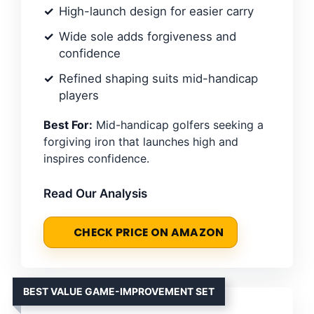
High-launch design for easier carry
Wide sole adds forgiveness and
confidence
Refined shaping suits mid-handicap
players
Best For:
Mid-handicap golfers seeking a
forgiving iron that launches high and
inspires confidence.
Read Our Analysis
CHECK PRICE ON AMAZON
BEST VALUE GAME-IMPROVEMENT SET