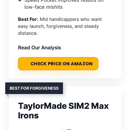
Speed Pocket improves results on
low-face mishits
Best For:
Mid handicappers who want
easy launch, forgiveness, and steady
distance.
Read Our Analysis
CHECK PRICE ON AMAZON
BEST FOR FORGIVENESS
TaylorMade SIM2 Max
Irons