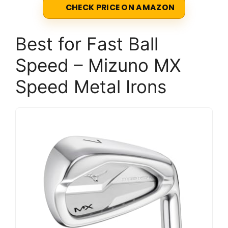
CHECK PRICE ON AMAZON
Best for Fast Ball
Speed – Mizuno MX
Speed Metal Irons