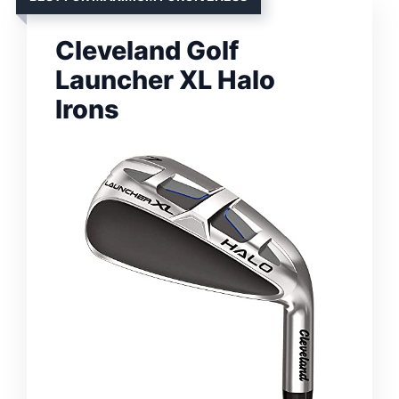
Cleveland Golf
Launcher XL Halo
Irons