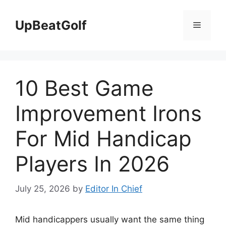
Skip
to
UpBeatGolf
Menu
content
10 Best Game
Improvement Irons
For Mid Handicap
Players In 2026
July 25, 2026
by
Editor In Chief
Mid handicappers usually want the same thing