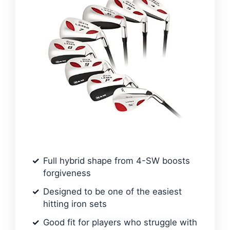
Full hybrid shape from 4-SW boosts
forgiveness
Designed to be one of the easiest
hitting iron sets
Good fit for players who struggle with