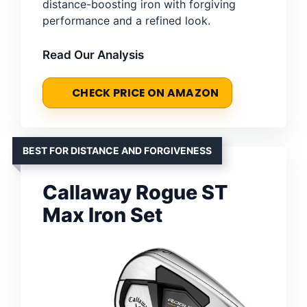
distance-boosting iron with forgiving
performance and a refined look.
Read Our Analysis
CHECK PRICE ON AMAZON
BEST FOR DISTANCE AND FORGIVENESS
Callaway Rogue ST
Max Iron Set