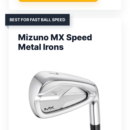
BEST FOR FAST BALL SPEED
Mizuno MX Speed
Metal Irons