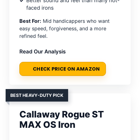
Better sound and feel than many hot-
faced irons
Best For:
Mid handicappers who want
easy speed, forgiveness, and a more
refined feel.
Read Our Analysis
CHECK PRICE ON AMAZON
BEST HEAVY-DUTY PICK
Callaway Rogue ST
MAX OS Iron