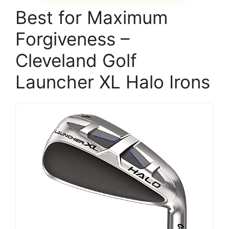
Best for Maximum
Forgiveness –
Cleveland Golf
Launcher XL Halo Irons