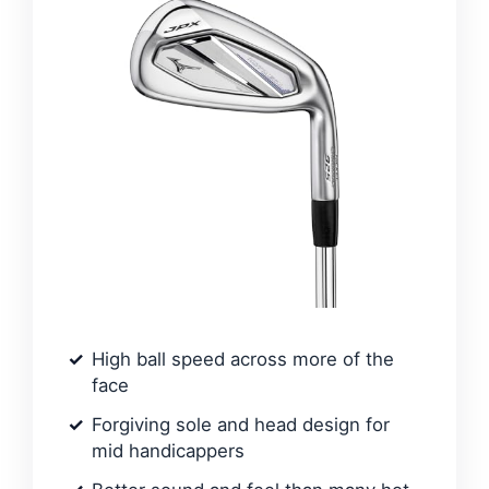
High ball speed across more of the
face
Forgiving sole and head design for
mid handicappers