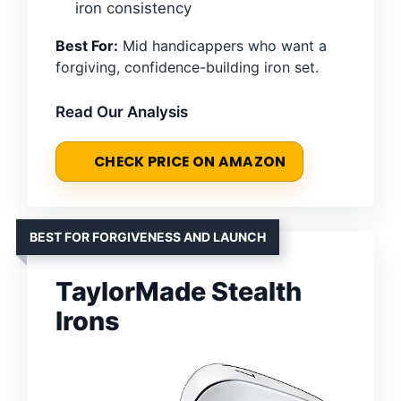
iron consistency
Best For:
Mid handicappers who want a
forgiving, confidence-building iron set.
Read Our Analysis
CHECK PRICE ON AMAZON
BEST FOR FORGIVENESS AND LAUNCH
TaylorMade Stealth
Irons