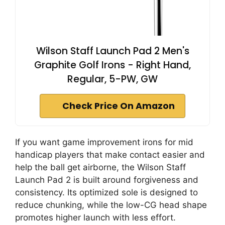
Wilson Staff Launch Pad 2 Men's
Graphite Golf Irons - Right Hand,
Regular, 5-PW, GW
Check Price On Amazon
If you want game improvement irons for mid
handicap players that make contact easier and
help the ball get airborne, the Wilson Staff
Launch Pad 2 is built around forgiveness and
consistency. Its optimized sole is designed to
reduce chunking, while the low-CG head shape
promotes higher launch with less effort.