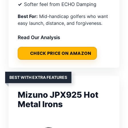
Softer feel from ECHO Damping
Best For:
Mid-handicap golfers who want
easy launch, distance, and forgiveness.
Read Our Analysis
CHECK PRICE ON AMAZON
BEST WITH EXTRA FEATURES
Mizuno JPX925 Hot
Metal Irons