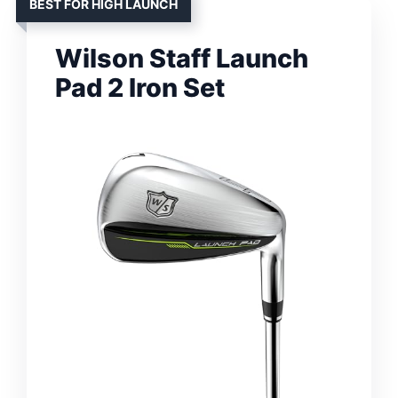
BEST FOR HIGH LAUNCH
Wilson Staff Launch
Pad 2 Iron Set