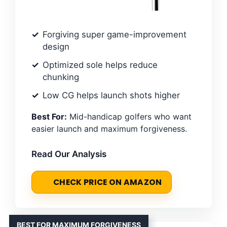
Forgiving super game-improvement
design
Optimized sole helps reduce
chunking
Low CG helps launch shots higher
Best For:
Mid-handicap golfers who want
easier launch and maximum forgiveness.
Read Our Analysis
CHECK PRICE ON AMAZON
BEST FOR MAXIMUM FORGIVENESS