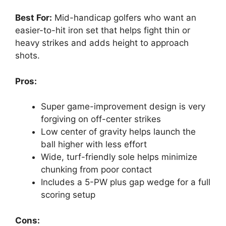
Best For:
Mid-handicap golfers who want an
easier-to-hit iron set that helps fight thin or
heavy strikes and adds height to approach
shots.
Pros:
Super game-improvement design is very
forgiving on off-center strikes
Low center of gravity helps launch the
ball higher with less effort
Wide, turf-friendly sole helps minimize
chunking from poor contact
Includes a 5-PW plus gap wedge for a full
scoring setup
Cons: