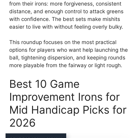
from their irons: more forgiveness, consistent
distance, and enough control to attack greens
with confidence. The best sets make mishits
easier to live with without feeling overly bulky.
This roundup focuses on the most practical
options for players who want help launching the
ball, tightening dispersion, and keeping rounds
more playable from the fairway or light rough.
Best 10 Game
Improvement Irons for
Mid Handicap Picks for
2026