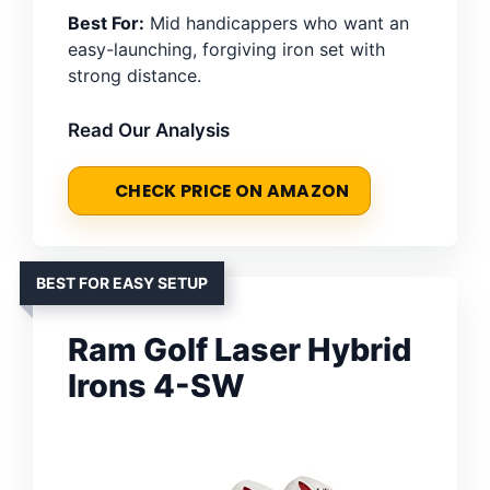
Best For:
Mid handicappers who want an
easy-launching, forgiving iron set with
strong distance.
Read Our Analysis
CHECK PRICE ON AMAZON
BEST FOR EASY SETUP
Ram Golf Laser Hybrid
Irons 4-SW