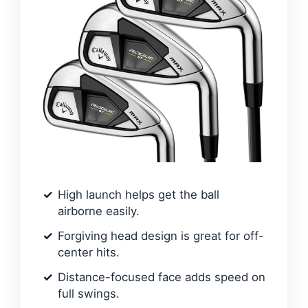
High launch helps get the ball
airborne easily.
Forgiving head design is great for off-
center hits.
Distance-focused face adds speed on
full swings.