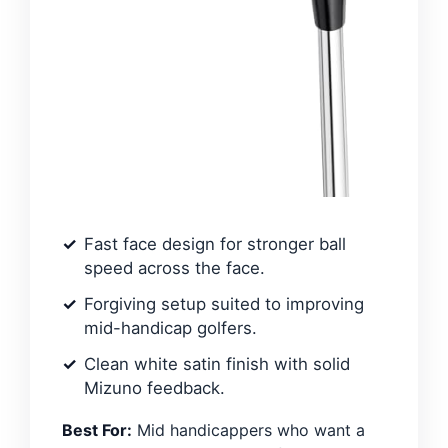
Fast face design for stronger ball
speed across the face.
Forgiving setup suited to improving
mid-handicap golfers.
Clean white satin finish with solid
Mizuno feedback.
Best For:
Mid handicappers who want a