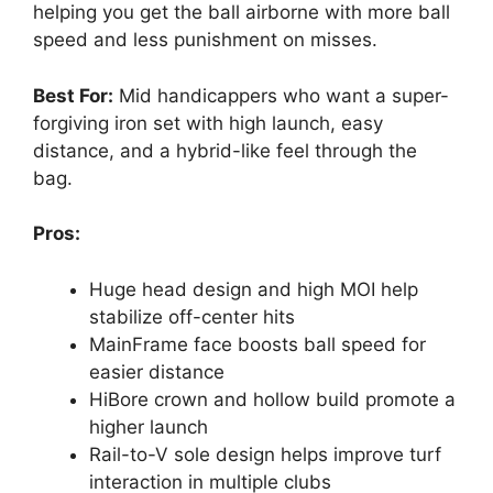
helping you get the ball airborne with more ball
speed and less punishment on misses.
Best For:
Mid handicappers who want a super-
forgiving iron set with high launch, easy
distance, and a hybrid-like feel through the
bag.
Pros:
Huge head design and high MOI help
stabilize off-center hits
MainFrame face boosts ball speed for
easier distance
HiBore crown and hollow build promote a
higher launch
Rail-to-V sole design helps improve turf
interaction in multiple clubs