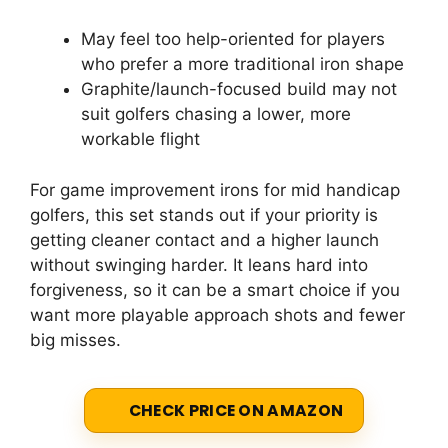
May feel too help-oriented for players
who prefer a more traditional iron shape
Graphite/launch-focused build may not
suit golfers chasing a lower, more
workable flight
For game improvement irons for mid handicap
golfers, this set stands out if your priority is
getting cleaner contact and a higher launch
without swinging harder. It leans hard into
forgiveness, so it can be a smart choice if you
want more playable approach shots and fewer
big misses.
CHECK PRICE ON AMAZON