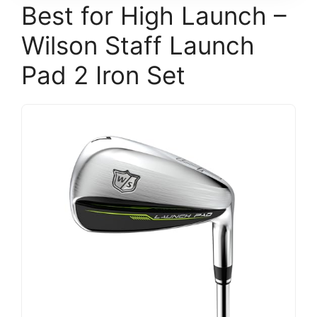
Best for High Launch –
Wilson Staff Launch
Pad 2 Iron Set