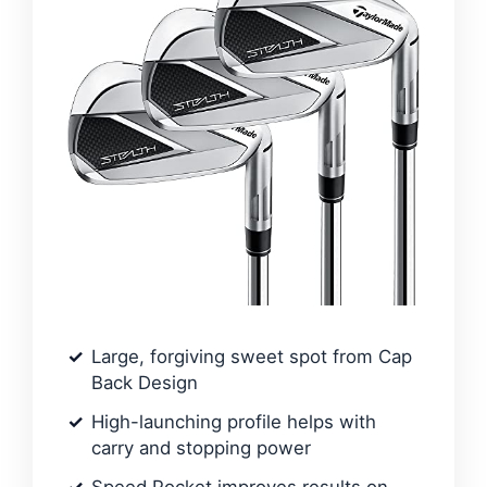
Large, forgiving sweet spot from Cap
Back Design
High-launching profile helps with
carry and stopping power