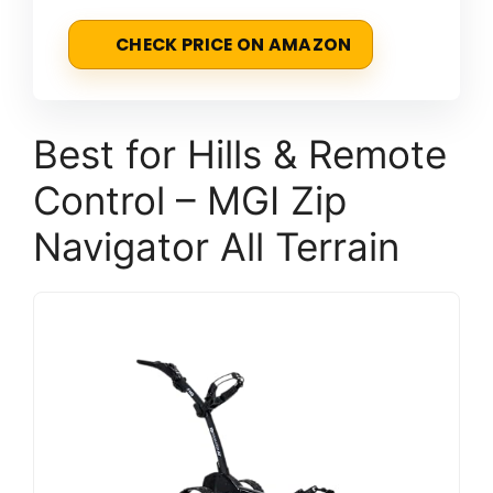
CHECK PRICE ON AMAZON
Best for Hills & Remote
Control – MGI Zip
Navigator All Terrain