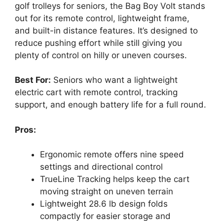
golf trolleys for seniors, the Bag Boy Volt stands
out for its remote control, lightweight frame,
and built-in distance features. It’s designed to
reduce pushing effort while still giving you
plenty of control on hilly or uneven courses.
Best For:
Seniors who want a lightweight
electric cart with remote control, tracking
support, and enough battery life for a full round.
Pros:
Ergonomic remote offers nine speed
settings and directional control
TrueLine Tracking helps keep the cart
moving straight on uneven terrain
Lightweight 28.6 lb design folds
compactly for easier storage and