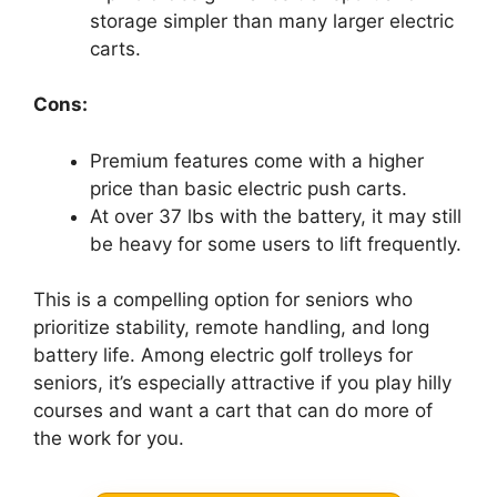
storage simpler than many larger electric
carts.
Cons:
Premium features come with a higher
price than basic electric push carts.
At over 37 lbs with the battery, it may still
be heavy for some users to lift frequently.
This is a compelling option for seniors who
prioritize stability, remote handling, and long
battery life. Among electric golf trolleys for
seniors, it’s especially attractive if you play hilly
courses and want a cart that can do more of
the work for you.