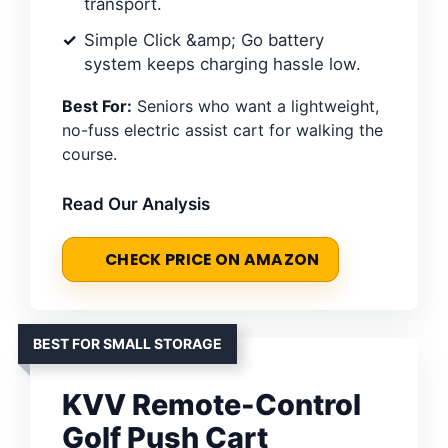
transport.
Simple Click &amp; Go battery
system keeps charging hassle low.
Best For:
Seniors who want a lightweight,
no-fuss electric assist cart for walking the
course.
Read Our Analysis
CHECK PRICE ON AMAZON
BEST FOR SMALL STORAGE
KVV Remote-Control
Golf Push Cart