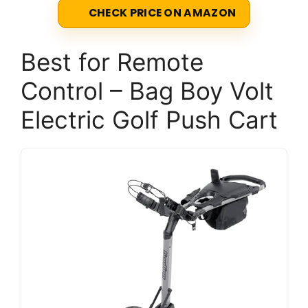
CHECK PRICE ON AMAZON
Best for Remote
Control – Bag Boy Volt
Electric Golf Push Cart