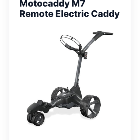
Motocaddy M7
Remote Electric Caddy