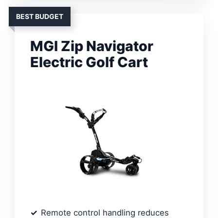
BEST BUDGET
MGI Zip Navigator
Electric Golf Cart
Remote control handling reduces