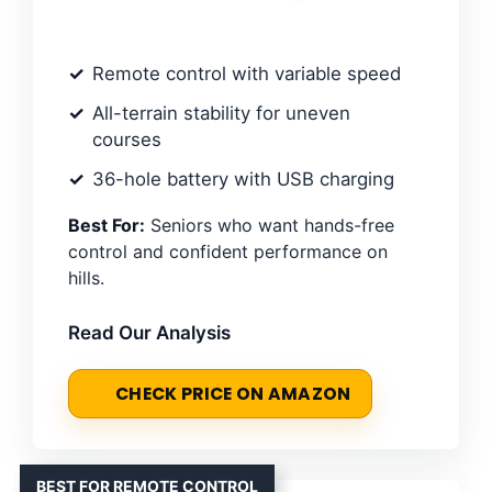
Remote control with variable speed
All-terrain stability for uneven
courses
36-hole battery with USB charging
Best For:
Seniors who want hands-free
control and confident performance on
hills.
Read Our Analysis
CHECK PRICE ON AMAZON
BEST FOR REMOTE CONTROL