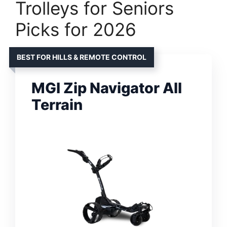
Trolleys for Seniors
Picks for 2026
BEST FOR HILLS & REMOTE CONTROL
MGI Zip Navigator All
Terrain