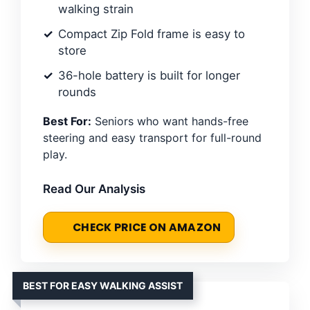
walking strain
Compact Zip Fold frame is easy to
store
36-hole battery is built for longer
rounds
Best For:
Seniors who want hands-free
steering and easy transport for full-round
play.
Read Our Analysis
CHECK PRICE ON AMAZON
BEST FOR EASY WALKING ASSIST