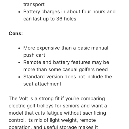
transport
Battery charges in about four hours and
can last up to 36 holes
Cons:
More expensive than a basic manual
push cart
Remote and battery features may be
more than some casual golfers need
Standard version does not include the
seat attachment
The Volt is a strong fit if you’re comparing
electric golf trolleys for seniors and want a
model that cuts fatigue without sacrificing
control. Its mix of light weight, remote
operation, and useful storage makes it