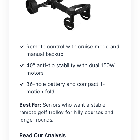
Remote control with cruise mode and
manual backup
40° anti-tip stability with dual 150W
motors
36-hole battery and compact 1-
motion fold
Best For:
Seniors who want a stable
remote golf trolley for hilly courses and
longer rounds.
Read Our Analysis