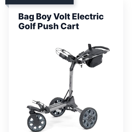
Bag Boy Volt Electric
Golf Push Cart