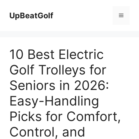
Skip
to
UpBeatGolf
Menu
content
10 Best Electric
Golf Trolleys for
Seniors in 2026:
Easy-Handling
Picks for Comfort,
Control, and