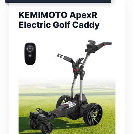
KEMIMOTO ApexR
Electric Golf Caddy