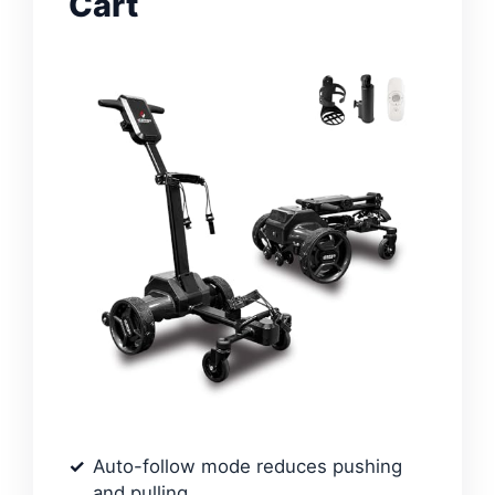
Cart
Auto-follow mode reduces pushing
and pulling