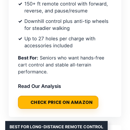
150+ ft remote control with forward,
reverse, and pause/resume
Downhill control plus anti-tip wheels
for steadier walking
Up to 27 holes per charge with
accessories included
Best For:
Seniors who want hands-free
cart control and stable all-terrain
performance.
Read Our Analysis
CHECK PRICE ON AMAZON
BEST FOR LONG-DISTANCE REMOTE CONTROL