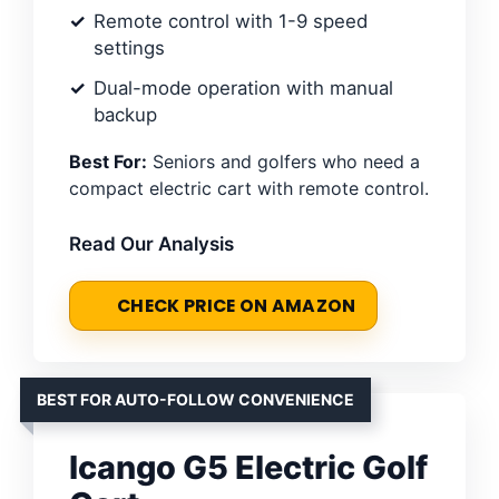
Remote control with 1-9 speed
settings
Dual-mode operation with manual
backup
Best For:
Seniors and golfers who need a
compact electric cart with remote control.
Read Our Analysis
CHECK PRICE ON AMAZON
BEST FOR AUTO-FOLLOW CONVENIENCE
Icango G5 Electric Golf