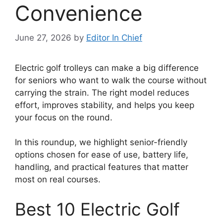
Convenience
June 27, 2026
by
Editor In Chief
Electric golf trolleys can make a big difference
for seniors who want to walk the course without
carrying the strain. The right model reduces
effort, improves stability, and helps you keep
your focus on the round.
In this roundup, we highlight senior-friendly
options chosen for ease of use, battery life,
handling, and practical features that matter
most on real courses.
Best 10 Electric Golf