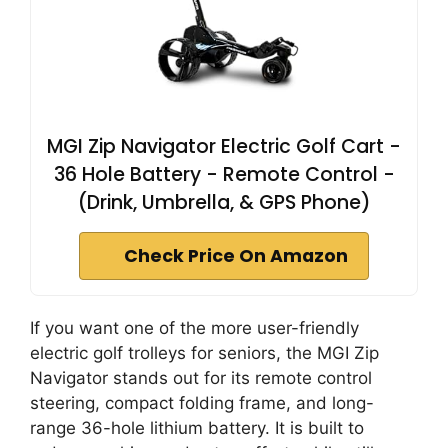
MGI Zip Navigator Electric Golf Cart -
36 Hole Battery - Remote Control -
(Drink, Umbrella, & GPS Phone)
Check Price On Amazon
If you want one of the more user-friendly
electric golf trolleys for seniors, the MGI Zip
Navigator stands out for its remote control
steering, compact folding frame, and long-
range 36-hole lithium battery. It is built to