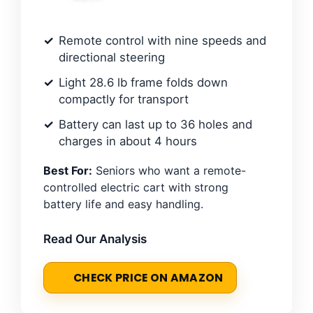
Remote control with nine speeds and
directional steering
Light 28.6 lb frame folds down
compactly for transport
Battery can last up to 36 holes and
charges in about 4 hours
Best For:
Seniors who want a remote-
controlled electric cart with strong
battery life and easy handling.
Read Our Analysis
CHECK PRICE ON AMAZON