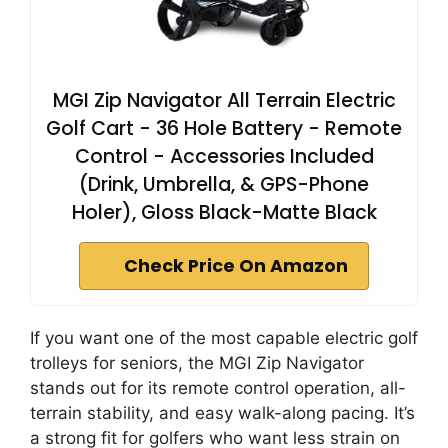
MGI Zip Navigator All Terrain Electric
Golf Cart - 36 Hole Battery - Remote
Control - Accessories Included
(Drink, Umbrella, & GPS-Phone
Holer), Gloss Black-Matte Black
Check Price On Amazon
If you want one of the most capable electric golf
trolleys for seniors, the MGI Zip Navigator
stands out for its remote control operation, all-
terrain stability, and easy walk-along pacing. It’s
a strong fit for golfers who want less strain on