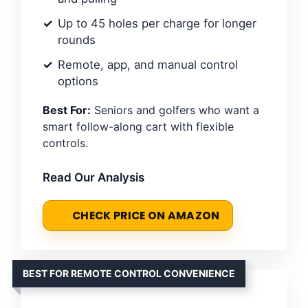
Up to 45 holes per charge for longer
rounds
Remote, app, and manual control
options
Best For:
Seniors and golfers who want a
smart follow-along cart with flexible
controls.
Read Our Analysis
CHECK PRICE ON AMAZON
BEST FOR REMOTE CONTROL CONVENIENCE