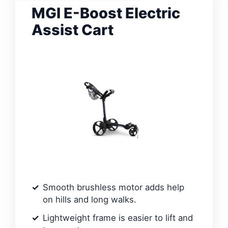
MGI E-Boost Electric
Assist Cart
Smooth brushless motor adds help
on hills and long walks.
Lightweight frame is easier to lift and