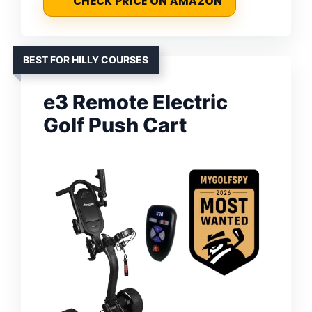
CHECK PRICE ON AMAZON
BEST FOR HILLY COURSES
e3 Remote Electric
Golf Push Cart