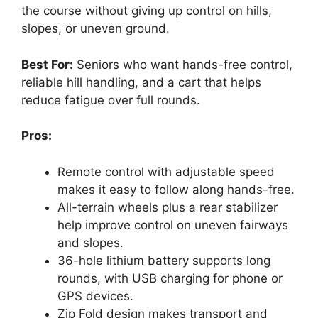
the course without giving up control on hills,
slopes, or uneven ground.
Best For:
Seniors who want hands-free control,
reliable hill handling, and a cart that helps
reduce fatigue over full rounds.
Pros:
Remote control with adjustable speed
makes it easy to follow along hands-free.
All-terrain wheels plus a rear stabilizer
help improve control on uneven fairways
and slopes.
36-hole lithium battery supports long
rounds, with USB charging for phone or
GPS devices.
Zip Fold design makes transport and