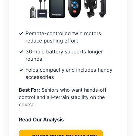
Remote-controlled twin motors
reduce pushing effort
36-hole battery supports longer
rounds
Folds compactly and includes handy
accessories
Best For:
Seniors who want hands-off
control and all-terrain stability on the
course.
Read Our Analysis