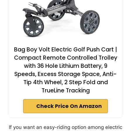
Bag Boy Volt Electric Golf Push Cart |
Compact Remote Controlled Trolley
with 36 Hole Lithium Battery, 9
Speeds, Excess Storage Space, Anti-
Tip 4th Wheel, 2 Step Fold and
TrueLine Tracking
Check Price On Amazon
If you want an easy-riding option among electric