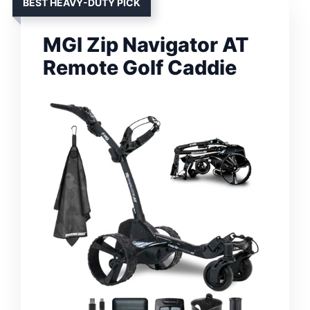
BEST HEAVY-DUTY PICK
MGI Zip Navigator AT
Remote Golf Caddie