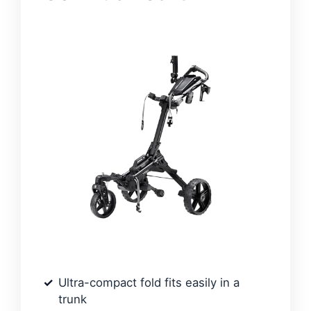
Ultra-compact fold fits easily in a
trunk