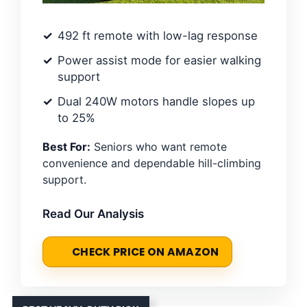
492 ft remote with low-lag response
Power assist mode for easier walking
support
Dual 240W motors handle slopes up
to 25%
Best For:
Seniors who want remote
convenience and dependable hill-climbing
support.
Read Our Analysis
CHECK PRICE ON AMAZON