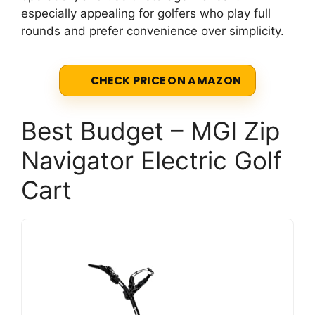
especially appealing for golfers who play full
rounds and prefer convenience over simplicity.
CHECK PRICE ON AMAZON
Best Budget – MGI Zip
Navigator Electric Golf
Cart