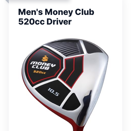
Men's Money Club
520cc Driver