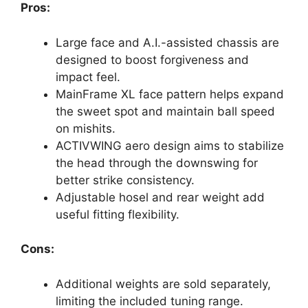
Pros:
Large face and A.I.-assisted chassis are
designed to boost forgiveness and
impact feel.
MainFrame XL face pattern helps expand
the sweet spot and maintain ball speed
on mishits.
ACTIVWING aero design aims to stabilize
the head through the downswing for
better strike consistency.
Adjustable hosel and rear weight add
useful fitting flexibility.
Cons:
Additional weights are sold separately,
limiting the included tuning range.