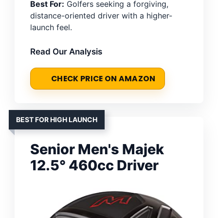
Best For:
Golfers seeking a forgiving,
distance-oriented driver with a higher-
launch feel.
Read Our Analysis
CHECK PRICE ON AMAZON
BEST FOR HIGH LAUNCH
Senior Men's Majek
12.5° 460cc Driver