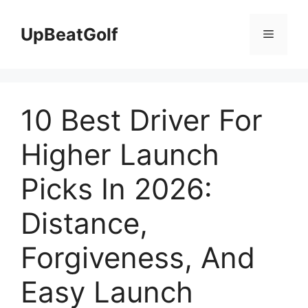
Skip
to
UpBeatGolf
Menu
content
10 Best Driver For
Higher Launch
Picks In 2026:
Distance,
Forgiveness, And
Easy Launch