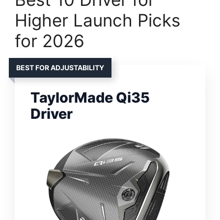
Higher Launch Picks
for 2026
BEST FOR ADJUSTABILITY
TaylorMade Qi35
Driver