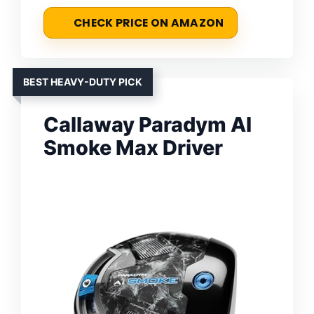
CHECK PRICE ON AMAZON
BEST HEAVY-DUTY PICK
Callaway Paradym AI
Smoke Max Driver