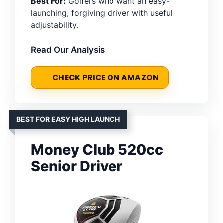
Best For:
Golfers who want an easy-
launching, forgiving driver with useful
adjustability.
Read Our Analysis
CHECK PRICE ON AMAZON
BEST FOR EASY HIGH LAUNCH
Money Club 520cc
Senior Driver