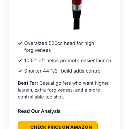
Oversized 520cc head for high
forgiveness
10.5° loft helps promote easier launch
Shorter 44 1/2" build adds control
Best For:
Casual golfers who want higher
launch, extra forgiveness, and a more
controllable tee shot.
Read Our Analysis
CHECK PRICE ON AMAZON