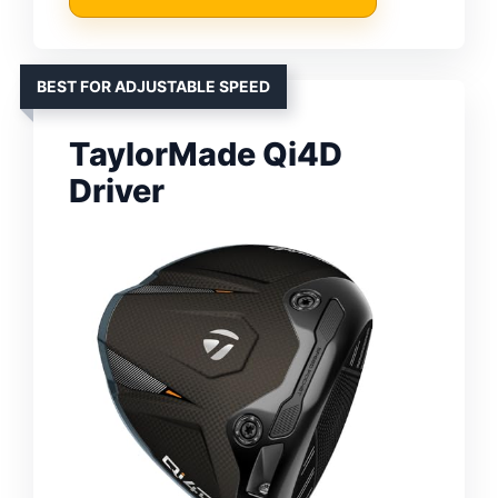
BEST FOR ADJUSTABLE SPEED
TaylorMade Qi4D
Driver