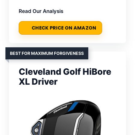
Read Our Analysis
CHECK PRICE ON AMAZON
BEST FOR MAXIMUM FORGIVENESS
Cleveland Golf HiBore
XL Driver