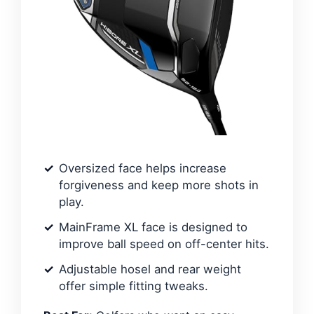
Oversized face helps increase
forgiveness and keep more shots in
play.
MainFrame XL face is designed to
improve ball speed on off-center hits.
Adjustable hosel and rear weight
offer simple fitting tweaks.