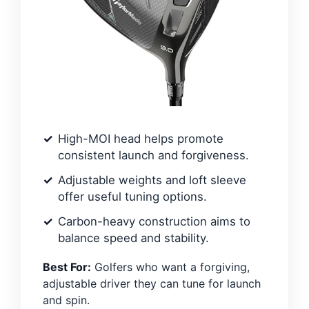
High-MOI head helps promote
consistent launch and forgiveness.
Adjustable weights and loft sleeve
offer useful tuning options.
Carbon-heavy construction aims to
balance speed and stability.
Best For:
Golfers who want a forgiving,
adjustable driver they can tune for launch
and spin.