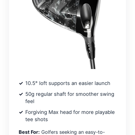
10.5° loft supports an easier launch
50g regular shaft for smoother swing
feel
Forgiving Max head for more playable
tee shots
Best For:
Golfers seeking an easy-to-