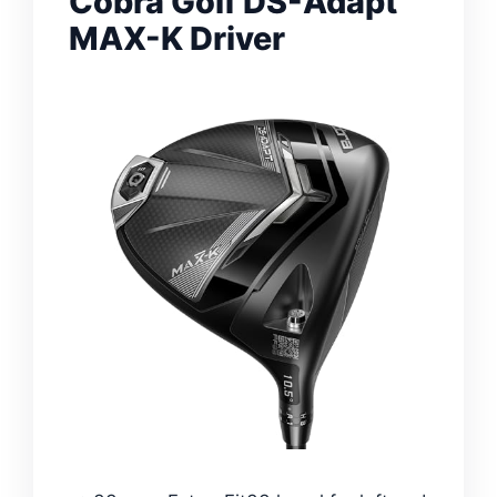
Cobra Golf DS-Adapt
MAX-K Driver