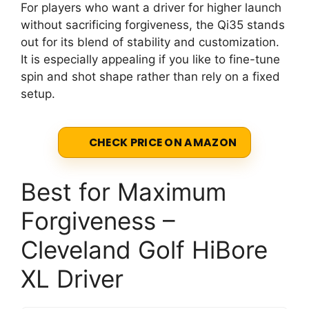
For players who want a driver for higher launch
without sacrificing forgiveness, the Qi35 stands
out for its blend of stability and customization.
It is especially appealing if you like to fine-tune
spin and shot shape rather than rely on a fixed
setup.
CHECK PRICE ON AMAZON
Best for Maximum
Forgiveness –
Cleveland Golf HiBore
XL Driver