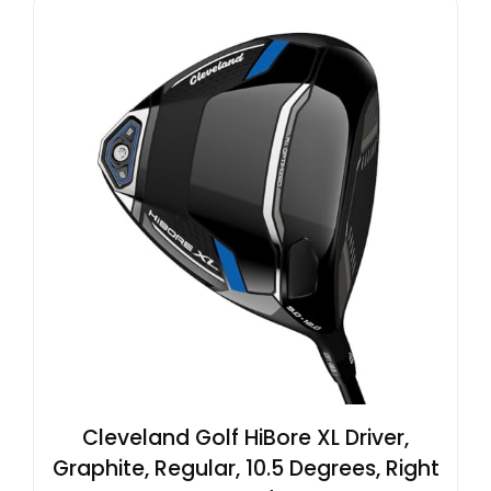
Cleveland Golf HiBore XL Driver,
Graphite, Regular, 10.5 Degrees, Right