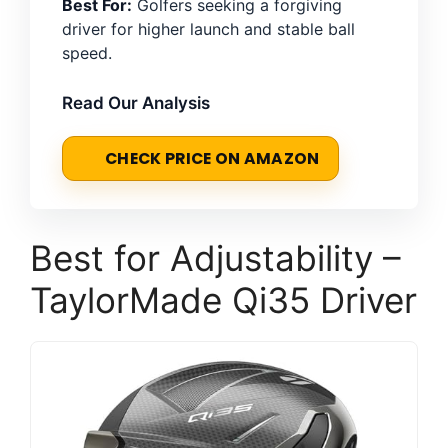
Best For:
Golfers seeking a forgiving
driver for higher launch and stable ball
speed.
Read Our Analysis
CHECK PRICE ON AMAZON
Best for Adjustability –
TaylorMade Qi35 Driver