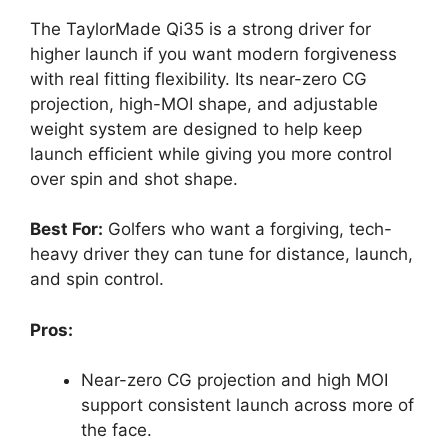
The TaylorMade Qi35 is a strong driver for
higher launch if you want modern forgiveness
with real fitting flexibility. Its near-zero CG
projection, high-MOI shape, and adjustable
weight system are designed to help keep
launch efficient while giving you more control
over spin and shot shape.
Best For:
Golfers who want a forgiving, tech-
heavy driver they can tune for distance, launch,
and spin control.
Pros:
Near-zero CG projection and high MOI
support consistent launch across more of
the face.