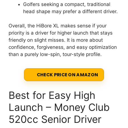
Golfers seeking a compact, traditional
head shape may prefer a different driver.
Overall, the HiBore XL makes sense if your
priority is a driver for higher launch that stays
friendly on slight misses. It is more about
confidence, forgiveness, and easy optimization
than a purely low-spin, tour-style profile.
CHECK PRICE ON AMAZON
Best for Easy High
Launch – Money Club
520cc Senior Driver