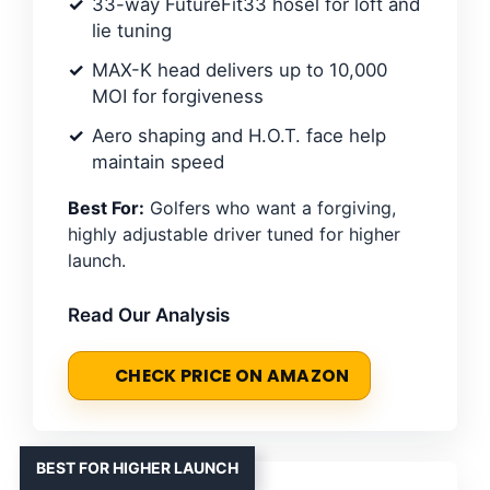
33-way FutureFit33 hosel for loft and
lie tuning
MAX-K head delivers up to 10,000
MOI for forgiveness
Aero shaping and H.O.T. face help
maintain speed
Best For:
Golfers who want a forgiving,
highly adjustable driver tuned for higher
launch.
Read Our Analysis
CHECK PRICE ON AMAZON
BEST FOR HIGHER LAUNCH