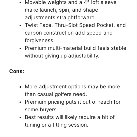
Movable weights and a 4° loft sleeve
make launch, spin, and shape
adjustments straightforward.
Twist Face, Thru-Slot Speed Pocket, and
carbon construction add speed and
forgiveness.
Premium multi-material build feels stable
without giving up adjustability.
Cons:
More adjustment options may be more
than casual golfers need.
Premium pricing puts it out of reach for
some buyers.
Best results will likely require a bit of
tuning or a fitting session.