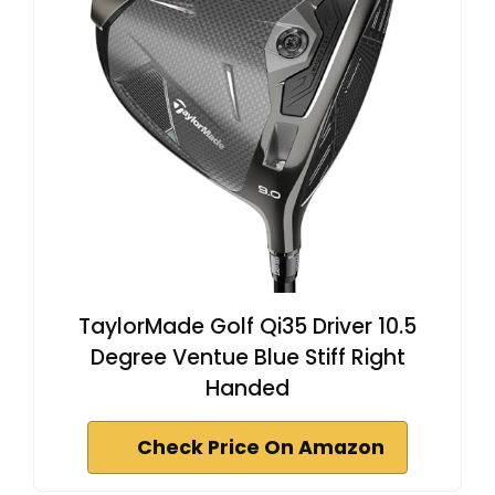
TaylorMade Golf Qi35 Driver 10.5
Degree Ventue Blue Stiff Right
Handed
Check Price On Amazon