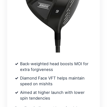
Back-weighted head boosts MOI for
extra forgiveness
Diamond Face VFT helps maintain
speed on mishits
Aimed at higher launch with lower
spin tendencies