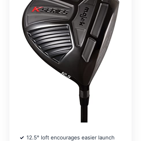
12.5° loft encourages easier launch