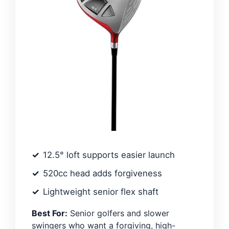
12.5° loft supports easier launch
520cc head adds forgiveness
Lightweight senior flex shaft
Best For:
Senior golfers and slower
swingers who want a forgiving, high-