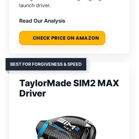
launch driver.
Read Our Analysis
CHECK PRICE ON AMAZON
BEST FOR FORGIVENESS & SPEED
TaylorMade SIM2 MAX
Driver