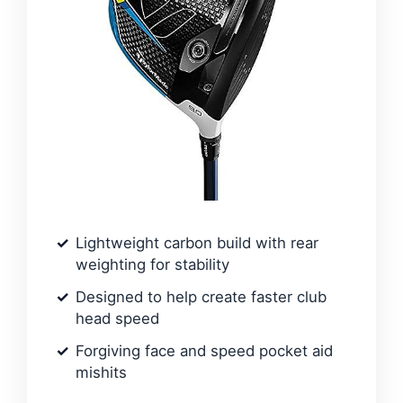
Lightweight carbon build with rear
weighting for stability
Designed to help create faster club
head speed
Forgiving face and speed pocket aid
mishits