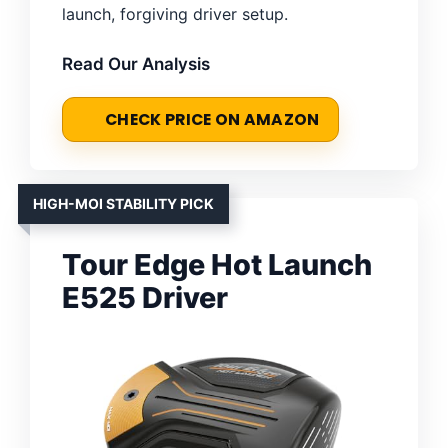
launch, forgiving driver setup.
Read Our Analysis
CHECK PRICE ON AMAZON
HIGH-MOI STABILITY PICK
Tour Edge Hot Launch
E525 Driver