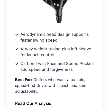
Aerodynamic head design supports
faster swing speed
4-way weight tuning plus loft sleeve
for launch control
Carbon Twist Face and Speed Pocket
add speed and forgiveness
Best For:
Golfers who want a tunable,
speed-first driver with launch and spin
adjustability.
Read Our Analysis