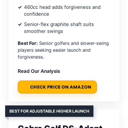
460cc head adds forgiveness and
confidence
Senior-flex graphite shaft suits
smoother swings
Best For:
Senior golfers and slower-swing
players seeking easier launch and
forgiveness.
Read Our Analysis
CHECK PRICE ON AMAZON
BEST FOR ADJUSTABLE HIGHER LAUNCH