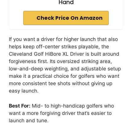
Hand
Check Price On Amazon
If you want a driver for higher launch that also
helps keep off-center strikes playable, the
Cleveland Golf HiBore XL Driver is built around
forgiveness first. Its oversized striking area,
low-and-deep weighting, and adjustable setup
make it a practical choice for golfers who want
more consistent tee shots without giving up
easy launch.
Best For:
Mid- to high-handicap golfers who
want a more forgiving driver that’s easier to
launch and tune.