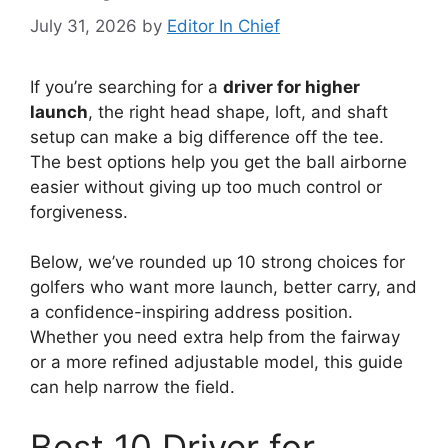
July 31, 2026
by
Editor In Chief
If you’re searching for a
driver for higher
launch
, the right head shape, loft, and shaft
setup can make a big difference off the tee.
The best options help you get the ball airborne
easier without giving up too much control or
forgiveness.
Below, we’ve rounded up 10 strong choices for
golfers who want more launch, better carry, and
a confidence-inspiring address position.
Whether you need extra help from the fairway
or a more refined adjustable model, this guide
can help narrow the field.
Best 10 Driver for