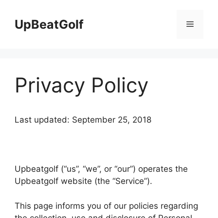
Skip
to
UpBeatGolf
Menu
content
Privacy Policy
Last updated: September 25, 2018
Upbeatgolf (“us”, “we”, or “our”) operates the
Upbeatgolf website (the “Service”).
This page informs you of our policies regarding
the collection, use and disclosure of Personal