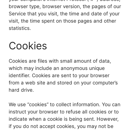
browser type, browser version, the pages of our
Service that you visit, the time and date of your
visit, the time spent on those pages and other
statistics.
Cookies
Cookies are files with small amount of data,
which may include an anonymous unique
identifier. Cookies are sent to your browser
from a web site and stored on your computer’s
hard drive.
We use “cookies” to collect information. You can
instruct your browser to refuse all cookies or to
indicate when a cookie is being sent. However,
if you do not accept cookies, you may not be