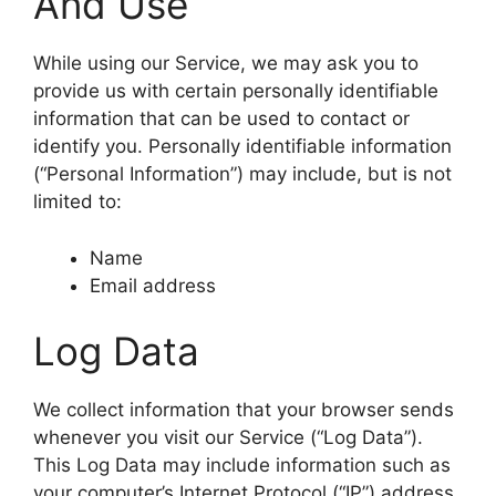
And Use
While using our Service, we may ask you to
provide us with certain personally identifiable
information that can be used to contact or
identify you. Personally identifiable information
(“Personal Information”) may include, but is not
limited to:
Name
Email address
Log Data
We collect information that your browser sends
whenever you visit our Service (“Log Data”).
This Log Data may include information such as
your computer’s Internet Protocol (“IP”) address,