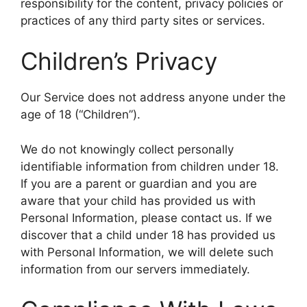
responsibility for the content, privacy policies or
practices of any third party sites or services.
Children’s Privacy
Our Service does not address anyone under the
age of 18 (“Children”).
We do not knowingly collect personally
identifiable information from children under 18.
If you are a parent or guardian and you are
aware that your child has provided us with
Personal Information, please contact us. If we
discover that a child under 18 has provided us
with Personal Information, we will delete such
information from our servers immediately.