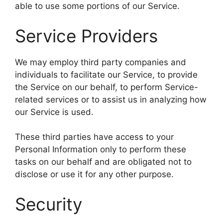
able to use some portions of our Service.
Service Providers
We may employ third party companies and
individuals to facilitate our Service, to provide
the Service on our behalf, to perform Service-
related services or to assist us in analyzing how
our Service is used.
These third parties have access to your
Personal Information only to perform these
tasks on our behalf and are obligated not to
disclose or use it for any other purpose.
Security