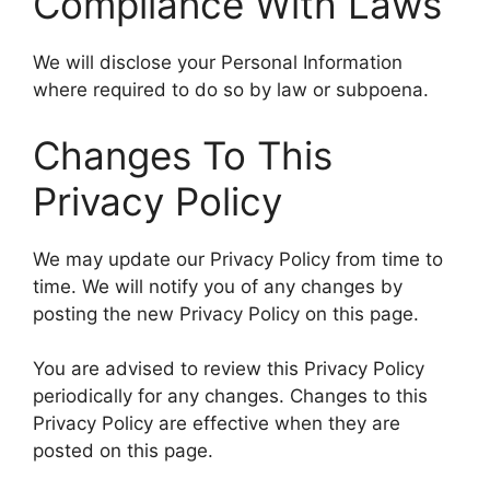
Compliance With Laws
We will disclose your Personal Information
where required to do so by law or subpoena.
Changes To This
Privacy Policy
We may update our Privacy Policy from time to
time. We will notify you of any changes by
posting the new Privacy Policy on this page.
You are advised to review this Privacy Policy
periodically for any changes. Changes to this
Privacy Policy are effective when they are
posted on this page.