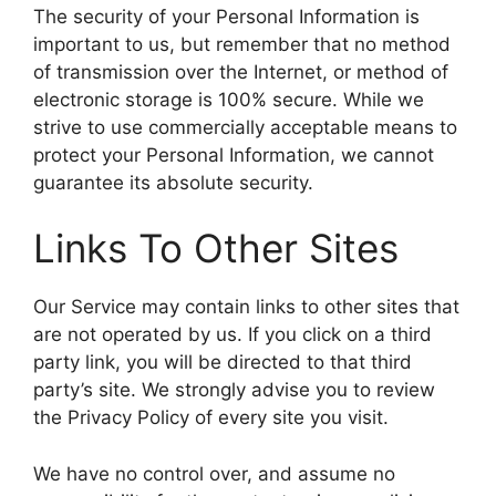
The security of your Personal Information is
important to us, but remember that no method
of transmission over the Internet, or method of
electronic storage is 100% secure. While we
strive to use commercially acceptable means to
protect your Personal Information, we cannot
guarantee its absolute security.
Links To Other Sites
Our Service may contain links to other sites that
are not operated by us. If you click on a third
party link, you will be directed to that third
party’s site. We strongly advise you to review
the Privacy Policy of every site you visit.
We have no control over, and assume no