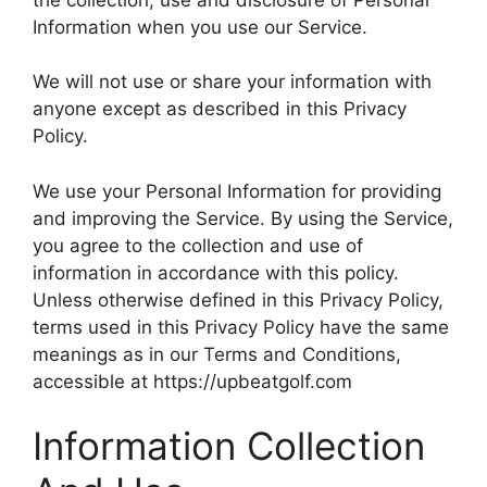
Information when you use our Service.
We will not use or share your information with
anyone except as described in this Privacy
Policy.
We use your Personal Information for providing
and improving the Service. By using the Service,
you agree to the collection and use of
information in accordance with this policy.
Unless otherwise defined in this Privacy Policy,
terms used in this Privacy Policy have the same
meanings as in our Terms and Conditions,
accessible at https://upbeatgolf.com
Information Collection