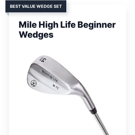
BEST VALUE WEDGE SET
Mile High Life Beginner
Wedges