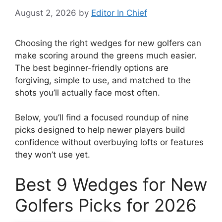
August 2, 2026
by
Editor In Chief
Choosing the right wedges for new golfers can
make scoring around the greens much easier.
The best beginner-friendly options are
forgiving, simple to use, and matched to the
shots you’ll actually face most often.
Below, you’ll find a focused roundup of nine
picks designed to help newer players build
confidence without overbuying lofts or features
they won’t use yet.
Best 9 Wedges for New
Golfers Picks for 2026