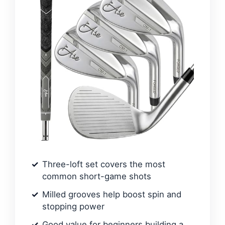
Three-loft set covers the most
common short-game shots
Milled grooves help boost spin and
stopping power
Good value for beginners building a