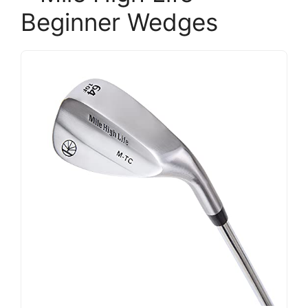
Beginner Wedges