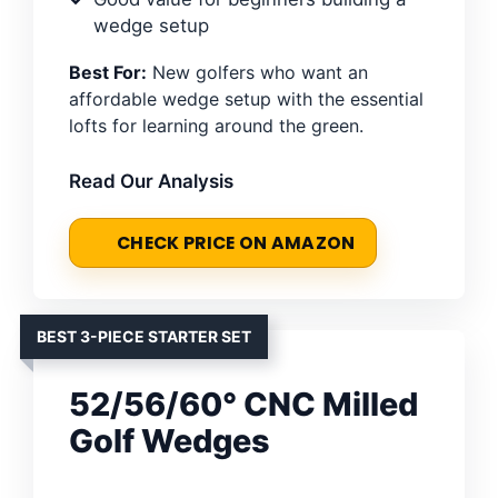
wedge setup
Best For:
New golfers who want an
affordable wedge setup with the essential
lofts for learning around the green.
Read Our Analysis
CHECK PRICE ON AMAZON
BEST 3-PIECE STARTER SET
52/56/60° CNC Milled
Golf Wedges