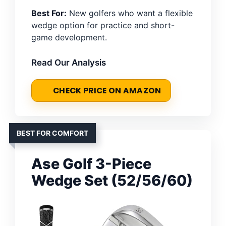
Best For:
New golfers who want a flexible
wedge option for practice and short-
game development.
Read Our Analysis
CHECK PRICE ON AMAZON
BEST FOR COMFORT
Ase Golf 3-Piece
Wedge Set (52/56/60)