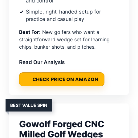
and control
Simple, right-handed setup for
practice and casual play
Best For:
New golfers who want a
straightforward wedge set for learning
chips, bunker shots, and pitches.
Read Our Analysis
CHECK PRICE ON AMAZON
BEST VALUE SPIN
Gowolf Forged CNC
Milled Golf Wedges