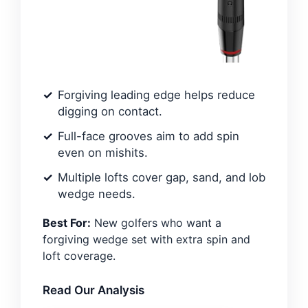
Forgiving leading edge helps reduce
digging on contact.
Full-face grooves aim to add spin
even on mishits.
Multiple lofts cover gap, sand, and lob
wedge needs.
Best For:
New golfers who want a
forgiving wedge set with extra spin and
loft coverage.
Read Our Analysis