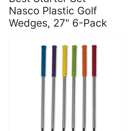
Nasco Plastic Golf
Wedges, 27" 6-Pack