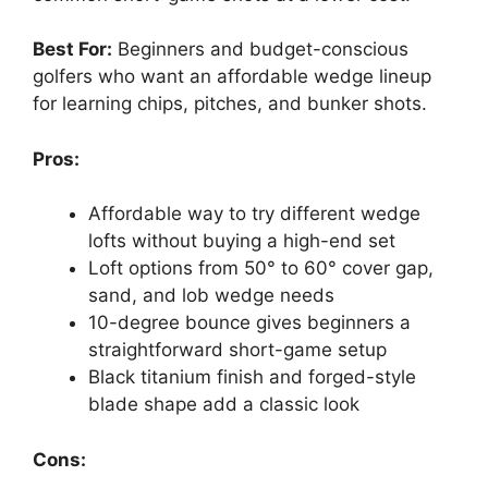
Best For:
Beginners and budget-conscious
golfers who want an affordable wedge lineup
for learning chips, pitches, and bunker shots.
Pros:
Affordable way to try different wedge
lofts without buying a high-end set
Loft options from 50° to 60° cover gap,
sand, and lob wedge needs
10-degree bounce gives beginners a
straightforward short-game setup
Black titanium finish and forged-style
blade shape add a classic look
Cons: