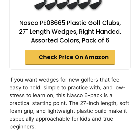
Nasco PE08665 Plastic Golf Clubs,
27" Length Wedges, Right Handed,
Assorted Colors, Pack of 6
Check Price On Amazon
If you want wedges for new golfers that feel
easy to hold, simple to practice with, and low-
stress to learn on, this Nasco 6-pack is a
practical starting point. The 27-inch length, soft
foam grip, and lightweight plastic build make it
especially approachable for kids and true
beginners.