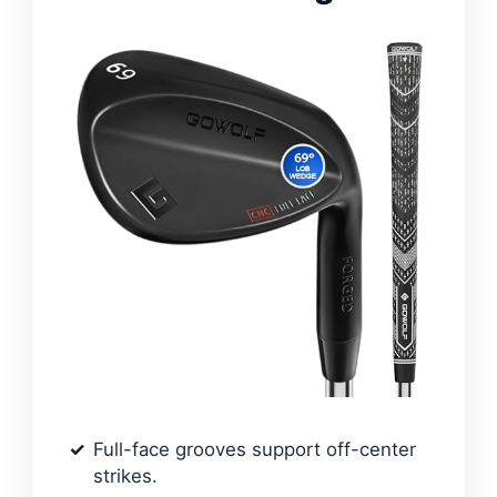
Full-face grooves support off-center
strikes.