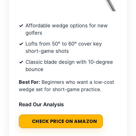
Affordable wedge options for new
golfers
Lofts from 50° to 60° cover key
short-game shots
Classic blade design with 10-degree
bounce
Best For:
Beginners who want a low-cost
wedge set for short-game practice.
Read Our Analysis
CHECK PRICE ON AMAZON