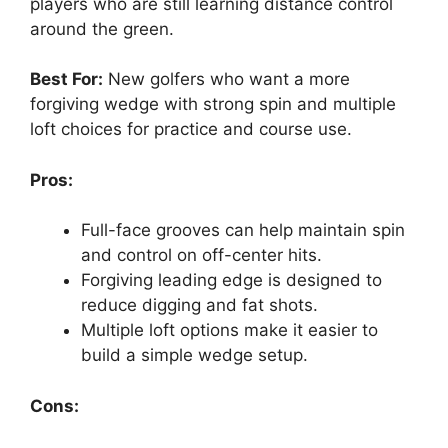
players who are still learning distance control
around the green.
Best For:
New golfers who want a more
forgiving wedge with strong spin and multiple
loft choices for practice and course use.
Pros:
Full-face grooves can help maintain spin
and control on off-center hits.
Forgiving leading edge is designed to
reduce digging and fat shots.
Multiple loft options make it easier to
build a simple wedge setup.
Cons: