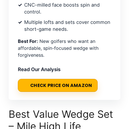
CNC-milled face boosts spin and
control.
Multiple lofts and sets cover common
short-game needs.
Best For:
New golfers who want an
affordable, spin-focused wedge with
forgiveness.
Read Our Analysis
CHECK PRICE ON AMAZON
Best Value Wedge Set
– Mile High Life