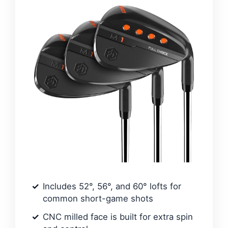
Includes 52°, 56°, and 60° lofts for
common short-game shots
CNC milled face is built for extra spin