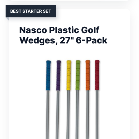
BEST STARTER SET
Nasco Plastic Golf
Wedges, 27" 6-Pack