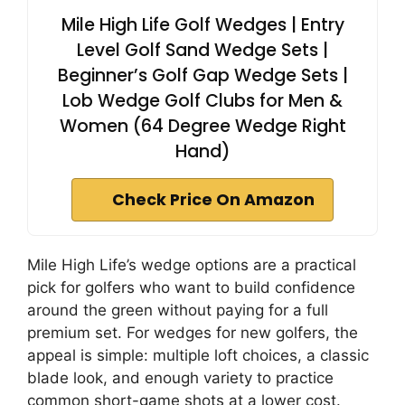
Mile High Life Golf Wedges | Entry
Level Golf Sand Wedge Sets |
Beginner’s Golf Gap Wedge Sets |
Lob Wedge Golf Clubs for Men &
Women (64 Degree Wedge Right
Hand)
Check Price On Amazon
Mile High Life’s wedge options are a practical
pick for golfers who want to build confidence
around the green without paying for a full
premium set. For wedges for new golfers, the
appeal is simple: multiple loft choices, a classic
blade look, and enough variety to practice
common short-game shots at a lower cost.