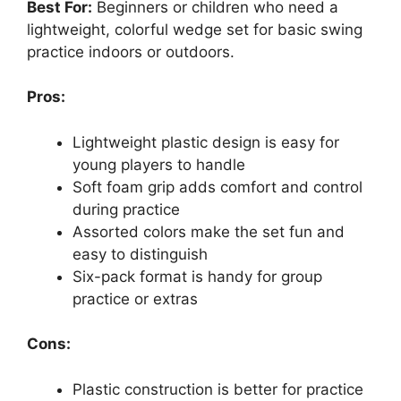
Best For:
Beginners or children who need a
lightweight, colorful wedge set for basic swing
practice indoors or outdoors.
Pros:
Lightweight plastic design is easy for
young players to handle
Soft foam grip adds comfort and control
during practice
Assorted colors make the set fun and
easy to distinguish
Six-pack format is handy for group
practice or extras
Cons:
Plastic construction is better for practice