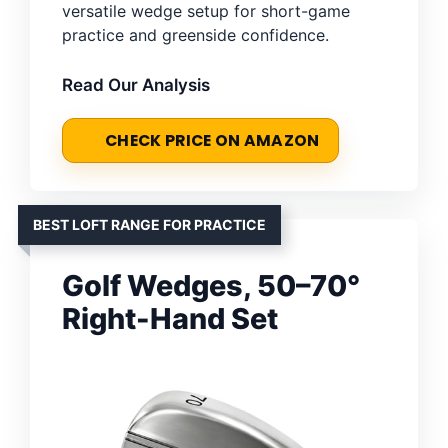
versatile wedge setup for short-game
practice and greenside confidence.
Read Our Analysis
CHECK PRICE ON AMAZON
BEST LOFT RANGE FOR PRACTICE
Golf Wedges, 50–70°
Right-Hand Set