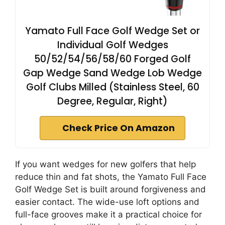
Yamato Full Face Golf Wedge Set or
Individual Golf Wedges
50/52/54/56/58/60 Forged Golf
Gap Wedge Sand Wedge Lob Wedge
Golf Clubs Milled (Stainless Steel, 60
Degree, Regular, Right)
Check Price On Amazon
If you want wedges for new golfers that help
reduce thin and fat shots, the Yamato Full Face
Golf Wedge Set is built around forgiveness and
easier contact. The wide-use loft options and
full-face grooves make it a practical choice for