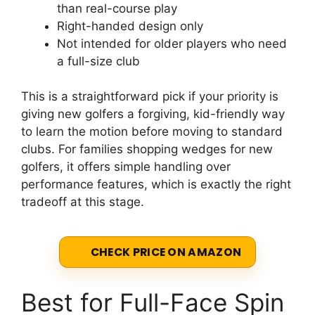
than real-course play
Right-handed design only
Not intended for older players who need
a full-size club
This is a straightforward pick if your priority is
giving new golfers a forgiving, kid-friendly way
to learn the motion before moving to standard
clubs. For families shopping wedges for new
golfers, it offers simple handling over
performance features, which is exactly the right
tradeoff at this stage.
CHECK PRICE ON AMAZON
Best for Full-Face Spin