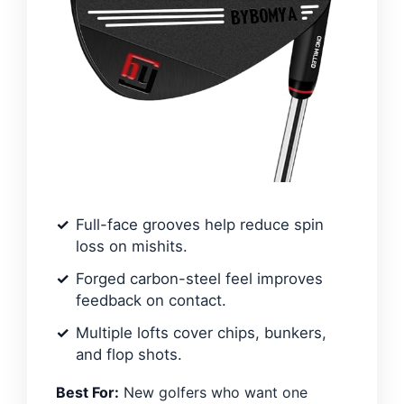
Full-face grooves help reduce spin
loss on mishits.
Forged carbon-steel feel improves
feedback on contact.
Multiple lofts cover chips, bunkers,
and flop shots.
Best For:
New golfers who want one