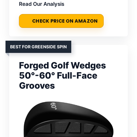
Read Our Analysis
CHECK PRICE ON AMAZON
BEST FOR GREENSIDE SPIN
Forged Golf Wedges
50°-60° Full-Face
Grooves