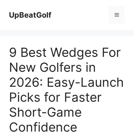
Skip
to
UpBeatGolf
Menu
content
9 Best Wedges For
New Golfers in
2026: Easy-Launch
Picks for Faster
Short-Game
Confidence