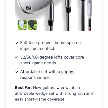
Full-face grooves boost spin on
imperfect contact.
52/56/60-degree lofts cover core
short-game needs.
Affordable set with a grippy,
responsive feel.
Best For:
New golfers who want an
affordable wedge set with strong spin and
easy short-game coverage.