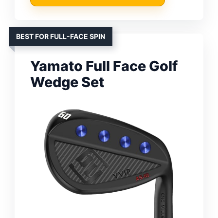
BEST FOR FULL-FACE SPIN
Yamato Full Face Golf
Wedge Set