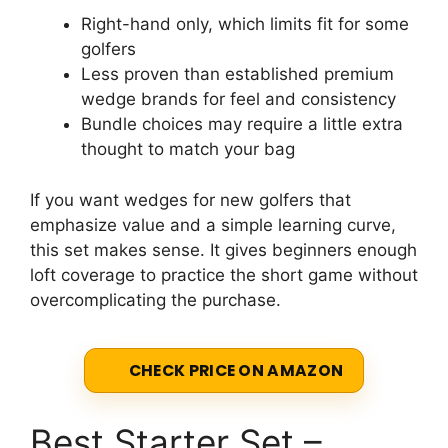
Right-hand only, which limits fit for some
golfers
Less proven than established premium
wedge brands for feel and consistency
Bundle choices may require a little extra
thought to match your bag
If you want wedges for new golfers that
emphasize value and a simple learning curve,
this set makes sense. It gives beginners enough
loft coverage to practice the short game without
overcomplicating the purchase.
CHECK PRICE ON AMAZON
Best Starter Set –