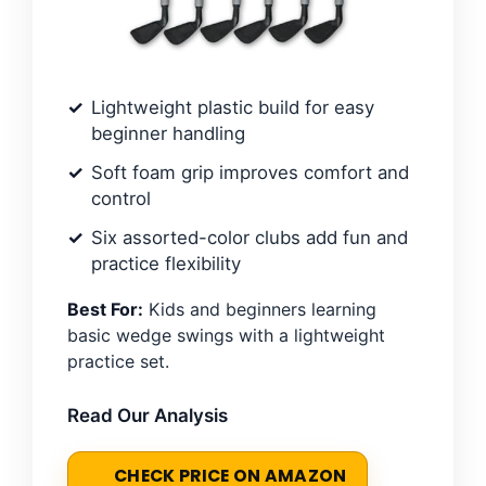
Lightweight plastic build for easy
beginner handling
Soft foam grip improves comfort and
control
Six assorted-color clubs add fun and
practice flexibility
Best For:
Kids and beginners learning
basic wedge swings with a lightweight
practice set.
Read Our Analysis
CHECK PRICE ON AMAZON