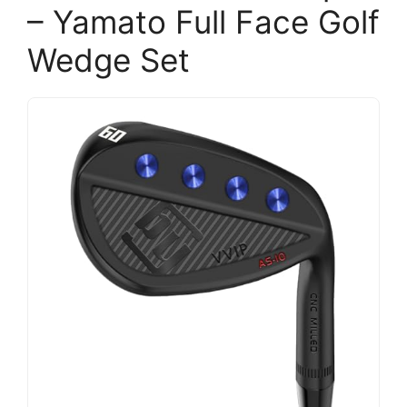
– Yamato Full Face Golf
Wedge Set