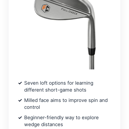
Seven loft options for learning
different short-game shots
Milled face aims to improve spin and
control
Beginner-friendly way to explore
wedge distances