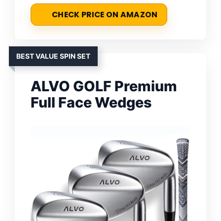
CHECK PRICE ON AMAZON
BEST VALUE SPIN SET
ALVO GOLF Premium
Full Face Wedges