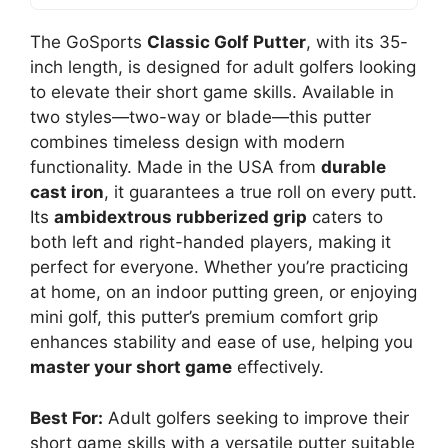
The GoSports
Classic Golf Putter
, with its 35-
inch length, is designed for adult golfers looking
to elevate their short game skills. Available in
two styles—two-way or blade—this putter
combines timeless design with modern
functionality. Made in the USA from
durable
cast iron
, it guarantees a true roll on every putt.
Its
ambidextrous rubberized grip
caters to
both left and right-handed players, making it
perfect for everyone. Whether you’re practicing
at home, on an indoor putting green, or enjoying
mini golf, this putter’s premium comfort grip
enhances stability and ease of use, helping you
master your short game
effectively.
Best For:
Adult golfers seeking to improve their
short game skills with a versatile putter suitable