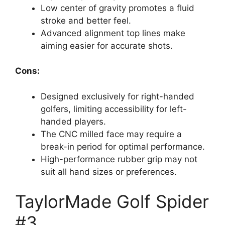
Low center of gravity promotes a fluid
stroke and better feel.
Advanced alignment top lines make
aiming easier for accurate shots.
Cons:
Designed exclusively for right-handed
golfers, limiting accessibility for left-
handed players.
The CNC milled face may require a
break-in period for optimal performance.
High-performance rubber grip may not
suit all hand sizes or preferences.
TaylorMade Golf Spider
#3