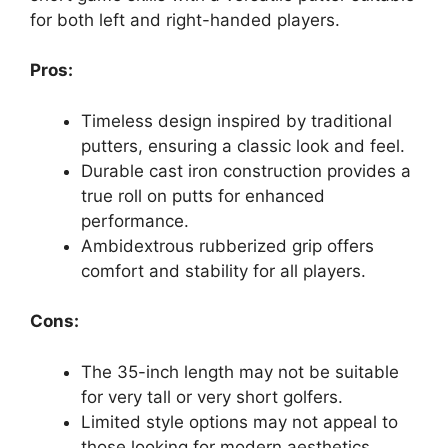
for both left and right-handed players.
Pros:
Timeless design inspired by traditional
putters, ensuring a classic look and feel.
Durable cast iron construction provides a
true roll on putts for enhanced
performance.
Ambidextrous rubberized grip offers
comfort and stability for all players.
Cons:
The 35-inch length may not be suitable
for very tall or very short golfers.
Limited style options may not appeal to
those looking for modern aesthetics.