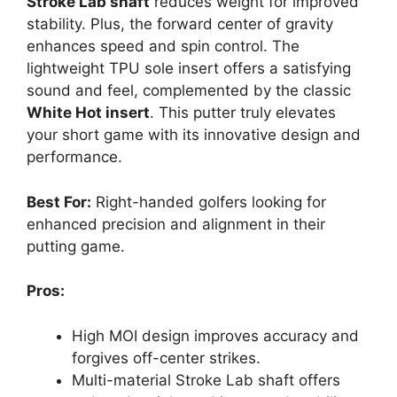
Stroke Lab shaft
reduces weight for improved
stability. Plus, the forward center of gravity
enhances speed and spin control. The
lightweight TPU sole insert offers a satisfying
sound and feel, complemented by the classic
White Hot insert
. This putter truly elevates
your short game with its innovative design and
performance.
Best For:
Right-handed golfers looking for
enhanced precision and alignment in their
putting game.
Pros:
High MOI design improves accuracy and
forgives off-center strikes.
Multi-material Stroke Lab shaft offers