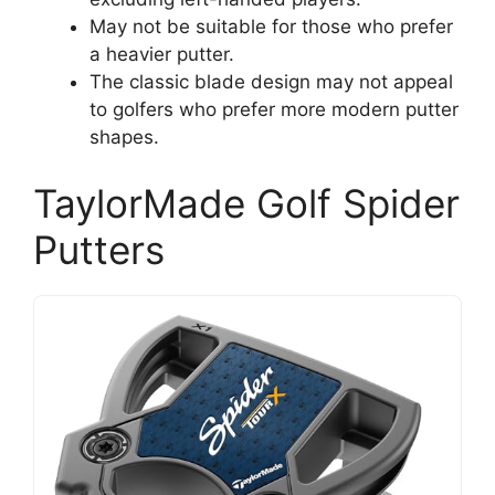
May not be suitable for those who prefer
a heavier putter.
The classic blade design may not appeal
to golfers who prefer more modern putter
shapes.
TaylorMade Golf Spider
Putters