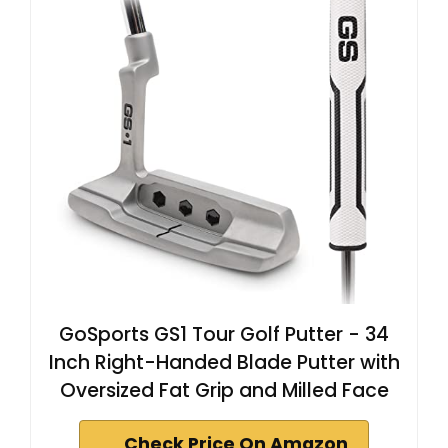
GoSports GS1 Tour Golf Putter - 34
Inch Right-Handed Blade Putter with
Oversized Fat Grip and Milled Face
Check Price On Amazon