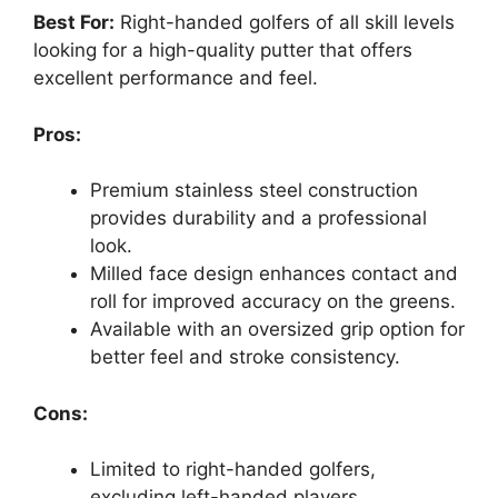
Best For:
Right-handed golfers of all skill levels
looking for a high-quality putter that offers
excellent performance and feel.
Pros:
Premium stainless steel construction
provides durability and a professional
look.
Milled face design enhances contact and
roll for improved accuracy on the greens.
Available with an oversized grip option for
better feel and stroke consistency.
Cons:
Limited to right-handed golfers,
excluding left-handed players.