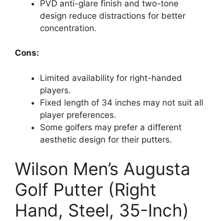
PVD anti-glare finish and two-tone
design reduce distractions for better
concentration.
Cons:
Limited availability for right-handed
players.
Fixed length of 34 inches may not suit all
player preferences.
Some golfers may prefer a different
aesthetic design for their putters.
Wilson Men’s Augusta
Golf Putter (Right
Hand, Steel, 35-Inch)