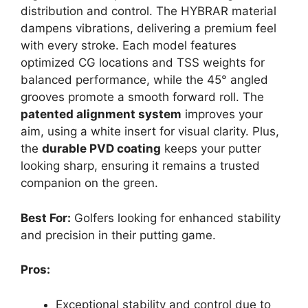
distribution and control. The HYBRAR material
dampens vibrations, delivering a premium feel
with every stroke. Each model features
optimized CG locations and TSS weights for
balanced performance, while the 45° angled
grooves promote a smooth forward roll. The
patented alignment system
improves your
aim, using a white insert for visual clarity. Plus,
the
durable PVD coating
keeps your putter
looking sharp, ensuring it remains a trusted
companion on the green.
Best For:
Golfers looking for enhanced stability
and precision in their putting game.
Pros:
Exceptional stability and control due to