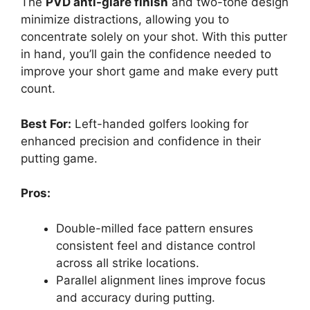
The
PVD anti-glare finish
and two-tone design
minimize distractions, allowing you to
concentrate solely on your shot. With this putter
in hand, you’ll gain the confidence needed to
improve your short game and make every putt
count.
Best For:
Left-handed golfers looking for
enhanced precision and confidence in their
putting game.
Pros:
Double-milled face pattern ensures
consistent feel and distance control
across all strike locations.
Parallel alignment lines improve focus
and accuracy during putting.