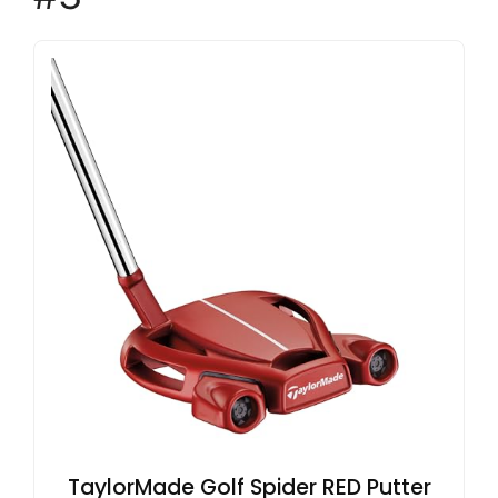
TaylorMade Golf Spider RED Putter