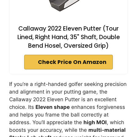
Callaway 2022 Eleven Putter (Tour
Lined, Right Hand, 35" Shaft, Double
Bend Hosel, Oversized Grip)
Check Price On Amazon
If you’re a right-handed golfer seeking precision
and alignment in your putting game, the
Callaway 2022 Eleven Putter is an excellent
choice. Its
Eleven shape
enhances forgiveness
and helps you frame the ball correctly at
address. You’ll appreciate the
high MOI
, which
boosts your accuracy, while the
multi-material