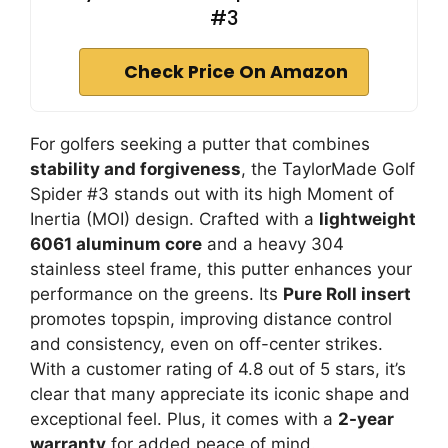
#3
Check Price On Amazon
For golfers seeking a putter that combines
stability and forgiveness
, the TaylorMade Golf
Spider #3 stands out with its high Moment of
Inertia (MOI) design. Crafted with a
lightweight
6061 aluminum core
and a heavy 304
stainless steel frame, this putter enhances your
performance on the greens. Its
Pure Roll insert
promotes topspin, improving distance control
and consistency, even on off-center strikes.
With a customer rating of 4.8 out of 5 stars, it’s
clear that many appreciate its iconic shape and
exceptional feel. Plus, it comes with a
2-year
warranty
for added peace of mind.