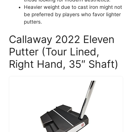
Heavier weight due to cast iron might not
be preferred by players who favor lighter
putters.
Callaway 2022 Eleven
Putter (Tour Lined,
Right Hand, 35″ Shaft)