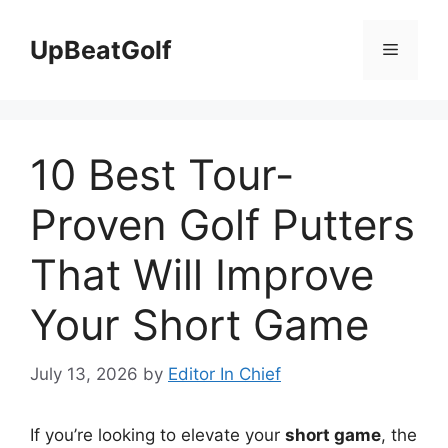
Skip
to
UpBeatGolf
Menu
content
10 Best Tour-
Proven Golf Putters
That Will Improve
Your Short Game
July 13, 2026
by
Editor In Chief
If you’re looking to elevate your
short game
, the