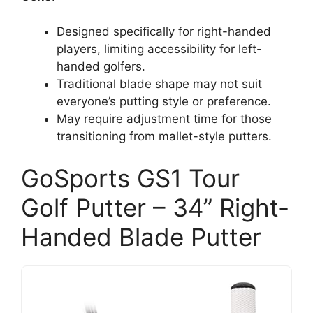
Designed specifically for right-handed
players, limiting accessibility for left-
handed golfers.
Traditional blade shape may not suit
everyone’s putting style or preference.
May require adjustment time for those
transitioning from mallet-style putters.
GoSports GS1 Tour
Golf Putter – 34” Right-
Handed Blade Putter