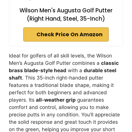
Wilson Men's Augusta Golf Putter
(Right Hand, Steel, 35-Inch)
Check Price On Amazon
Ideal for golfers of all skill levels, the Wilson
Men’s Augusta Golf Putter combines a
classic
brass blade-style head
with a
durable steel
shaft
. This 35-inch right-handed putter
features a traditional blade shape, making it
perfect for both beginners and advanced
players. Its
all-weather grip
guarantees
comfort and control, allowing you to make
precise putts in any condition. You’ll appreciate
the solid response and great touch it provides
on the green, helping you improve your short