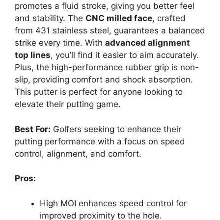
promotes a fluid stroke, giving you better feel
and stability. The
CNC milled face
, crafted
from 431 stainless steel, guarantees a balanced
strike every time. With
advanced alignment
top lines
, you’ll find it easier to aim accurately.
Plus, the high-performance rubber grip is non-
slip, providing comfort and shock absorption.
This putter is perfect for anyone looking to
elevate their putting game.
Best For:
Golfers seeking to enhance their
putting performance with a focus on speed
control, alignment, and comfort.
Pros:
High MOI enhances speed control for
improved proximity to the hole.