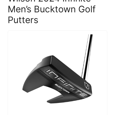
Men’s Bucktown Golf
Putters