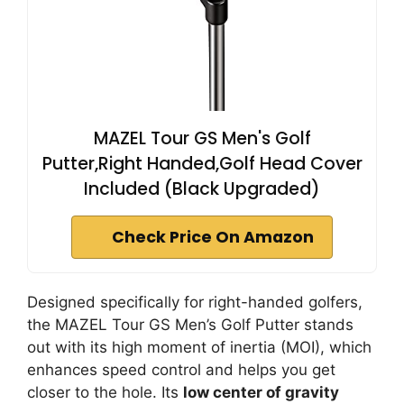
MAZEL Tour GS Men's Golf
Putter,Right Handed,Golf Head Cover
Included (Black Upgraded)
Check Price On Amazon
Designed specifically for right-handed golfers,
the MAZEL Tour GS Men’s Golf Putter stands
out with its high moment of inertia (MOI), which
enhances speed control and helps you get
closer to the hole. Its
low center of gravity