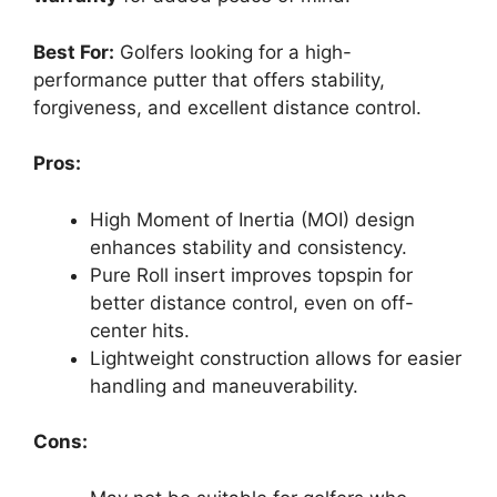
Best For:
Golfers looking for a high-
performance putter that offers stability,
forgiveness, and excellent distance control.
Pros:
High Moment of Inertia (MOI) design
enhances stability and consistency.
Pure Roll insert improves topspin for
better distance control, even on off-
center hits.
Lightweight construction allows for easier
handling and maneuverability.
Cons: