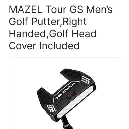
MAZEL Tour GS Men’s
Golf Putter,Right
Handed,Golf Head
Cover Included