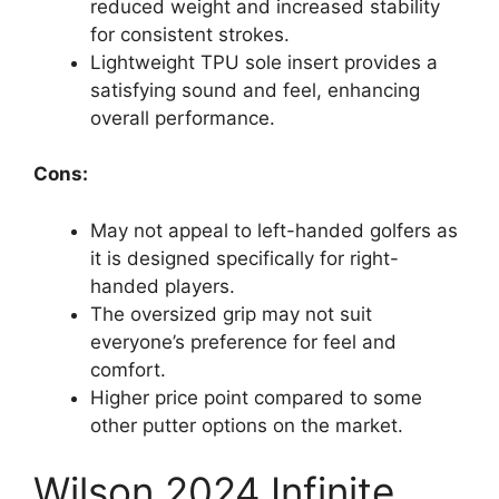
reduced weight and increased stability
for consistent strokes.
Lightweight TPU sole insert provides a
satisfying sound and feel, enhancing
overall performance.
Cons:
May not appeal to left-handed golfers as
it is designed specifically for right-
handed players.
The oversized grip may not suit
everyone’s preference for feel and
comfort.
Higher price point compared to some
other putter options on the market.
Wilson 2024 Infinite