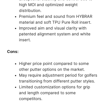
high MOI and optimized weight
distribution.
Premium feel and sound from HYBRAR
material and soft TPU Pure Roll insert.
Improved aim and visual clarity with
patented alignment system and white
insert.
Cons:
Higher price point compared to some
other putter options on the market.
May require adjustment period for golfers
transitioning from different putter styles.
Limited customization options for grip
and length compared to some
competitors.