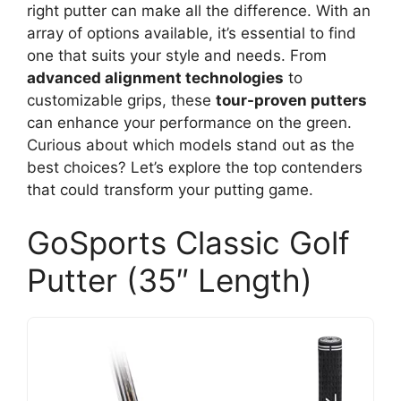
right putter can make all the difference. With an
array of options available, it’s essential to find
one that suits your style and needs. From
advanced alignment technologies
to
customizable grips, these
tour-proven putters
can enhance your performance on the green.
Curious about which models stand out as the
best choices? Let’s explore the top contenders
that could transform your putting game.
GoSports Classic Golf
Putter (35″ Length)