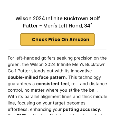
Wilson 2024 Infinite Bucktown Golf
Putter - Men's Left Hand, 34"
Check Price On Amazon
For left-handed golfers seeking precision on the
green, the Wilson 2024 Infinite Men’s Bucktown
Golf Putter stands out with its innovative
double-milled face pattern
. This technology
guarantees a
consistent feel
, roll, and distance
control, no matter where you strike the ball.
With its parallel alignment lines and thick middle
line, focusing on your target becomes
effortless, enhancing your
putting accuracy
.