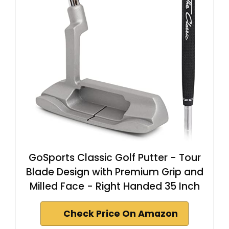
GoSports Classic Golf Putter - Tour
Blade Design with Premium Grip and
Milled Face - Right Handed 35 Inch
Check Price On Amazon