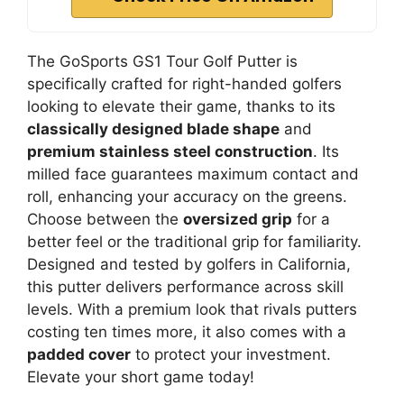
The GoSports GS1 Tour Golf Putter is
specifically crafted for right-handed golfers
looking to elevate their game, thanks to its
classically designed blade shape
and
premium stainless steel construction
. Its
milled face guarantees maximum contact and
roll, enhancing your accuracy on the greens.
Choose between the
oversized grip
for a
better feel or the traditional grip for familiarity.
Designed and tested by golfers in California,
this putter delivers performance across skill
levels. With a premium look that rivals putters
costing ten times more, it also comes with a
padded cover
to protect your investment.
Elevate your short game today!