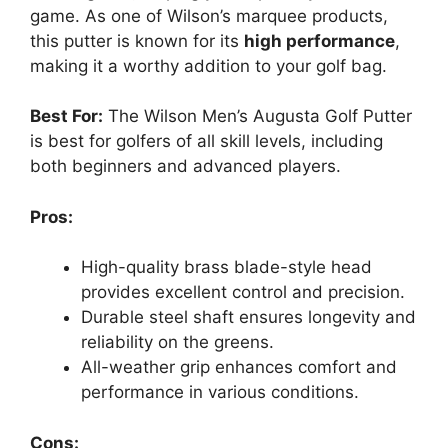
game. As one of Wilson’s marquee products,
this putter is known for its
high performance
,
making it a worthy addition to your golf bag.
Best For:
The Wilson Men’s Augusta Golf Putter
is best for golfers of all skill levels, including
both beginners and advanced players.
Pros:
High-quality brass blade-style head
provides excellent control and precision.
Durable steel shaft ensures longevity and
reliability on the greens.
All-weather grip enhances comfort and
performance in various conditions.
Cons: