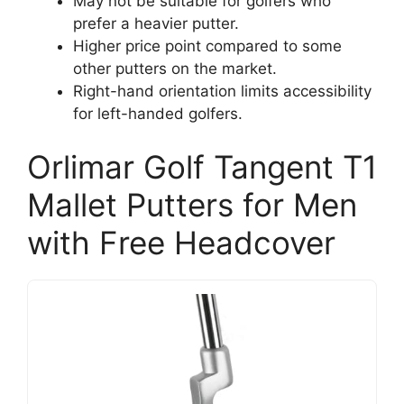
May not be suitable for golfers who
prefer a heavier putter.
Higher price point compared to some
other putters on the market.
Right-hand orientation limits accessibility
for left-handed golfers.
Orlimar Golf Tangent T1
Mallet Putters for Men
with Free Headcover