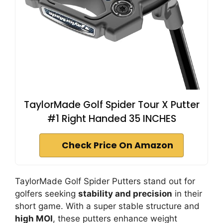
TaylorMade Golf Spider Tour X Putter
#1 Right Handed 35 INCHES
Check Price On Amazon
TaylorMade Golf Spider Putters stand out for
golfers seeking
stability and precision
in their
short game. With a super stable structure and
high MOI
, these putters enhance weight