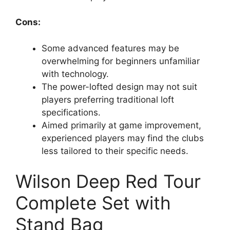
Cons:
Some advanced features may be
overwhelming for beginners unfamiliar
with technology.
The power-lofted design may not suit
players preferring traditional loft
specifications.
Aimed primarily at game improvement,
experienced players may find the clubs
less tailored to their specific needs.
Wilson Deep Red Tour
Complete Set with
Stand Bag