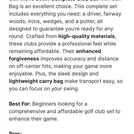
Bag is an excellent choice. This complete set
includes everything you need: a driver, fairway
woods, irons, wedges, and a putter, all
designed to guarantee you’re ready for any
round. Crafted from
high-quality materials
,
these clubs provide a professional feel while
remaining affordable. Their
enhanced
forgiveness
improves accuracy and distance
on off-center hits, making your game more
enjoyable. Plus, the sleek design and
lightweight carry bag
make transport easy, so
you can focus on your swing.
Best For:
Beginners looking for a
comprehensive and affordable golf club set to
enhance their game.
Pros: