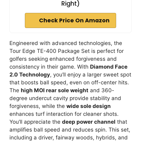
Right)
Check Price On Amazon
Engineered with advanced technologies, the
Tour Edge TE-400 Package Set is perfect for
golfers seeking enhanced forgiveness and
consistency in their game. With
Diamond Face
2.0 Technology
, you’ll enjoy a larger sweet spot
that boosts ball speed, even on off-center hits.
The
high MOI rear sole weight
and 360-
degree undercut cavity provide stability and
forgiveness, while the
wide sole design
enhances turf interaction for cleaner shots.
You’ll appreciate the
deep power channel
that
amplifies ball speed and reduces spin. This set,
including a driver, fairway woods, hybrids, and