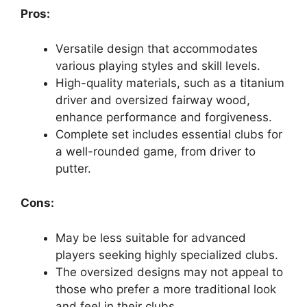
Pros:
Versatile design that accommodates
various playing styles and skill levels.
High-quality materials, such as a titanium
driver and oversized fairway wood,
enhance performance and forgiveness.
Complete set includes essential clubs for
a well-rounded game, from driver to
putter.
Cons:
May be less suitable for advanced
players seeking highly specialized clubs.
The oversized designs may not appeal to
those who prefer a more traditional look
and feel in their clubs.