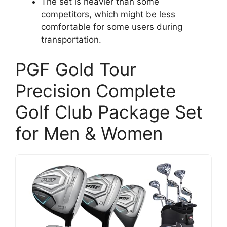
The set is heavier than some
competitors, which might be less
comfortable for some users during
transportation.
PGF Gold Tour
Precision Complete
Golf Club Package Set
for Men & Women