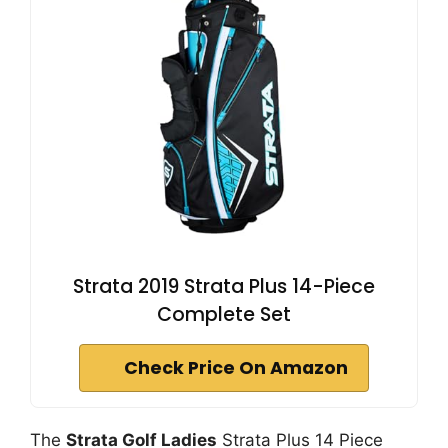
Strata 2019 Strata Plus 14-Piece
Complete Set
Check Price On Amazon
The
Strata Golf Ladies
Strata Plus 14 Piece