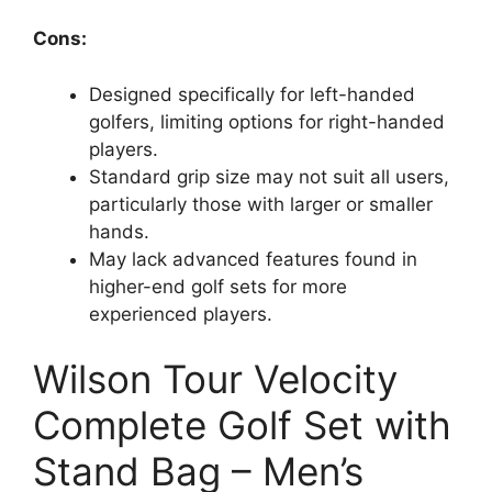
Cons:
Designed specifically for left-handed
golfers, limiting options for right-handed
players.
Standard grip size may not suit all users,
particularly those with larger or smaller
hands.
May lack advanced features found in
higher-end golf sets for more
experienced players.
Wilson Tour Velocity
Complete Golf Set with
Stand Bag – Men’s