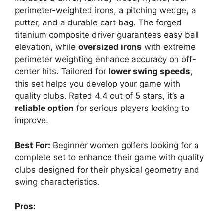
perimeter-weighted irons, a pitching wedge, a
putter, and a durable cart bag. The forged
titanium composite driver guarantees easy ball
elevation, while
oversized irons
with extreme
perimeter weighting enhance accuracy on off-
center hits. Tailored for
lower swing speeds
,
this set helps you develop your game with
quality clubs. Rated 4.4 out of 5 stars, it’s a
reliable option
for serious players looking to
improve.
Best For:
Beginner women golfers looking for a
complete set to enhance their game with quality
clubs designed for their physical geometry and
swing characteristics.
Pros: