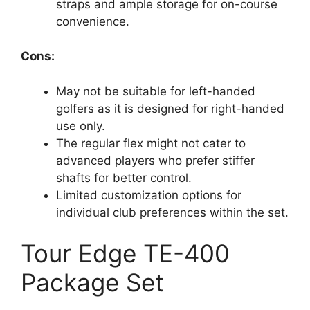
straps and ample storage for on-course
convenience.
Cons:
May not be suitable for left-handed
golfers as it is designed for right-handed
use only.
The regular flex might not cater to
advanced players who prefer stiffer
shafts for better control.
Limited customization options for
individual club preferences within the set.
Tour Edge TE-400
Package Set