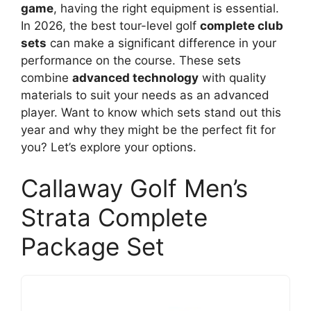
game
, having the right equipment is essential.
In 2026, the best tour-level golf
complete club
sets
can make a significant difference in your
performance on the course. These sets
combine
advanced technology
with quality
materials to suit your needs as an advanced
player. Want to know which sets stand out this
year and why they might be the perfect fit for
you? Let’s explore your options.
Callaway Golf Men’s
Strata Complete
Package Set