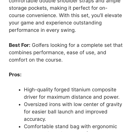
comfortable double shoulder straps and ample
storage pockets, making it perfect for on-
course convenience. With this set, you’ll elevate
your game and experience outstanding
performance in every swing.
Best For:
Golfers looking for a complete set that
combines performance, ease of use, and
comfort on the course.
Pros:
High-quality forged titanium composite
driver for maximum distance and power.
Oversized irons with low center of gravity
for easier ball launch and improved
accuracy.
Comfortable stand bag with ergonomic