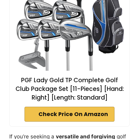
PGF Lady Gold TP Complete Golf
Club Package Set [11-Pieces] [Hand:
Right] [Length: Standard]
Check Price On Amazon
If you’re seeking a
versatile and forgiving
golf