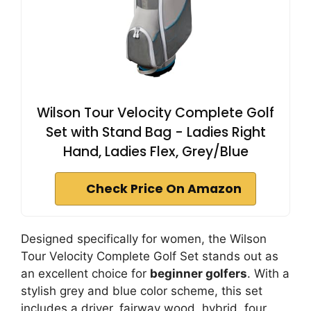
Wilson Tour Velocity Complete Golf
Set with Stand Bag - Ladies Right
Hand, Ladies Flex, Grey/Blue
Check Price On Amazon
Designed specifically for women, the Wilson
Tour Velocity Complete Golf Set stands out as
an excellent choice for
beginner golfers
. With a
stylish grey and blue color scheme, this set
includes a driver, fairway wood, hybrid, four