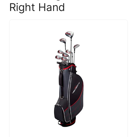
Right Hand