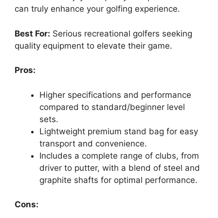
can truly enhance your golfing experience.
Best For:
Serious recreational golfers seeking
quality equipment to elevate their game.
Pros:
Higher specifications and performance
compared to standard/beginner level
sets.
Lightweight premium stand bag for easy
transport and convenience.
Includes a complete range of clubs, from
driver to putter, with a blend of steel and
graphite shafts for optimal performance.
Cons: