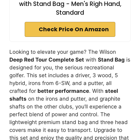
with Stand Bag - Men's Righ Hand,
Standard
Check Price On Amazon
Looking to elevate your game? The Wilson
Deep Red Tour Complete Set
with
Stand Bag
is
designed for you, the serious recreational
golfer. This set includes a driver, 3 wood, 5
hybrid, irons from 6-SW, and a putter, all
crafted for
better performance
. With
steel
shafts
on the irons and putter, and graphite
shafts on the other clubs, you’ll experience a
perfect blend of power and control. The
lightweight premium stand bag and three head
covers make it easy to transport. Upgrade to
this set and enjoy the quality and precision that