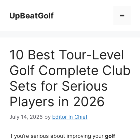
Skip
to
UpBeatGolf
Menu
content
10 Best Tour-Level
Golf Complete Club
Sets for Serious
Players in 2026
July 14, 2026
by
Editor In Chief
If you’re serious about improving your
golf