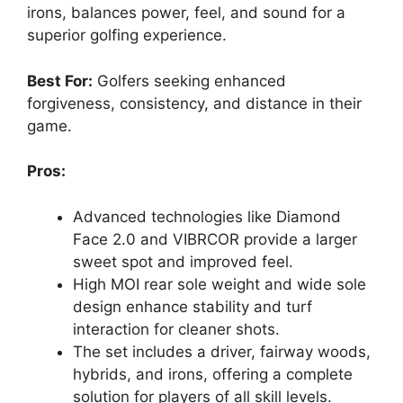
irons, balances power, feel, and sound for a
superior golfing experience.
Best For:
Golfers seeking enhanced
forgiveness, consistency, and distance in their
game.
Pros:
Advanced technologies like Diamond
Face 2.0 and VIBRCOR provide a larger
sweet spot and improved feel.
High MOI rear sole weight and wide sole
design enhance stability and turf
interaction for cleaner shots.
The set includes a driver, fairway woods,
hybrids, and irons, offering a complete
solution for players of all skill levels.