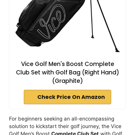
Vice Golf Men's Boost Complete
Club Set with Golf Bag (Right Hand)
(Graphite)
Check Price On Amazon
For beginners seeking an all-encompassing
solution to kickstart their golf journey, the Vice
Golf Men’s Boost
Complete Club Set
with Golf