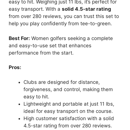
easy to hit. Weighing just 11 lbs, it’s perfect for
easy transport. With a
solid 4.5-star rating
from over 280 reviews, you can trust this set to
help you play confidently from tee-to-green.
Best For:
Women golfers seeking a complete
and easy-to-use set that enhances
performance from the start.
Pros:
Clubs are designed for distance,
forgiveness, and control, making them
easy to hit.
Lightweight and portable at just 11 lbs,
ideal for easy transport on the course.
High customer satisfaction with a solid
4.5-star rating from over 280 reviews.