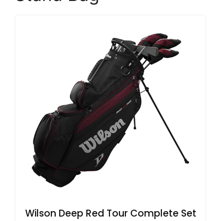
Wilson Deep Red Tour Complete Set