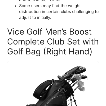
Some users may find the weight
distribution in certain clubs challenging to
adjust to initially.
Vice Golf Men’s Boost
Complete Club Set with
Golf Bag (Right Hand)