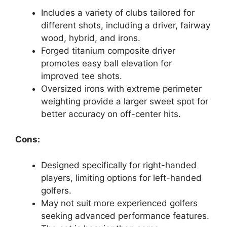
Includes a variety of clubs tailored for
different shots, including a driver, fairway
wood, hybrid, and irons.
Forged titanium composite driver
promotes easy ball elevation for
improved tee shots.
Oversized irons with extreme perimeter
weighting provide a larger sweet spot for
better accuracy on off-center hits.
Cons:
Designed specifically for right-handed
players, limiting options for left-handed
golfers.
May not suit more experienced golfers
seeking advanced performance features.