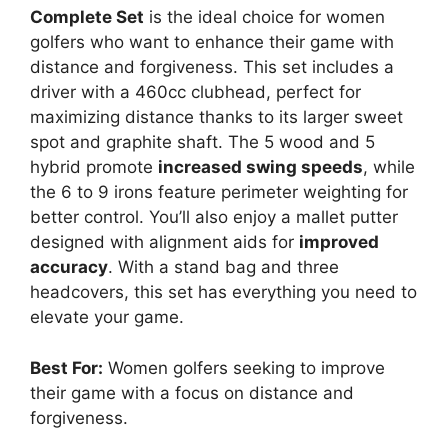
Complete Set
is the ideal choice for women
golfers who want to enhance their game with
distance and forgiveness. This set includes a
driver with a 460cc clubhead, perfect for
maximizing distance thanks to its larger sweet
spot and graphite shaft. The 5 wood and 5
hybrid promote
increased swing speeds
, while
the 6 to 9 irons feature perimeter weighting for
better control. You’ll also enjoy a mallet putter
designed with alignment aids for
improved
accuracy
. With a stand bag and three
headcovers, this set has everything you need to
elevate your game.
Best For:
Women golfers seeking to improve
their game with a focus on distance and
forgiveness.