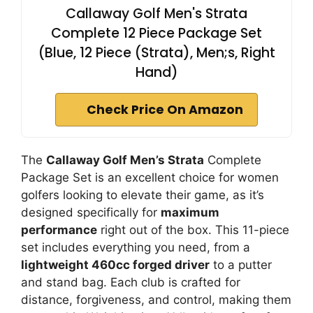
Callaway Golf Men's Strata
Complete 12 Piece Package Set
(Blue, 12 Piece (Strata), Men;s, Right
Hand)
Check Price On Amazon
The
Callaway Golf Men’s Strata
Complete
Package Set is an excellent choice for women
golfers looking to elevate their game, as it’s
designed specifically for
maximum
performance
right out of the box. This 11-piece
set includes everything you need, from a
lightweight 460cc forged driver
to a putter
and stand bag. Each club is crafted for
distance, forgiveness, and control, making them