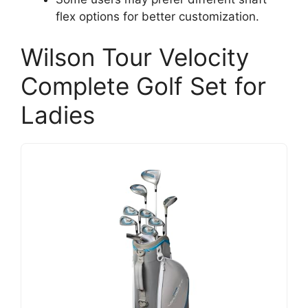
flex options for better customization.
Wilson Tour Velocity
Complete Golf Set for
Ladies