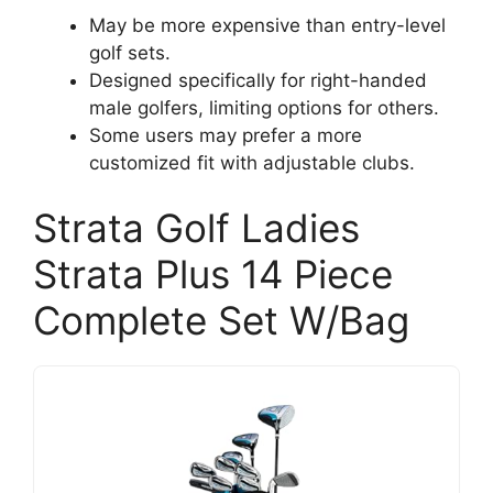
May be more expensive than entry-level
golf sets.
Designed specifically for right-handed
male golfers, limiting options for others.
Some users may prefer a more
customized fit with adjustable clubs.
Strata Golf Ladies
Strata Plus 14 Piece
Complete Set W/Bag