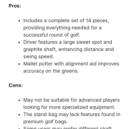
Pros:
Includes a complete set of 14 pieces,
providing everything needed for a
successful round of golf.
Driver features a large sweet spot and
graphite shaft, enhancing distance and
swing speed.
Mallet putter with alignment aid improves
accuracy on the greens.
Cons:
May not be suitable for advanced players
looking for more specialized equipment.
The stand bag may lack features found in
premium golf bags.
Some users may prefer different shaft