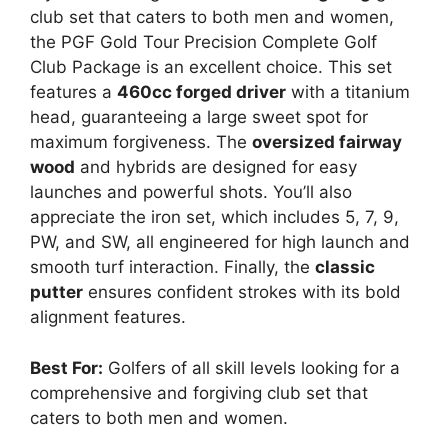
club set that caters to both men and women,
the PGF Gold Tour Precision Complete Golf
Club Package is an excellent choice. This set
features a
460cc forged driver
with a titanium
head, guaranteeing a large sweet spot for
maximum forgiveness. The
oversized fairway
wood
and hybrids are designed for easy
launches and powerful shots. You’ll also
appreciate the iron set, which includes 5, 7, 9,
PW, and SW, all engineered for high launch and
smooth turf interaction. Finally, the
classic
putter
ensures confident strokes with its bold
alignment features.
Best For:
Golfers of all skill levels looking for a
comprehensive and forgiving club set that
caters to both men and women.