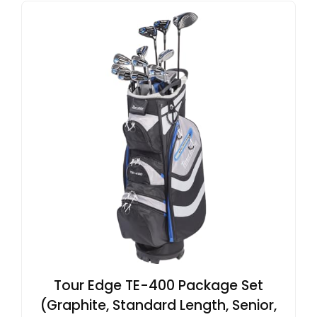
Tour Edge TE-400 Package Set
(Graphite, Standard Length, Senior,