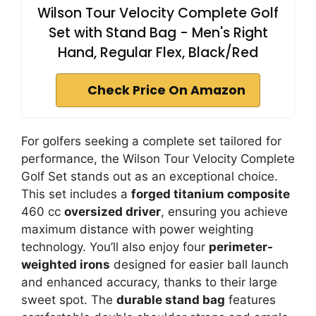
Wilson Tour Velocity Complete Golf
Set with Stand Bag - Men's Right
Hand, Regular Flex, Black/Red
Check Price On Amazon
For golfers seeking a complete set tailored for
performance, the Wilson Tour Velocity Complete
Golf Set stands out as an exceptional choice.
This set includes a
forged titanium composite
460 cc
oversized driver
, ensuring you achieve
maximum distance with power weighting
technology. You’ll also enjoy four
perimeter-
weighted irons
designed for easier ball launch
and enhanced accuracy, thanks to their large
sweet spot. The
durable stand bag
features