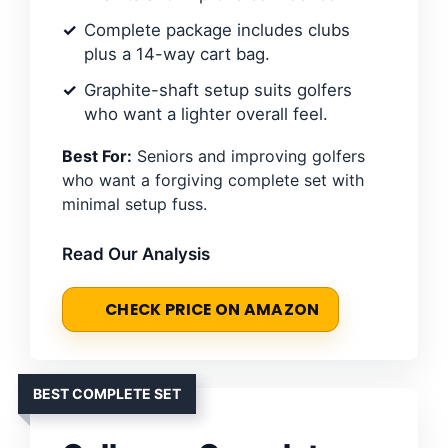
Complete package includes clubs
plus a 14-way cart bag.
Graphite-shaft setup suits golfers
who want a lighter overall feel.
Best For:
Seniors and improving golfers
who want a forgiving complete set with
minimal setup fuss.
Read Our Analysis
CHECK PRICE ON AMAZON
BEST COMPLETE SET