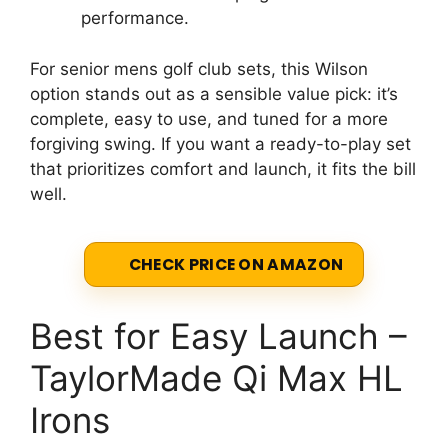
performance.
For senior mens golf club sets, this Wilson
option stands out as a sensible value pick: it’s
complete, easy to use, and tuned for a more
forgiving swing. If you want a ready-to-play set
that prioritizes comfort and launch, it fits the bill
well.
CHECK PRICE ON AMAZON
Best for Easy Launch –
TaylorMade Qi Max HL
Irons