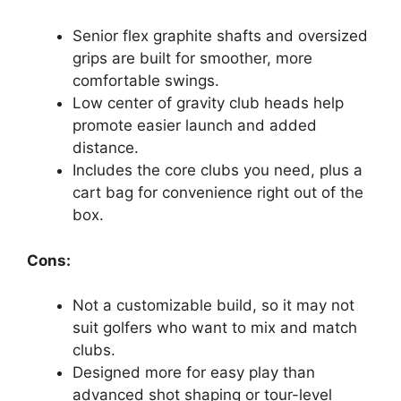
Senior flex graphite shafts and oversized
grips are built for smoother, more
comfortable swings.
Low center of gravity club heads help
promote easier launch and added
distance.
Includes the core clubs you need, plus a
cart bag for convenience right out of the
box.
Cons:
Not a customizable build, so it may not
suit golfers who want to mix and match
clubs.
Designed more for easy play than
advanced shot shaping or tour-level