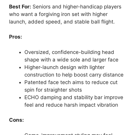
Best For:
Seniors and higher-handicap players
who want a forgiving iron set with higher
launch, added speed, and stable ball flight.
Pros:
Oversized, confidence-building head
shape with a wide sole and larger face
Higher-launch design with lighter
construction to help boost carry distance
Patented face tech aims to reduce cut
spin for straighter shots
ECHO damping and stability bar improve
feel and reduce harsh impact vibration
Cons: