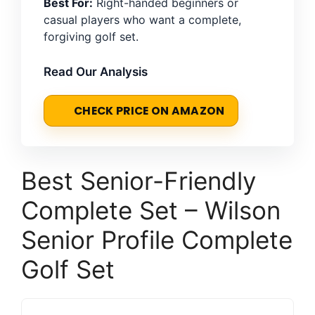
Best For:
Right-handed beginners or
casual players who want a complete,
forgiving golf set.
Read Our Analysis
CHECK PRICE ON AMAZON
Best Senior-Friendly
Complete Set – Wilson
Senior Profile Complete
Golf Set