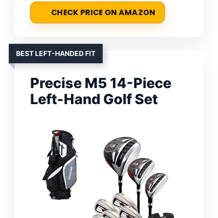
CHECK PRICE ON AMAZON
BEST LEFT-HANDED FIT
Precise M5 14-Piece
Left-Hand Golf Set