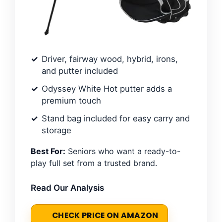
Driver, fairway wood, hybrid, irons,
and putter included
Odyssey White Hot putter adds a
premium touch
Stand bag included for easy carry and
storage
Best For:
Seniors who want a ready-to-
play full set from a trusted brand.
Read Our Analysis
CHECK PRICE ON AMAZON