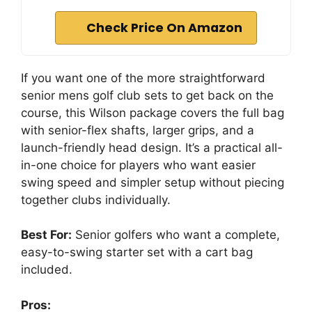
Check Price On Amazon
If you want one of the more straightforward
senior mens golf club sets to get back on the
course, this Wilson package covers the full bag
with senior-flex shafts, larger grips, and a
launch-friendly head design. It’s a practical all-
in-one choice for players who want easier
swing speed and simpler setup without piecing
together clubs individually.
Best For:
Senior golfers who want a complete,
easy-to-swing starter set with a cart bag
included.
Pros: