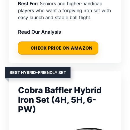
Best For:
Seniors and higher-handicap
players who want a forgiving iron set with
easy launch and stable ball flight.
Read Our Analysis
CHECK PRICE ON AMAZON
BEST HYBRID-FRIENDLY SET
Cobra Baffler Hybrid
Iron Set (4H, 5H, 6-
PW)