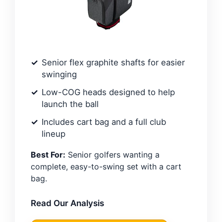
Senior flex graphite shafts for easier
swinging
Low-COG heads designed to help
launch the ball
Includes cart bag and a full club
lineup
Best For:
Senior golfers wanting a
complete, easy-to-swing set with a cart
bag.
Read Our Analysis