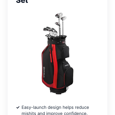
Set
Easy-launch design helps reduce
mishits and improve confidence.