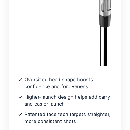
Oversized head shape boosts
confidence and forgiveness
Higher-launch design helps add carry
and easier launch
Patented face tech targets straighter,
more consistent shots