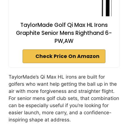
TaylorMade Golf Qi Max HL Irons
Graphite Senior Mens Righthand 6-
PW,AW
Check Price On Amazon
TaylorMade’s Qi Max HL irons are built for
golfers who want help getting the ball up in the
air with more forgiveness and straighter flight.
For senior mens golf club sets, that combination
can be especially useful if you’re looking for
easier launch, more carry, and a confidence-
inspiring shape at address.