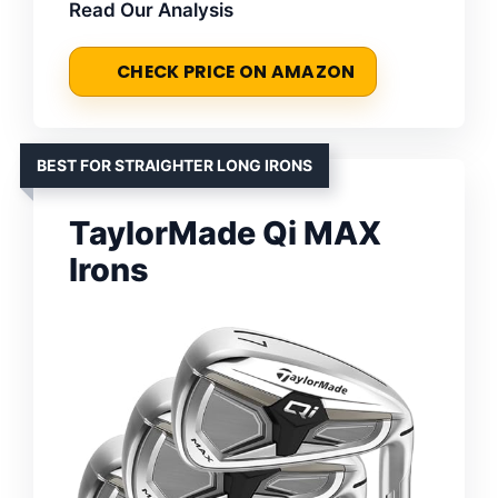
Read Our Analysis
CHECK PRICE ON AMAZON
BEST FOR STRAIGHTER LONG IRONS
TaylorMade Qi MAX
Irons