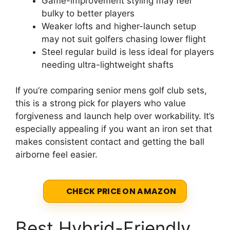
Game-improvement styling may feel
bulky to better players
Weaker lofts and higher-launch setup
may not suit golfers chasing lower flight
Steel regular build is less ideal for players
needing ultra-lightweight shafts
If you’re comparing senior mens golf club sets,
this is a strong pick for players who value
forgiveness and launch help over workability. It’s
especially appealing if you want an iron set that
makes consistent contact and getting the ball
airborne feel easier.
CHECK PRICE ON AMAZON
Best Hybrid-Friendly