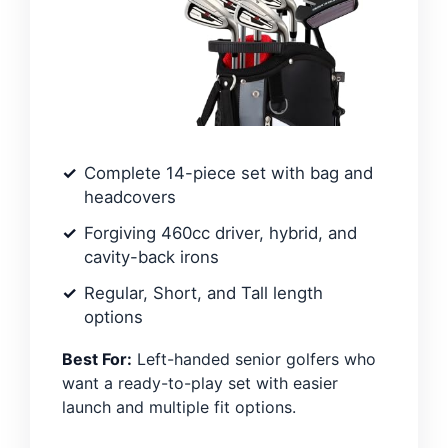
Complete 14-piece set with bag and
headcovers
Forgiving 460cc driver, hybrid, and
cavity-back irons
Regular, Short, and Tall length
options
Best For:
Left-handed senior golfers who
want a ready-to-play set with easier
launch and multiple fit options.