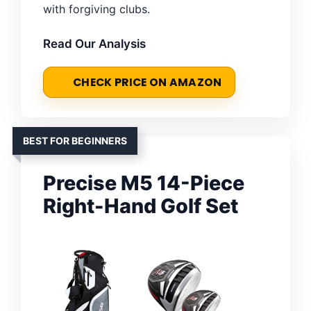
with forgiving clubs.
Read Our Analysis
CHECK PRICE ON AMAZON
BEST FOR BEGINNERS
Precise M5 14-Piece
Right-Hand Golf Set