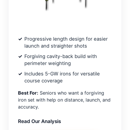
Progressive length design for easier
launch and straighter shots
Forgiving cavity-back build with
perimeter weighting
Includes 5-GW irons for versatile
course coverage
Best For:
Seniors who want a forgiving
iron set with help on distance, launch, and
accuracy.
Read Our Analysis