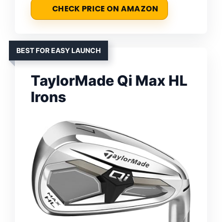
CHECK PRICE ON AMAZON
BEST FOR EASY LAUNCH
TaylorMade Qi Max HL
Irons