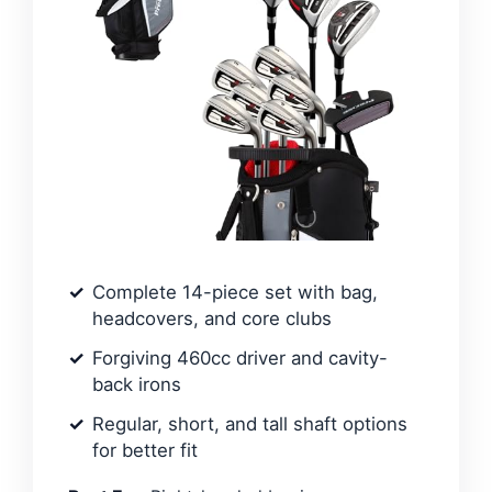
Complete 14-piece set with bag,
headcovers, and core clubs
Forgiving 460cc driver and cavity-
back irons
Regular, short, and tall shaft options
for better fit