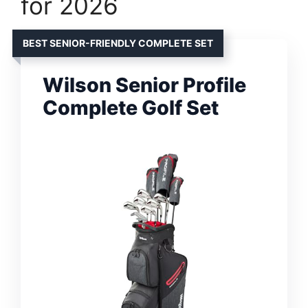
for 2026
BEST SENIOR-FRIENDLY COMPLETE SET
Wilson Senior Profile
Complete Golf Set