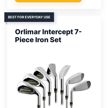
BEST FOR EVERYDAY USE
Orlimar Intercept 7-
Piece Iron Set