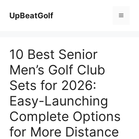
Skip
to
UpBeatGolf
Menu
content
10 Best Senior
Men’s Golf Club
Sets for 2026:
Easy-Launching
Complete Options
for More Distance