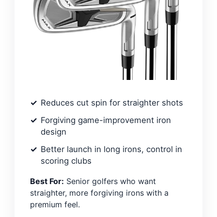
Reduces cut spin for straighter shots
Forgiving game-improvement iron
design
Better launch in long irons, control in
scoring clubs
Best For:
Senior golfers who want
straighter, more forgiving irons with a
premium feel.