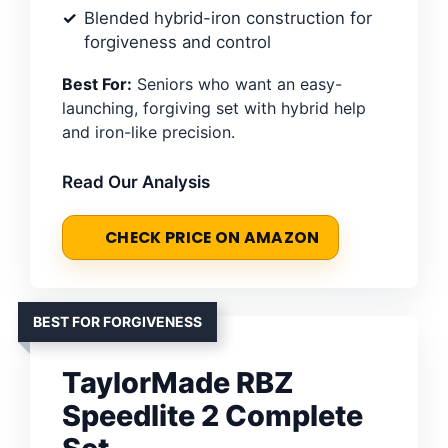
Blended hybrid-iron construction for
forgiveness and control
Best For:
Seniors who want an easy-
launching, forgiving set with hybrid help
and iron-like precision.
Read Our Analysis
CHECK PRICE ON AMAZON
BEST FOR FORGIVENESS
TaylorMade RBZ
Speedlite 2 Complete