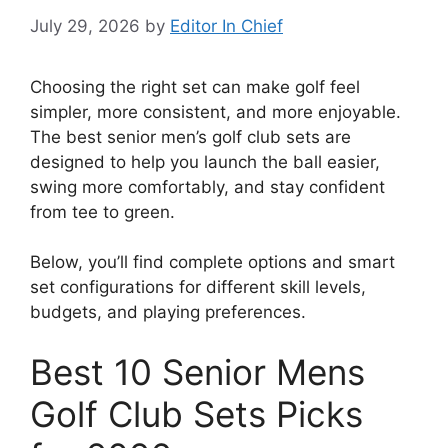
July 29, 2026
by
Editor In Chief
Choosing the right set can make golf feel
simpler, more consistent, and more enjoyable.
The best senior men’s golf club sets are
designed to help you launch the ball easier,
swing more comfortably, and stay confident
from tee to green.
Below, you’ll find complete options and smart
set configurations for different skill levels,
budgets, and playing preferences.
Best 10 Senior Mens
Golf Club Sets Picks