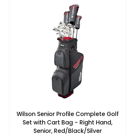
Wilson Senior Profile Complete Golf
Set with Cart Bag - Right Hand,
Senior, Red/Black/Silver