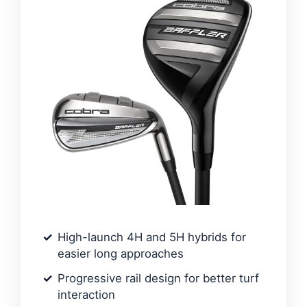
High-launch 4H and 5H hybrids for
easier long approaches
Progressive rail design for better turf
interaction