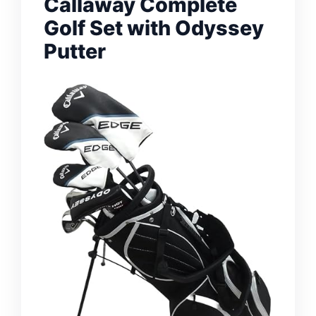
Callaway Complete
Golf Set with Odyssey
Putter