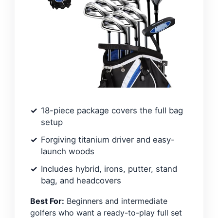
18-piece package covers the full bag
setup
Forgiving titanium driver and easy-
launch woods
Includes hybrid, irons, putter, stand
bag, and headcovers
Best For:
Beginners and intermediate
golfers who want a ready-to-play full set