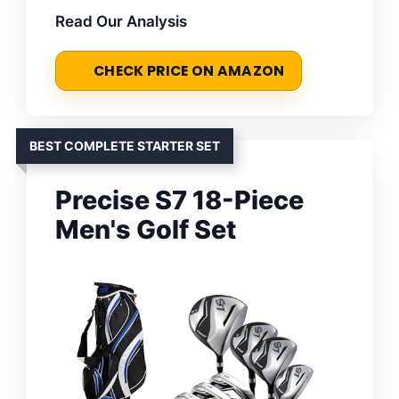
Read Our Analysis
CHECK PRICE ON AMAZON
BEST COMPLETE STARTER SET
Precise S7 18-Piece
Men's Golf Set