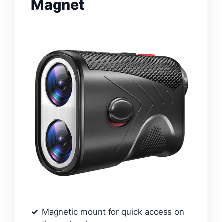
Magnet
Magnetic mount for quick access on