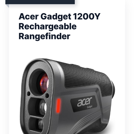
Acer Gadget 1200Y
Rechargeable
Rangefinder