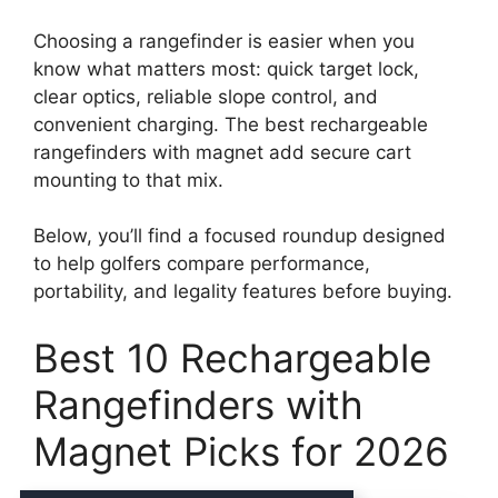
Choosing a rangefinder is easier when you
know what matters most: quick target lock,
clear optics, reliable slope control, and
convenient charging. The best rechargeable
rangefinders with magnet add secure cart
mounting to that mix.
Below, you’ll find a focused roundup designed
to help golfers compare performance,
portability, and legality features before buying.
Best 10 Rechargeable
Rangefinders with
Magnet Picks for 2026