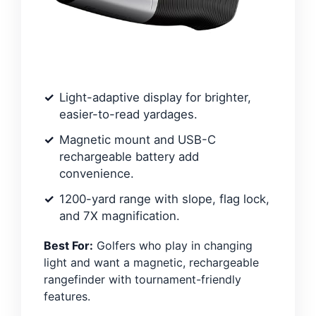
Light-adaptive display for brighter,
easier-to-read yardages.
Magnetic mount and USB-C
rechargeable battery add
convenience.
1200-yard range with slope, flag lock,
and 7X magnification.
Best For:
Golfers who play in changing
light and want a magnetic, rechargeable
rangefinder with tournament-friendly
features.