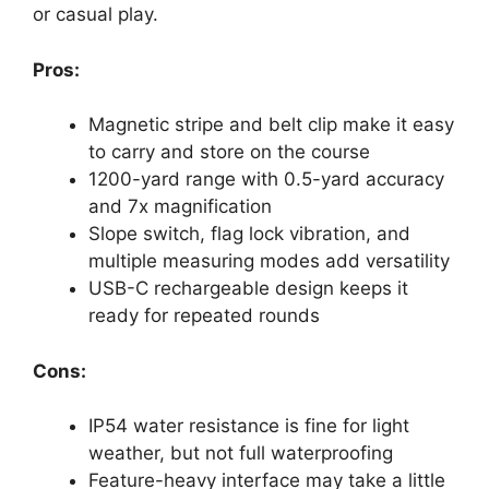
or casual play.
Pros:
Magnetic stripe and belt clip make it easy
to carry and store on the course
1200-yard range with 0.5-yard accuracy
and 7x magnification
Slope switch, flag lock vibration, and
multiple measuring modes add versatility
USB-C rechargeable design keeps it
ready for repeated rounds
Cons:
IP54 water resistance is fine for light
weather, but not full waterproofing
Feature-heavy interface may take a little