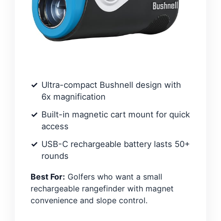
Ultra-compact Bushnell design with
6x magnification
Built-in magnetic cart mount for quick
access
USB-C rechargeable battery lasts 50+
rounds
Best For:
Golfers who want a small
rechargeable rangefinder with magnet
convenience and slope control.