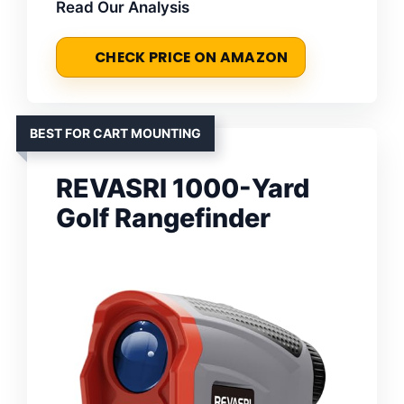
Read Our Analysis
CHECK PRICE ON AMAZON
BEST FOR CART MOUNTING
REVASRI 1000-Yard
Golf Rangefinder