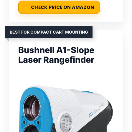
CHECK PRICE ON AMAZON
BEST FOR COMPACT CART MOUNTING
Bushnell A1-Slope
Laser Rangefinder