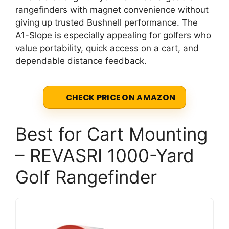
rangefinders with magnet convenience without
giving up trusted Bushnell performance. The
A1-Slope is especially appealing for golfers who
value portability, quick access on a cart, and
dependable distance feedback.
CHECK PRICE ON AMAZON
Best for Cart Mounting
– REVASRI 1000-Yard
Golf Rangefinder