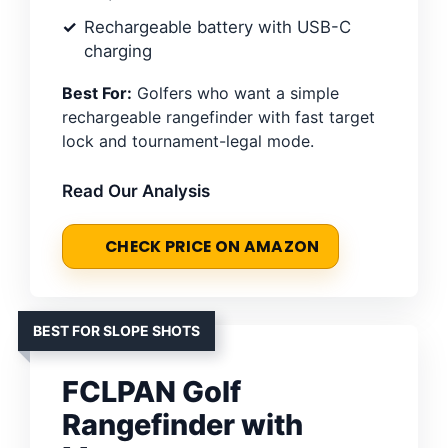
Rechargeable battery with USB-C
charging
Best For:
Golfers who want a simple
rechargeable rangefinder with fast target
lock and tournament-legal mode.
Read Our Analysis
CHECK PRICE ON AMAZON
BEST FOR SLOPE SHOTS
FCLPAN Golf
Rangefinder with