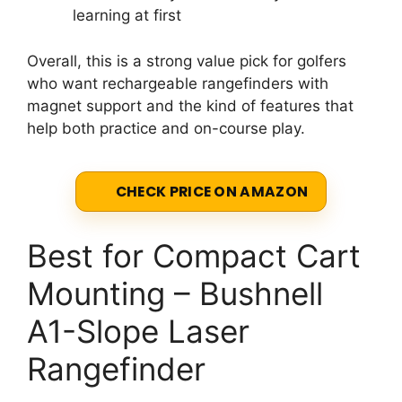
learning at first
Overall, this is a strong value pick for golfers
who want rechargeable rangefinders with
magnet support and the kind of features that
help both practice and on-course play.
CHECK PRICE ON AMAZON
Best for Compact Cart
Mounting – Bushnell
A1-Slope Laser
Rangefinder