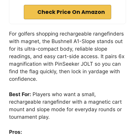
Check Price On Amazon
For golfers shopping rechargeable rangefinders
with magnet, the Bushnell A1-Slope stands out
for its ultra-compact body, reliable slope
readings, and easy cart-side access. It pairs 6x
magnification with PinSeeker JOLT so you can
find the flag quickly, then lock in yardage with
confidence.
Best For:
Players who want a small,
rechargeable rangefinder with a magnetic cart
mount and slope mode for everyday rounds or
tournament play.
Pros: