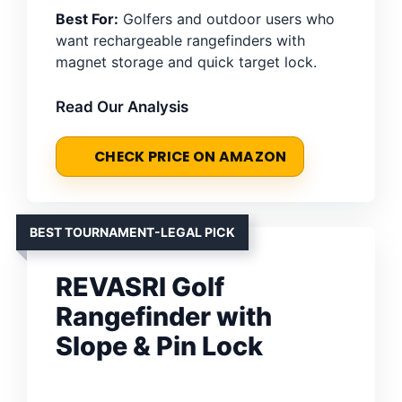
Best For:
Golfers and outdoor users who
want rechargeable rangefinders with
magnet storage and quick target lock.
Read Our Analysis
CHECK PRICE ON AMAZON
BEST TOURNAMENT-LEGAL PICK
REVASRI Golf
Rangefinder with
Slope & Pin Lock