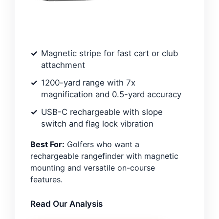
Magnetic stripe for fast cart or club
attachment
1200-yard range with 7x
magnification and 0.5-yard accuracy
USB-C rechargeable with slope
switch and flag lock vibration
Best For:
Golfers who want a
rechargeable rangefinder with magnetic
mounting and versatile on-course
features.
Read Our Analysis