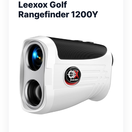
Leexox Golf
Rangefinder 1200Y