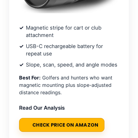
Magnetic stripe for cart or club
attachment
USB-C rechargeable battery for
repeat use
Slope, scan, speed, and angle modes
Best For:
Golfers and hunters who want
magnetic mounting plus slope-adjusted
distance readings.
Read Our Analysis
CHECK PRICE ON AMAZON