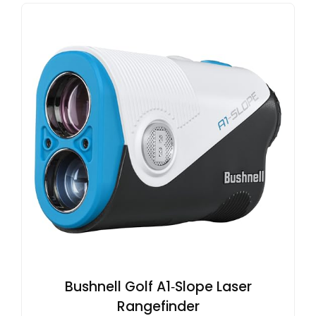
Bushnell Golf A1‑Slope Laser
Rangefinder