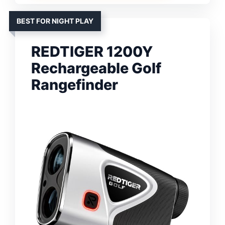
BEST FOR NIGHT PLAY
REDTIGER 1200Y
Rechargeable Golf
Rangefinder