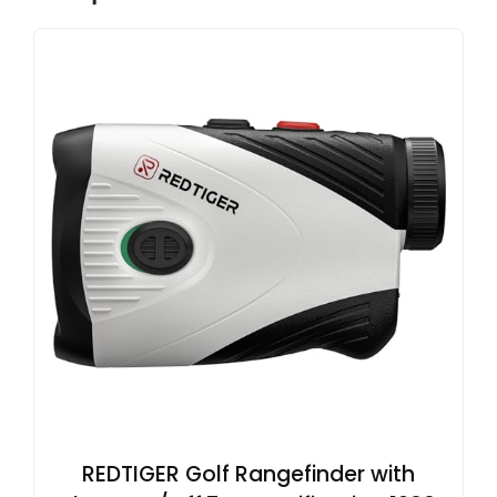
REDTIGER Golf Rangefinder with