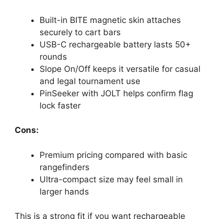
Built-in BITE magnetic skin attaches
securely to cart bars
USB-C rechargeable battery lasts 50+
rounds
Slope On/Off keeps it versatile for casual
and legal tournament use
PinSeeker with JOLT helps confirm flag
lock faster
Cons:
Premium pricing compared with basic
rangefinders
Ultra-compact size may feel small in
larger hands
This is a strong fit if you want rechargeable