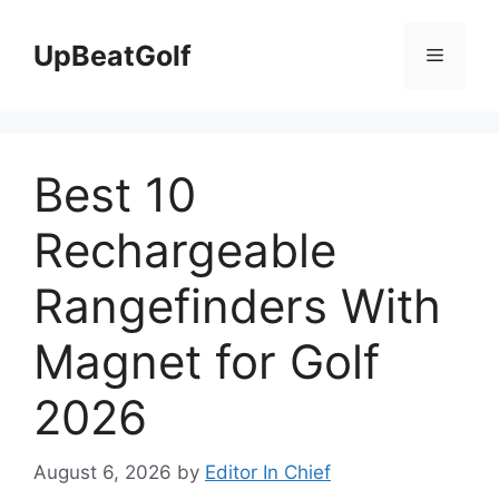
Skip
to
UpBeatGolf
Menu
content
Best 10
Rechargeable
Rangefinders With
Magnet for Golf
2026
August 6, 2026
by
Editor In Chief