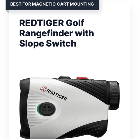
BEST FOR MAGNETIC CART MOUNTING
REDTIGER Golf
Rangefinder with
Slope Switch