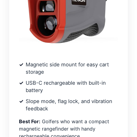
Magnetic side mount for easy cart
storage
USB-C rechargeable with built-in
battery
Slope mode, flag lock, and vibration
feedback
Best For:
Golfers who want a compact
magnetic rangefinder with handy
rechargeable convenience.