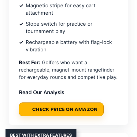
Magnetic stripe for easy cart
attachment
Slope switch for practice or
tournament play
Rechargeable battery with flag-lock
vibration
Best For:
Golfers who want a
rechargeable, magnet-mount rangefinder
for everyday rounds and competitive play.
Read Our Analysis
CHECK PRICE ON AMAZON
BEST WITH EXTRA FEATURES