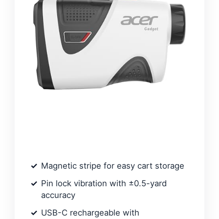
Magnetic stripe for easy cart storage
Pin lock vibration with ±0.5-yard
accuracy
USB-C rechargeable with