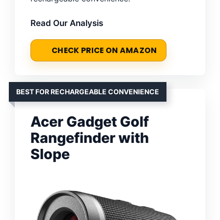
Read Our Analysis
CHECK PRICE ON AMAZON
BEST FOR RECHARGEABLE CONVENIENCE
Acer Gadget Golf
Rangefinder with
Slope