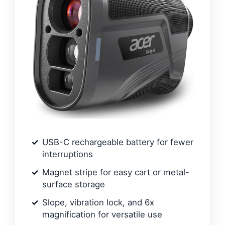
USB-C rechargeable battery for fewer
interruptions
Magnet stripe for easy cart or metal-
surface storage
Slope, vibration lock, and 6x
magnification for versatile use