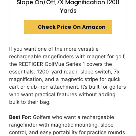
Slope On/Off,7X Magnification 1200
Yards
Check Price On Amazon
If you want one of the more versatile
rechargeable rangefinders with magnet for golf,
the REDTIGER GolfVue Series 1 covers the
essentials: 1200-yard reach, slope switch, 7x
magnification, and a magnetic stripe for quick
cart or club-iron attachment. It’s built for golfers
who want practical features without adding
bulk to their bag.
Best For:
Golfers who want a rechargeable
rangefinder with magnetic mounting, slope
control, and easy portability for practice rounds