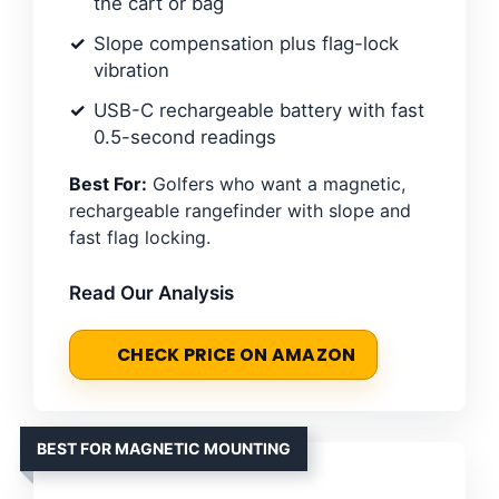
the cart or bag
Slope compensation plus flag-lock
vibration
USB-C rechargeable battery with fast
0.5-second readings
Best For:
Golfers who want a magnetic,
rechargeable rangefinder with slope and
fast flag locking.
Read Our Analysis
CHECK PRICE ON AMAZON
BEST FOR MAGNETIC MOUNTING