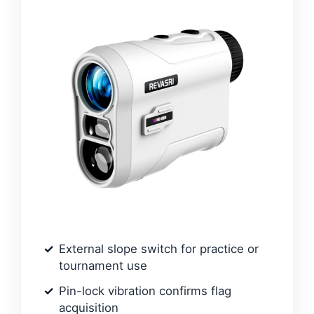
External slope switch for practice or
tournament use
Pin-lock vibration confirms flag
acquisition