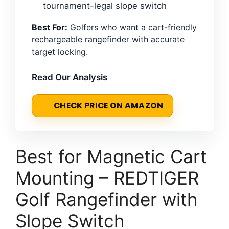
tournament-legal slope switch
Best For:
Golfers who want a cart-friendly
rechargeable rangefinder with accurate
target locking.
Read Our Analysis
CHECK PRICE ON AMAZON
Best for Magnetic Cart
Mounting – REDTIGER
Golf Rangefinder with
Slope Switch