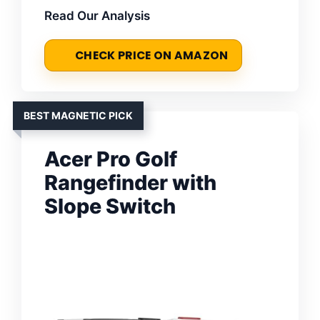
Read Our Analysis
CHECK PRICE ON AMAZON
BEST MAGNETIC PICK
Acer Pro Golf
Rangefinder with
Slope Switch