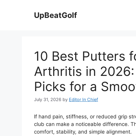
Skip
to
UpBeatGolf
content
10 Best Putters f
Arthritis in 202
Picks for a Smoo
July 31, 2026
by
Editor In Chief
If hand pain, stiffness, or reduced grip s
club can make a noticeable difference. The 
comfort, stability, and simple alignment.