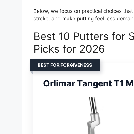
Below, we focus on practical choices that
stroke, and make putting feel less deman
Best 10 Putters for S
Picks for 2026
BEST FOR FORGIVENESS
Orlimar Tangent T1 Ma