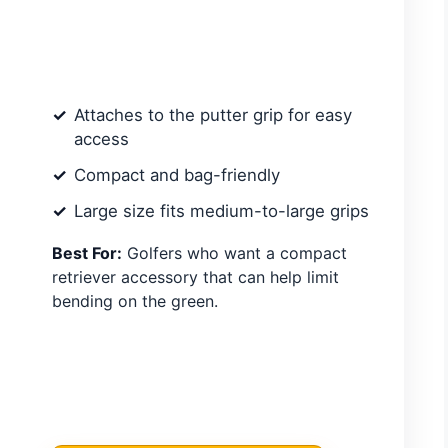
Attaches to the putter grip for easy
access
Compact and bag-friendly
Large size fits medium-to-large grips
Best For:
Golfers who want a compact
retriever accessory that can help limit
bending on the green.