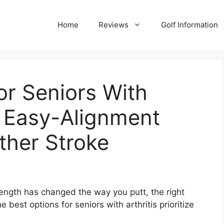
Home
Reviews
Golf Information
or Seniors With
6: Easy-Alignment
ther Stroke
trength has changed the way you putt, the right
best options for seniors with arthritis prioritize