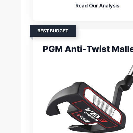
Read Our Analysis
BEST BUDGET
PGM Anti-Twist Malle