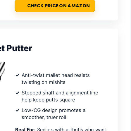
CHECK PRICE ON AMAZON
t Putter
Anti-twist mallet head resists
twisting on mishits
Stepped shaft and alignment line
help keep putts square
Low-CG design promotes a
smoother, truer roll
Best For:
Seniors with arthritis who want