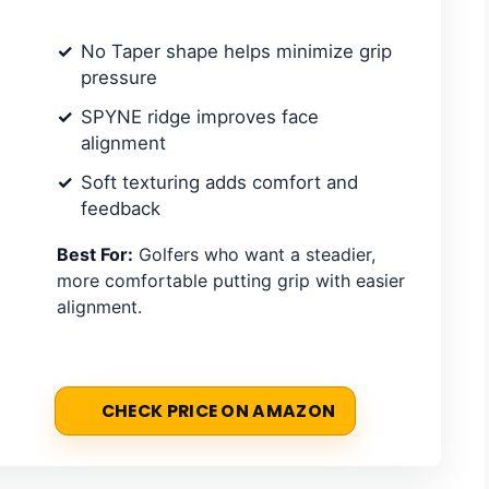
No Taper shape helps minimize grip
pressure
SPYNE ridge improves face
alignment
Soft texturing adds comfort and
feedback
Best For:
Golfers who want a steadier,
more comfortable putting grip with easier
alignment.
CHECK PRICE ON AMAZON