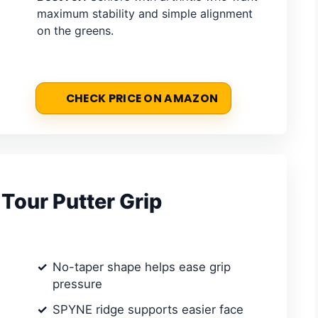
maximum stability and simple alignment
on the greens.
CHECK PRICE ON AMAZON
Tour Putter Grip
No-taper shape helps ease grip
pressure
SPYNE ridge supports easier face