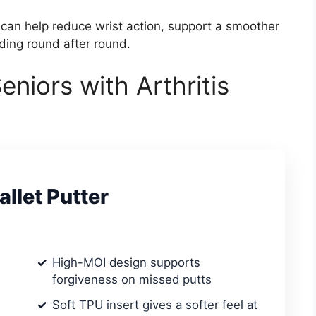
 can help reduce wrist action, support a smoother
ding round after round.
eniors with Arthritis
llet Putter
High-MOI design supports
forgiveness on missed putts
Soft TPU insert gives a softer feel at