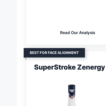
Read Our Analysis
BEST FOR FACE ALIGNMENT
SuperStroke Zenergy 