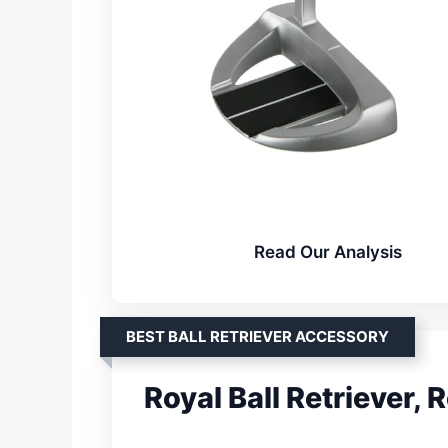
Read Our Analysis
BEST BALL RETRIEVER ACCESSORY
Royal Ball Retriever, 