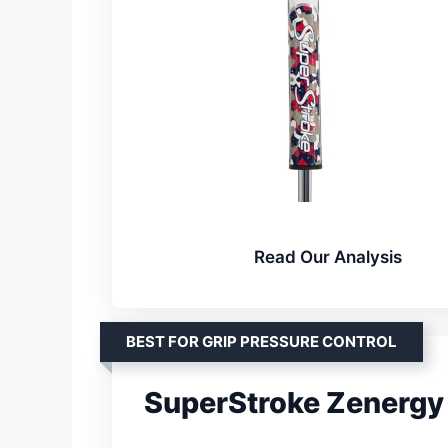
Read Our Analysis
BEST FOR GRIP PRESSURE CONTROL
SuperStroke Zenergy 