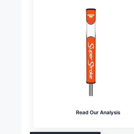
Read Our Analysis