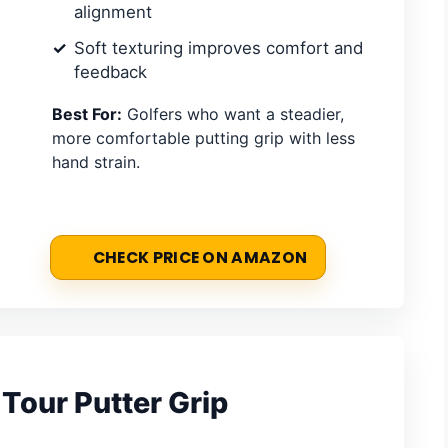
alignment
Soft texturing improves comfort and
feedback
Best For:
Golfers who want a steadier,
more comfortable putting grip with less
hand strain.
CHECK PRICE ON AMAZON
Tour Putter Grip