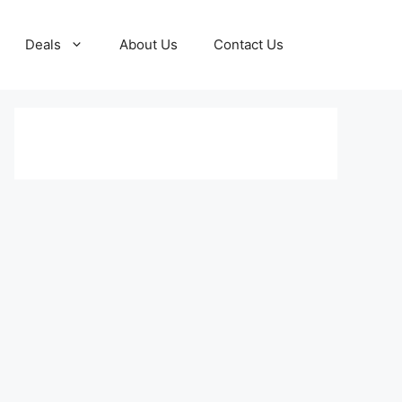
Deals
About Us
Contact Us