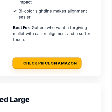
impact
Bi-color sightline makes alignment
easier
Best For:
Golfers who want a forgiving
mallet with easier alignment and a softer
touch.
CHECK PRICE ON AMAZON
Red Large