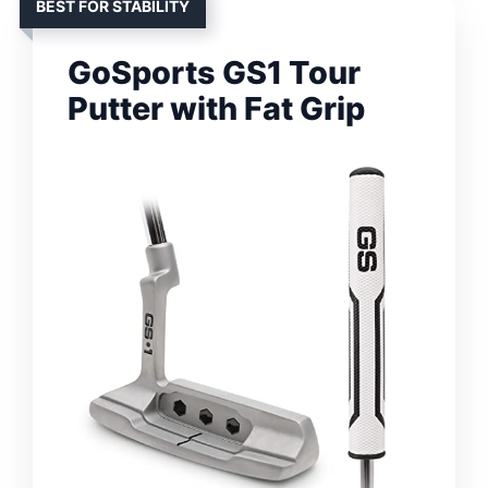
BEST FOR STABILITY
GoSports GS1 Tour
Putter with Fat Grip