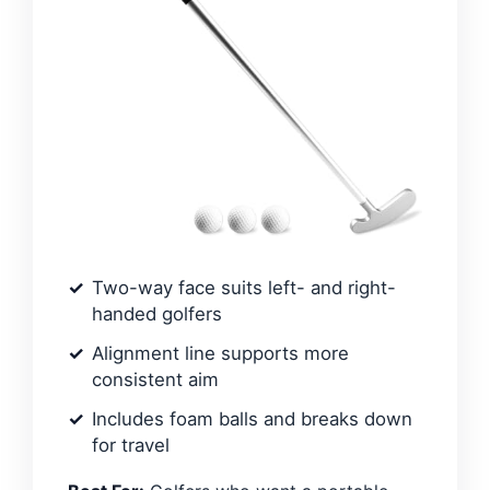
Two-way face suits left- and right-
handed golfers
Alignment line supports more
consistent aim
Includes foam balls and breaks down
for travel