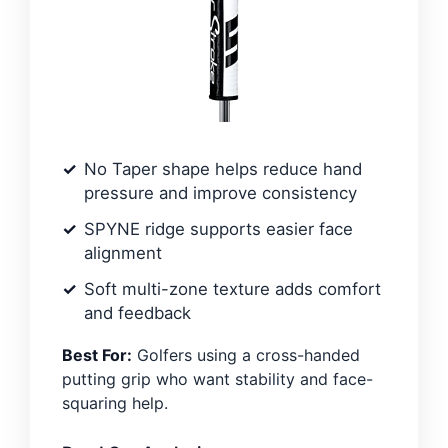
No Taper shape helps reduce hand
pressure and improve consistency
SPYNE ridge supports easier face
alignment
Soft multi-zone texture adds comfort
and feedback
Best For:
Golfers using a cross-handed
putting grip who want stability and face-
squaring help.