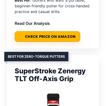
Best For:
Golfers who want a portable,
beginner-friendly putter for cross-handed
practice and casual drills.
Read Our Analysis
CHECK PRICE ON AMAZON
BEST FOR ZERO-TORQUE PUTTERS
SuperStroke Zenergy
TLT Off-Axis Grip