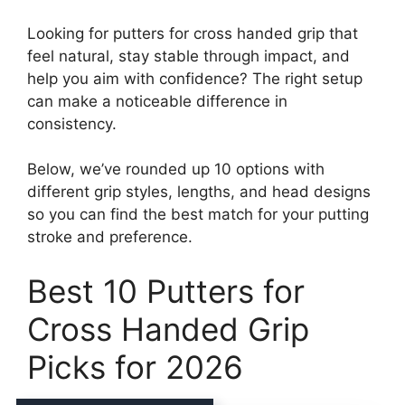
Looking for putters for cross handed grip that
feel natural, stay stable through impact, and
help you aim with confidence? The right setup
can make a noticeable difference in
consistency.
Below, we’ve rounded up 10 options with
different grip styles, lengths, and head designs
so you can find the best match for your putting
stroke and preference.
Best 10 Putters for
Cross Handed Grip
Picks for 2026