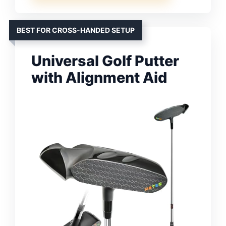
BEST FOR CROSS-HANDED SETUP
Universal Golf Putter
with Alignment Aid