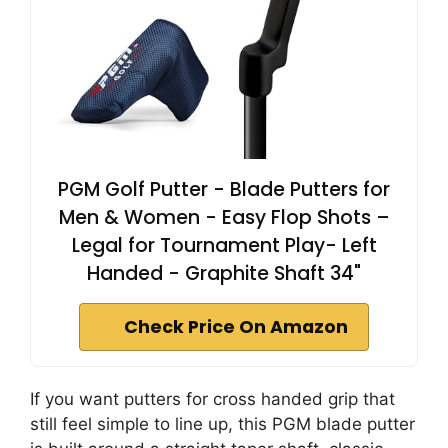
PGM Golf Putter - Blade Putters for
Men & Women - Easy Flop Shots –
Legal for Tournament Play- Left
Handed - Graphite Shaft 34"
Check Price On Amazon
If you want putters for cross handed grip that
still feel simple to line up, this PGM blade putter