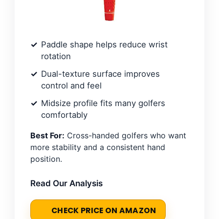
Paddle shape helps reduce wrist
rotation
Dual-texture surface improves
control and feel
Midsize profile fits many golfers
comfortably
Best For:
Cross-handed golfers who want
more stability and a consistent hand
position.
Read Our Analysis
CHECK PRICE ON AMAZON