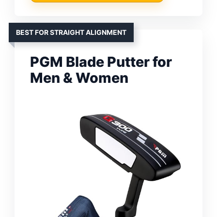
BEST FOR STRAIGHT ALIGNMENT
PGM Blade Putter for
Men & Women