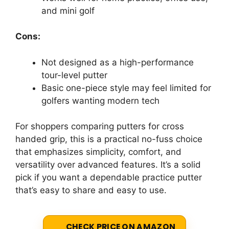
and mini golf
Cons:
Not designed as a high-performance
tour-level putter
Basic one-piece style may feel limited for
golfers wanting modern tech
For shoppers comparing putters for cross
handed grip, this is a practical no-fuss choice
that emphasizes simplicity, comfort, and
versatility over advanced features. It’s a solid
pick if you want a dependable practice putter
that’s easy to share and easy to use.
CHECK PRICE ON AMAZON