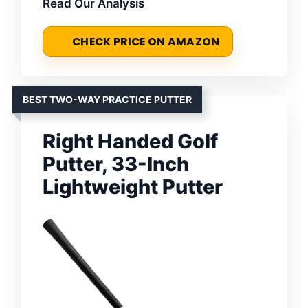
Read Our Analysis
CHECK PRICE ON AMAZON
BEST TWO-WAY PRACTICE PUTTER
Right Handed Golf
Putter, 33-Inch
Lightweight Putter