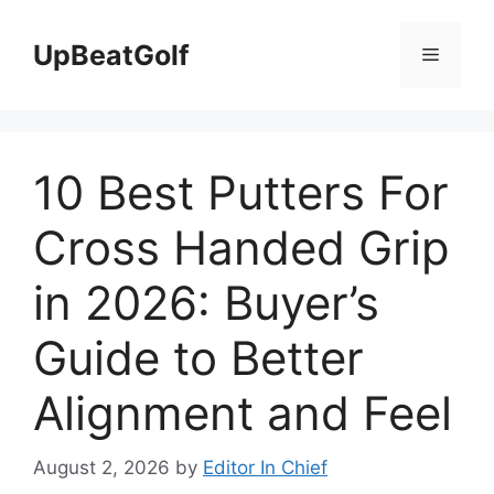
Skip
to
UpBeatGolf
Menu
content
10 Best Putters For
Cross Handed Grip
in 2026: Buyer’s
Guide to Better
Alignment and Feel
August 2, 2026
by
Editor In Chief