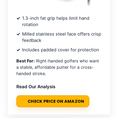
1.3-inch fat grip helps limit hand
rotation
Milled stainless steel face offers crisp
feedback
Includes padded cover for protection
Best For:
Right-handed golfers who want
a stable, affordable putter for a cross-
handed stroke.
Read Our Analysis
CHECK PRICE ON AMAZON