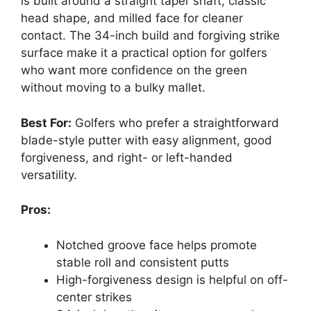
is built around a straight taper shaft, classic
head shape, and milled face for cleaner
contact. The 34-inch build and forgiving strike
surface make it a practical option for golfers
who want more confidence on the green
without moving to a bulky mallet.
Best For:
Golfers who prefer a straightforward
blade-style putter with easy alignment, good
forgiveness, and right- or left-handed
versatility.
Pros:
Notched groove face helps promote
stable roll and consistent putts
High-forgiveness design is helpful on off-
center strikes