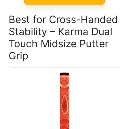
Best for Cross-Handed
Stability – Karma Dual
Touch Midsize Putter
Grip