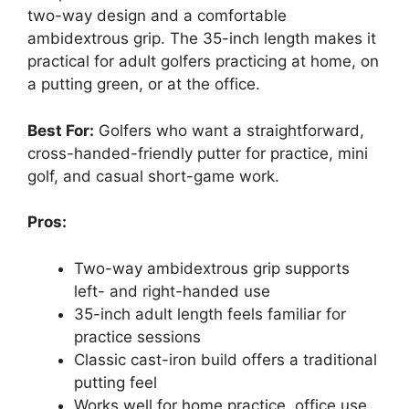
two-way design and a comfortable
ambidextrous grip. The 35-inch length makes it
practical for adult golfers practicing at home, on
a putting green, or at the office.
Best For:
Golfers who want a straightforward,
cross-handed-friendly putter for practice, mini
golf, and casual short-game work.
Pros:
Two-way ambidextrous grip supports
left- and right-handed use
35-inch adult length feels familiar for
practice sessions
Classic cast-iron build offers a traditional
putting feel
Works well for home practice, office use,