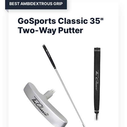
BEST AMBIDEXTROUS GRIP
GoSports Classic 35"
Two-Way Putter