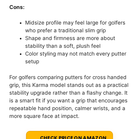
Cons:
Midsize profile may feel large for golfers
who prefer a traditional slim grip
Shape and firmness are more about
stability than a soft, plush feel
Color styling may not match every putter
setup
For golfers comparing putters for cross handed
grip, this Karma model stands out as a practical
stability upgrade rather than a flashy change. It
is a smart fit if you want a grip that encourages
repeatable hand position, calmer wrists, and a
more square face at impact.
CHECK PRICE ON AMAZON