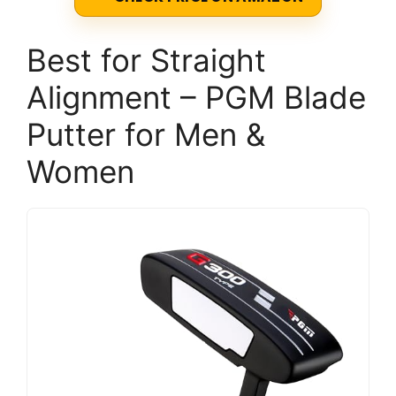
Best for Straight
Alignment – PGM Blade
Putter for Men &
Women