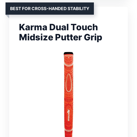
BEST FOR CROSS-HANDED STABILITY
Karma Dual Touch
Midsize Putter Grip