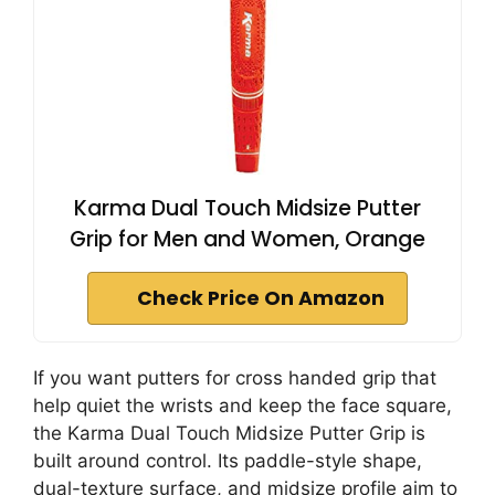
Karma Dual Touch Midsize Putter
Grip for Men and Women, Orange
Check Price On Amazon
If you want putters for cross handed grip that
help quiet the wrists and keep the face square,
the Karma Dual Touch Midsize Putter Grip is
built around control. Its paddle-style shape,
dual-texture surface, and midsize profile aim to