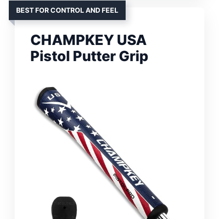
BEST FOR CONTROL AND FEEL
CHAMPKEY USA
Pistol Putter Grip