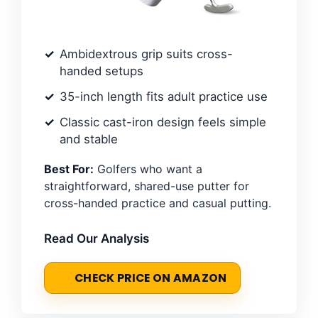
Ambidextrous grip suits cross-
handed setups
35-inch length fits adult practice use
Classic cast-iron design feels simple
and stable
Best For:
Golfers who want a
straightforward, shared-use putter for
cross-handed practice and casual putting.
Read Our Analysis
CHECK PRICE ON AMAZON