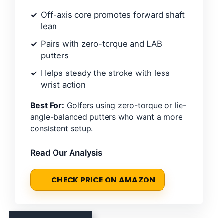
Off-axis core promotes forward shaft
lean
Pairs with zero-torque and LAB
putters
Helps steady the stroke with less
wrist action
Best For:
Golfers using zero-torque or lie-
angle-balanced putters who want a more
consistent setup.
Read Our Analysis
CHECK PRICE ON AMAZON