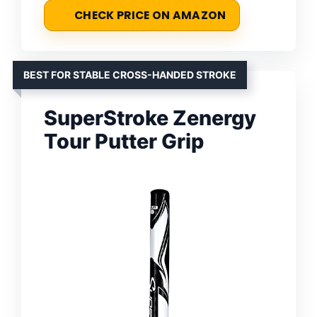
CHECK PRICE ON AMAZON
BEST FOR STABLE CROSS-HANDED STROKE
SuperStroke Zenergy
Tour Putter Grip