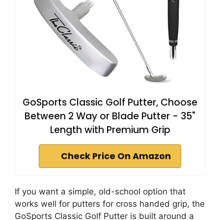
GoSports Classic Golf Putter, Choose
Between 2 Way or Blade Putter - 35"
Length with Premium Grip
Check Price On Amazon
If you want a simple, old-school option that
works well for putters for cross handed grip, the
GoSports Classic Golf Putter is built around a