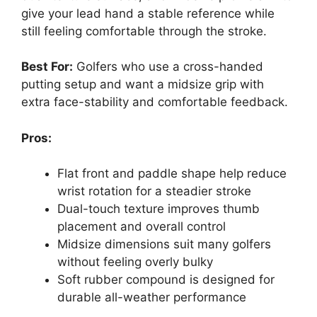
give your lead hand a stable reference while
still feeling comfortable through the stroke.
Best For:
Golfers who use a cross-handed
putting setup and want a midsize grip with
extra face-stability and comfortable feedback.
Pros:
Flat front and paddle shape help reduce
wrist rotation for a steadier stroke
Dual-touch texture improves thumb
placement and overall control
Midsize dimensions suit many golfers
without feeling overly bulky
Soft rubber compound is designed for
durable all-weather performance