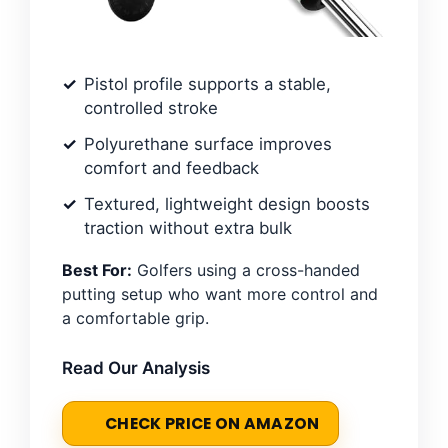
Pistol profile supports a stable,
controlled stroke
Polyurethane surface improves
comfort and feedback
Textured, lightweight design boosts
traction without extra bulk
Best For:
Golfers using a cross-handed
putting setup who want more control and
a comfortable grip.
Read Our Analysis
CHECK PRICE ON AMAZON