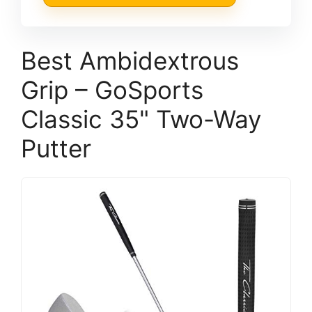
Best Ambidextrous
Grip – GoSports
Classic 35" Two-Way
Putter