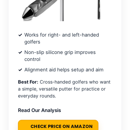
Works for right- and left-handed
golfers
Non-slip silicone grip improves
control
Alignment aid helps setup and aim
Best For:
Cross-handed golfers who want
a simple, versatile putter for practice or
everyday rounds.
Read Our Analysis
CHECK PRICE ON AMAZON