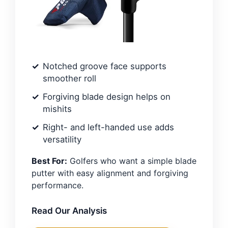
Notched groove face supports
smoother roll
Forgiving blade design helps on
mishits
Right- and left-handed use adds
versatility
Best For:
Golfers who want a simple blade
putter with easy alignment and forgiving
performance.
Read Our Analysis