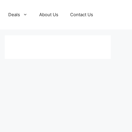
Deals
About Us
Contact Us