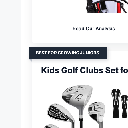
Read Our Analysis
BEST FOR GROWING JUNIORS
Kids Golf Clubs Set f