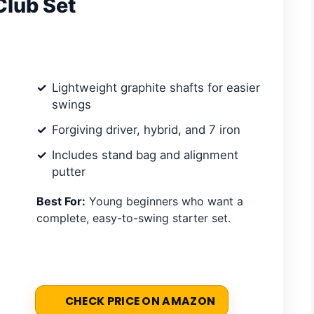
Club Set
Lightweight graphite shafts for easier
swings
Forgiving driver, hybrid, and 7 iron
Includes stand bag and alignment
putter
Best For:
Young beginners who want a
complete, easy-to-swing starter set.
CHECK PRICE ON AMAZON