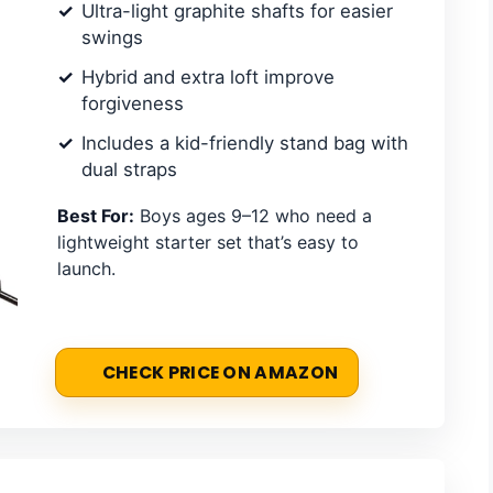
Ultra-light graphite shafts for easier
swings
Hybrid and extra loft improve
forgiveness
Includes a kid-friendly stand bag with
dual straps
Best For:
Boys ages 9–12 who need a
lightweight starter set that’s easy to
launch.
CHECK PRICE ON AMAZON