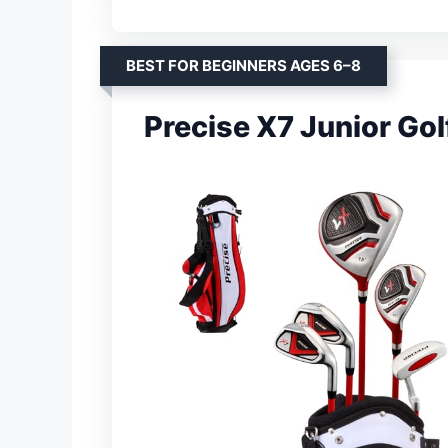
BEST FOR BEGINNERS AGES 6–8
Precise X7 Junior Gol