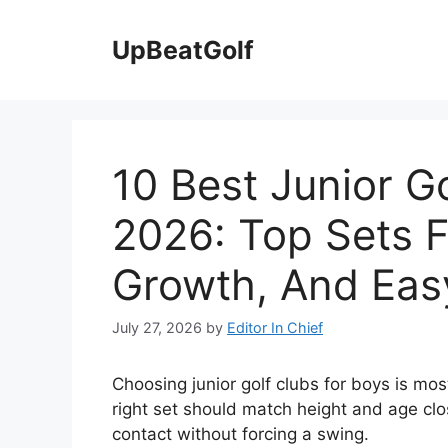
Skip
to
UpBeatGolf
content
10 Best Junior G
2026: Top Sets F
Growth, And Eas
July 27, 2026
by
Editor In Chief
Choosing junior golf clubs for boys is mos
right set should match height and age clo
contact without forcing a swing.