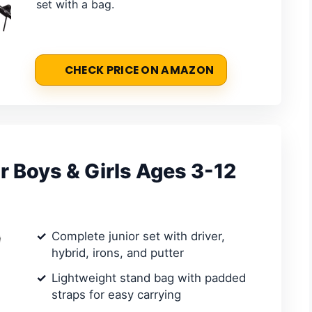
set with a bag.
CHECK PRICE ON AMAZON
or Boys & Girls Ages 3-12
Complete junior set with driver,
hybrid, irons, and putter
Lightweight stand bag with padded
straps for easy carrying