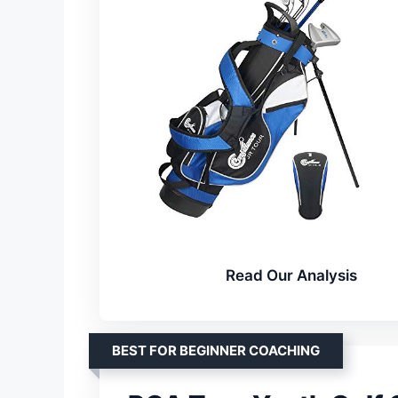
Read Our Analysis
BEST FOR BEGINNER COACHING