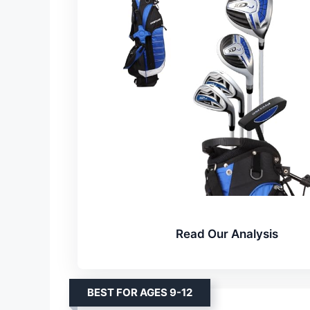
Read Our Analysis
BEST FOR AGES 9-12