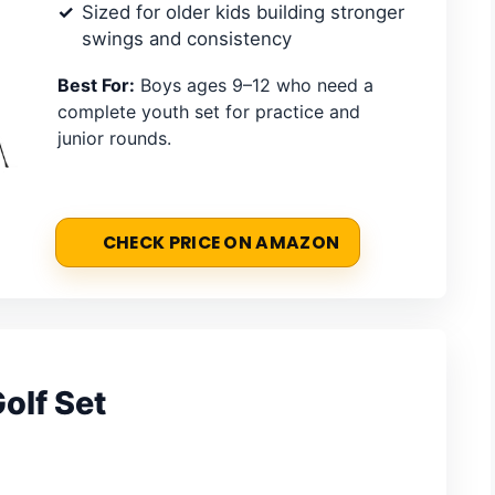
Sized for older kids building stronger
swings and consistency
Best For:
Boys ages 9–12 who need a
complete youth set for practice and
junior rounds.
CHECK PRICE ON AMAZON
olf Set