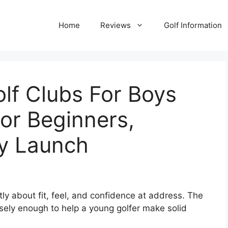
Home
Reviews
Golf Information
olf Clubs For Boys
or Beginners,
y Launch
tly about fit, feel, and confidence at address. The
sely enough to help a young golfer make solid