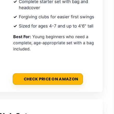
Complete starter set with bag and
headcover
Forgiving clubs for easier first swings
Sized for ages 4-7 and up to 4'6" tall
Best For:
Young beginners who need a
complete, age-appropriate set with a bag
included.
CHECK PRICE ON AMAZON