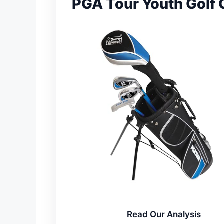
PGA Tour Youth Golf 
Read Our Analysis