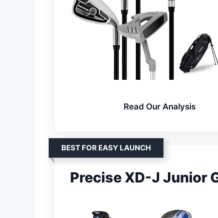
Read Our Analysis
BEST FOR EASY LAUNCH
Precise XD-J Junior G