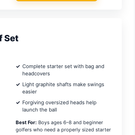
f Set
Complete starter set with bag and
headcovers
Light graphite shafts make swings
easier
Forgiving oversized heads help
launch the ball
Best For:
Boys ages 6–8 and beginner
golfers who need a properly sized starter