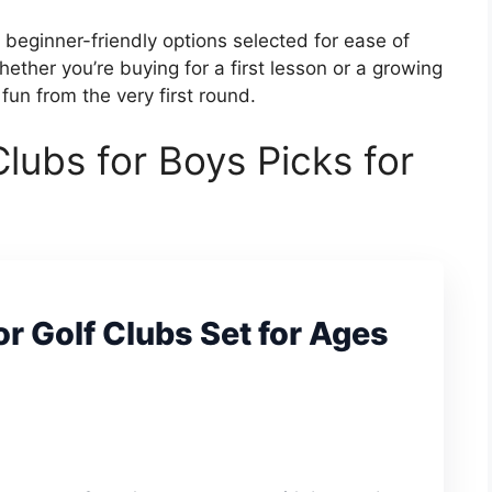
 beginner-friendly options selected for ease of
ether you’re buying for a first lesson or a growing
fun from the very first round.
Clubs for Boys Picks for
r Golf Clubs Set for Ages