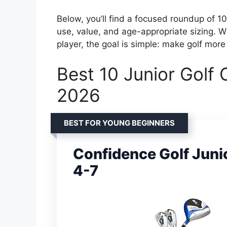
Below, you’ll find a focused roundup of 10
use, value, and age-appropriate sizing. Wh
player, the goal is simple: make golf more 
Best 10 Junior Golf 
2026
BEST FOR YOUNG BEGINNERS
Confidence Golf Junio
4-7