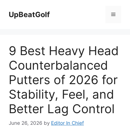
Skip
to
UpBeatGolf
Menu
content
9 Best Heavy Head
Counterbalanced
Putters of 2026 for
Stability, Feel, and
Better Lag Control
June 26, 2026
by
Editor In Chief