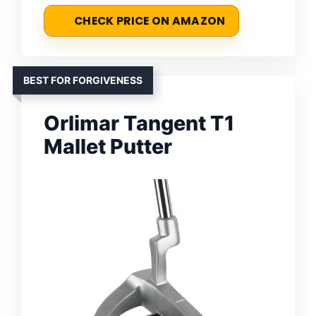
CHECK PRICE ON AMAZON
BEST FOR FORGIVENESS
Orlimar Tangent T1
Mallet Putter