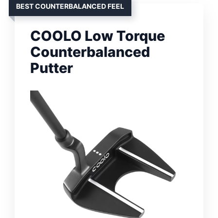
BEST COUNTERBALANCED FEEL
COOLO Low Torque
Counterbalanced
Putter