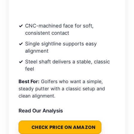
CNC-machined face for soft,
consistent contact
Single sightline supports easy
alignment
Steel shaft delivers a stable, classic
feel
Best For:
Golfers who want a simple,
steady putter with a classic setup and
clean alignment.
Read Our Analysis
CHECK PRICE ON AMAZON