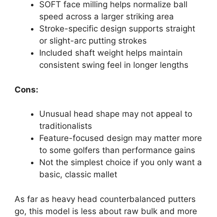
SOFT face milling helps normalize ball
speed across a larger striking area
Stroke-specific design supports straight
or slight-arc putting strokes
Included shaft weight helps maintain
consistent swing feel in longer lengths
Cons:
Unusual head shape may not appeal to
traditionalists
Feature-focused design may matter more
to some golfers than performance gains
Not the simplest choice if you only want a
basic, classic mallet
As far as heavy head counterbalanced putters
go, this model is less about raw bulk and more