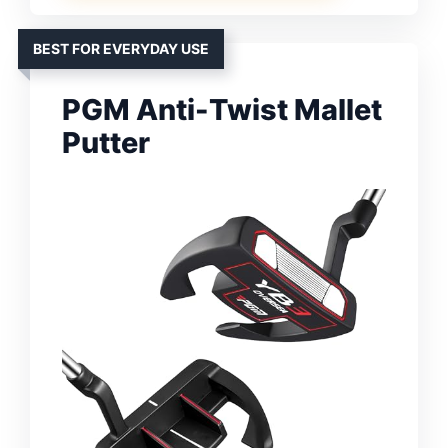
BEST FOR EVERYDAY USE
PGM Anti-Twist Mallet
Putter