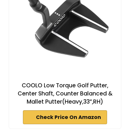
COOLO Low Torque Golf Putter,
Center Shaft, Counter Balanced &
Mallet Putter(Heavy,33”,RH)
Check Price On Amazon