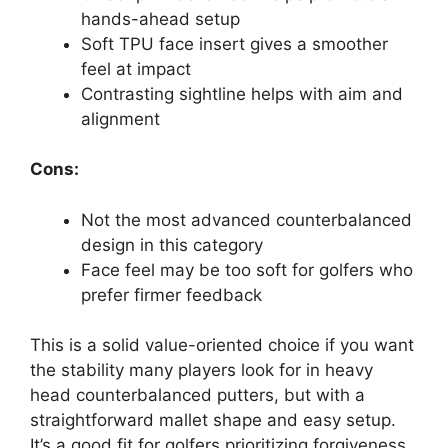
hands-ahead setup
Soft TPU face insert gives a smoother
feel at impact
Contrasting sightline helps with aim and
alignment
Cons:
Not the most advanced counterbalanced
design in this category
Face feel may be too soft for golfers who
prefer firmer feedback
This is a solid value-oriented choice if you want
the stability many players look for in heavy
head counterbalanced putters, but with a
straightforward mallet shape and easy setup.
It’s a good fit for golfers prioritizing forgiveness