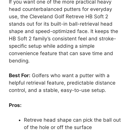
If you want one of the more practical heavy
head counterbalanced putters for everyday
use, the Cleveland Golf Retreve HB Soft 2
stands out for its built-in ball-retrieval head
shape and speed-optimized face. It keeps the
HB Soft 2 family’s consistent feel and stroke-
specific setup while adding a simple
convenience feature that can save time and
bending.
Best For:
Golfers who want a putter with a
helpful retrieval feature, predictable distance
control, and a stable, easy-to-use setup.
Pros:
Retreve head shape can pick the ball out
of the hole or off the surface