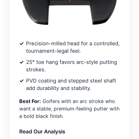
Precision-milled head for a controlled,
tournament-legal feel.
25° toe hang favors arc-style putting
strokes.
PVD coating and stepped steel shaft
add durability and stability.
Best For:
Golfers with an arc stroke who
want a stable, premium-feeling putter with
a bold black finish.
Read Our Analysis