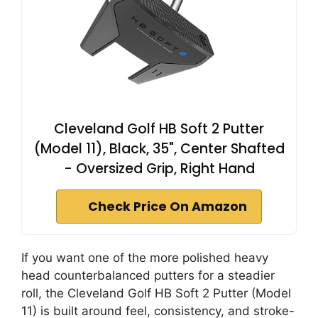
Cleveland Golf HB Soft 2 Putter
(Model 11), Black, 35", Center Shafted
- Oversized Grip, Right Hand
Check Price On Amazon
If you want one of the more polished heavy
head counterbalanced putters for a steadier
roll, the Cleveland Golf HB Soft 2 Putter (Model
11) is built around feel, consistency, and stroke-