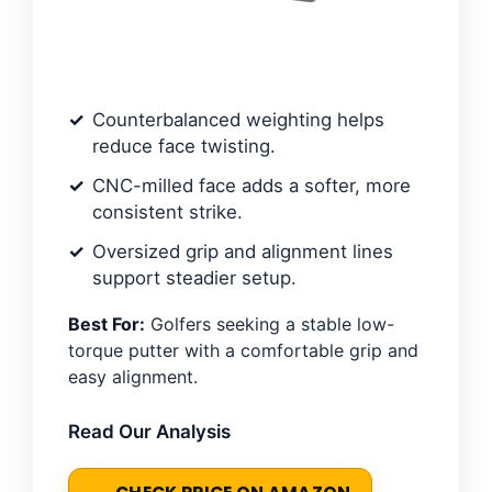
Counterbalanced weighting helps
reduce face twisting.
CNC-milled face adds a softer, more
consistent strike.
Oversized grip and alignment lines
support steadier setup.
Best For:
Golfers seeking a stable low-
torque putter with a comfortable grip and
easy alignment.
Read Our Analysis