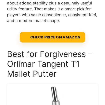
about added stability plus a genuinely useful
utility feature. That makes it a smart pick for
players who value convenience, consistent feel,
and a modern mallet shape.
CHECK PRICE ON AMAZON
Best for Forgiveness –
Orlimar Tangent T1
Mallet Putter