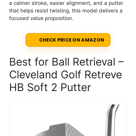
a calmer stroke, easier alignment, and a putter
that helps resist twisting, this model delivers a
focused value proposition.
CHECK PRICE ON AMAZON
Best for Ball Retrieval –
Cleveland Golf Retreve
HB Soft 2 Putter