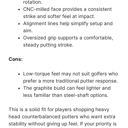
rotation.
CNC-milled face provides a consistent
strike and softer feel at impact.
Alignment lines help simplify setup and
aim.
Oversized grip supports a comfortable,
steady putting stroke.
Cons:
Low-torque feel may not suit golfers who
prefer a more traditional putter response.
The graphite build can feel lighter and
less familiar than steel-shaft options.
This is a solid fit for players shopping heavy
head counterbalanced putters who want extra
stability without giving up feel. If your priority is