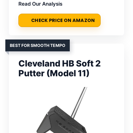
Read Our Analysis
CHECK PRICE ON AMAZON
BEST FOR SMOOTH TEMPO
Cleveland HB Soft 2
Putter (Model 11)