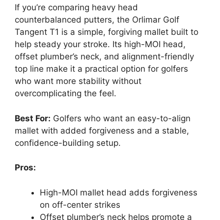
If you’re comparing heavy head
counterbalanced putters, the Orlimar Golf
Tangent T1 is a simple, forgiving mallet built to
help steady your stroke. Its high-MOI head,
offset plumber’s neck, and alignment-friendly
top line make it a practical option for golfers
who want more stability without
overcomplicating the feel.
Best For:
Golfers who want an easy-to-align
mallet with added forgiveness and a stable,
confidence-building setup.
Pros:
High-MOI mallet head adds forgiveness
on off-center strikes
Offset plumber’s neck helps promote a