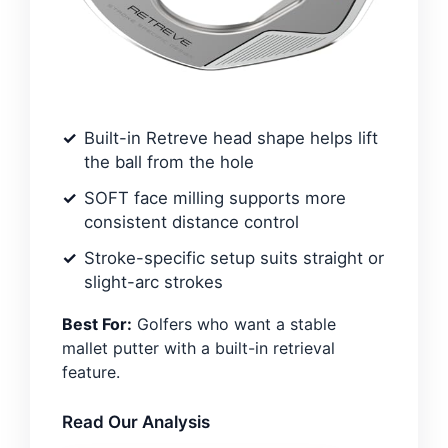
Built-in Retreve head shape helps lift
the ball from the hole
SOFT face milling supports more
consistent distance control
Stroke-specific setup suits straight or
slight-arc strokes
Best For:
Golfers who want a stable
mallet putter with a built-in retrieval
feature.
Read Our Analysis