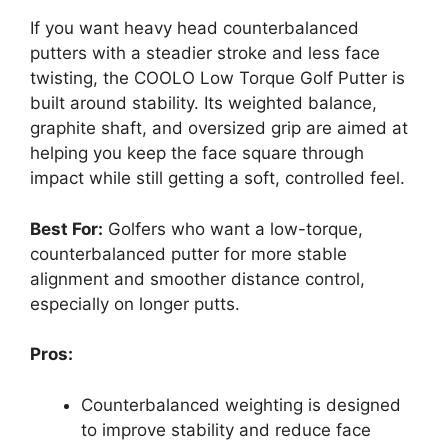
If you want heavy head counterbalanced
putters with a steadier stroke and less face
twisting, the COOLO Low Torque Golf Putter is
built around stability. Its weighted balance,
graphite shaft, and oversized grip are aimed at
helping you keep the face square through
impact while still getting a soft, controlled feel.
Best For:
Golfers who want a low-torque,
counterbalanced putter for more stable
alignment and smoother distance control,
especially on longer putts.
Pros:
Counterbalanced weighting is designed
to improve stability and reduce face