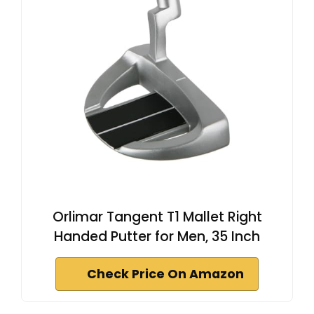
Orlimar Tangent T1 Mallet Right
Handed Putter for Men, 35 Inch
Check Price On Amazon