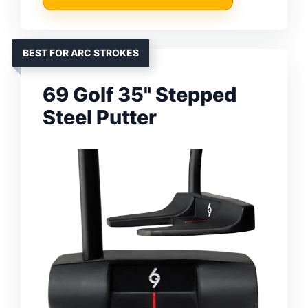
BEST FOR ARC STROKES
69 Golf 35" Stepped
Steel Putter