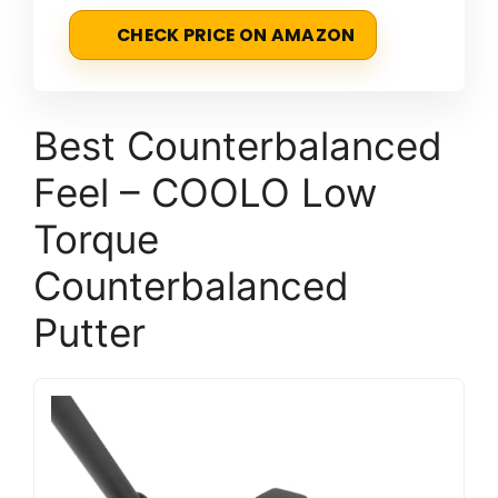
CHECK PRICE ON AMAZON
Best Counterbalanced
Feel – COOLO Low
Torque
Counterbalanced
Putter