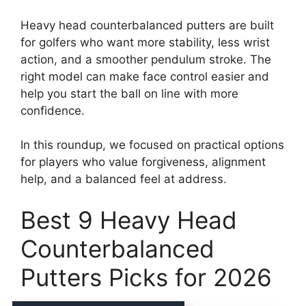
Heavy head counterbalanced putters are built
for golfers who want more stability, less wrist
action, and a smoother pendulum stroke. The
right model can make face control easier and
help you start the ball on line with more
confidence.
In this roundup, we focused on practical options
for players who value forgiveness, alignment
help, and a balanced feel at address.
Best 9 Heavy Head
Counterbalanced
Putters Picks for 2026