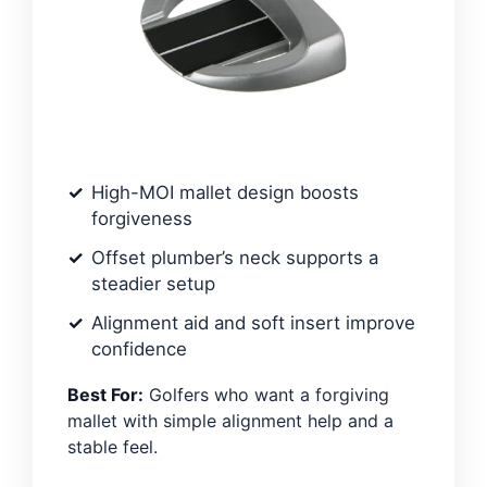
High-MOI mallet design boosts
forgiveness
Offset plumber’s neck supports a
steadier setup
Alignment aid and soft insert improve
confidence
Best For:
Golfers who want a forgiving
mallet with simple alignment help and a
stable feel.