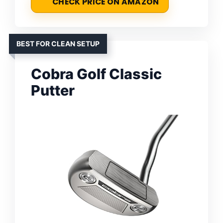
CHECK PRICE ON AMAZON
BEST FOR CLEAN SETUP
Cobra Golf Classic
Putter