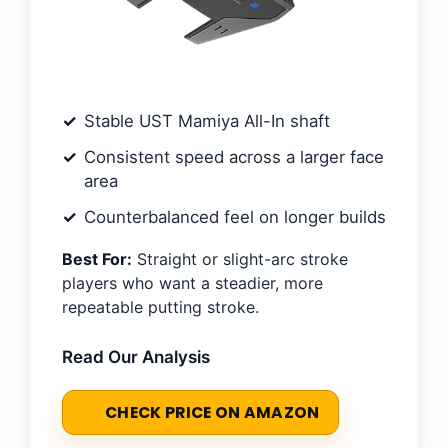
Stable UST Mamiya All-In shaft
Consistent speed across a larger face
area
Counterbalanced feel on longer builds
Best For:
Straight or slight-arc stroke
players who want a steadier, more
repeatable putting stroke.
Read Our Analysis
CHECK PRICE ON AMAZON