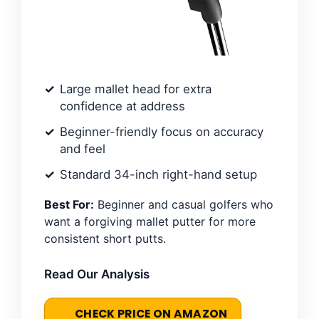
Large mallet head for extra
confidence at address
Beginner-friendly focus on accuracy
and feel
Standard 34-inch right-hand setup
Best For:
Beginner and casual golfers who
want a forgiving mallet putter for more
consistent short putts.
Read Our Analysis
CHECK PRICE ON AMAZON