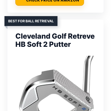
CHECK PRICE ON AMAZON
BEST FOR BALL RETRIEVAL
Cleveland Golf Retreve
HB Soft 2 Putter