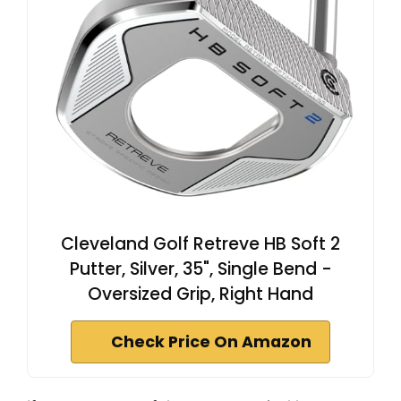
Cleveland Golf Retreve HB Soft 2
Putter, Silver, 35", Single Bend -
Oversized Grip, Right Hand
Check Price On Amazon