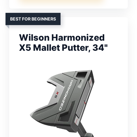
BEST FOR BEGINNERS
Wilson Harmonized
X5 Mallet Putter, 34"