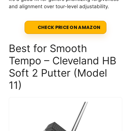
and alignment over tour-level adjustability.
CHECK PRICE ON AMAZON
Best for Smooth
Tempo – Cleveland HB
Soft 2 Putter (Model
11)