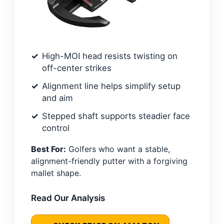
High-MOI head resists twisting on
off-center strikes
Alignment line helps simplify setup
and aim
Stepped shaft supports steadier face
control
Best For:
Golfers who want a stable,
alignment-friendly putter with a forgiving
mallet shape.
Read Our Analysis