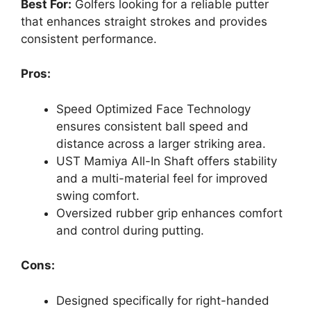
Best For:
Golfers looking for a reliable putter
that enhances straight strokes and provides
consistent performance.
Pros:
Speed Optimized Face Technology
ensures consistent ball speed and
distance across a larger striking area.
UST Mamiya All-In Shaft offers stability
and a multi-material feel for improved
swing comfort.
Oversized rubber grip enhances comfort
and control during putting.
Cons:
Designed specifically for right-handed