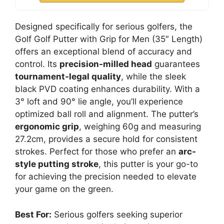
Designed specifically for serious golfers, the
Golf Golf Putter with Grip for Men (35″ Length)
offers an exceptional blend of accuracy and
control. Its
precision-milled head
guarantees
tournament-legal quality
, while the sleek
black PVD coating enhances durability. With a
3° loft and 90° lie angle, you’ll experience
optimized ball roll and alignment. The putter’s
ergonomic grip
, weighing 60g and measuring
27.2cm, provides a secure hold for consistent
strokes. Perfect for those who prefer an
arc-
style putting stroke
, this putter is your go-to
for achieving the precision needed to elevate
your game on the green.
Best For:
Serious golfers seeking superior