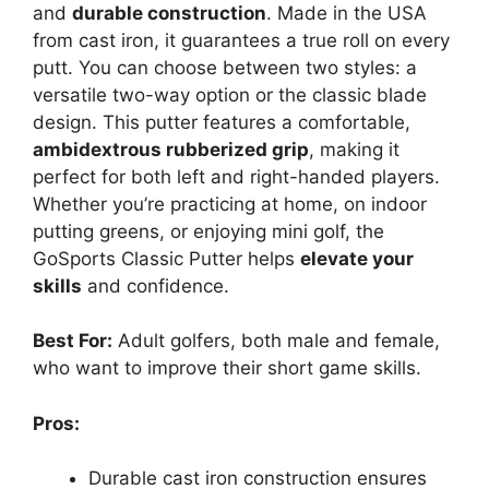
and
durable construction
. Made in the USA
from cast iron, it guarantees a true roll on every
putt. You can choose between two styles: a
versatile two-way option or the classic blade
design. This putter features a comfortable,
ambidextrous rubberized grip
, making it
perfect for both left and right-handed players.
Whether you’re practicing at home, on indoor
putting greens, or enjoying mini golf, the
GoSports Classic Putter helps
elevate your
skills
and confidence.
Best For:
Adult golfers, both male and female,
who want to improve their short game skills.
Pros:
Durable cast iron construction ensures