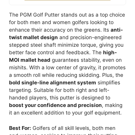
The PGM Golf Putter stands out as a top choice
for both men and women golfers looking to
enhance their accuracy on the greens. Its
anti-
twist mallet design
and precision-engineered
stepped steel shaft minimize torque, giving you
better face control and feedback. The
high-
MOI mallet head
guarantees stability, even on
mishits. With a low center of gravity, it promotes
a smooth roll while reducing skidding. Plus, the
bold single-line alignment system
simplifies
targeting. Suitable for both right and left-
handed players, this putter is designed to
boost your confidence and precision
, making
it an excellent addition to your golf equipment.
Best For:
Golfers of all skill levels, both men