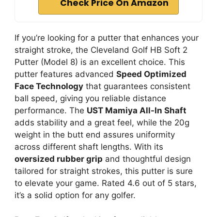
Check Price On Amazon
If you’re looking for a putter that enhances your
straight stroke, the Cleveland Golf HB Soft 2
Putter (Model 8) is an excellent choice. This
putter features advanced
Speed Optimized
Face Technology
that guarantees consistent
ball speed, giving you reliable distance
performance. The
UST Mamiya All-In Shaft
adds stability and a great feel, while the 20g
weight in the butt end assures uniformity
across different shaft lengths. With its
oversized rubber grip
and thoughtful design
tailored for straight strokes, this putter is sure
to elevate your game. Rated 4.6 out of 5 stars,
it’s a solid option for any golfer.