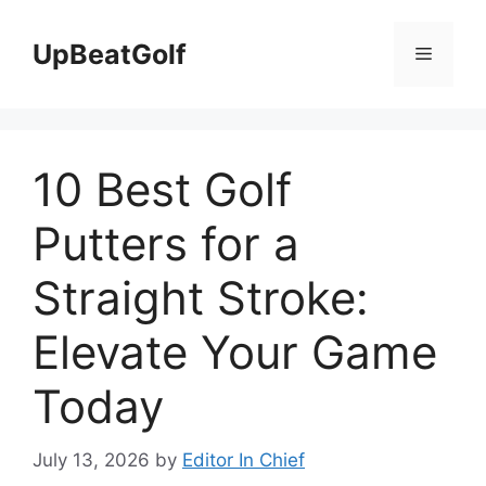
Skip
to
UpBeatGolf
Menu
content
10 Best Golf
Putters for a
Straight Stroke:
Elevate Your Game
Today
July 13, 2026
by
Editor In Chief