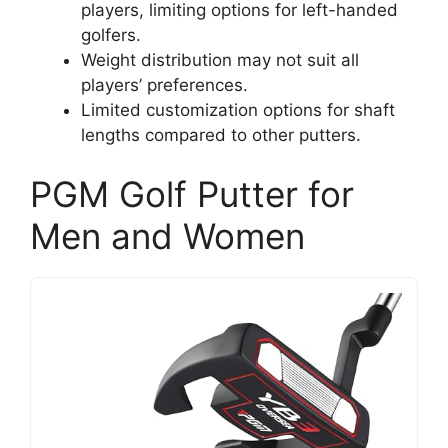
players, limiting options for left-handed
golfers.
Weight distribution may not suit all
players’ preferences.
Limited customization options for shaft
lengths compared to other putters.
PGM Golf Putter for
Men and Women