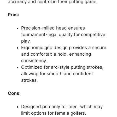
accuracy and control in their putting game.
Pros:
Precision-milled head ensures
tournament-legal quality for competitive
play.
Ergonomic grip design provides a secure
and comfortable hold, enhancing
consistency.
Optimized for arc-style putting strokes,
allowing for smooth and confident
strokes.
Cons:
Designed primarily for men, which may
limit options for female golfers.