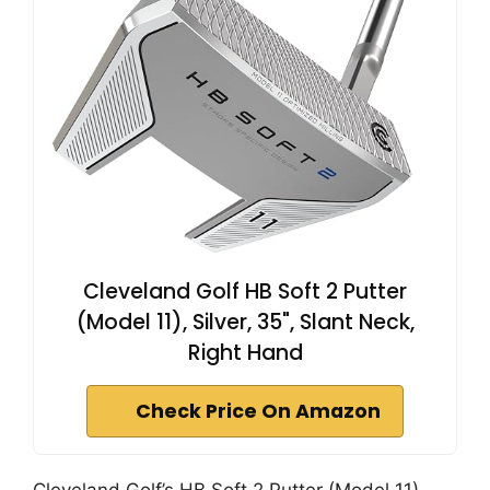
Cleveland Golf HB Soft 2 Putter
(Model 11), Silver, 35", Slant Neck,
Right Hand
Check Price On Amazon
Cleveland Golf’s HB Soft 2 Putter (Model 11)