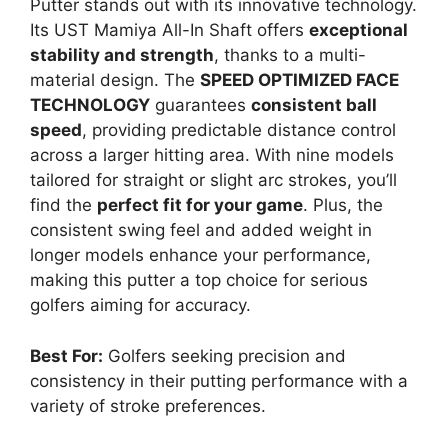
Putter stands out with its innovative technology.
Its UST Mamiya All-In Shaft offers
exceptional
stability and strength
, thanks to a multi-
material design. The
SPEED OPTIMIZED FACE
TECHNOLOGY
guarantees
consistent ball
speed
, providing predictable distance control
across a larger hitting area. With nine models
tailored for straight or slight arc strokes, you’ll
find the
perfect fit for your game
. Plus, the
consistent swing feel and added weight in
longer models enhance your performance,
making this putter a top choice for serious
golfers aiming for accuracy.
Best For:
Golfers seeking precision and
consistency in their putting performance with a
variety of stroke preferences.