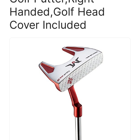
Handed,Golf Head
Cover Included