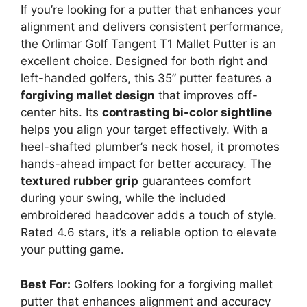
If you’re looking for a putter that enhances your
alignment and delivers consistent performance,
the Orlimar Golf Tangent T1 Mallet Putter is an
excellent choice. Designed for both right and
left-handed golfers, this 35” putter features a
forgiving mallet design
that improves off-
center hits. Its
contrasting bi-color sightline
helps you align your target effectively. With a
heel-shafted plumber’s neck hosel, it promotes
hands-ahead impact for better accuracy. The
textured rubber grip
guarantees comfort
during your swing, while the included
embroidered headcover adds a touch of style.
Rated 4.6 stars, it’s a reliable option to elevate
your putting game.
Best For:
Golfers looking for a forgiving mallet
putter that enhances alignment and accuracy