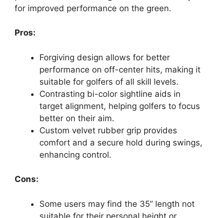
for improved performance on the green.
Pros:
Forgiving design allows for better
performance on off-center hits, making it
suitable for golfers of all skill levels.
Contrasting bi-color sightline aids in
target alignment, helping golfers to focus
better on their aim.
Custom velvet rubber grip provides
comfort and a secure hold during swings,
enhancing control.
Cons:
Some users may find the 35” length not
suitable for their personal height or