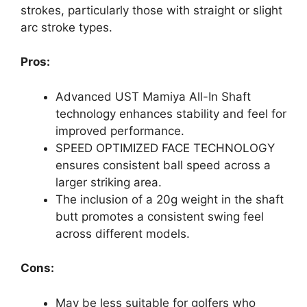
strokes, particularly those with straight or slight
arc stroke types.
Pros:
Advanced UST Mamiya All-In Shaft
technology enhances stability and feel for
improved performance.
SPEED OPTIMIZED FACE TECHNOLOGY
ensures consistent ball speed across a
larger striking area.
The inclusion of a 20g weight in the shaft
butt promotes a consistent swing feel
across different models.
Cons:
May be less suitable for golfers who