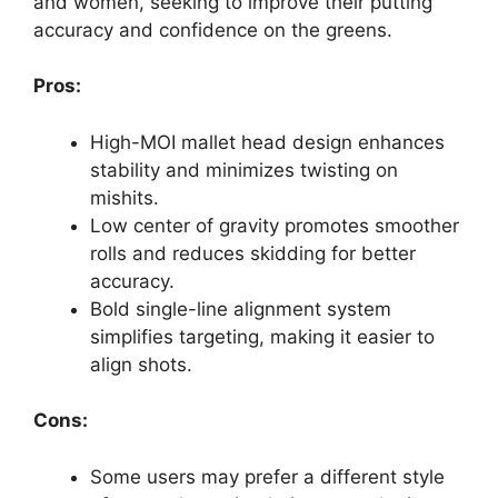
and women, seeking to improve their putting
accuracy and confidence on the greens.
Pros:
High-MOI mallet head design enhances
stability and minimizes twisting on
mishits.
Low center of gravity promotes smoother
rolls and reduces skidding for better
accuracy.
Bold single-line alignment system
simplifies targeting, making it easier to
align shots.
Cons:
Some users may prefer a different style