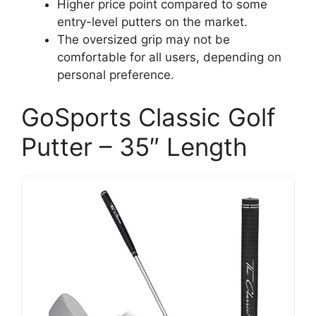
Higher price point compared to some
entry-level putters on the market.
The oversized grip may not be
comfortable for all users, depending on
personal preference.
GoSports Classic Golf
Putter – 35″ Length