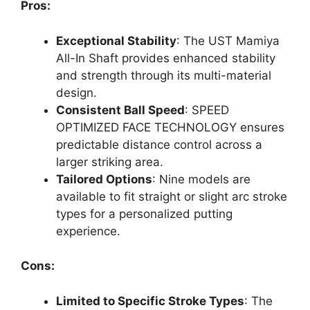
Pros:
Exceptional Stability
: The UST Mamiya
All-In Shaft provides enhanced stability
and strength through its multi-material
design.
Consistent Ball Speed
: SPEED
OPTIMIZED FACE TECHNOLOGY ensures
predictable distance control across a
larger striking area.
Tailored Options
: Nine models are
available to fit straight or slight arc stroke
types for a personalized putting
experience.
Cons:
Limited to Specific Stroke Types
: The