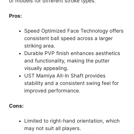
of models for different stroke types.
Pros:
Speed Optimized Face Technology offers
consistent ball speed across a larger
striking area.
Durable PVP finish enhances aesthetics
and functionality, making the putter
visually appealing.
UST Mamiya All-In Shaft provides
stability and a consistent swing feel for
improved performance.
Cons:
Limited to right-hand orientation, which
may not suit all players.