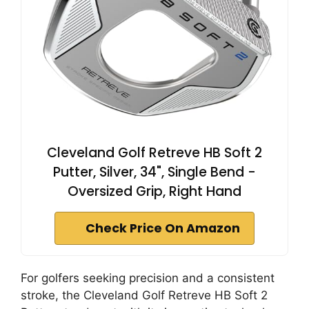
Cleveland Golf Retreve HB Soft 2
Putter, Silver, 34", Single Bend -
Oversized Grip, Right Hand
Check Price On Amazon
For golfers seeking precision and a consistent
stroke, the Cleveland Golf Retreve HB Soft 2