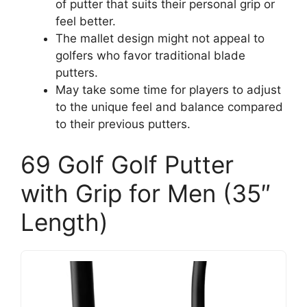
of putter that suits their personal grip or
feel better.
The mallet design might not appeal to
golfers who favor traditional blade
putters.
May take some time for players to adjust
to the unique feel and balance compared
to their previous putters.
69 Golf Golf Putter
with Grip for Men (35″
Length)