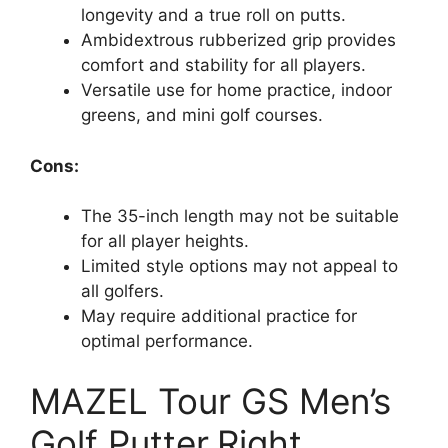
longevity and a true roll on putts.
Ambidextrous rubberized grip provides
comfort and stability for all players.
Versatile use for home practice, indoor
greens, and mini golf courses.
Cons:
The 35-inch length may not be suitable
for all player heights.
Limited style options may not appeal to
all golfers.
May require additional practice for
optimal performance.
MAZEL Tour GS Men’s
Golf Putter,Right