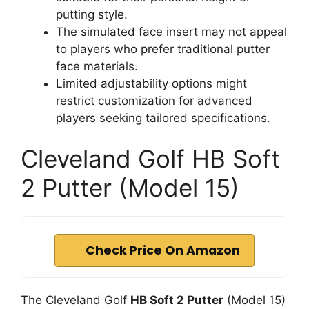
putting style.
The simulated face insert may not appeal
to players who prefer traditional putter
face materials.
Limited adjustability options might
restrict customization for advanced
players seeking tailored specifications.
Cleveland Golf HB Soft
2 Putter (Model 15)
Check Price On Amazon
The Cleveland Golf
HB Soft 2 Putter
(Model 15)