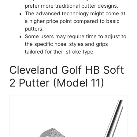
prefer more traditional putter designs.
The advanced technology might come at
a higher price point compared to basic
putters.
Some users may require time to adjust to
the specific hosel styles and grips
tailored for their stroke type.
Cleveland Golf HB Soft
2 Putter (Model 11)