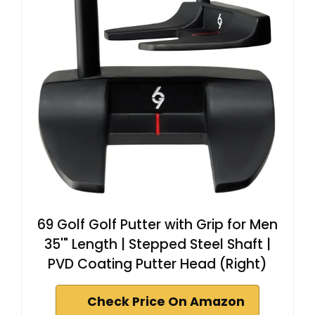
69 Golf Golf Putter with Grip for Men
35'" Length | Stepped Steel Shaft |
PVD Coating Putter Head (Right)
Check Price On Amazon