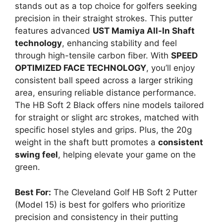
stands out as a top choice for golfers seeking
precision in their straight strokes. This putter
features advanced
UST Mamiya All-In Shaft
technology
, enhancing stability and feel
through high-tensile carbon fiber. With
SPEED
OPTIMIZED FACE TECHNOLOGY
, you’ll enjoy
consistent ball speed across a larger striking
area, ensuring reliable distance performance.
The HB Soft 2 Black offers nine models tailored
for straight or slight arc strokes, matched with
specific hosel styles and grips. Plus, the 20g
weight in the shaft butt promotes a
consistent
swing feel
, helping elevate your game on the
green.
Best For:
The Cleveland Golf HB Soft 2 Putter
(Model 15) is best for golfers who prioritize
precision and consistency in their putting