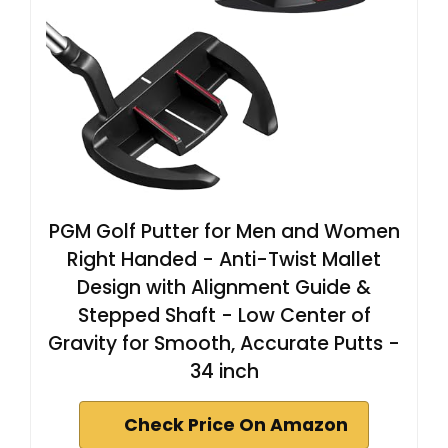
PGM Golf Putter for Men and Women
Right Handed - Anti-Twist Mallet
Design with Alignment Guide &
Stepped Shaft - Low Center of
Gravity for Smooth, Accurate Putts -
34 inch
Check Price On Amazon