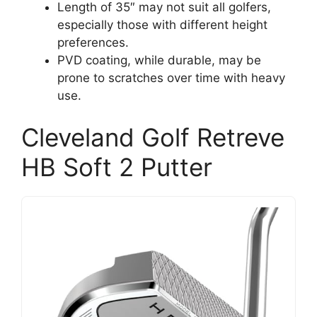
Length of 35″ may not suit all golfers,
especially those with different height
preferences.
PVD coating, while durable, may be
prone to scratches over time with heavy
use.
Cleveland Golf Retreve
HB Soft 2 Putter