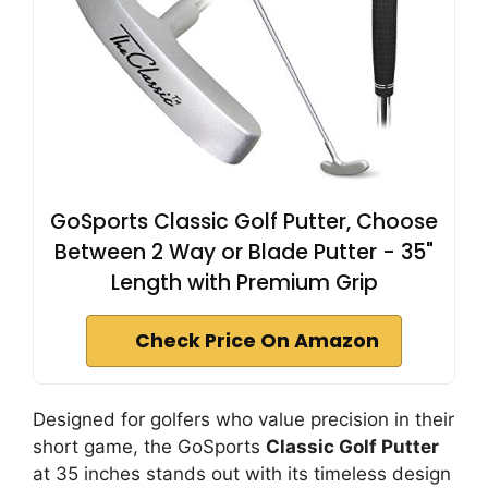
GoSports Classic Golf Putter, Choose
Between 2 Way or Blade Putter - 35"
Length with Premium Grip
Check Price On Amazon
Designed for golfers who value precision in their
short game, the GoSports
Classic Golf Putter
at 35 inches stands out with its timeless design