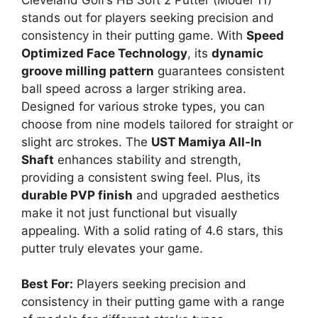
stands out for players seeking precision and
consistency in their putting game. With
Speed
Optimized Face Technology
, its
dynamic
groove milling pattern
guarantees consistent
ball speed across a larger striking area.
Designed for various stroke types, you can
choose from nine models tailored for straight or
slight arc strokes. The
UST Mamiya All-In
Shaft
enhances stability and strength,
providing a consistent swing feel. Plus, its
durable PVP finish
and upgraded aesthetics
make it not just functional but visually
appealing. With a solid rating of 4.6 stars, this
putter truly elevates your game.
Best For:
Players seeking precision and
consistency in their putting game with a range