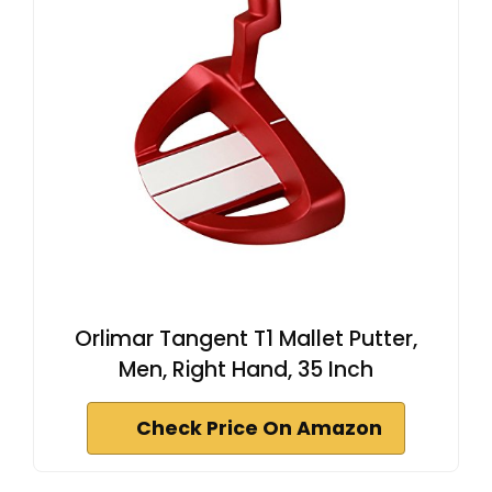
Orlimar Tangent T1 Mallet Putter,
Men, Right Hand, 35 Inch
Check Price On Amazon