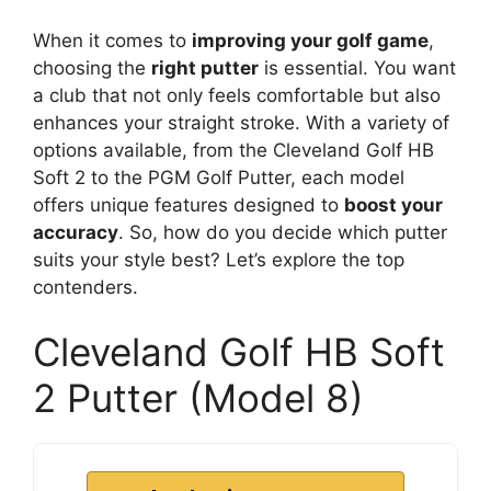
When it comes to
improving your golf game
,
choosing the
right putter
is essential. You want
a club that not only feels comfortable but also
enhances your straight stroke. With a variety of
options available, from the Cleveland Golf HB
Soft 2 to the PGM Golf Putter, each model
offers unique features designed to
boost your
accuracy
. So, how do you decide which putter
suits your style best? Let’s explore the top
contenders.
Cleveland Golf HB Soft
2 Putter (Model 8)