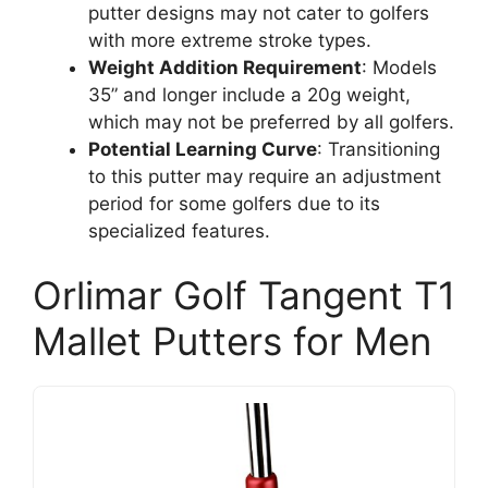
putter designs may not cater to golfers
with more extreme stroke types.
Weight Addition Requirement
: Models
35” and longer include a 20g weight,
which may not be preferred by all golfers.
Potential Learning Curve
: Transitioning
to this putter may require an adjustment
period for some golfers due to its
specialized features.
Orlimar Golf Tangent T1
Mallet Putters for Men