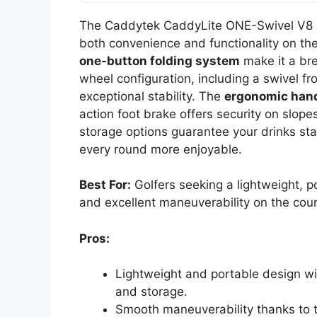
The Caddytek CaddyLite ONE-Swivel V8 Go
both convenience and functionality on the
one-button folding system
make it a bre
wheel configuration, including a swivel fr
exceptional stability. The
ergonomic han
action foot brake offers security on slope
storage options guarantee your drinks st
every round more enjoyable.
Best For:
Golfers seeking a lightweight, p
and excellent maneuverability on the cou
Pros:
Lightweight and portable design wi
and storage.
Smooth maneuverability thanks to 