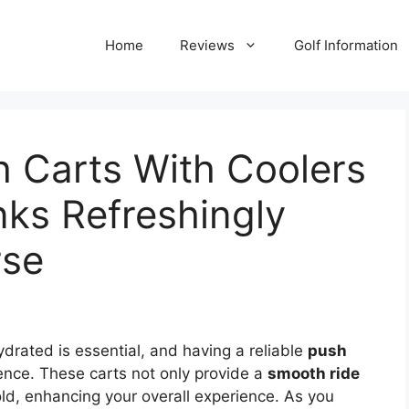
Home
Reviews
Golf Information
h Carts With Coolers
nks Refreshingly
rse
ydrated is essential, and having a reliable
push
ence. These carts not only provide a
smooth ride
old, enhancing your overall experience. As you