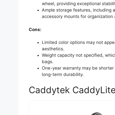
wheel, providing exceptional stabili
Ample storage features, including a
accessory mounts for organization
Cons:
Limited color options may not appeal
aesthetics.
Weight capacity not specified, whic
bags.
One-year warranty may be shorter 
long-term durability.
Caddytek CaddyLite