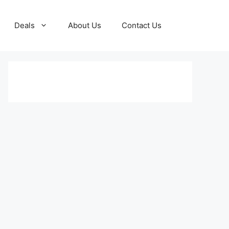
Deals
About Us
Contact Us