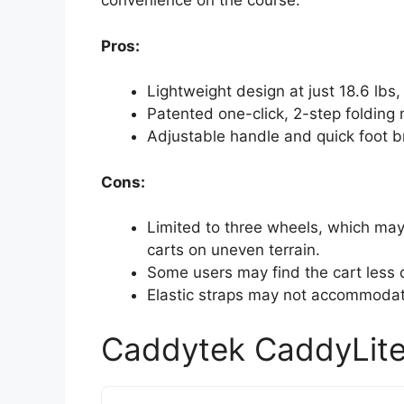
convenience on the course.
Pros:
Lightweight design at just 18.6 lbs
Patented one-click, 2-step folding
Adjustable handle and quick foot 
Cons:
Limited to three wheels, which may
carts on uneven terrain.
Some users may find the cart less 
Elastic straps may not accommodate 
Caddytek CaddyLite