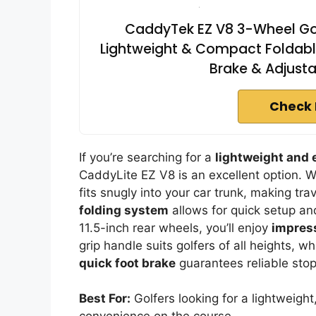
CaddyTek EZ V8 3-Wheel Golf
Lightweight & Compact Foldable
Brake & Adjusta
Check 
If you’re searching for a
lightweight and
CaddyLite EZ V8 is an excellent option. We
fits snugly into your car trunk, making tra
folding system
allows for quick setup an
11.5-inch rear wheels, you’ll enjoy
impress
grip handle suits golfers of all heights, w
quick foot brake
guarantees reliable sto
Best For:
Golfers looking for a lightweight