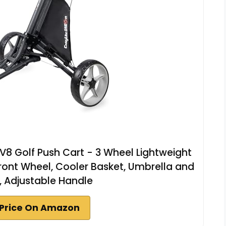
8 Golf Push Cart - 3 Wheel Lightweight
 Front Wheel, Cooler Basket, Umbrella and
r, Adjustable Handle
Price On Amazon