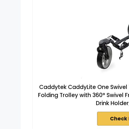
Caddytek CaddyLite One Swivel V
Folding Trolley with 360° Swivel
Drink Holde
Check 