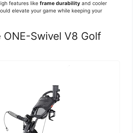
eigh features like
frame durability
and cooler
 could elevate your game while keeping your
 ONE-Swivel V8 Golf