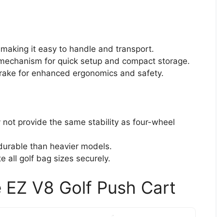
, making it easy to handle and transport.
 mechanism for quick setup and compact storage.
brake for enhanced ergonomics and safety.
 not provide the same stability as four-wheel
durable than heavier models.
all golf bag sizes securely.
 EZ V8 Golf Push Cart