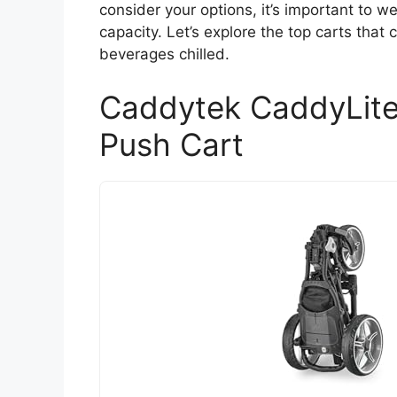
consider your options, it’s important to w
capacity. Let’s explore the top carts that
beverages chilled.
Caddytek CaddyLite
Push Cart