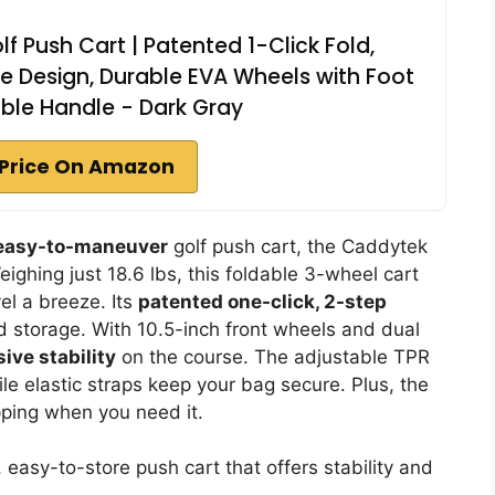
 Push Cart | Patented 1-Click Fold,
 Design, Durable EVA Wheels with Foot
ble Handle - Dark Gray
Price On Amazon
 easy-to-maneuver
golf push cart, the Caddytek
ighing just 18.6 lbs, this foldable 3-wheel cart
vel a breeze. Its
patented one-click, 2-step
d storage. With 10.5-inch front wheels and dual
ive stability
on the course. The adjustable TPR
hile elastic straps keep your bag secure. Plus, the
pping when you need it.
, easy-to-store push cart that offers stability and