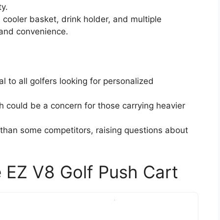
ty.
 cooler basket, drink holder, and multiple
 and convenience.
 to all golfers looking for personalized
h could be a concern for those carrying heavier
than some competitors, raising questions about
 EZ V8 Golf Push Cart