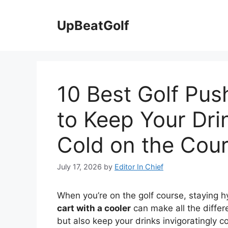
Skip
to
UpBeatGolf
content
10 Best Golf Pus
to Keep Your Dri
Cold on the Cou
July 17, 2026
by
Editor In Chief
When you’re on the golf course, staying h
cart with a cooler
can make all the differ
but also keep your drinks invigoratingly c