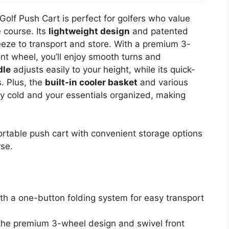
lf Push Cart is perfect for golfers who value
 course. Its
lightweight design
and patented
eze to transport and store. With a premium 3-
ont wheel, you’ll enjoy smooth turns and
dle
adjusts easily to your height, while its quick-
s. Plus, the
built-in cooler basket
and various
ay cold and your essentials organized, making
ortable push cart with convenient storage options
rse.
th a one-button folding system for easy transport
the premium 3-wheel design and swivel front