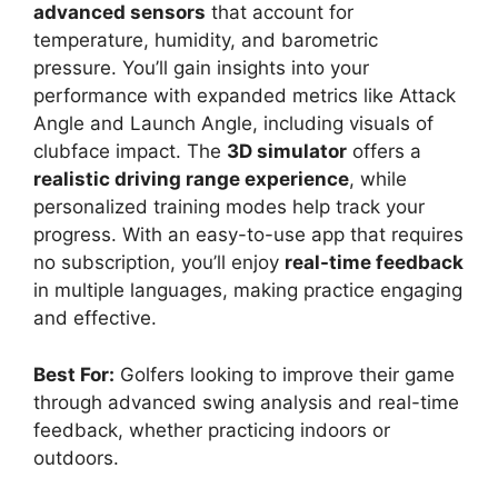
advanced sensors
that account for
temperature, humidity, and barometric
pressure. You’ll gain insights into your
performance with expanded metrics like Attack
Angle and Launch Angle, including visuals of
clubface impact. The
3D simulator
offers a
realistic driving range experience
, while
personalized training modes help track your
progress. With an easy-to-use app that requires
no subscription, you’ll enjoy
real-time feedback
in multiple languages, making practice engaging
and effective.
Best For:
Golfers looking to improve their game
through advanced swing analysis and real-time
feedback, whether practicing indoors or
outdoors.