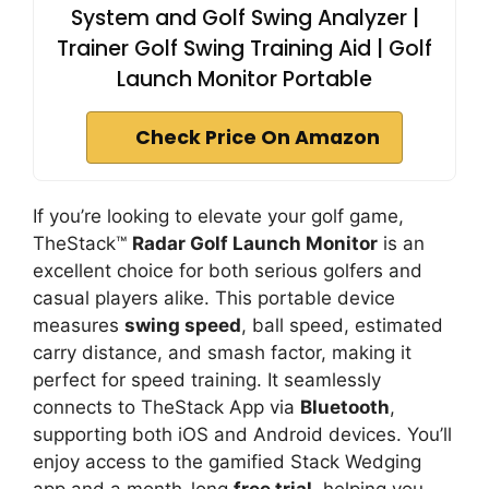
System and Golf Swing Analyzer |
Trainer Golf Swing Training Aid | Golf
Launch Monitor Portable
Check Price On Amazon
If you’re looking to elevate your golf game,
TheStack™
Radar Golf Launch Monitor
is an
excellent choice for both serious golfers and
casual players alike. This portable device
measures
swing speed
, ball speed, estimated
carry distance, and smash factor, making it
perfect for speed training. It seamlessly
connects to TheStack App via
Bluetooth
,
supporting both iOS and Android devices. You’ll
enjoy access to the gamified Stack Wedging