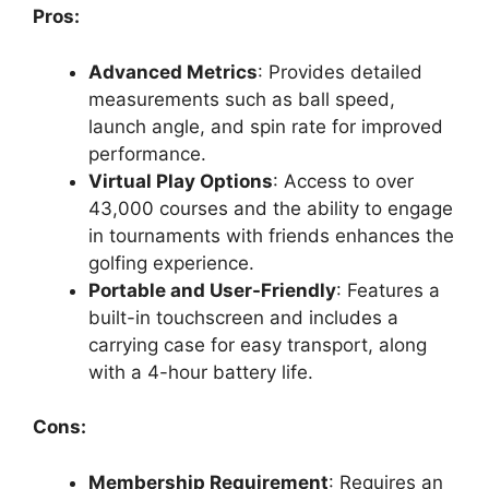
Pros:
Advanced Metrics
: Provides detailed
measurements such as ball speed,
launch angle, and spin rate for improved
performance.
Virtual Play Options
: Access to over
43,000 courses and the ability to engage
in tournaments with friends enhances the
golfing experience.
Portable and User-Friendly
: Features a
built-in touchscreen and includes a
carrying case for easy transport, along
with a 4-hour battery life.
Cons:
Membership Requirement
: Requires an