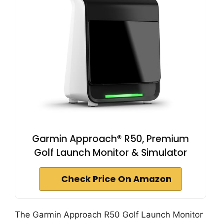
Garmin Approach® R50, Premium
Golf Launch Monitor & Simulator
Check Price On Amazon
The Garmin Approach R50 Golf Launch Monitor