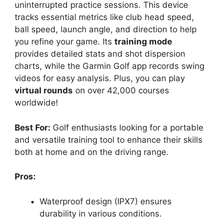
uninterrupted practice sessions. This device
tracks essential metrics like club head speed,
ball speed, launch angle, and direction to help
you refine your game. Its
training mode
provides detailed stats and shot dispersion
charts, while the Garmin Golf app records swing
videos for easy analysis. Plus, you can play
virtual rounds
on over 42,000 courses
worldwide!
Best For:
Golf enthusiasts looking for a portable
and versatile training tool to enhance their skills
both at home and on the driving range.
Pros:
Waterproof design (IPX7) ensures
durability in various conditions.