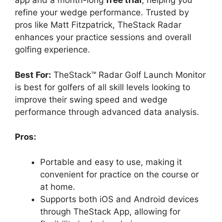
app and a month-long
free trial
, helping you
refine your wedge performance. Trusted by
pros like Matt Fitzpatrick, TheStack Radar
enhances your practice sessions and overall
golfing experience.
Best For:
TheStack™ Radar Golf Launch Monitor
is best for golfers of all skill levels looking to
improve their swing speed and wedge
performance through advanced data analysis.
Pros:
Portable and easy to use, making it
convenient for practice on the course or
at home.
Supports both iOS and Android devices
through TheStack App, allowing for