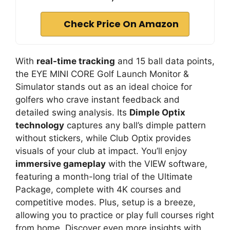
Check Price On Amazon
With
real-time tracking
and 15 ball data points,
the EYE MINI CORE Golf Launch Monitor &
Simulator stands out as an ideal choice for
golfers who crave instant feedback and
detailed swing analysis. Its
Dimple Optix
technology
captures any ball’s dimple pattern
without stickers, while Club Optix provides
visuals of your club at impact. You’ll enjoy
immersive gameplay
with the VIEW software,
featuring a month-long trial of the Ultimate
Package, complete with 4K courses and
competitive modes. Plus, setup is a breeze,
allowing you to practice or play full courses right
from home. Discover even more insights with