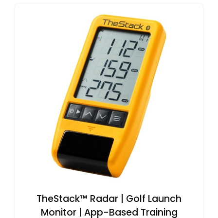
TheStack™ Radar | Golf Launch
Monitor | App-Based Training