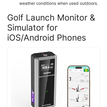
weather conditions when used outdoors.
Golf Launch Monitor &
Simulator for
iOS/Android Phones