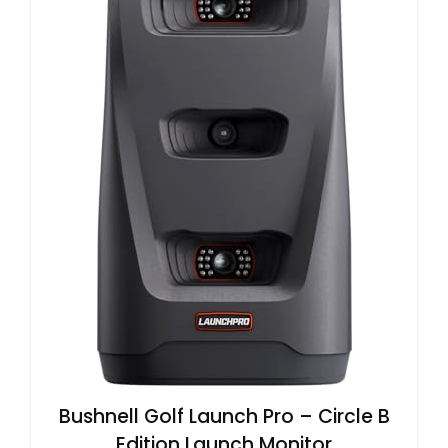
Bushnell Golf Launch Pro – Circle B
Edition Launch Monitor