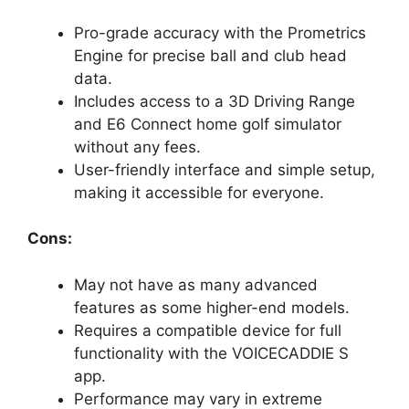
Pro-grade accuracy with the Prometrics
Engine for precise ball and club head
data.
Includes access to a 3D Driving Range
and E6 Connect home golf simulator
without any fees.
User-friendly interface and simple setup,
making it accessible for everyone.
Cons:
May not have as many advanced
features as some higher-end models.
Requires a compatible device for full
functionality with the VOICECADDIE S
app.
Performance may vary in extreme