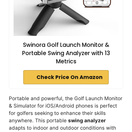
Swinora Golf Launch Monitor &
Portable Swing Analyzer with 13
Metrics
Check Price On Amazon
Portable and powerful, the Golf Launch Monitor
& Simulator for iOS/Android phones is perfect
for golfers seeking to enhance their skills
anywhere. This portable
swing analyzer
adapts to indoor and outdoor conditions with