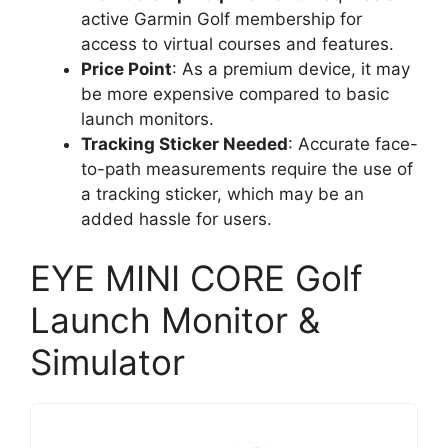
active Garmin Golf membership for
access to virtual courses and features.
Price Point
: As a premium device, it may
be more expensive compared to basic
launch monitors.
Tracking Sticker Needed
: Accurate face-
to-path measurements require the use of
a tracking sticker, which may be an
added hassle for users.
EYE MINI CORE Golf
Launch Monitor &
Simulator