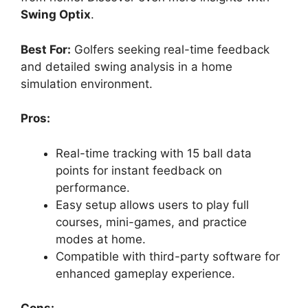
Swing Optix
.
Best For:
Golfers seeking real-time feedback
and detailed swing analysis in a home
simulation environment.
Pros:
Real-time tracking with 15 ball data
points for instant feedback on
performance.
Easy setup allows users to play full
courses, mini-games, and practice
modes at home.
Compatible with third-party software for
enhanced gameplay experience.