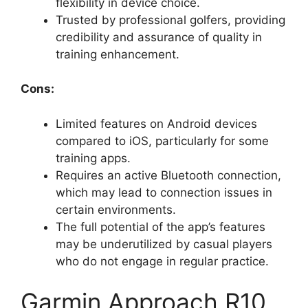
flexibility in device choice.
Trusted by professional golfers, providing
credibility and assurance of quality in
training enhancement.
Cons:
Limited features on Android devices
compared to iOS, particularly for some
training apps.
Requires an active Bluetooth connection,
which may lead to connection issues in
certain environments.
The full potential of the app’s features
may be underutilized by casual players
who do not engage in regular practice.
Garmin Approach R10