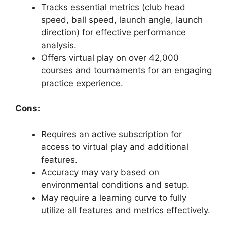
Tracks essential metrics (club head
speed, ball speed, launch angle, launch
direction) for effective performance
analysis.
Offers virtual play on over 42,000
courses and tournaments for an engaging
practice experience.
Cons:
Requires an active subscription for
access to virtual play and additional
features.
Accuracy may vary based on
environmental conditions and setup.
May require a learning curve to fully
utilize all features and metrics effectively.