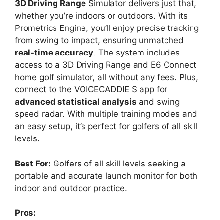
3D Driving Range
Simulator delivers just that,
whether you’re indoors or outdoors. With its
Prometrics Engine, you’ll enjoy precise tracking
from swing to impact, ensuring unmatched
real-time accuracy
. The system includes
access to a 3D Driving Range and E6 Connect
home golf simulator, all without any fees. Plus,
connect to the VOICECADDIE S app for
advanced statistical analysis
and swing
speed radar. With multiple training modes and
an easy setup, it’s perfect for golfers of all skill
levels.
Best For:
Golfers of all skill levels seeking a
portable and accurate launch monitor for both
indoor and outdoor practice.
Pros: