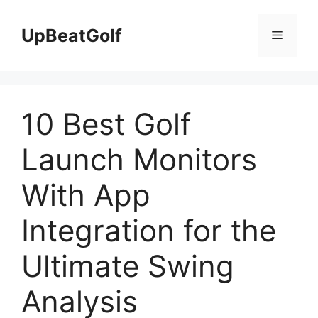
Skip
to
UpBeatGolf
Menu
content
10 Best Golf
Launch Monitors
With App
Integration for the
Ultimate Swing
Analysis