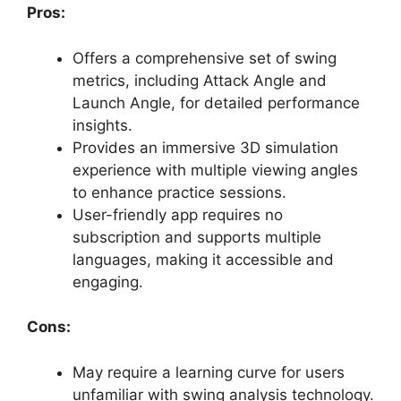
Pros:
Offers a comprehensive set of swing
metrics, including Attack Angle and
Launch Angle, for detailed performance
insights.
Provides an immersive 3D simulation
experience with multiple viewing angles
to enhance practice sessions.
User-friendly app requires no
subscription and supports multiple
languages, making it accessible and
engaging.
Cons:
May require a learning curve for users
unfamiliar with swing analysis technology.