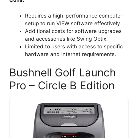
Cons:
Requires a high-performance computer
setup to run VIEW software effectively.
Additional costs for software upgrades
and accessories like Swing Optix.
Limited to users with access to specific
hardware and internet requirements.
Bushnell Golf Launch
Pro – Circle B Edition