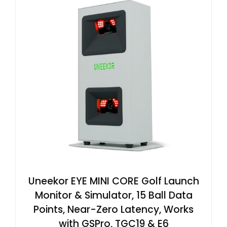
Uneekor EYE MINI CORE Golf Launch
Monitor & Simulator, 15 Ball Data
Points, Near-Zero Latency, Works
with GSPro, TGC19 & E6