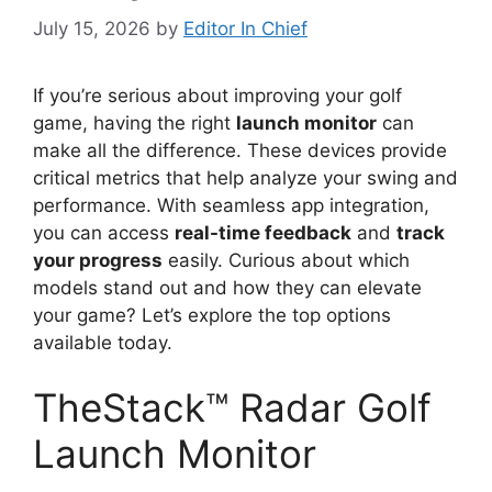
July 15, 2026
by
Editor In Chief
If you’re serious about improving your golf
game, having the right
launch monitor
can
make all the difference. These devices provide
critical metrics that help analyze your swing and
performance. With seamless app integration,
you can access
real-time feedback
and
track
your progress
easily. Curious about which
models stand out and how they can elevate
your game? Let’s explore the top options
available today.
TheStack™ Radar Golf
Launch Monitor