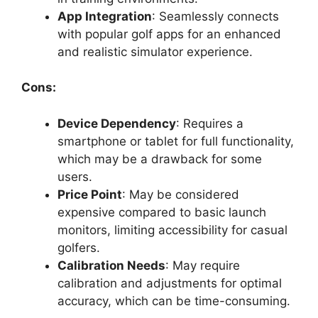
App Integration
: Seamlessly connects
with popular golf apps for an enhanced
and realistic simulator experience.
Cons:
Device Dependency
: Requires a
smartphone or tablet for full functionality,
which may be a drawback for some
users.
Price Point
: May be considered
expensive compared to basic launch
monitors, limiting accessibility for casual
golfers.
Calibration Needs
: May require
calibration and adjustments for optimal
accuracy, which can be time-consuming.