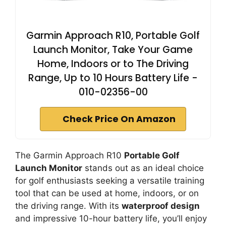
Garmin Approach R10, Portable Golf
Launch Monitor, Take Your Game
Home, Indoors or to The Driving
Range, Up to 10 Hours Battery Life -
010-02356-00
Check Price On Amazon
The Garmin Approach R10
Portable Golf
Launch Monitor
stands out as an ideal choice
for golf enthusiasts seeking a versatile training
tool that can be used at home, indoors, or on
the driving range. With its
waterproof design
and impressive 10-hour battery life, you’ll enjoy