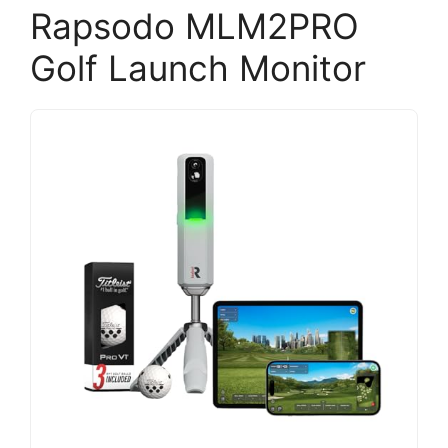
Rapsodo MLM2PRO
Golf Launch Monitor