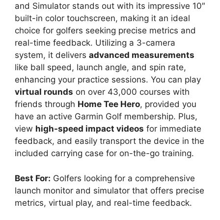
and Simulator stands out with its impressive 10″
built-in color touchscreen, making it an ideal
choice for golfers seeking precise metrics and
real-time feedback. Utilizing a 3-camera
system, it delivers
advanced measurements
like ball speed, launch angle, and spin rate,
enhancing your practice sessions. You can play
virtual rounds
on over 43,000 courses with
friends through
Home Tee Hero
, provided you
have an active Garmin Golf membership. Plus,
view
high-speed impact videos
for immediate
feedback, and easily transport the device in the
included carrying case for on-the-go training.
Best For:
Golfers looking for a comprehensive
launch monitor and simulator that offers precise
metrics, virtual play, and real-time feedback.