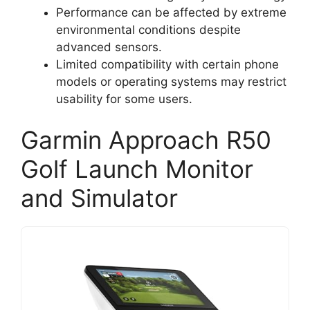
Performance can be affected by extreme
environmental conditions despite
advanced sensors.
Limited compatibility with certain phone
models or operating systems may restrict
usability for some users.
Garmin Approach R50
Golf Launch Monitor
and Simulator