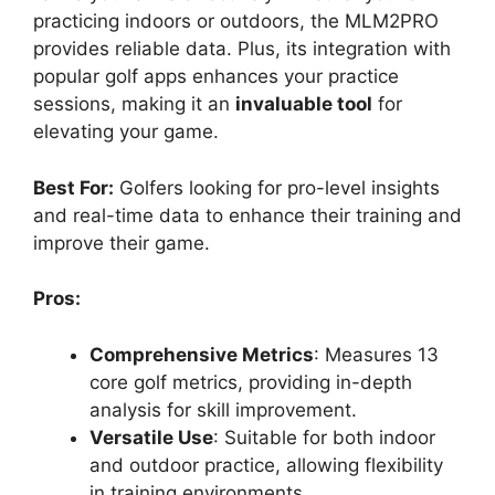
practicing indoors or outdoors, the MLM2PRO
provides reliable data. Plus, its integration with
popular golf apps enhances your practice
sessions, making it an
invaluable tool
for
elevating your game.
Best For:
Golfers looking for pro-level insights
and real-time data to enhance their training and
improve their game.
Pros:
Comprehensive Metrics
: Measures 13
core golf metrics, providing in-depth
analysis for skill improvement.
Versatile Use
: Suitable for both indoor
and outdoor practice, allowing flexibility
in training environments.