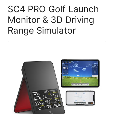
SC4 PRO Golf Launch
Monitor & 3D Driving
Range Simulator