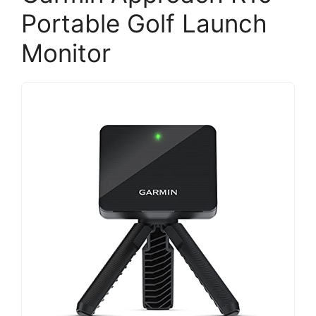
Portable Golf Launch
Monitor