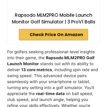
Rapsodo MLM2PRO Mobile Launch
Monitor Golf Simulator | 3 ProV1 Balls
Check Price On Amazon
For golfers seeking professional-level insights
into their game, the
Rapsodo MLM2PRO Golf
Launch Monitor
stands out with its ability to
deliver
13 core metrics
, including spin rate and
swing speed. This advanced device pairs
seamlessly with your smartphone or tablet,
turning any setting into a golf simulator. You’ll
appreciate the
real-time data
on ball speed,
club speed, and launch angle, helping you
refine your skills effectively. Whether you’re