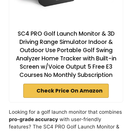
SC4 PRO Golf Launch Monitor & 3D
Driving Range Simulator Indoor &
Outdoor Use Portable Golf Swing
Analyzer Home Tracker with Built-in
Screen w/Voice Output 5 Free E3
Courses No Monthly Subscription
Check Price On Amazon
Looking for a golf launch monitor that combines
pro-grade accuracy
with user-friendly
features? The SC4 PRO Golf Launch Monitor &