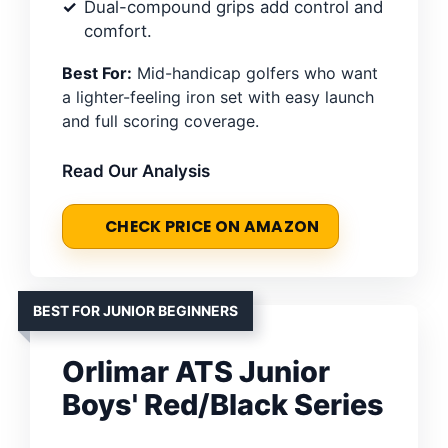
Dual-compound grips add control and
comfort.
Best For:
Mid-handicap golfers who want
a lighter-feeling iron set with easy launch
and full scoring coverage.
Read Our Analysis
CHECK PRICE ON AMAZON
BEST FOR JUNIOR BEGINNERS
Orlimar ATS Junior
Boys' Red/Black Series