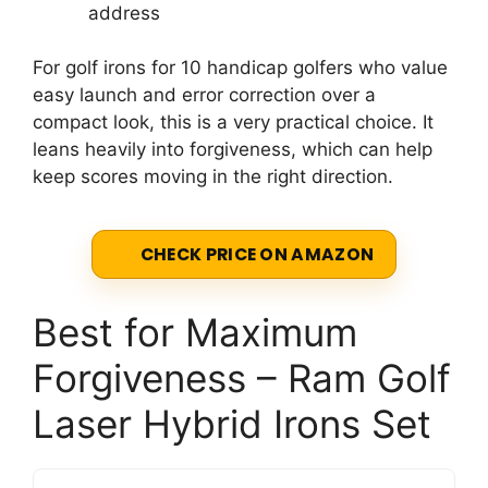
address
For golf irons for 10 handicap golfers who value
easy launch and error correction over a
compact look, this is a very practical choice. It
leans heavily into forgiveness, which can help
keep scores moving in the right direction.
CHECK PRICE ON AMAZON
Best for Maximum
Forgiveness – Ram Golf
Laser Hybrid Irons Set