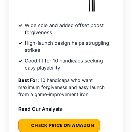
Wide sole and added offset boost
forgiveness
High-launch design helps struggling
strikes
Good fit for 10 handicaps seeking
easy playability
Best For:
10 handicaps who want
maximum forgiveness and easy launch
from a game-improvement iron.
Read Our Analysis
CHECK PRICE ON AMAZON