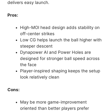
delivers easy launch.
Pros:
High-MOI head design adds stability on
off-center strikes
Low CG helps launch the ball higher with
steeper descent
Dynapower AI and Power Holes are
designed for stronger ball speed across
the face
Player-inspired shaping keeps the setup
look relatively clean
Cons:
May be more game-improvement
oriented than better players prefer