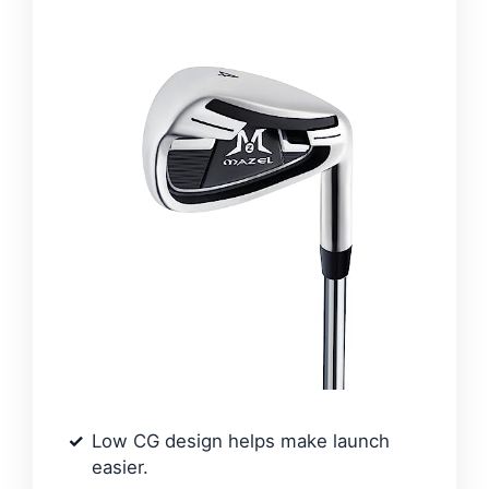
Low CG design helps make launch
easier.