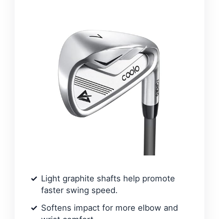
Light graphite shafts help promote
faster swing speed.
Softens impact for more elbow and