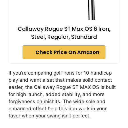
Callaway Rogue ST Max OS 6 Iron,
Steel, Regular, Standard
Check Price On Amazon
If you’re comparing golf irons for 10 handicap
play and want a set that makes solid contact
easier, the Callaway Rogue ST MAX OS is built
for high launch, added stability, and more
forgiveness on mishits. The wide sole and
enhanced offset help this iron work in your
favor when your swing isn’t perfect.