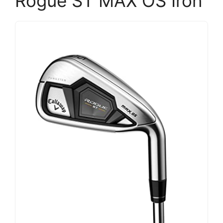
Rogue ST MAX OS Iron