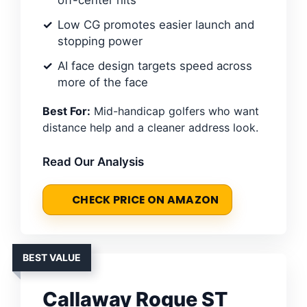
Low CG promotes easier launch and
stopping power
AI face design targets speed across
more of the face
Best For:
Mid-handicap golfers who want
distance help and a cleaner address look.
Read Our Analysis
CHECK PRICE ON AMAZON
BEST VALUE
Callaway Rogue ST