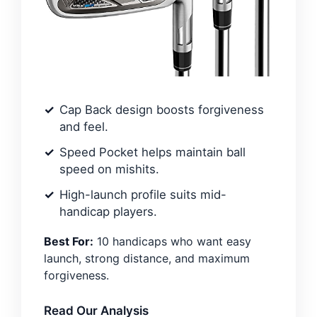
Cap Back design boosts forgiveness
and feel.
Speed Pocket helps maintain ball
speed on mishits.
High-launch profile suits mid-
handicap players.
Best For:
10 handicaps who want easy
launch, strong distance, and maximum
forgiveness.
Read Our Analysis