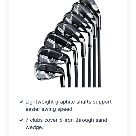
Lightweight graphite shafts support
easier swing speed.
7 clubs cover 5-iron through sand
wedge.