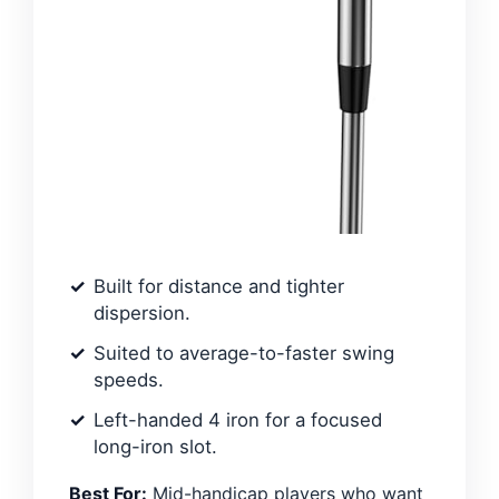
Built for distance and tighter
dispersion.
Suited to average-to-faster swing
speeds.
Left-handed 4 iron for a focused
long-iron slot.
Best For:
Mid-handicap players who want