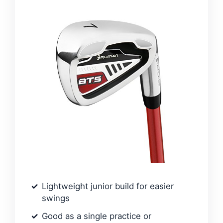
Lightweight junior build for easier
swings
Good as a single practice or