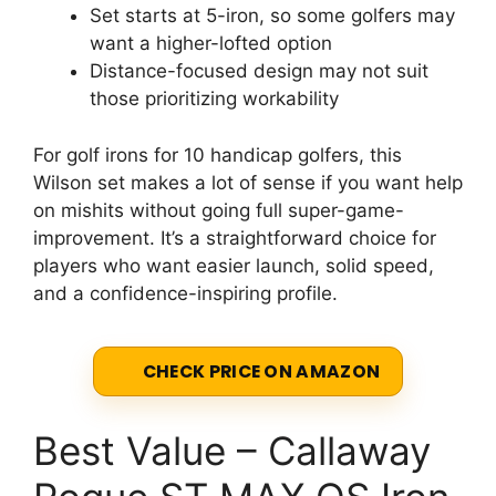
Set starts at 5-iron, so some golfers may
want a higher-lofted option
Distance-focused design may not suit
those prioritizing workability
For golf irons for 10 handicap golfers, this
Wilson set makes a lot of sense if you want help
on mishits without going full super-game-
improvement. It’s a straightforward choice for
players who want easier launch, solid speed,
and a confidence-inspiring profile.
CHECK PRICE ON AMAZON
Best Value – Callaway