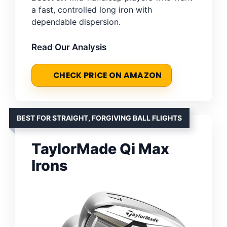
a fast, controlled long iron with
dependable dispersion.
Read Our Analysis
CHECK PRICE ON AMAZON
BEST FOR STRAIGHT, FORGIVING BALL FLIGHTS
TaylorMade Qi Max
Irons