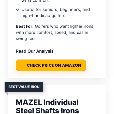
wrist comfort.
Useful for seniors, beginners, and
high-handicap golfers.
Best For:
Golfers who want lighter irons
with more comfort, speed, and easier
swing feel.
Read Our Analysis
CHECK PRICE ON AMAZON
BEST VALUE IRON
MAZEL Individual
Steel Shafts Irons