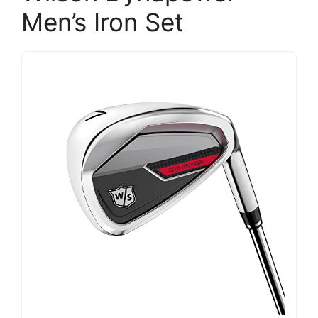
Men’s Iron Set