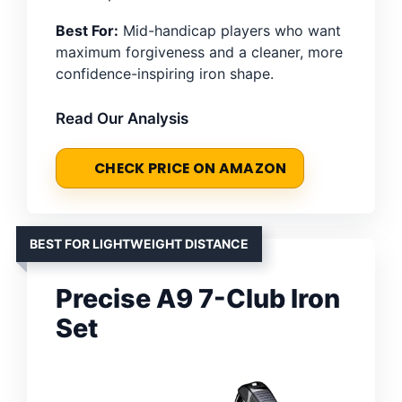
Best For:
Mid-handicap players who want
maximum forgiveness and a cleaner, more
confidence-inspiring iron shape.
Read Our Analysis
CHECK PRICE ON AMAZON
BEST FOR LIGHTWEIGHT DISTANCE
Precise A9 7-Club Iron
Set