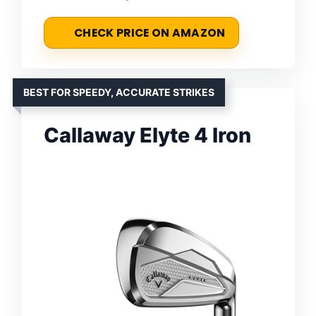
CHECK PRICE ON AMAZON
BEST FOR SPEEDY, ACCURATE STRIKES
Callaway Elyte 4 Iron