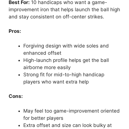
Best For:
10 handicaps who want a game-
improvement iron that helps launch the ball high
and stay consistent on off-center strikes.
Pros:
Forgiving design with wide soles and
enhanced offset
High-launch profile helps get the ball
airborne more easily
Strong fit for mid-to-high handicap
players who want extra help
Cons:
May feel too game-improvement oriented
for better players
Extra offset and size can look bulky at