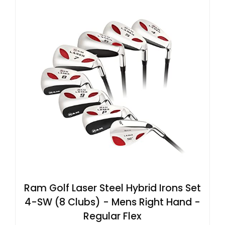
Ram Golf Laser Steel Hybrid Irons Set
4-SW (8 Clubs) - Mens Right Hand -
Regular Flex