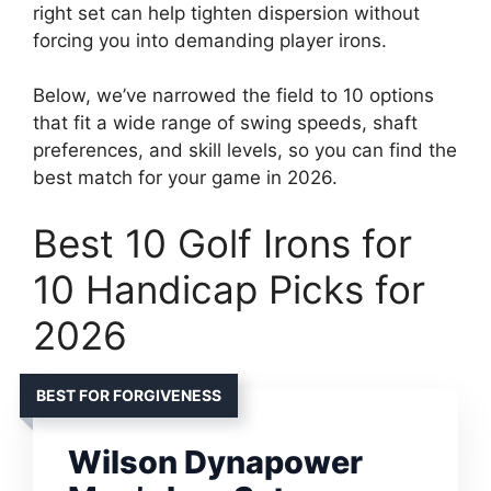
right set can help tighten dispersion without
forcing you into demanding player irons.
Below, we’ve narrowed the field to 10 options
that fit a wide range of swing speeds, shaft
preferences, and skill levels, so you can find the
best match for your game in 2026.
Best 10 Golf Irons for
10 Handicap Picks for
2026
BEST FOR FORGIVENESS
Wilson Dynapower