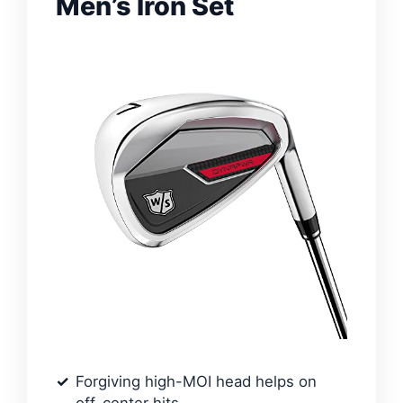
Men’s Iron Set
Forgiving high-MOI head helps on
off-center hits