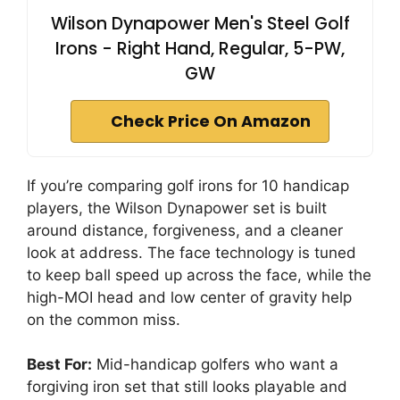
Wilson Dynapower Men's Steel Golf
Irons - Right Hand, Regular, 5-PW,
GW
Check Price On Amazon
If you’re comparing golf irons for 10 handicap
players, the Wilson Dynapower set is built
around distance, forgiveness, and a cleaner
look at address. The face technology is tuned
to keep ball speed up across the face, while the
high-MOI head and low center of gravity help
on the common miss.
Best For:
Mid-handicap golfers who want a
forgiving iron set that still looks playable and