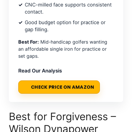
CNC-milled face supports consistent
contact.
Good budget option for practice or
gap filling.
Best For:
Mid-handicap golfers wanting
an affordable single iron for practice or
set gaps.
Read Our Analysis
CHECK PRICE ON AMAZON
Best for Forgiveness –
Wilson Dynapower