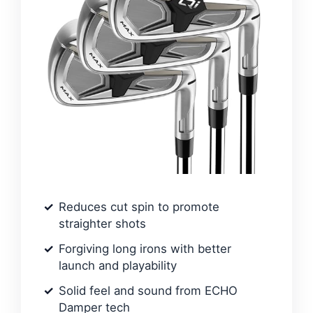
Reduces cut spin to promote
straighter shots
Forgiving long irons with better
launch and playability
Solid feel and sound from ECHO
Damper tech