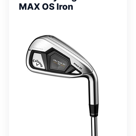
MAX OS Iron