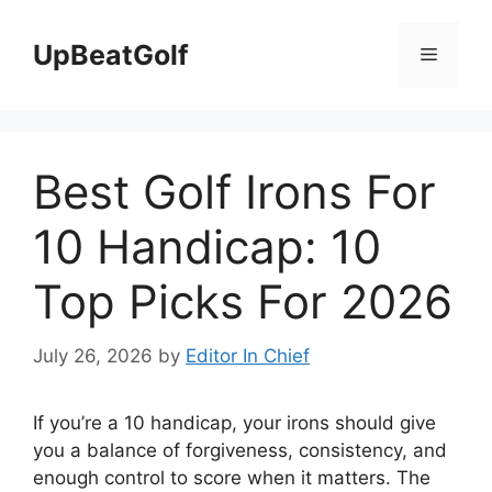
Skip
to
UpBeatGolf
Menu
content
Best Golf Irons For
10 Handicap: 10
Top Picks For 2026
July 26, 2026
by
Editor In Chief
If you’re a 10 handicap, your irons should give
you a balance of forgiveness, consistency, and
enough control to score when it matters. The