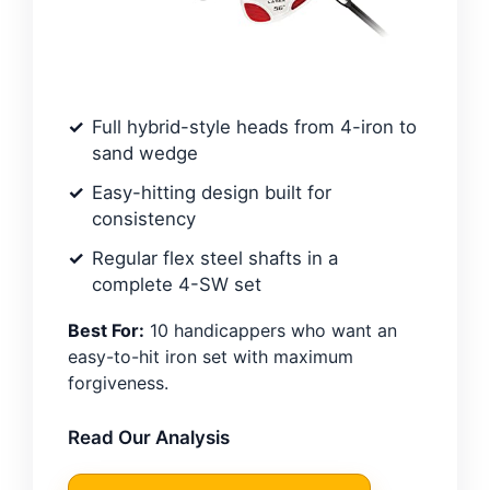
Full hybrid-style heads from 4-iron to
sand wedge
Easy-hitting design built for
consistency
Regular flex steel shafts in a
complete 4-SW set
Best For:
10 handicappers who want an
easy-to-hit iron set with maximum
forgiveness.
Read Our Analysis