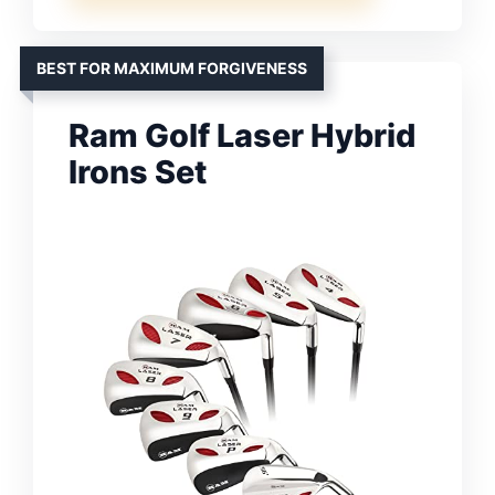
BEST FOR MAXIMUM FORGIVENESS
Ram Golf Laser Hybrid
Irons Set