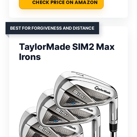
CHECK PRICE ON AMAZON
BEST FOR FORGIVENESS AND DISTANCE
TaylorMade SIM2 Max
Irons