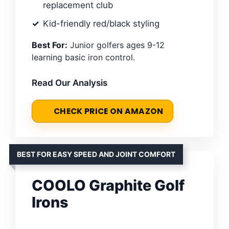
replacement club
Kid-friendly red/black styling
Best For:
Junior golfers ages 9-12
learning basic iron control.
Read Our Analysis
CHECK PRICE ON AMAZON
BEST FOR EASY SPEED AND JOINT COMFORT
COOLO Graphite Golf
Irons