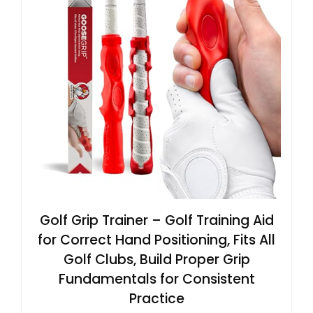
Golf Grip Trainer – Golf Training Aid
for Correct Hand Positioning, Fits All
Golf Clubs, Build Proper Grip
Fundamentals for Consistent
Practice