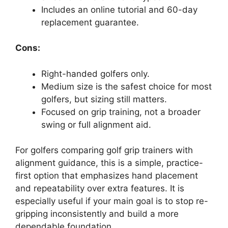
Includes an online tutorial and 60-day
replacement guarantee.
Cons:
Right-handed golfers only.
Medium size is the safest choice for most
golfers, but sizing still matters.
Focused on grip training, not a broader
swing or full alignment aid.
For golfers comparing golf grip trainers with
alignment guidance, this is a simple, practice-
first option that emphasizes hand placement
and repeatability over extra features. It is
especially useful if your main goal is to stop re-
gripping inconsistently and build a more
dependable foundation.