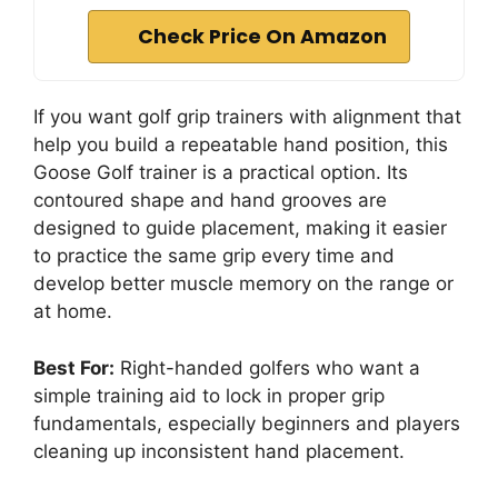
Check Price On Amazon
If you want golf grip trainers with alignment that
help you build a repeatable hand position, this
Goose Golf trainer is a practical option. Its
contoured shape and hand grooves are
designed to guide placement, making it easier
to practice the same grip every time and
develop better muscle memory on the range or
at home.
Best For:
Right-handed golfers who want a
simple training aid to lock in proper grip
fundamentals, especially beginners and players
cleaning up inconsistent hand placement.