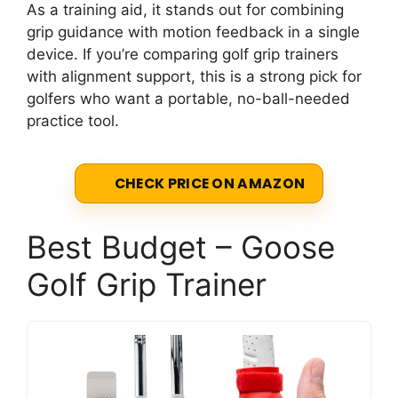
As a training aid, it stands out for combining
grip guidance with motion feedback in a single
device. If you’re comparing golf grip trainers
with alignment support, this is a strong pick for
golfers who want a portable, no-ball-needed
practice tool.
CHECK PRICE ON AMAZON
Best Budget – Goose
Golf Grip Trainer