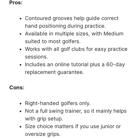
Pros:
Contoured grooves help guide correct
hand positioning during practice.
Available in multiple sizes, with Medium
suited to most golfers.
Works with all golf clubs for easy practice
sessions.
Includes an online tutorial plus a 60-day
replacement guarantee.
Cons:
Right-handed golfers only.
Not a full swing trainer, so it mainly helps
with grip setup.
Size choice matters if you use junior or
oversize grips.