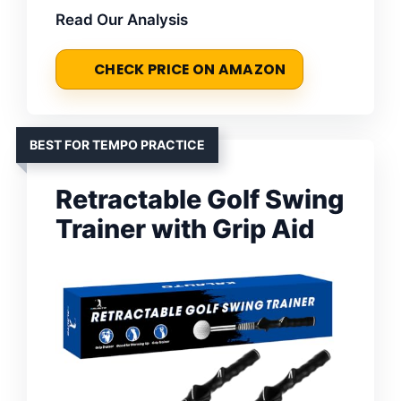
Read Our Analysis
CHECK PRICE ON AMAZON
BEST FOR TEMPO PRACTICE
Retractable Golf Swing
Trainer with Grip Aid