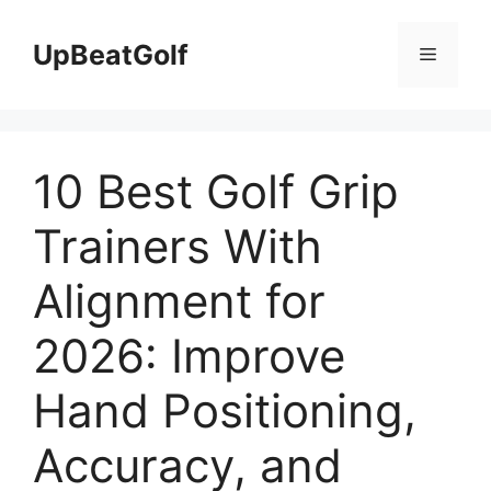
Skip
to
UpBeatGolf
Menu
content
10 Best Golf Grip
Trainers With
Alignment for
2026: Improve
Hand Positioning,
Accuracy, and