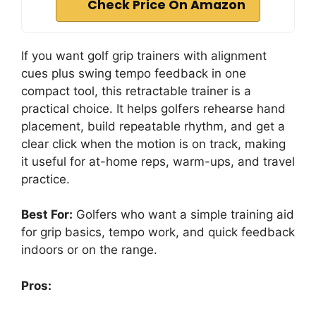
Check Price On Amazon
If you want golf grip trainers with alignment
cues plus swing tempo feedback in one
compact tool, this retractable trainer is a
practical choice. It helps golfers rehearse hand
placement, build repeatable rhythm, and get a
clear click when the motion is on track, making
it useful for at-home reps, warm-ups, and travel
practice.
Best For:
Golfers who want a simple training aid
for grip basics, tempo work, and quick feedback
indoors or on the range.
Pros: