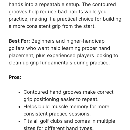
hands into a repeatable setup. The contoured
grooves help reduce bad habits while you
practice, making it a practical choice for building
a more consistent grip from the start.
Best For:
Beginners and higher-handicap
golfers who want help learning proper hand
placement, plus experienced players looking to
clean up grip fundamentals during practice.
Pros:
Contoured hand grooves make correct
grip positioning easier to repeat.
Helps build muscle memory for more
consistent practice sessions.
Fits all golf clubs and comes in multiple
sizes for different hand types.