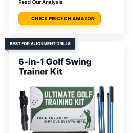
Read Our Analysis
CHECK PRICE ON AMAZON
BEST FOR ALIGNMENT DRILLS
6-in-1 Golf Swing
Trainer Kit