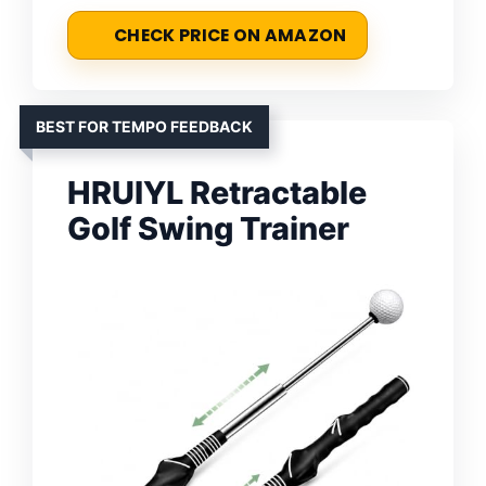
CHECK PRICE ON AMAZON
BEST FOR TEMPO FEEDBACK
HRUIYL Retractable
Golf Swing Trainer