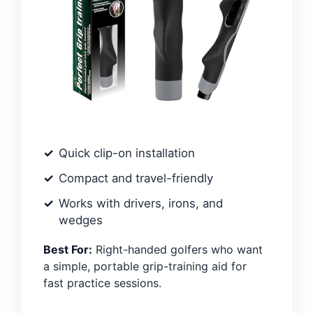
Quick clip-on installation
Compact and travel-friendly
Works with drivers, irons, and
wedges
Best For:
Right-handed golfers who want
a simple, portable grip-training aid for
fast practice sessions.