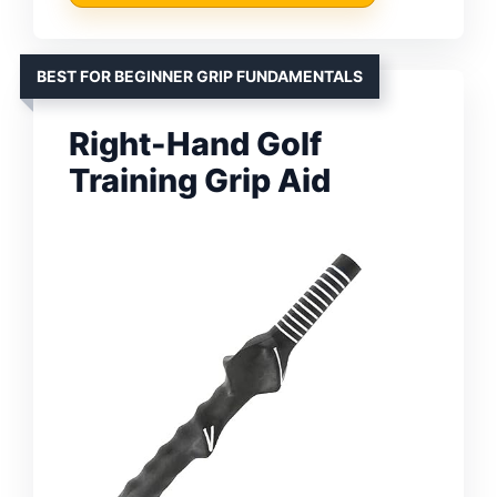
BEST FOR BEGINNER GRIP FUNDAMENTALS
Right-Hand Golf
Training Grip Aid