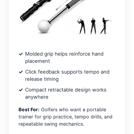
Molded grip helps reinforce hand
placement
Click feedback supports tempo and
release timing
Compact retractable design works
anywhere
Best For:
Golfers who want a portable
trainer for grip practice, tempo drills, and
repeatable swing mechanics.