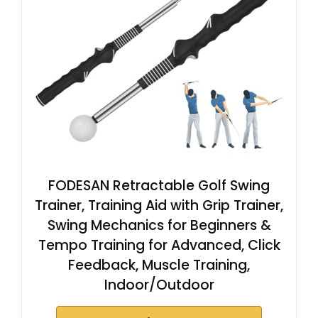
FODESAN Retractable Golf Swing
Trainer, Training Aid with Grip Trainer,
Swing Mechanics for Beginners &
Tempo Training for Advanced, Click
Feedback, Muscle Training,
Indoor/Outdoor