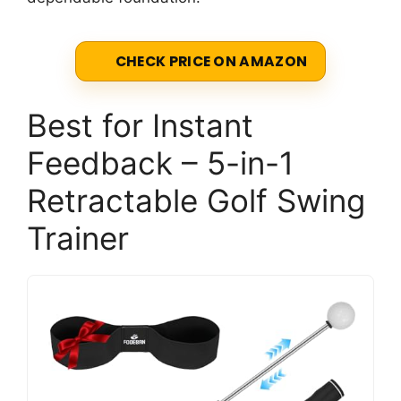
CHECK PRICE ON AMAZON
Best for Instant
Feedback – 5-in-1
Retractable Golf Swing
Trainer