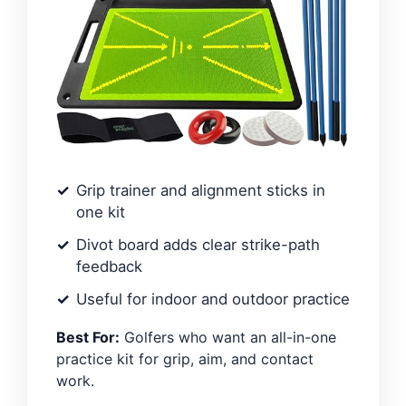
Grip trainer and alignment sticks in
one kit
Divot board adds clear strike-path
feedback
Useful for indoor and outdoor practice
Best For:
Golfers who want an all-in-one
practice kit for grip, aim, and contact
work.