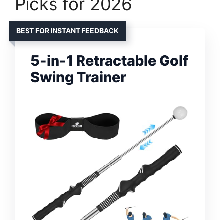
Picks for 2026
BEST FOR INSTANT FEEDBACK
5-in-1 Retractable Golf
Swing Trainer