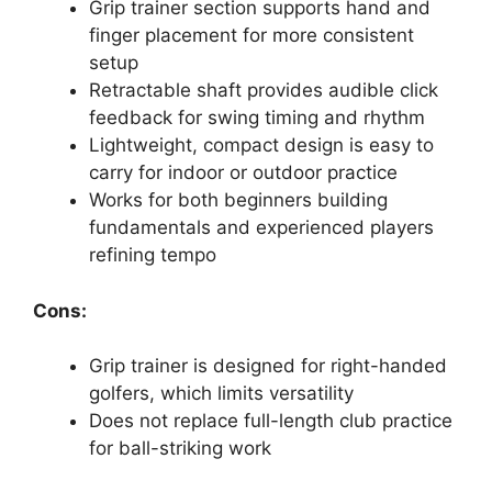
Grip trainer section supports hand and
finger placement for more consistent
setup
Retractable shaft provides audible click
feedback for swing timing and rhythm
Lightweight, compact design is easy to
carry for indoor or outdoor practice
Works for both beginners building
fundamentals and experienced players
refining tempo
Cons:
Grip trainer is designed for right-handed
golfers, which limits versatility
Does not replace full-length club practice
for ball-striking work