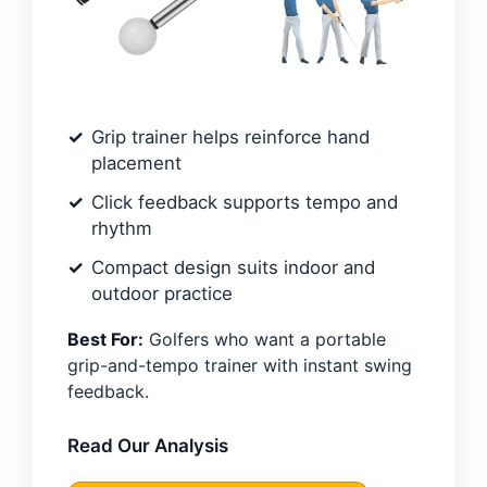
Grip trainer helps reinforce hand
placement
Click feedback supports tempo and
rhythm
Compact design suits indoor and
outdoor practice
Best For:
Golfers who want a portable
grip-and-tempo trainer with instant swing
feedback.
Read Our Analysis