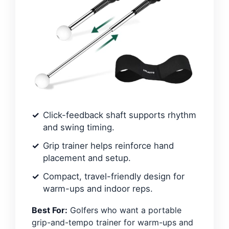
Click-feedback shaft supports rhythm
and swing timing.
Grip trainer helps reinforce hand
placement and setup.
Compact, travel-friendly design for
warm-ups and indoor reps.
Best For:
Golfers who want a portable
grip-and-tempo trainer for warm-ups and