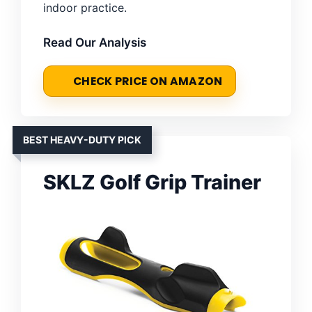
indoor practice.
Read Our Analysis
CHECK PRICE ON AMAZON
BEST HEAVY-DUTY PICK
SKLZ Golf Grip Trainer