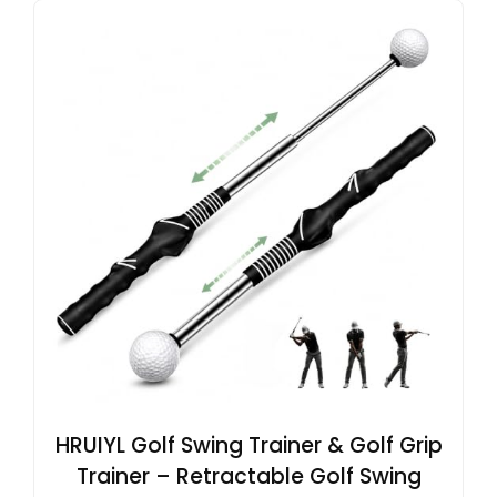
HRUIYL Golf Swing Trainer & Golf Grip
Trainer – Retractable Golf Swing