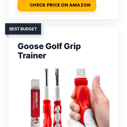
CHECK PRICE ON AMAZON
BEST BUDGET
Goose Golf Grip
Trainer