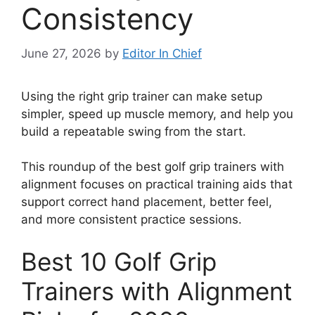
Consistency
June 27, 2026
by
Editor In Chief
Using the right grip trainer can make setup
simpler, speed up muscle memory, and help you
build a repeatable swing from the start.
This roundup of the best golf grip trainers with
alignment focuses on practical training aids that
support correct hand placement, better feel,
and more consistent practice sessions.
Best 10 Golf Grip
Trainers with Alignment