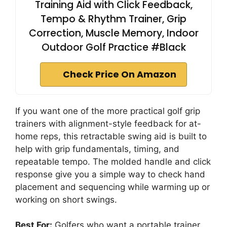
Training Aid with Click Feedback,
Tempo & Rhythm Trainer, Grip
Correction, Muscle Memory, Indoor
Outdoor Golf Practice #Black
Check Price On Amazon
If you want one of the more practical golf grip
trainers with alignment-style feedback for at-
home reps, this retractable swing aid is built to
help with grip fundamentals, timing, and
repeatable tempo. The molded handle and click
response give you a simple way to check hand
placement and sequencing while warming up or
working on short swings.
Best For:
Golfers who want a portable trainer