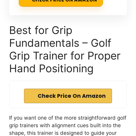
Best for Grip
Fundamentals – Golf
Grip Trainer for Proper
Hand Positioning
Check Price On Amazon
If you want one of the more straightforward golf
grip trainers with alignment cues built into the
shape, this trainer is designed to guide your