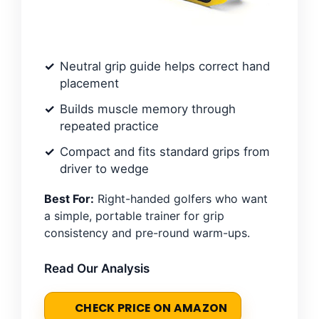
Neutral grip guide helps correct hand
placement
Builds muscle memory through
repeated practice
Compact and fits standard grips from
driver to wedge
Best For:
Right-handed golfers who want
a simple, portable trainer for grip
consistency and pre-round warm-ups.
Read Our Analysis
CHECK PRICE ON AMAZON