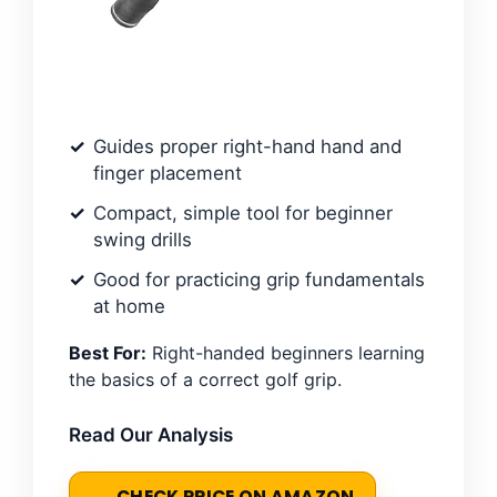
Guides proper right-hand hand and
finger placement
Compact, simple tool for beginner
swing drills
Good for practicing grip fundamentals
at home
Best For:
Right-handed beginners learning
the basics of a correct golf grip.
Read Our Analysis
CHECK PRICE ON AMAZON