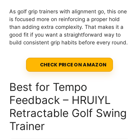
As golf grip trainers with alignment go, this one
is focused more on reinforcing a proper hold
than adding extra complexity. That makes it a
good fit if you want a straightforward way to
build consistent grip habits before every round.
CHECK PRICE ON AMAZON
Best for Tempo
Feedback – HRUIYL
Retractable Golf Swing
Trainer