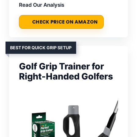
Read Our Analysis
CHECK PRICE ON AMAZON
BEST FOR QUICK GRIP SETUP
Golf Grip Trainer for
Right-Handed Golfers