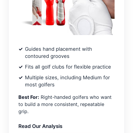
Guides hand placement with
contoured grooves
Fits all golf clubs for flexible practice
Multiple sizes, including Medium for
most golfers
Best For:
Right-handed golfers who want
to build a more consistent, repeatable
grip.
Read Our Analysis