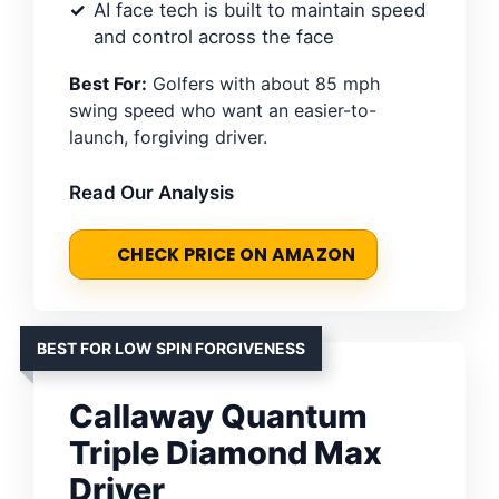
AI face tech is built to maintain speed
and control across the face
Best For:
Golfers with about 85 mph
swing speed who want an easier-to-
launch, forgiving driver.
Read Our Analysis
CHECK PRICE ON AMAZON
BEST FOR LOW SPIN FORGIVENESS
Callaway Quantum
Triple Diamond Max
Driver