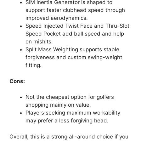
SIM Inertia Generator is shaped to
support faster clubhead speed through
improved aerodynamics.
Speed Injected Twist Face and Thru-Slot
Speed Pocket add ball speed and help
on mishits.
Split Mass Weighting supports stable
forgiveness and custom swing-weight
fitting.
Cons:
Not the cheapest option for golfers
shopping mainly on value.
Players seeking maximum workability
may prefer a less forgiving head.
Overall, this is a strong all-around choice if you