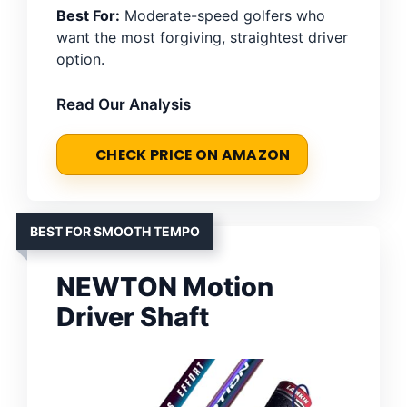
Best For:
Moderate-speed golfers who
want the most forgiving, straightest driver
option.
Read Our Analysis
CHECK PRICE ON AMAZON
BEST FOR SMOOTH TEMPO
NEWTON Motion
Driver Shaft