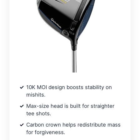
10K MOI design boosts stability on
mishits.
Max-size head is built for straighter
tee shots.
Carbon crown helps redistribute mass
for forgiveness.