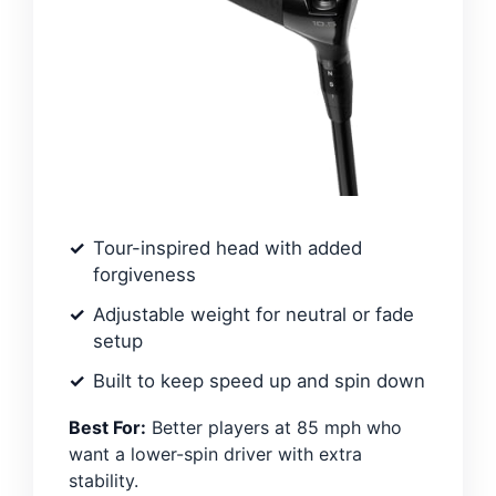
Tour-inspired head with added
forgiveness
Adjustable weight for neutral or fade
setup
Built to keep speed up and spin down
Best For:
Better players at 85 mph who
want a lower-spin driver with extra
stability.