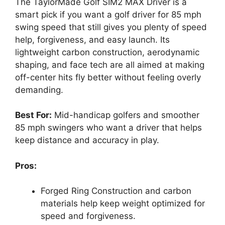
The TaylorMade Golf SIM2 MAX Driver is a
smart pick if you want a golf driver for 85 mph
swing speed that still gives you plenty of speed
help, forgiveness, and easy launch. Its
lightweight carbon construction, aerodynamic
shaping, and face tech are all aimed at making
off-center hits fly better without feeling overly
demanding.
Best For:
Mid-handicap golfers and smoother
85 mph swingers who want a driver that helps
keep distance and accuracy in play.
Pros:
Forged Ring Construction and carbon
materials help keep weight optimized for
speed and forgiveness.