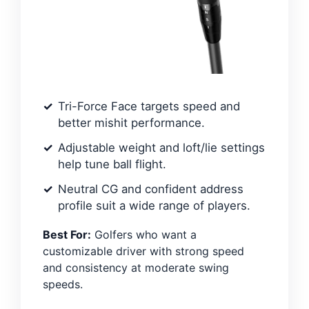
Tri-Force Face targets speed and
better mishit performance.
Adjustable weight and loft/lie settings
help tune ball flight.
Neutral CG and confident address
profile suit a wide range of players.
Best For:
Golfers who want a
customizable driver with strong speed
and consistency at moderate swing
speeds.