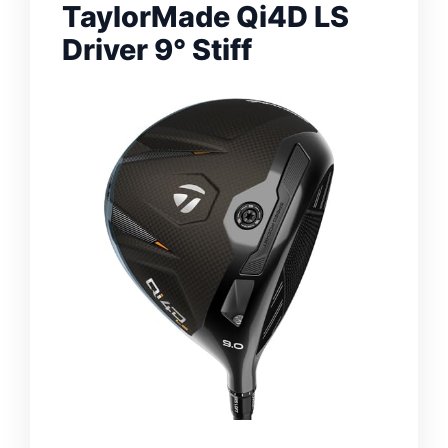
TaylorMade Qi4D LS
Driver 9° Stiff