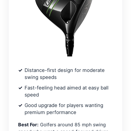
Distance-first design for moderate
swing speeds
Fast-feeling head aimed at easy ball
speed
Good upgrade for players wanting
premium performance
Best For:
Golfers around 85 mph swing