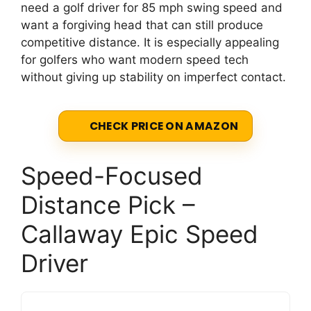
need a golf driver for 85 mph swing speed and
want a forgiving head that can still produce
competitive distance. It is especially appealing
for golfers who want modern speed tech
without giving up stability on imperfect contact.
CHECK PRICE ON AMAZON
Speed-Focused
Distance Pick –
Callaway Epic Speed
Driver