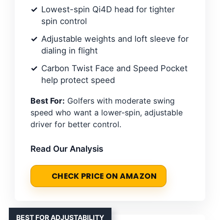
Lowest-spin Qi4D head for tighter
spin control
Adjustable weights and loft sleeve for
dialing in flight
Carbon Twist Face and Speed Pocket
help protect speed
Best For:
Golfers with moderate swing
speed who want a lower-spin, adjustable
driver for better control.
Read Our Analysis
CHECK PRICE ON AMAZON
BEST FOR ADJUSTABILITY