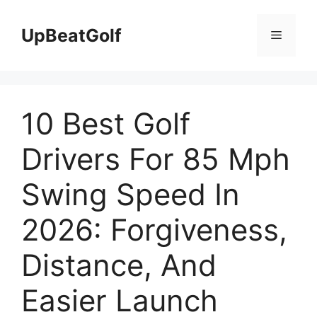
Skip
to
UpBeatGolf
Menu
content
10 Best Golf
Drivers For 85 Mph
Swing Speed In
2026: Forgiveness,
Distance, And
Easier Launch