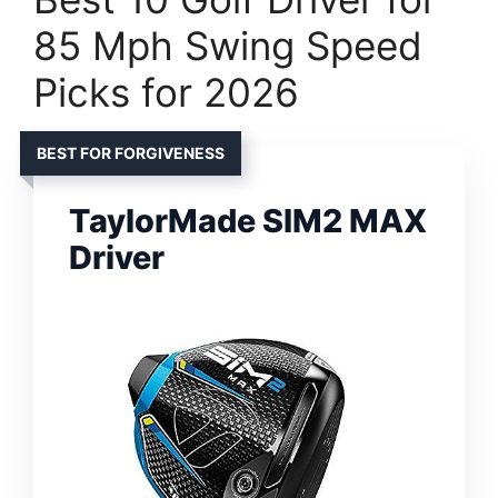
85 Mph Swing Speed
Picks for 2026
BEST FOR FORGIVENESS
TaylorMade SIM2 MAX
Driver