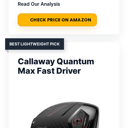
Read Our Analysis
CHECK PRICE ON AMAZON
BEST LIGHTWEIGHT PICK
Callaway Quantum
Max Fast Driver