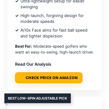
Ultra-lightweight setup for easier
swinging
High-launch, forgiving design for
moderate speeds
Ai10x Face aims for fast ball speed
and tighter dispersion
Best For:
Moderate-speed golfers who
want an easy-to-swing, high-launch driver.
Read Our Analysis
CHECK PRICE ON AMAZON
BEST LOW-SPIN ADJUSTABLE PICK