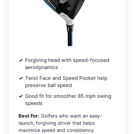
Forgiving head with speed-focused
aerodynamics
Twist Face and Speed Pocket help
preserve ball speed
Good fit for smoother 85 mph swing
speeds
Best For:
Golfers who want an easy-
launch, forgiving driver that helps
maximize speed and consistency.