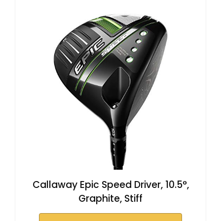
Callaway Epic Speed Driver, 10.5°,
Graphite, Stiff