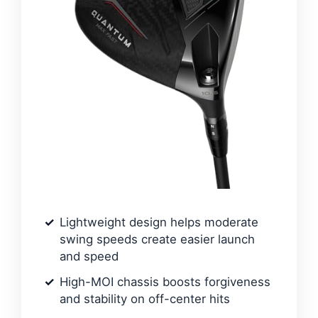
Lightweight design helps moderate
swing speeds create easier launch
and speed
High-MOI chassis boosts forgiveness
and stability on off-center hits