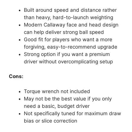
Built around speed and distance rather
than heavy, hard-to-launch weighting
Modern Callaway face and head design
can help deliver strong ball speed
Good fit for players who want a more
forgiving, easy-to-recommend upgrade
Strong option if you want a premium
driver without overcomplicating setup
Cons:
Torque wrench not included
May not be the best value if you only
need a basic, budget driver
Not specifically tuned for maximum draw
bias or slice correction