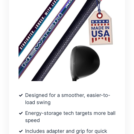
Designed for a smoother, easier-to-
load swing
Energy-storage tech targets more ball
speed
Includes adapter and grip for quick