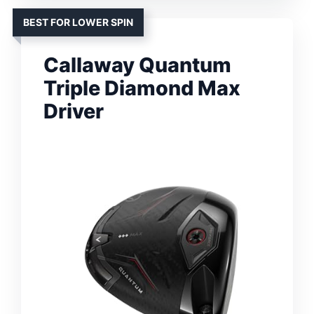
BEST FOR LOWER SPIN
Callaway Quantum
Triple Diamond Max
Driver