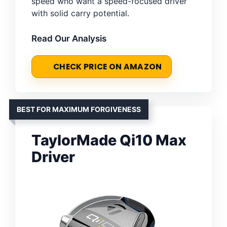
speed who want a speed-focused driver
with solid carry potential.
Read Our Analysis
CHECK PRICE ON AMAZON
BEST FOR MAXIMUM FORGIVENESS
TaylorMade Qi10 Max
Driver