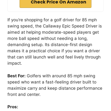
Check Price On Amazon
If you’re shopping for a golf driver for 85 mph
swing speed, the Callaway Epic Speed Driver is
aimed at helping moderate-speed players get
more ball speed without needing a long,
demanding setup. Its distance-first design
makes it a practical choice if you want a driver
that can still launch well and feel lively through
impact.
Best For:
Golfers with around 85 mph swing
speed who want a fast-feeling driver built to
maximize carry and keep distance performance
front and center.
Pros: