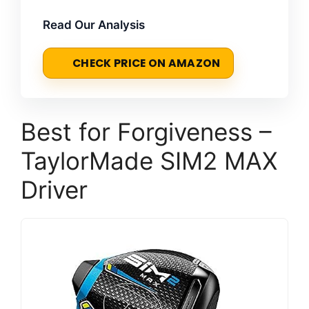
Read Our Analysis
CHECK PRICE ON AMAZON
Best for Forgiveness –
TaylorMade SIM2 MAX
Driver