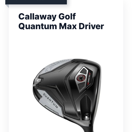
Callaway Golf
Quantum Max Driver