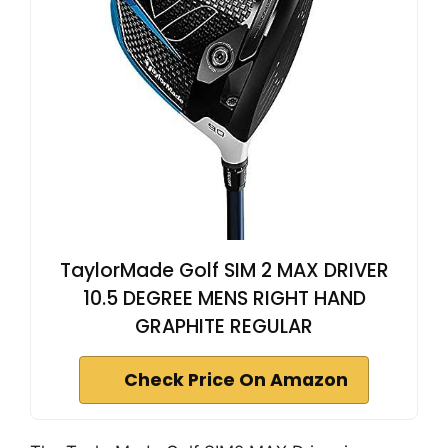
TaylorMade Golf SIM 2 MAX DRIVER
10.5 DEGREE MENS RIGHT HAND
GRAPHITE REGULAR
Check Price On Amazon