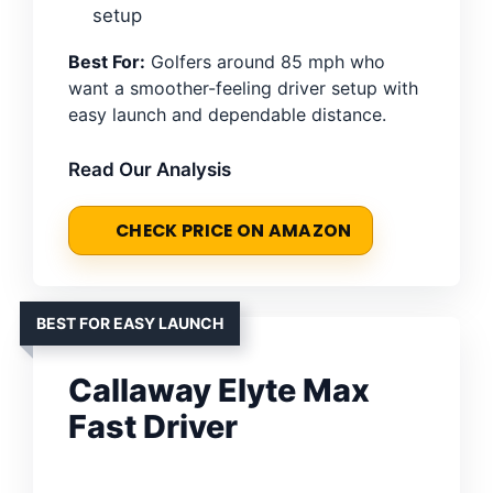
setup
Best For:
Golfers around 85 mph who
want a smoother-feeling driver setup with
easy launch and dependable distance.
Read Our Analysis
CHECK PRICE ON AMAZON
BEST FOR EASY LAUNCH
Callaway Elyte Max
Fast Driver