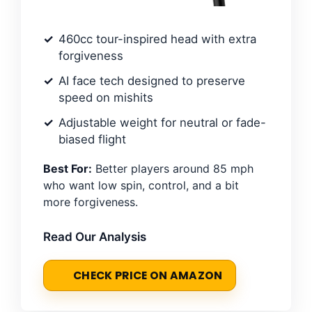
460cc tour-inspired head with extra
forgiveness
AI face tech designed to preserve
speed on mishits
Adjustable weight for neutral or fade-
biased flight
Best For:
Better players around 85 mph
who want low spin, control, and a bit
more forgiveness.
Read Our Analysis
CHECK PRICE ON AMAZON