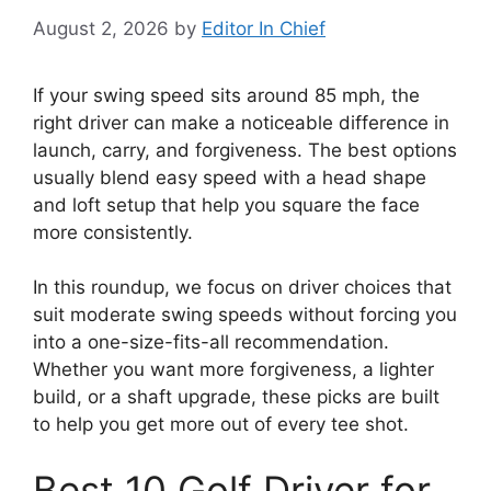
August 2, 2026
by
Editor In Chief
If your swing speed sits around 85 mph, the
right driver can make a noticeable difference in
launch, carry, and forgiveness. The best options
usually blend easy speed with a head shape
and loft setup that help you square the face
more consistently.
In this roundup, we focus on driver choices that
suit moderate swing speeds without forcing you
into a one-size-fits-all recommendation.
Whether you want more forgiveness, a lighter
build, or a shaft upgrade, these picks are built
to help you get more out of every tee shot.
Best 10 Golf Driver for