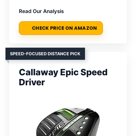
Read Our Analysis
CHECK PRICE ON AMAZON
SPEED-FOCUSED DISTANCE PICK
Callaway Epic Speed
Driver