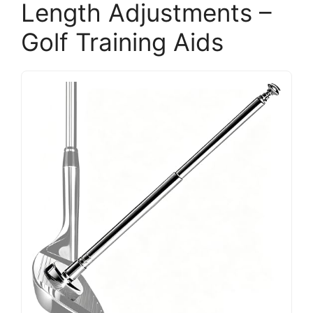
Length Adjustments –
Golf Training Aids