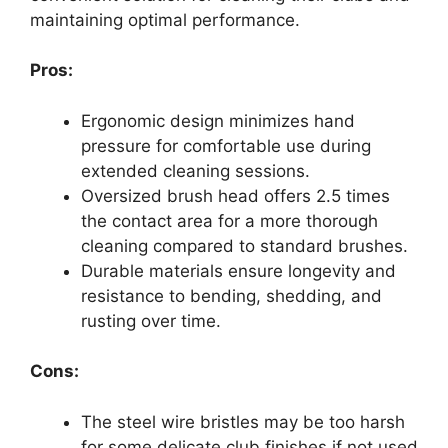
maintaining optimal performance.
Pros:
Ergonomic design minimizes hand
pressure for comfortable use during
extended cleaning sessions.
Oversized brush head offers 2.5 times
the contact area for a more thorough
cleaning compared to standard brushes.
Durable materials ensure longevity and
resistance to bending, shedding, and
rusting over time.
Cons:
The steel wire bristles may be too harsh
for some delicate club finishes if not used