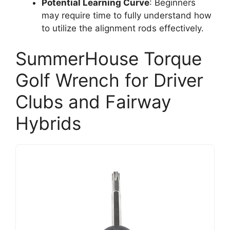
Potential Learning Curve
: Beginners
may require time to fully understand how
to utilize the alignment rods effectively.
SummerHouse Torque
Golf Wrench for Driver
Clubs and Fairway
Hybrids