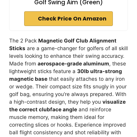
Golf Swing Aim (Green)
Check Price On Amazon
The 2 Pack
Magnetic Golf Club Alignment
Sticks
are a game-changer for golfers of all skill
levels looking to enhance their swing accuracy.
Made from
aerospace-grade aluminum
, these
lightweight sticks feature a
30lb ultra-strong
magnetic base
that easily attaches to any iron
or wedge. Their compact size fits snugly in your
golf bag, ensuring you’re always prepared. With
a high-contrast design, they help you
visualize
the correct clubface angle
and reinforce
muscle memory, making them ideal for
correcting slices or hooks. Experience improved
ball flight consistency and shot reliability with