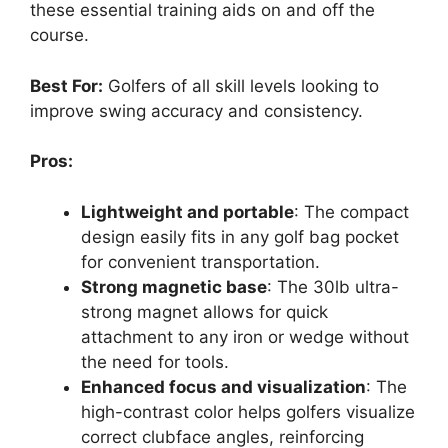
these essential training aids on and off the
course.
Best For:
Golfers of all skill levels looking to
improve swing accuracy and consistency.
Pros:
Lightweight and portable
: The compact
design easily fits in any golf bag pocket
for convenient transportation.
Strong magnetic base
: The 30lb ultra-
strong magnet allows for quick
attachment to any iron or wedge without
the need for tools.
Enhanced focus and visualization
: The
high-contrast color helps golfers visualize
correct clubface angles, reinforcing