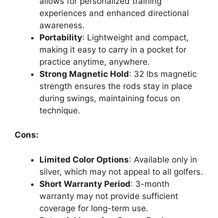
allows for personalized training
experiences and enhanced directional
awareness.
Portability
: Lightweight and compact,
making it easy to carry in a pocket for
practice anytime, anywhere.
Strong Magnetic Hold
: 32 lbs magnetic
strength ensures the rods stay in place
during swings, maintaining focus on
technique.
Cons:
Limited Color Options
: Available only in
silver, which may not appeal to all golfers.
Short Warranty Period
: 3-month
warranty may not provide sufficient
coverage for long-term use.