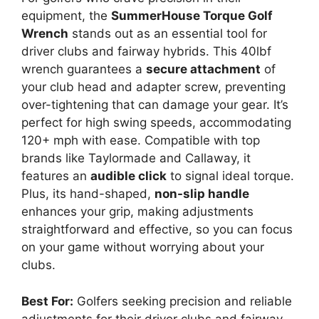
equipment, the
SummerHouse Torque Golf
Wrench
stands out as an essential tool for
driver clubs and fairway hybrids. This 40lbf
wrench guarantees a
secure attachment
of
your club head and adapter screw, preventing
over-tightening that can damage your gear. It’s
perfect for high swing speeds, accommodating
120+ mph with ease. Compatible with top
brands like Taylormade and Callaway, it
features an
audible click
to signal ideal torque.
Plus, its hand-shaped,
non-slip handle
enhances your grip, making adjustments
straightforward and effective, so you can focus
on your game without worrying about your
clubs.
Best For:
Golfers seeking precision and reliable
adjustments for their driver clubs and fairway