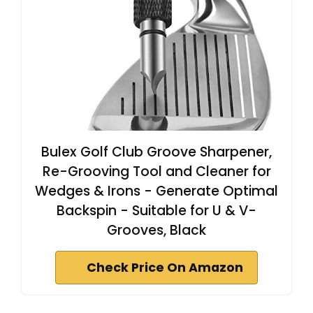
Bulex Golf Club Groove Sharpener,
Re-Grooving Tool and Cleaner for
Wedges & Irons - Generate Optimal
Backspin - Suitable for U & V-
Grooves, Black
Check Price On Amazon