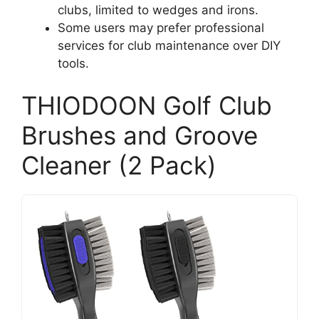
clubs, limited to wedges and irons.
Some users may prefer professional
services for club maintenance over DIY
tools.
THIODOON Golf Club
Brushes and Groove
Cleaner (2 Pack)