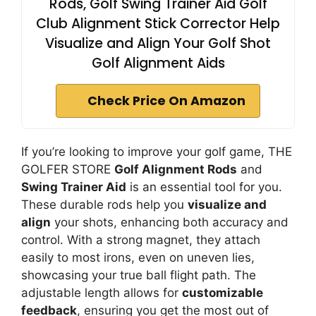
Rods, Golf Swing Trainer Aid Golf
Club Alignment Stick Corrector Help
Visualize and Align Your Golf Shot
Golf Alignment Aids
Check Price On Amazon
If you’re looking to improve your golf game, THE
GOLFER STORE
Golf Alignment Rods
and
Swing Trainer Aid
is an essential tool for you.
These durable rods help you
visualize and
align
your shots, enhancing both accuracy and
control. With a strong magnet, they attach
easily to most irons, even on uneven lies,
showcasing your true ball flight path. The
adjustable length allows for
customizable
feedback
, ensuring you get the most out of