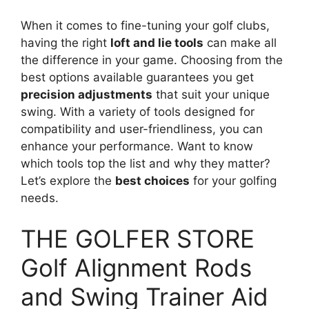
When it comes to fine-tuning your golf clubs,
having the right
loft and lie tools
can make all
the difference in your game. Choosing from the
best options available guarantees you get
precision adjustments
that suit your unique
swing. With a variety of tools designed for
compatibility and user-friendliness, you can
enhance your performance. Want to know
which tools top the list and why they matter?
Let’s explore the
best choices
for your golfing
needs.
THE GOLFER STORE
Golf Alignment Rods
and Swing Trainer Aid