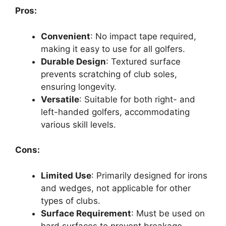
Pros:
Convenient
: No impact tape required,
making it easy to use for all golfers.
Durable Design
: Textured surface
prevents scratching of club soles,
ensuring longevity.
Versatile
: Suitable for both right- and
left-handed golfers, accommodating
various skill levels.
Cons:
Limited Use
: Primarily designed for irons
and wedges, not applicable for other
types of clubs.
Surface Requirement
: Must be used on
hard surfaces to prevent breakage,