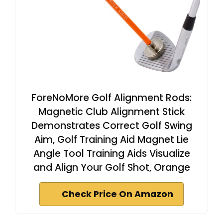
ForeNoMore Golf Alignment Rods:
Magnetic Club Alignment Stick
Demonstrates Correct Golf Swing
Aim, Golf Training Aid Magnet Lie
Angle Tool Training Aids Visualize
and Align Your Golf Shot, Orange
Check Price On Amazon