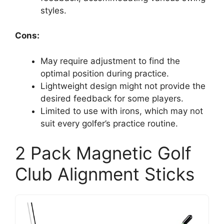
styles.
Cons:
May require adjustment to find the
optimal position during practice.
Lightweight design might not provide the
desired feedback for some players.
Limited to use with irons, which may not
suit every golfer’s practice routine.
2 Pack Magnetic Golf
Club Alignment Sticks