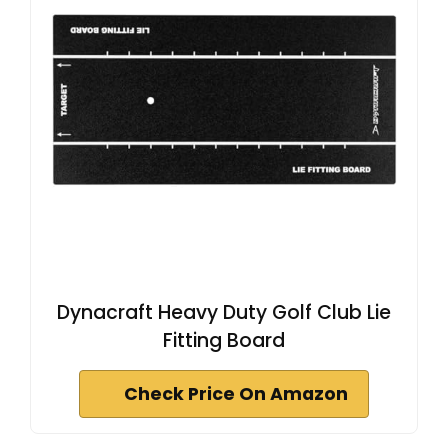
Dynacraft Heavy Duty Golf Club Lie
Fitting Board
Check Price On Amazon