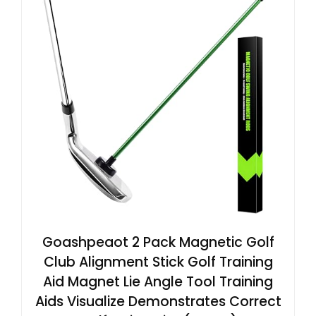
Goashpeaot 2 Pack Magnetic Golf
Club Alignment Stick Golf Training
Aid Magnet Lie Angle Tool Training
Aids Visualize Demonstrates Correct