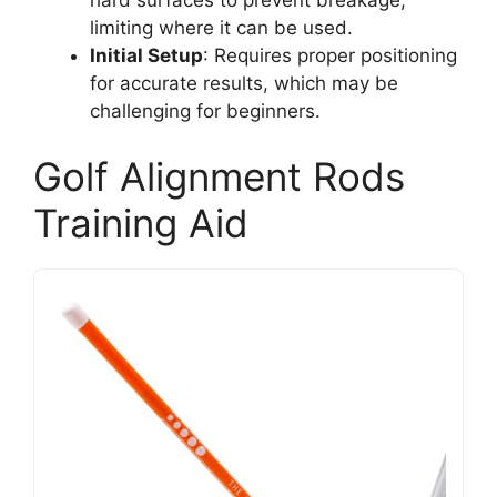
limiting where it can be used.
Initial Setup
: Requires proper positioning
for accurate results, which may be
challenging for beginners.
Golf Alignment Rods
Training Aid