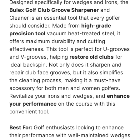
Designed specifically for wedges and irons, the
Bulex Golf Club Groove Sharpener
and
Cleaner is an essential tool that every golfer
should consider. Made from
high-grade
precision tool
vacuum heat-treated steel, it
offers maximum durability and cutting
effectiveness. This tool is perfect for U-grooves
and V-grooves, helping
restore old clubs
for
ideal backspin. Not only does it sharpen and
repair club face grooves, but it also simplifies
the cleaning process, making it a must-have
accessory for both men and women golfers.
Revitalize your irons and wedges, and
enhance
your performance
on the course with this
convenient tool.
Best For:
Golf enthusiasts looking to enhance
their performance with well-maintained wedges