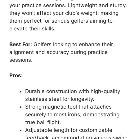
your practice sessions. Lightweight and sturdy,
they won’t affect your club’s weight, making
them perfect for serious golfers aiming to
elevate their skills.
Best For:
Golfers looking to enhance their
alignment and accuracy during practice
sessions.
Pros:
Durable construction with high-quality
stainless steel for longevity.
Strong magnetic tool that attaches
securely to most irons, demonstrating
true ball flight.
Adjustable length for customizable
feedback, accommodating various swing