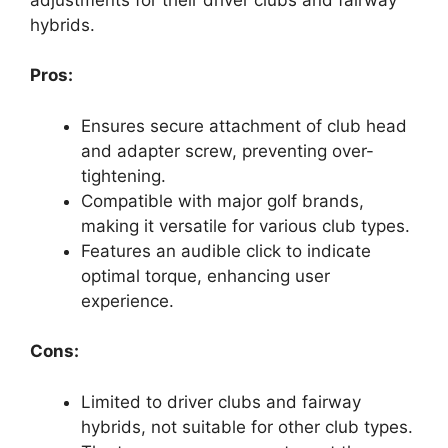
hybrids.
Pros:
Ensures secure attachment of club head
and adapter screw, preventing over-
tightening.
Compatible with major golf brands,
making it versatile for various club types.
Features an audible click to indicate
optimal torque, enhancing user
experience.
Cons:
Limited to driver clubs and fairway
hybrids, not suitable for other club types.