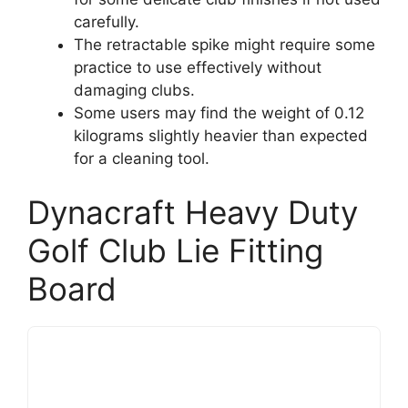
carefully.
The retractable spike might require some
practice to use effectively without
damaging clubs.
Some users may find the weight of 0.12
kilograms slightly heavier than expected
for a cleaning tool.
Dynacraft Heavy Duty
Golf Club Lie Fitting
Board