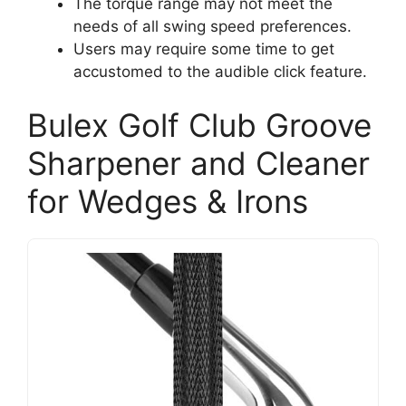
The torque range may not meet the
needs of all swing speed preferences.
Users may require some time to get
accustomed to the audible click feature.
Bulex Golf Club Groove
Sharpener and Cleaner
for Wedges & Irons