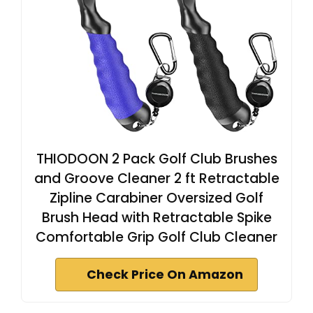
THIODOON 2 Pack Golf Club Brushes
and Groove Cleaner 2 ft Retractable
Zipline Carabiner Oversized Golf
Brush Head with Retractable Spike
Comfortable Grip Golf Club Cleaner
Check Price On Amazon