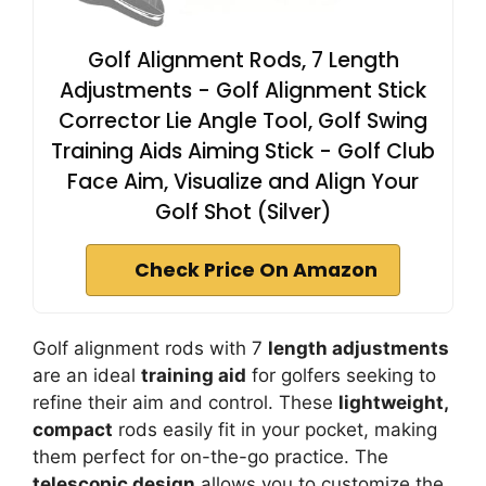
Golf Alignment Rods, 7 Length
Adjustments - Golf Alignment Stick
Corrector Lie Angle Tool, Golf Swing
Training Aids Aiming Stick - Golf Club
Face Aim, Visualize and Align Your
Golf Shot (Silver)
Check Price On Amazon
Golf alignment rods with 7
length adjustments
are an ideal
training aid
for golfers seeking to
refine their aim and control. These
lightweight,
compact
rods easily fit in your pocket, making
them perfect for on-the-go practice. The
telescopic design
allows you to customize the