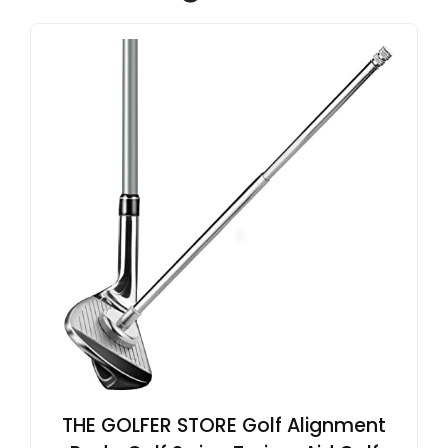
THE GOLFER STORE Golf Alignment