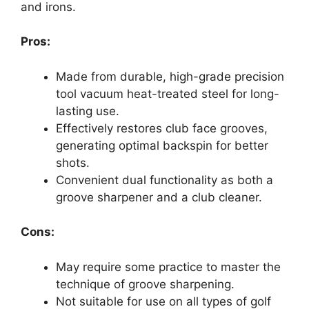
and irons.
Pros:
Made from durable, high-grade precision
tool vacuum heat-treated steel for long-
lasting use.
Effectively restores club face grooves,
generating optimal backspin for better
shots.
Convenient dual functionality as both a
groove sharpener and a club cleaner.
Cons:
May require some practice to master the
technique of groove sharpening.
Not suitable for use on all types of golf