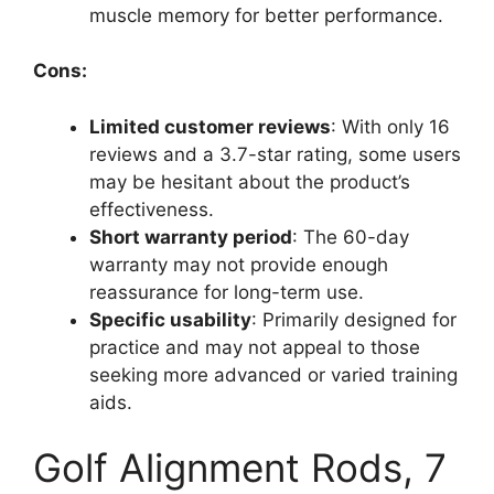
muscle memory for better performance.
Cons:
Limited customer reviews
: With only 16
reviews and a 3.7-star rating, some users
may be hesitant about the product’s
effectiveness.
Short warranty period
: The 60-day
warranty may not provide enough
reassurance for long-term use.
Specific usability
: Primarily designed for
practice and may not appeal to those
seeking more advanced or varied training
aids.
Golf Alignment Rods, 7