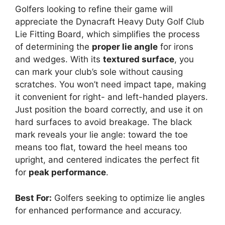
Golfers looking to refine their game will
appreciate the Dynacraft Heavy Duty Golf Club
Lie Fitting Board, which simplifies the process
of determining the
proper lie angle
for irons
and wedges. With its
textured surface
, you
can mark your club’s sole without causing
scratches. You won’t need impact tape, making
it convenient for right- and left-handed players.
Just position the board correctly, and use it on
hard surfaces to avoid breakage. The black
mark reveals your lie angle: toward the toe
means too flat, toward the heel means too
upright, and centered indicates the perfect fit
for
peak performance
.
Best For:
Golfers seeking to optimize lie angles
for enhanced performance and accuracy.