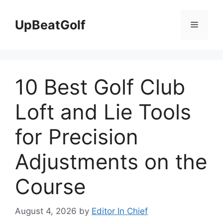
Skip
to
UpBeatGolf
Menu
content
10 Best Golf Club
Loft and Lie Tools
for Precision
Adjustments on the
Course
August 4, 2026
by
Editor In Chief