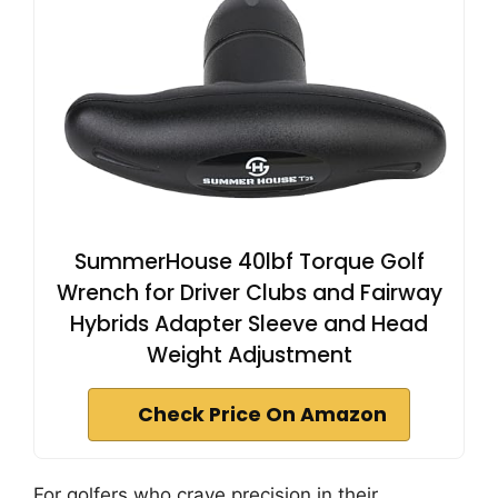
SummerHouse 40lbf Torque Golf
Wrench for Driver Clubs and Fairway
Hybrids Adapter Sleeve and Head
Weight Adjustment
Check Price On Amazon
For golfers who crave precision in their