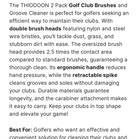
The THIODOON 2 Pack
Golf Club Brushes
and
Groove Cleaner is perfect for golfers seeking an
efficient way to maintain their clubs. With
double brush heads
featuring nylon and steel
wire bristles, you’ll tackle dust, grass, and
stubborn dirt with ease. The oversized brush
head provides 2.5 times the contact area
compared to standard brushes, guaranteeing a
thorough clean. Its
ergonomic handle
reduces
hand pressure, while the
retractable spike
cleans grooves and soles without damaging
your clubs. Durable materials guarantee
longevity, and the carabiner attachment makes
it easy to carry. Keep your clubs in top shape
and elevate your game!
Best For:
Golfers who want an effective and
convenient solution for cleaning their clubs and