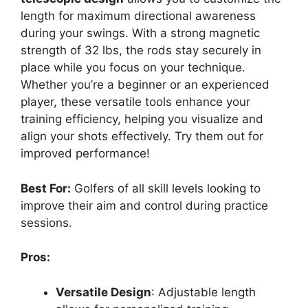
length for maximum directional awareness
during your swings. With a strong magnetic
strength of 32 lbs, the rods stay securely in
place while you focus on your technique.
Whether you’re a beginner or an experienced
player, these versatile tools enhance your
training efficiency, helping you visualize and
align your shots effectively. Try them out for
improved performance!
Best For:
Golfers of all skill levels looking to
improve their aim and control during practice
sessions.
Pros:
Versatile Design
: Adjustable length