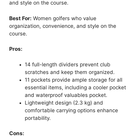
and style on the course.
Best For:
Women golfers who value
organization, convenience, and style on the
course.
Pros:
14 full-length dividers prevent club
scratches and keep them organized.
11 pockets provide ample storage for all
essential items, including a cooler pocket
and waterproof valuables pocket.
Lightweight design (2.3 kg) and
comfortable carrying options enhance
portability.
Cons: