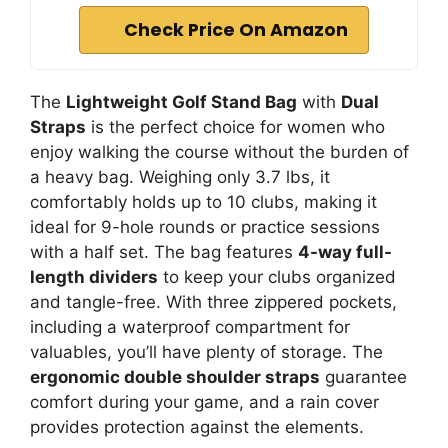
Check Price On Amazon
The
Lightweight Golf Stand Bag
with
Dual
Straps
is the perfect choice for women who
enjoy walking the course without the burden of
a heavy bag. Weighing only 3.7 lbs, it
comfortably holds up to 10 clubs, making it
ideal for 9-hole rounds or practice sessions
with a half set. The bag features
4-way full-
length dividers
to keep your clubs organized
and tangle-free. With three zippered pockets,
including a waterproof compartment for
valuables, you’ll have plenty of storage. The
ergonomic double shoulder straps
guarantee
comfort during your game, and a rain cover
provides protection against the elements.