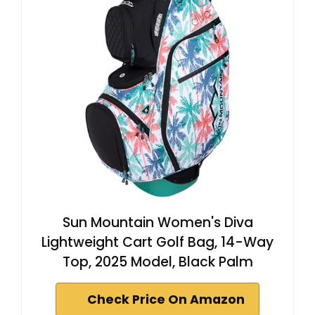
Sun Mountain Women's Diva
Lightweight Cart Golf Bag, 14-Way
Top, 2025 Model, Black Palm
Check Price On Amazon