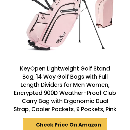
KeyOpen Lightweight Golf Stand
Bag, 14 Way Golf Bags with Full
Length Dividers for Men Women,
Encrypted 900D Weather-Proof Club
Carry Bag with Ergonomic Dual
Strap, Cooler Pockets, 9 Pockets, Pink
Check Price On Amazon