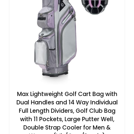
Max Lightweight Golf Cart Bag with
Dual Handles and 14 Way Individual
Full Length Dividers, Golf Club Bag
with 11 Pockets, Large Putter Well,
Double Strap Cooler for Men &