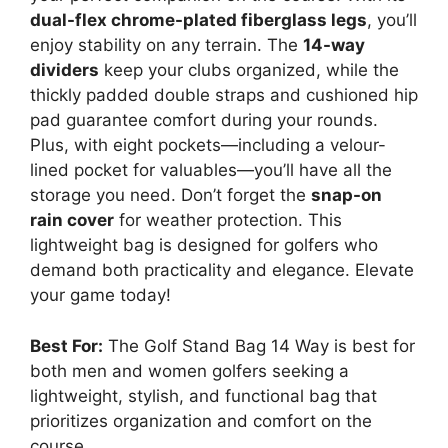
dual-flex chrome-plated fiberglass legs
, you’ll
enjoy stability on any terrain. The
14-way
dividers
keep your clubs organized, while the
thickly padded double straps and cushioned hip
pad guarantee comfort during your rounds.
Plus, with eight pockets—including a velour-
lined pocket for valuables—you’ll have all the
storage you need. Don’t forget the
snap-on
rain cover
for weather protection. This
lightweight bag is designed for golfers who
demand both practicality and elegance. Elevate
your game today!
Best For:
The Golf Stand Bag 14 Way is best for
both men and women golfers seeking a
lightweight, stylish, and functional bag that
prioritizes organization and comfort on the
course.