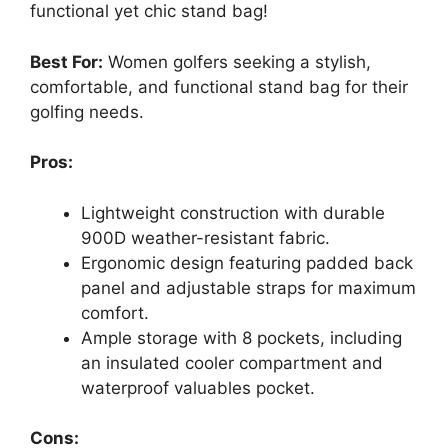
functional yet chic stand bag!
Best For:
Women golfers seeking a stylish,
comfortable, and functional stand bag for their
golfing needs.
Pros:
Lightweight construction with durable
900D weather-resistant fabric.
Ergonomic design featuring padded back
panel and adjustable straps for maximum
comfort.
Ample storage with 8 pockets, including
an insulated cooler compartment and
waterproof valuables pocket.
Cons: