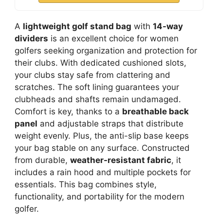
A
lightweight golf stand bag
with
14-way
dividers
is an excellent choice for women
golfers seeking organization and protection for
their clubs. With dedicated cushioned slots,
your clubs stay safe from clattering and
scratches. The soft lining guarantees your
clubheads and shafts remain undamaged.
Comfort is key, thanks to a
breathable back
panel
and adjustable straps that distribute
weight evenly. Plus, the anti-slip base keeps
your bag stable on any surface. Constructed
from durable,
weather-resistant fabric
, it
includes a rain hood and multiple pockets for
essentials. This bag combines style,
functionality, and portability for the modern
golfer.