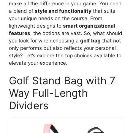
make all the difference in your game. You need
a blend of
style and functionality
that suits
your unique needs on the course. From
lightweight designs to
smart organizational
features
, the options are vast. So, what should
you look for when choosing a
golf bag
that not
only performs but also reflects your personal
style? Let’s explore the top choices available to
elevate your experience.
Golf Stand Bag with 7
Way Full-Length
Dividers