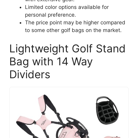
Limited color options available for
personal preference.
The price point may be higher compared
to some other golf bags on the market.
Lightweight Golf Stand
Bag with 14 Way
Dividers