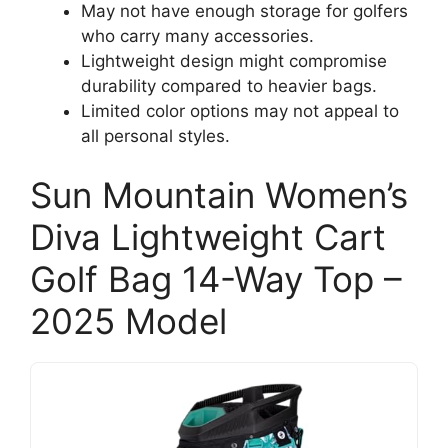
May not have enough storage for golfers
who carry many accessories.
Lightweight design might compromise
durability compared to heavier bags.
Limited color options may not appeal to
all personal styles.
Sun Mountain Women’s
Diva Lightweight Cart
Golf Bag 14-Way Top –
2025 Model