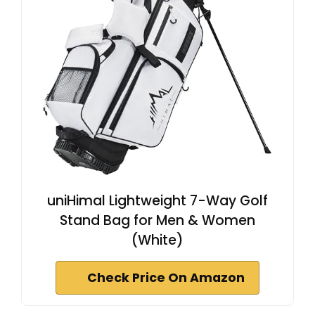
uniHimal Lightweight 7-Way Golf
Stand Bag for Men & Women
(White)
Check Price On Amazon