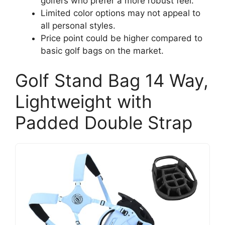
golfers who prefer a more robust feel.
Limited color options may not appeal to
all personal styles.
Price point could be higher compared to
basic golf bags on the market.
Golf Stand Bag 14 Way,
Lightweight with
Padded Double Strap