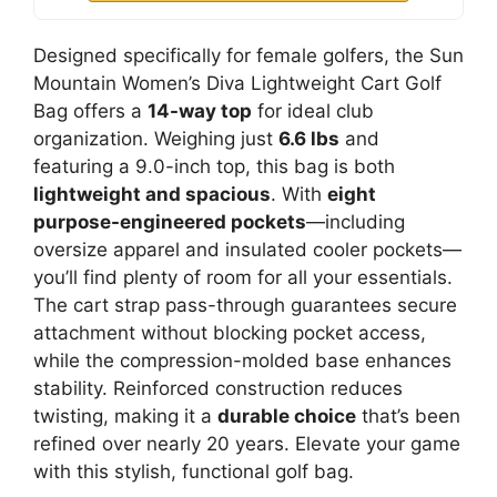
Designed specifically for female golfers, the Sun
Mountain Women’s Diva Lightweight Cart Golf
Bag offers a
14-way top
for ideal club
organization. Weighing just
6.6 lbs
and
featuring a 9.0-inch top, this bag is both
lightweight and spacious
. With
eight
purpose-engineered pockets
—including
oversize apparel and insulated cooler pockets—
you’ll find plenty of room for all your essentials.
The cart strap pass-through guarantees secure
attachment without blocking pocket access,
while the compression-molded base enhances
stability. Reinforced construction reduces
twisting, making it a
durable choice
that’s been
refined over nearly 20 years. Elevate your game
with this stylish, functional golf bag.