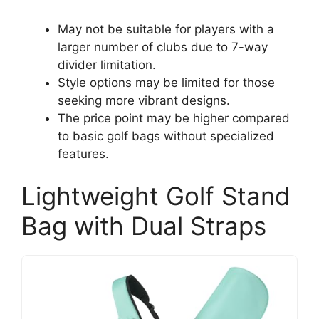
May not be suitable for players with a
larger number of clubs due to 7-way
divider limitation.
Style options may be limited for those
seeking more vibrant designs.
The price point may be higher compared
to basic golf bags without specialized
features.
Lightweight Golf Stand
Bag with Dual Straps