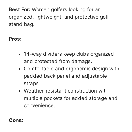
Best For:
Women golfers looking for an
organized, lightweight, and protective golf
stand bag.
Pros:
14-way dividers keep clubs organized
and protected from damage.
Comfortable and ergonomic design with
padded back panel and adjustable
straps.
Weather-resistant construction with
multiple pockets for added storage and
convenience.
Cons: