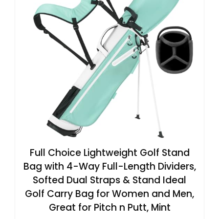
Full Choice Lightweight Golf Stand
Bag with 4-Way Full-Length Dividers,
Softed Dual Straps & Stand Ideal
Golf Carry Bag for Women and Men,
Great for Pitch n Putt, Mint