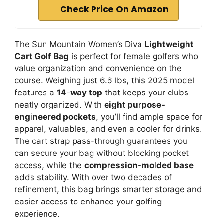
Check Price On Amazon
The Sun Mountain Women’s Diva
Lightweight
Cart Golf Bag
is perfect for female golfers who
value organization and convenience on the
course. Weighing just 6.6 lbs, this 2025 model
features a
14-way top
that keeps your clubs
neatly organized. With
eight purpose-
engineered pockets
, you’ll find ample space for
apparel, valuables, and even a cooler for drinks.
The cart strap pass-through guarantees you
can secure your bag without blocking pocket
access, while the
compression-molded base
adds stability. With over two decades of
refinement, this bag brings smarter storage and
easier access to enhance your golfing
experience.