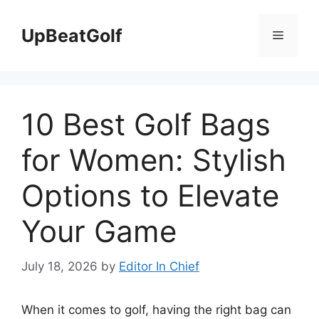
Skip
to
UpBeatGolf
Menu
content
10 Best Golf Bags
for Women: Stylish
Options to Elevate
Your Game
July 18, 2026
by
Editor In Chief
When it comes to golf, having the right bag can