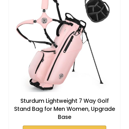
Sturdum Lightweight 7 Way Golf
Stand Bag for Men Women, Upgrade
Base