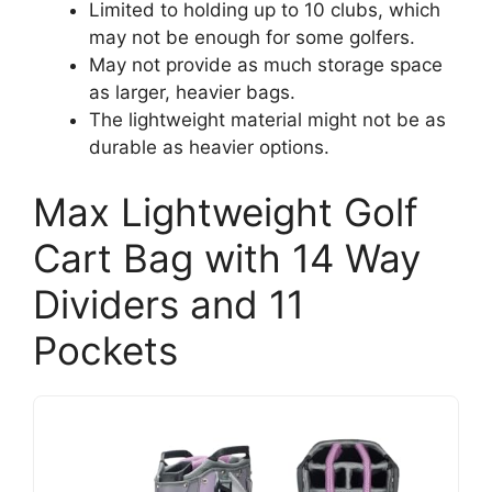
Limited to holding up to 10 clubs, which
may not be enough for some golfers.
May not provide as much storage space
as larger, heavier bags.
The lightweight material might not be as
durable as heavier options.
Max Lightweight Golf
Cart Bag with 14 Way
Dividers and 11
Pockets