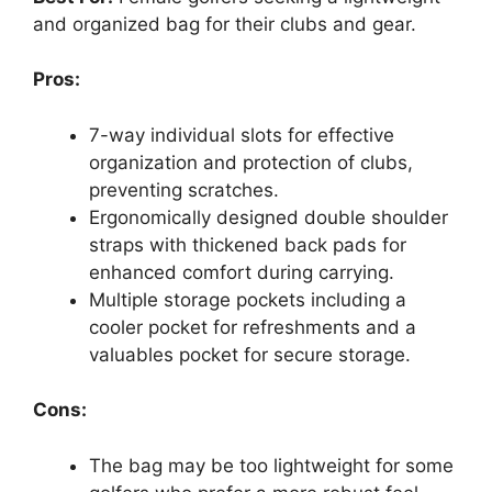
and organized bag for their clubs and gear.
Pros:
7-way individual slots for effective
organization and protection of clubs,
preventing scratches.
Ergonomically designed double shoulder
straps with thickened back pads for
enhanced comfort during carrying.
Multiple storage pockets including a
cooler pocket for refreshments and a
valuables pocket for secure storage.
Cons:
The bag may be too lightweight for some