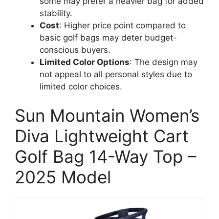
some may prefer a heavier bag for added
stability.
Cost
: Higher price point compared to
basic golf bags may deter budget-
conscious buyers.
Limited Color Options
: The design may
not appeal to all personal styles due to
limited color choices.
Sun Mountain Women’s
Diva Lightweight Cart
Golf Bag 14-Way Top –
2025 Model