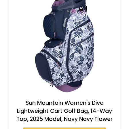
Sun Mountain Women's Diva
Lightweight Cart Golf Bag, 14-Way
Top, 2025 Model, Navy Navy Flower