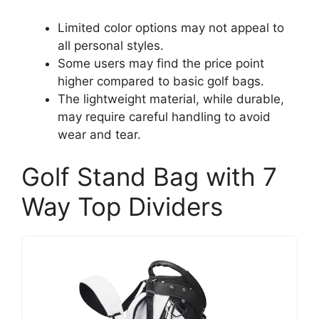
Limited color options may not appeal to
all personal styles.
Some users may find the price point
higher compared to basic golf bags.
The lightweight material, while durable,
may require careful handling to avoid
wear and tear.
Golf Stand Bag with 7
Way Top Dividers