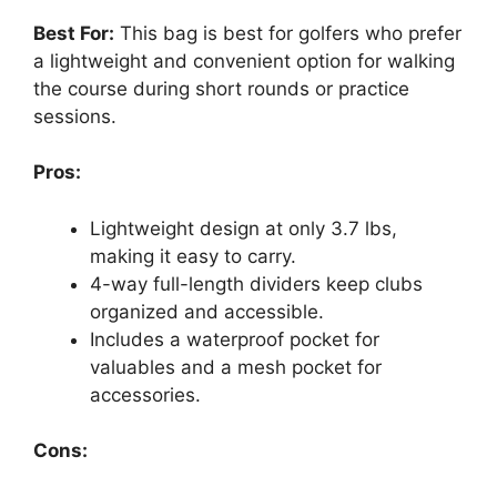
Best For:
This bag is best for golfers who prefer
a lightweight and convenient option for walking
the course during short rounds or practice
sessions.
Pros:
Lightweight design at only 3.7 lbs,
making it easy to carry.
4-way full-length dividers keep clubs
organized and accessible.
Includes a waterproof pocket for
valuables and a mesh pocket for
accessories.
Cons: