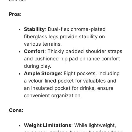
Pros:
Stability
: Dual-flex chrome-plated
fiberglass legs provide stability on
various terrains.
Comfort
: Thickly padded shoulder straps
and cushioned hip pad enhance comfort
during play.
Ample Storage
: Eight pockets, including
a velour-lined pocket for valuables and
an insulated pocket for drinks, ensure
convenient organization.
Cons:
Weight Limitations
: While lightweight,