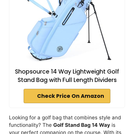
Shopsource 14 Way Lightweight Golf
Stand Bag with Full Length Dividers
Check Price On Amazon
Looking for a golf bag that combines style and
functionality? The
Golf Stand Bag 14 Way
is
your perfect companion on the course. With its