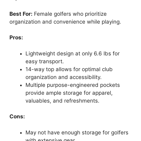
Best For:
Female golfers who prioritize
organization and convenience while playing.
Pros:
Lightweight design at only 6.6 lbs for
easy transport.
14-way top allows for optimal club
organization and accessibility.
Multiple purpose-engineered pockets
provide ample storage for apparel,
valuables, and refreshments.
Cons:
May not have enough storage for golfers
with extensive gear.