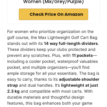
Women (Mix/Grey/Purple)
Check Price On Amazon
For women who prioritize organization on the
golf course, the Max Lightweight Golf Cart Bag
stands out with its
14 way full-length dividers
.
These dividers keep your clubs protected and
prevent any scratches. Plus, with
11 pockets
—
including a cooler pocket, waterproof valuables
pocket, and multiple organizers—you’ll find
ample storage for all your essentials. The bag is
easy to carry, thanks to its
adjustable shoulder
strap
and dual handles. It’s
lightweight at just
2.3 kg
and compatible with most carts. With
durable materials and thoughtful design
features, this bag enhances both your game