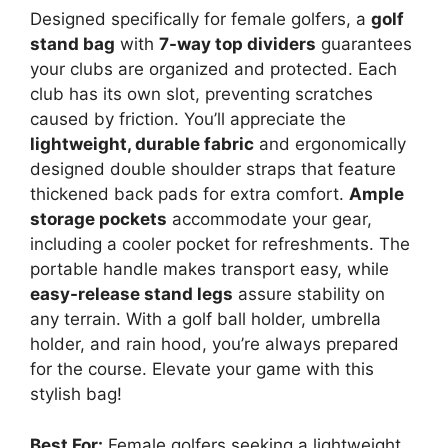
Designed specifically for female golfers, a
golf
stand bag
with
7-way top dividers
guarantees
your clubs are organized and protected. Each
club has its own slot, preventing scratches
caused by friction. You’ll appreciate the
lightweight, durable fabric
and ergonomically
designed double shoulder straps that feature
thickened back pads for extra comfort.
Ample
storage pockets
accommodate your gear,
including a cooler pocket for refreshments. The
portable handle makes transport easy, while
easy-release stand legs
assure stability on
any terrain. With a golf ball holder, umbrella
holder, and rain hood, you’re always prepared
for the course. Elevate your game with this
stylish bag!
Best For:
Female golfers seeking a lightweight