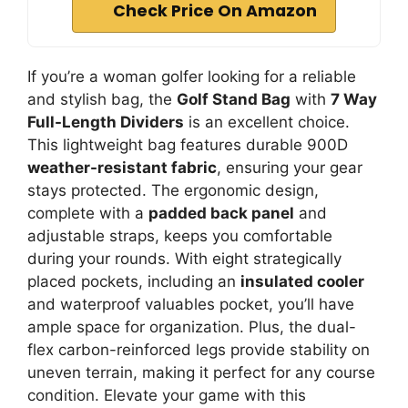
Check Price On Amazon
If you’re a woman golfer looking for a reliable
and stylish bag, the
Golf Stand Bag
with
7 Way
Full-Length Dividers
is an excellent choice.
This lightweight bag features durable 900D
weather-resistant fabric
, ensuring your gear
stays protected. The ergonomic design,
complete with a
padded back panel
and
adjustable straps, keeps you comfortable
during your rounds. With eight strategically
placed pockets, including an
insulated cooler
and waterproof valuables pocket, you’ll have
ample space for organization. Plus, the dual-
flex carbon-reinforced legs provide stability on
uneven terrain, making it perfect for any course
condition. Elevate your game with this